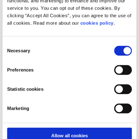
functional, and marketing) to enhance and improve our
service to you. You can opt out of these cookies. By
clicking “Accept All Cookies”, you can agree to the use of
all cookies. Read more about our
cookies policy
.
Consent
Necessary
Selection
Preferences
Gender Identity
Factsheet
Statistic cookies
Frequently asked questions about being
intersex
Marketing
Written by:
Rebekah Connolly
Better understand what it means to be intersex
Allow all cookies