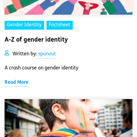
Gender Identity
Factsheet
A-Z of gender identity
Written by:
spunout
A crash course on gender identity
Read More