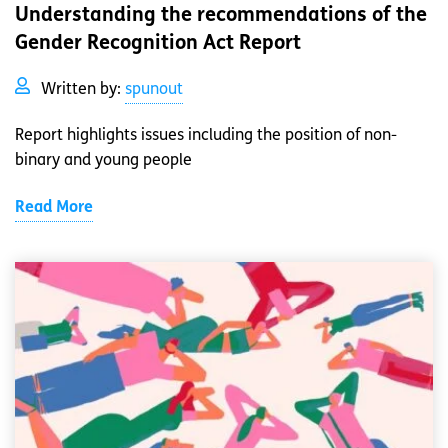
Understanding the recommendations of the
Gender Recognition Act Report
Written by:
spunout
Report highlights issues including the position of non-
binary and young people
Read More