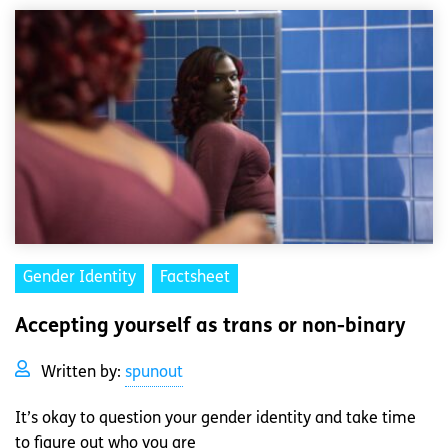
Gender Identity
Factsheet
Accepting yourself as trans or non-binary
Written by:
spunout
It’s okay to question your gender identity and take time
to figure out who you are