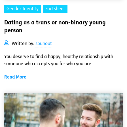
Gender Identity
Factsheet
Dating as a trans or non-binary young
person
Written by:
spunout
You deserve to find a happy, healthy relationship with
someone who accepts you for who you are
Read More