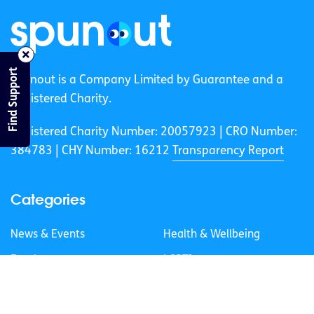
Find Support
spunout is a Company Limited by Guarantee and a
Registered Charity.
Registered Charity Number: 20057923 | CRO Number:
384783 |
CHY Number: 16212
Transparency Report
Categories
News & Events
Health & Wellbeing
Employment
LGBTI+
Life
Mental Health
Sex & Relationships
About Us