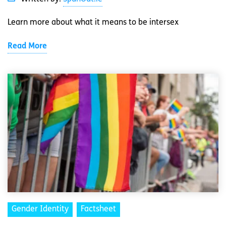
Learn more about what it means to be intersex
Read More
Gender Identity
Factsheet