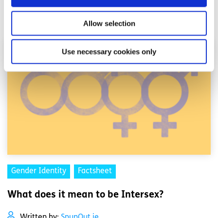
Read More
Allow selection
Use necessary cookies only
Gender Identity
Factsheet
What does it mean to be Intersex?
Written by:
SpunOut.ie