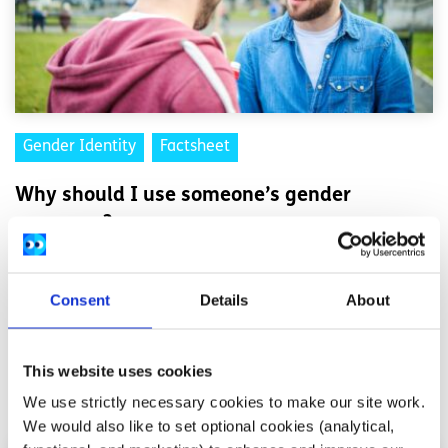
Gender Identity
Factsheet
Why should I use someone’s gender
pronouns?
Written by:
spunout
Consent
Details
About
Understand the importance of addressing someone by
their gender pronouns
This website uses cookies
Read More
We use strictly necessary cookies to make our site work.
We would also like to set optional cookies (analytical,