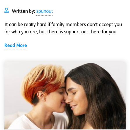
Written by:
spunout
It can be really hard if family members don’t accept you
for who you are, but there is support out there for you
Read More