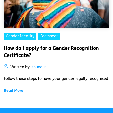
Gender Identity
Factsheet
How do I apply for a Gender Recognition
Certificate?
Written by:
spunout
Follow these steps to have your gender legally recognised
Read More