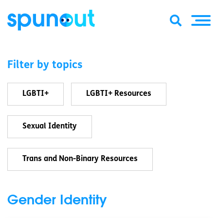
Filter by topics
LGBTI+
LGBTI+ Resources
Sexual Identity
Trans and Non-Binary Resources
Gender Identity