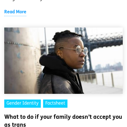
Read More
Gender Identity
Factsheet
What to do if your family doesn’t accept you
as trans