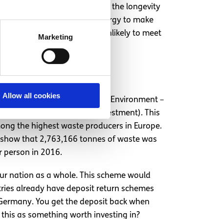
omic growth and stability over the longevity
nd’s target is for renewable energy to make
m 9.2% in 2016. Ireland is unlikely to meet
Marketing
Allow all cookies
ions, Climate Action and the Environment –
nd has not made a healthy investment). This
mong the highest waste producers in Europe.
es show that 2,763,166 tonnes of waste was
r person in 2016.
our nation as a whole. This scheme would
ntries already have deposit return schemes
n Germany. You get the deposit back when
 this as something worth investing in?