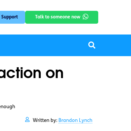
 Support
Talk to someone now
action on
 enough
Written by:
Brandon Lynch