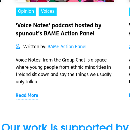
Opinion
Voices
‘Voice Notes’ podcast hosted by
spunout’s BAME Action Panel
Written by:
BAME Action Panel
Voice Notes: from the Group Chat is a space
where young people from ethnic minorities in
-
Ireland sit down and say the things we usually
only talk a...
Read More
Our work is supported by