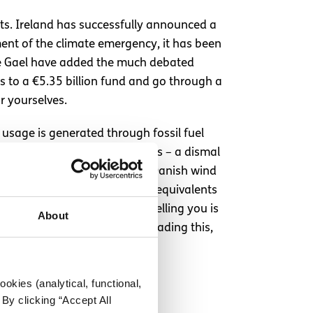
nts. Ireland has successfully announced a
ment of the climate emergency, it has been
ine Gael have added the much debated
ss to a €5.35 billion fund and go through a
r yourselves.
 usage is generated through fossil fuel
y came from renewable sources – a dismal
ls, 24.27% less than Ireland. Danish wind
nt statistics suggests. Irish equivalents
e Danish. So yes, what I am telling you is
About
d priorities – to any Dane reading this,
okies (analytical, functional,
By clicking “Accept All