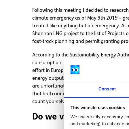
Following this meeting I decided to researc
climate emergency as of May 9th 2019 – grea
treated like anything but an emergency. As 
Shannon LNG project to the list of Projects 
fast-track planning and permit granting proce
According to the Sustainability Energy Autho
consumption. In the same year 30.1% of ele
effort in European terms. To put this in con
energy output has been close to producing n
are unfortunately not so promising. During t
Consent
that both our country and people have more 
count yourselves lucky.
This website uses cookies
Do we value economic g
We use strictly necessary coo
and marketing) to enhance an