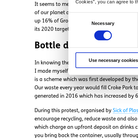
Cookies”, you can agree to t
It seems to me that our government has sadly
of our planet and our lives. The EU has set 
Consent
up 16% of Gross Final Energy Consumption by
Necessary
Selection
its 2020 target.
Bottle deposit scheme
Use necessary cookies
In knowing there would be a rally Wednesd
I made myself present. The rally was focuse
is a scheme which was first developed by th
Our waste every year would fill Croke Park 
generated in 2016 which has increased by 6
During this protest, organised by
Sick of Pla
encourage recycling, reduce waste and also a
which charge an upfront deposit on drinks 
you bring back the container, usually throu