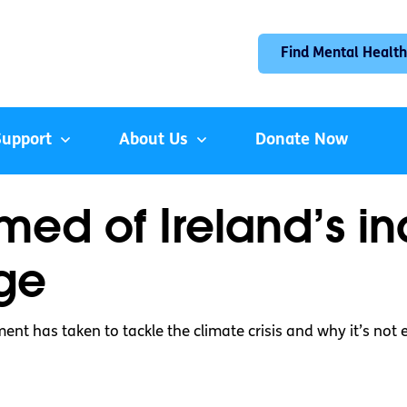
Find Mental Health
Support
About Us
Donate Now
ed of Ireland’s in
ge
ent has taken to tackle the climate crisis and why it’s not