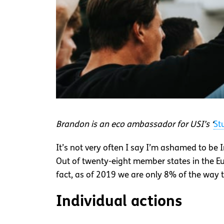
Brandon is an eco ambassador for USI’s ‘
St
It’s not very often I say I’m ashamed to be 
Out of twenty-eight member states in the E
fact, as of 2019 we are only 8% of the way
Individual actions