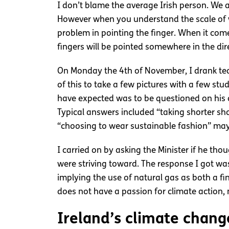
I don’t blame the average Irish person. We 
However when you understand the scale of 
problem in pointing the finger. When it come
fingers will be pointed somewhere in the dir
On Monday the 4th of November, I drank tea
of this to take a few pictures with a few st
have expected was to be questioned on his c
Typical answers included “taking shorter s
“choosing to wear sustainable fashion” may
I carried on by asking the Minister if he th
were striving toward. The response I got wa
implying the use of natural gas as both a fi
does not have a passion for climate action, 
Ireland’s climate chang