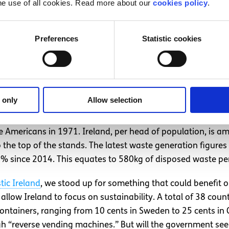
he use of all cookies. Read more about our
cookies policy
.
 fallen victim to the ideology of capitalism. Valuing econ
targets to increase the use of ‘green’ energy sources. Irela
 2020. However, in 2017 the figure stood at 10.6%, up fro
Preferences
Statistic cookies
 only
Allow selection
ay 6th of November, outside the department of Communicat
d on a bottle deposit scheme (another area in which Irela
e Americans in 1971. Ireland, per head of population, is a
to the top of the stands. The latest waste generation figur
% since 2014. This equates to 580kg of disposed waste pe
stic Ireland
, we stood up for something that could benefit 
llow Ireland to focus on sustainability. A total of 38 cou
containers, ranging from 10 cents in Sweden to 25 cents i
gh “reverse vending machines.” But will the government see