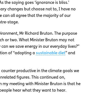
 the saying goes ‘ignorance is bliss.’
ry changes but choose not to, I have no
e can all agree that the majority of our
ntre-stage.
vironment, Mr Richard Bruton. The purpose
itch or two. What Minister Bruton may not
 can we save energy in our everyday lives?”
ition of “adopting a
sustainable diet
” and
counter productive in the climate goals we
nrelated figures. This continued on,
m my meeting with Minister Bruton is that he
g people hear what they want to hear.