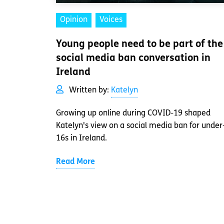
Opinion
Voices
Young people need to be part of the
social media ban conversation in
Ireland
Written by:
Katelyn
Growing up online during COVID-19 shaped
Katelyn's view on a social media ban for under
16s in Ireland.
Read More