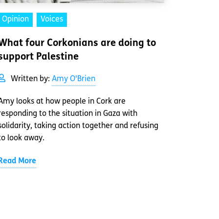
Opinion
Voices
What four Corkonians are doing to
support Palestine
Written by:
Amy O'Brien
Amy looks at how people in Cork are
responding to the situation in Gaza with
solidarity, taking action together and refusing
to look away.
Read More