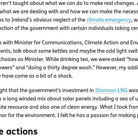
aren’t taught about what we can do to make real changes. As
what we are dealing with and how we can make the necessa
s to Ireland’s obvious neglect of the
climate emergency
, w
ection of the government with certain individuals taking ce
 with Minister for Communications, Climate Action and En
udents, talk about some kettles and maybe the odd light sw
hoices as Minister. While drinking tea, we were asked “how
howers” and “doing a thirty degree wash.” However, my add
 have come as a bit of a shock.
ought that the government’s investment in
Shannon LNG
was 
s a long winded mix about solar panels including a sea of u
nite resource and also one of clean energy. What I took fro
nor for the environment. I felt he has a passion for makin
e actions