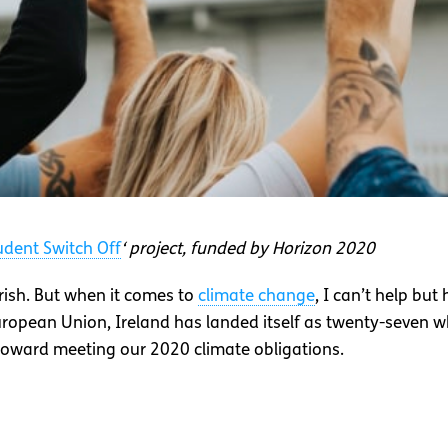
udent Switch Off
‘ project, funded by Horizon 2020
Irish. But when it comes to
climate change
, I can’t help but
uropean Union, Ireland has landed itself as twenty-seven 
 toward meeting our 2020 climate obligations.