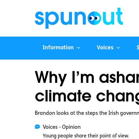
Information
Voices
Why I’m asham
climate chan
Brandon looks at the steps the Irish governm
Voices - Opinion
Young people share their point of view.