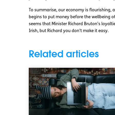
To summarise, our economy is flourishing, 
begins to put money before the wellbeing of 
seems that Minister Richard Bruton’s loyalti
Irish, but Richard you don’t make it easy.
Related articles