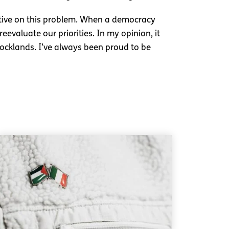
ctive on this problem. When a democracy
evaluate our priorities. In my opinion, it
 docklands. I’ve always been proud to be