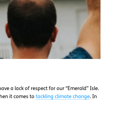
 have a lack of respect for our “Emerald” Isle.
when it comes to
tackling climate change
. In