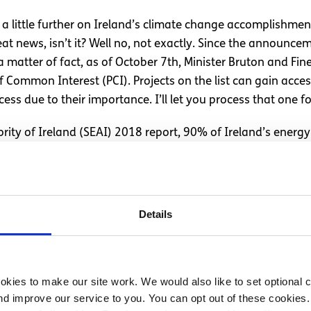
h a little further on Ireland’s climate change accomplishme
t news, isn’t it? Well no, not exactly. Since the announce
a matter of fact, as of October 7th, Minister Bruton and F
of Common Interest (PCI). Projects on the list can gain acce
ss due to their importance. I’ll let you process that one fo
rity of Ireland (SEAI) 2018 report, 90% of Ireland’s energy
ctrical, 7.4% of transportation and 6.8% of heating energ
text, in 2015, 65.73% of Danish energy came from fossil fue
early 50% of the countries energy needs by 2020, most rece
his timeframe, Ireland’s economy also surpassed that of th
Details
money than the Danish, but the key difference is outlook an
rowth over our environment?
kies to make our site work. We would also like to set optional co
d improve our service to you. You can opt out of these cookies. 