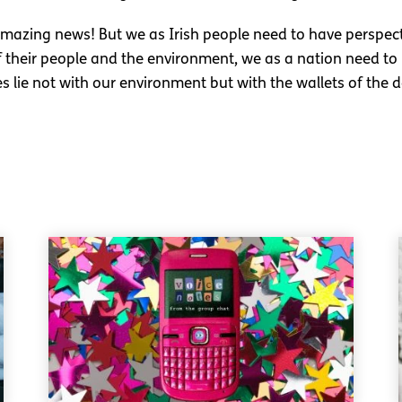
amazing news! But we as Irish people need to have perspe
their people and the environment, we as a nation need to re
es lie not with our environment but with the wallets of the