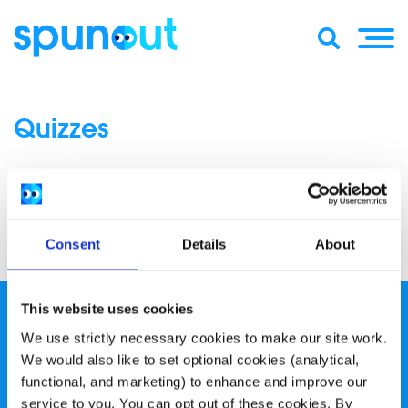
Quizzes
1
2
3
»
Consent
Details
About
This website uses cookies
We use strictly necessary cookies to make our site work.
We would also like to set optional cookies (analytical,
functional, and marketing) to enhance and improve our
service to you. You can opt out of these cookies. By
spunout is a Company Limited by Guarantee and a