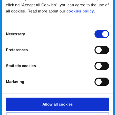
clicking “Accept All Cookies”, you can agree to the use of
Registered Charity.
all cookies. Read more about our
cookies policy
.
Registered Charity Number: 20057923 | CRO Number:
384783 |
CHY Number: 16212
Transparency Report
Consent
Necessary
Selection
Categories
Preferences
News & Events
Health & Wellbeing
Employment
LGBTI+
Statistic cookies
Life
Mental Health
Marketing
Sex & Relationships
About Us
Legal Information
Data Protection Policy
Education
Accessibility Statement
Allow all cookies