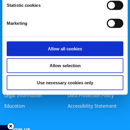
Statistic cookies
Registered Charity Number: 20057923 | CRO Number:
384783 |
CHY Number: 16212
Transparency Report
Marketing
Categories
Allow all cookies
News & Events
Health & Wellbeing
Employment
LGBTI+
Allow selection
Life
Mental Health
Use necessary cookies only
Sex & Relationships
About Us
Legal Information
Data Protection Policy
Education
Accessibility Statement
Follow us