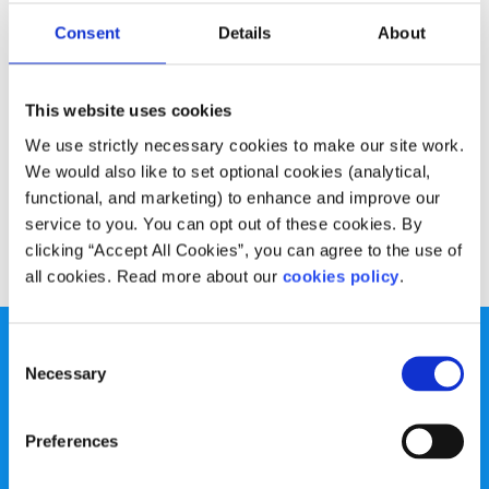
Experiences
Voices
Consent
Details
About
What your LGBTI+ friends wish you knew
This website uses cookies
Written by:
Kyle Lehane
We use strictly necessary cookies to make our site work.
Kyle talks about his coming out experience and how you
We would also like to set optional cookies (analytical,
can support a friend going through the same thing.
functional, and marketing) to enhance and improve our
service to you. You can opt out of these cookies. By
Read More
clicking “Accept All Cookies”, you can agree to the use of
all cookies. Read more about our
cookies policy
.
Consent
Necessary
Selection
Preferences
spunout is a Company Limited by Guarantee and a
Registered Charity.