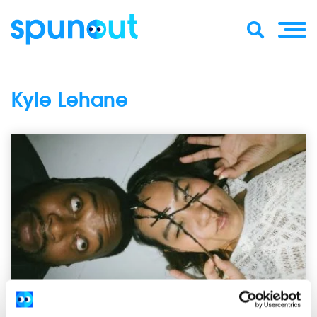
Kyle Lehane