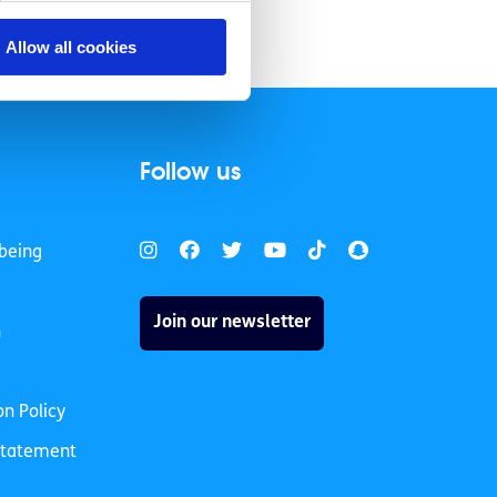
Allow all cookies
Follow us
being
Join our newsletter
h
on Policy
 Statement