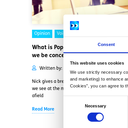
Opinion
Voices
Consent
What is Populism and why should
we be concerned?
This website uses cookies
Written by:
Nick Moloney
We use strictly necessary coo
and marketing) to enhance an
Nick gives a breakdown of the Populist politics
Cookies”, you can agree to t
we see at the moment in Europe and further
afield
Consent
Necessary
Selection
Read More