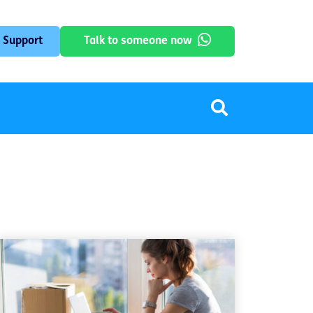
 Support
Talk to someone now