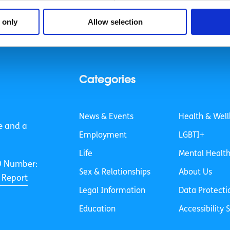
 only
Allow selection
Categories
News & Events
Health & Well
e and a
Employment
LGBTI+
Life
Mental Healt
O Number:
Sex & Relationships
About Us
 Report
Legal Information
Data Protecti
Education
Accessibility