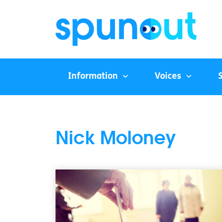
Information
Voices
Nick Moloney