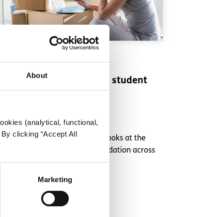
Experiences
Voices
About
Challenges of paying for student
accommodation
Written by:
Nick Moloney
okies (analytical, functional,
By clicking “Accept All
Talking to other students, Nick looks at the
difficulties of student accommodation across
Ireland
Marketing
Read More