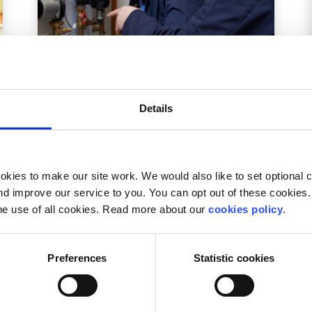
Advice
Voices
Details
Is college the only option after
secondary school?
Written by:
Nick Moloney
kies to make our site work. We would also like to set optional co
d improve our service to you. You can opt out of these cookies. 
Nick looks at the benefits of taking on an
he use of all cookies. Read more about our
cookies policy
.
apprenticeship after secondary school instead
of heading straight into college
Preferences
Statistic cookies
Read More