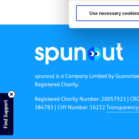
Use necessary cookies
spunout is a Company Limited by Guarante
Registered Charity.
Registered Charity Number: 20057923 | CR
Find Support
384783 |
CHY Number: 16212
Transparency