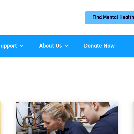
Find Mental Health
Support
About Us
Donate Now