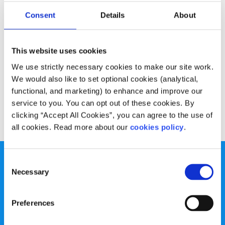
Opinion
Voices
Consent
Details
About
Why I’m celebrating LGBTI+ Pride
This website uses cookies
Written by:
Patrick Dempsey
We use strictly necessary cookies to make our site work.
Patrick talks about why attending Dublin Pride is so
We would also like to set optional cookies (analytical,
important for him and a cause for celebration
functional, and marketing) to enhance and improve our
service to you. You can opt out of these cookies. By
Read More
clicking “Accept All Cookies”, you can agree to the use of
all cookies. Read more about our
cookies policy
.
Consent
Necessary
Selection
Preferences
spunout is a Company Limited by Guarantee and a
Registered Charity.