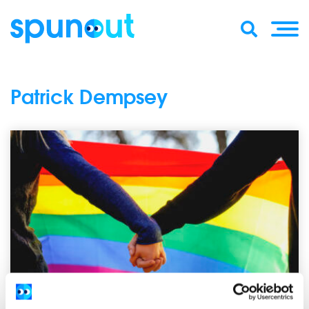
Patrick Dempsey