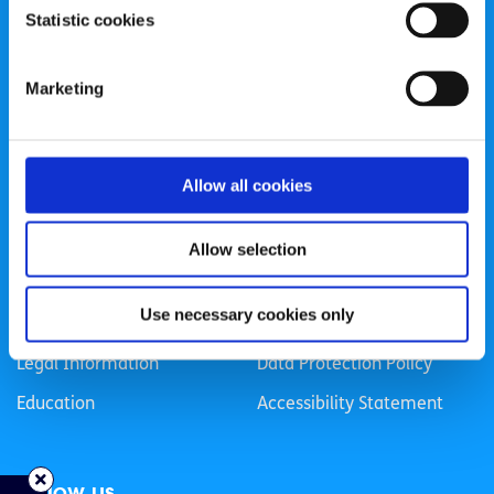
Statistic cookies
Registered Charity Number: 20057923 | CRO Number:
384783 |
CHY Number: 16212
Transparency Report
Marketing
Categories
Allow all cookies
News & Events
Health & Wellbeing
Employment
LGBTI+
Allow selection
Life
Mental Health
Use necessary cookies only
Sex & Relationships
About Us
Legal Information
Data Protection Policy
Education
Accessibility Statement
Follow us