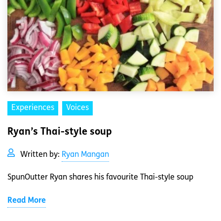
Experiences
Voices
Ryan’s Thai-style soup
Written by:
Ryan Mangan
SpunOutter Ryan shares his favourite Thai-style soup
Read More