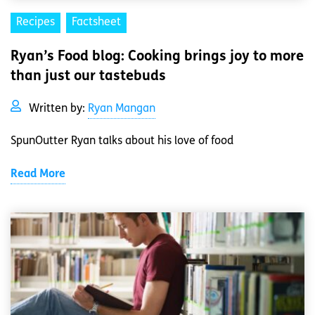
Recipes
Factsheet
Ryan’s Food blog: Cooking brings joy to more
than just our tastebuds
Written by:
Ryan Mangan
SpunOutter Ryan talks about his love of food
Read More