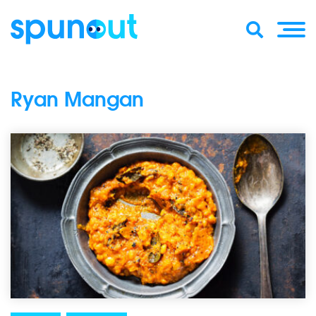
Ryan Mangan