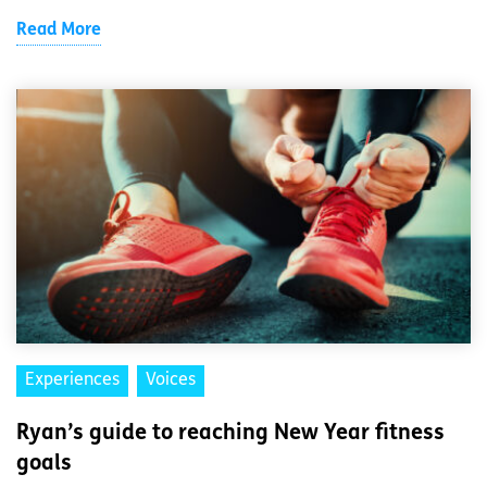
Read More
Experiences
Voices
Ryan’s guide to reaching New Year fitness
goals