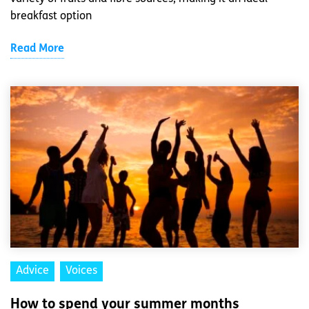
breakfast option
Read More
Advice
Voices
How to spend your summer months