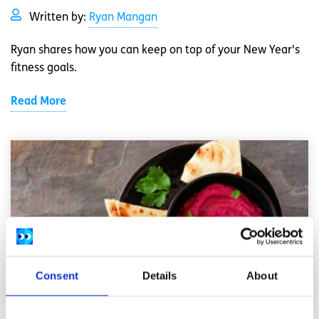
Written by:
Ryan Mangan
Ryan shares how you can keep on top of your New Year's
fitness goals.
Read More
Consent
Details
About