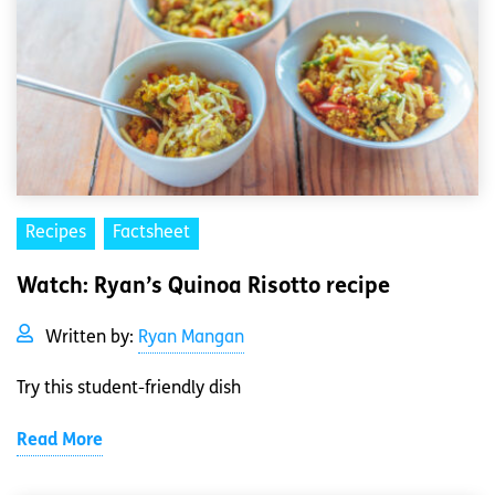
Recipes
Factsheet
Watch: Ryan’s Quinoa Risotto recipe
Written by:
Ryan Mangan
Try this student-friendly dish
Read More