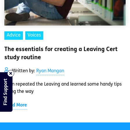
Advice
Voices
The essentials for creating a Leaving Cert
study routine
Written by:
Ryan Mangan
Find Support
Ryan repeated the Leaving and learned some handy tips
along the way
Read More