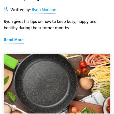
Written by:
Ryan Mangan
Ryan gives his tips on how to keep busy, happy and
healthy during the summer months
Read More