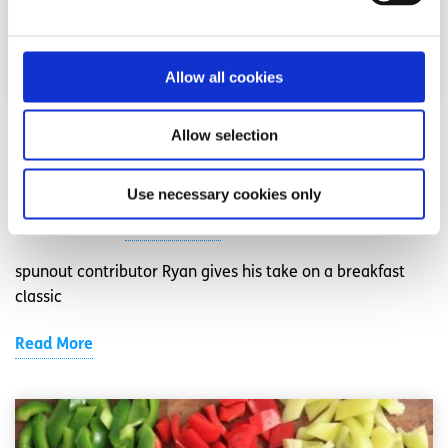
Allow all cookies
Recipes
Factsheet
Allow selection
Ryan’s Coconut and Cinnamon French Toast
Use necessary cookies only
Written by:
Ryan Mangan
spunout contributor Ryan gives his take on a breakfast
classic
Read More