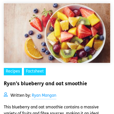
Recipes
Factsheet
Ryan’s blueberry and oat smoothie
Written by:
Ryan Mangan
This blueberry and oat smoothie contains a massive
variety of fruits and fibre sources, making it an ideal