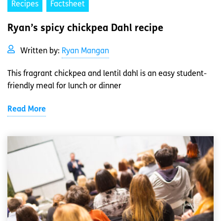
Recipes
Factsheet
Ryan’s spicy chickpea Dahl recipe
Written by:
Ryan Mangan
This fragrant chickpea and lentil dahl is an easy student-
friendly meal for lunch or dinner
Read More