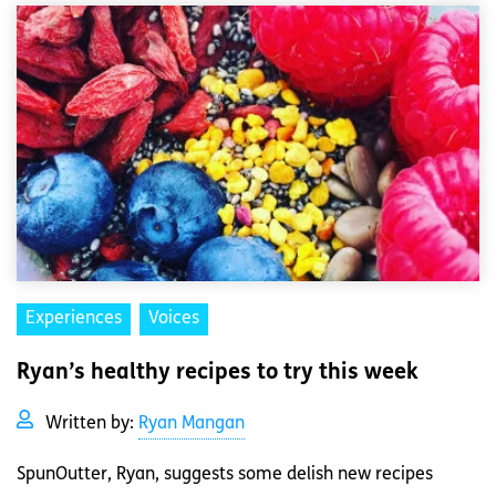
Experiences
Voices
Ryan’s healthy recipes to try this week
Written by:
Ryan Mangan
SpunOutter, Ryan, suggests some delish new recipes