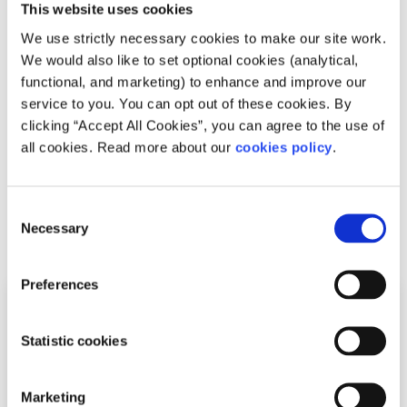
This website uses cookies
Recipes
Factsheet
We use strictly necessary cookies to make our site work.
How to make carrot, parsley and beetroot
We would also like to set optional cookies (analytical,
functional, and marketing) to enhance and improve our
hummus
service to you. You can opt out of these cookies. By
clicking “Accept All Cookies”, you can agree to the use of
Written by:
Ryan Mangan
all cookies. Read more about our
cookies policy
.
This hummus recipe is great served with veggies,
crackers, crisps or bread
Consent
Necessary
Selection
Read More
Preferences
Statistic cookies
Marketing