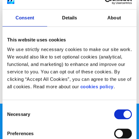
Experiences
Voices
Consent
Details
About
What I’ve learned about myself by getting
sober
This website uses cookies
Written by:
Saoirse Tourish
We use strictly necessary cookies to make our site work.
Through her sobriety journey, Saoirse has learned positive
We would also like to set optional cookies (analytical,
new ways to deal with her emotions which do not rely on
functional, and marketing) to enhance and improve our
alcohol
service to you. You can opt out of these cookies. By
clicking “Accept All Cookies”, you can agree to the use of
Read More
all cookies. Read more about our
cookies policy
.
Consent
Necessary
Selection
Preferences