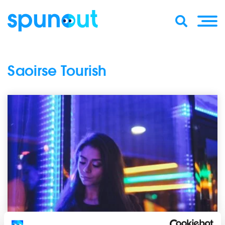
Saoirse Tourish