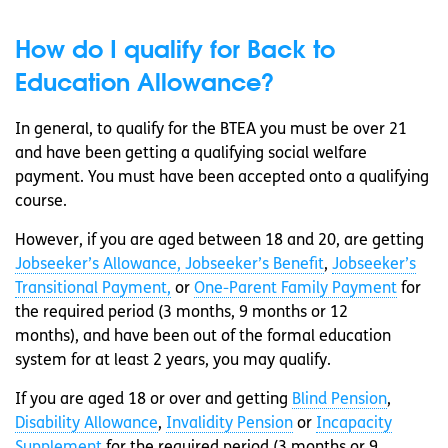
How do I qualify for Back to
Education Allowance?
In general, to qualify for the BTEA you must be over 21
and have been getting a qualifying social welfare
payment. You must have been accepted onto a qualifying
course.
However, if you are aged between 18 and 20, are getting
Jobseeker’s Allowance, Jobseeker’s Benefit
,
Jobseeker’s
Transitional Payment,
or
One-Parent Family Payment
for
the required period (3 months, 9 months or 12
months), and have been out of the formal education
system for at least 2 years, you may qualify.
If you are aged 18 or over and getting
Blind Pension
,
Disability Allowance
,
Invalidity Pension
or
Incapacity
Supplement
for the required period (3 months or 9