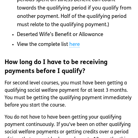
towards the qualifying period if you qualify from
another payment. Half of the qualifying period
must relate to the qualifying payment.)
Deserted Wife’s Benefit or Allowance
View the complete list
here
How long do I have to be receiving
payments before I qualify?
For second level courses, you must have been getting a
qualifying social welfare payment for at least 3 months.
You must be getting the qualifying payment immediately
before you start the course.
You do not have to have been getting your qualifying
payment continuously. If you’ve been on other qualifying
social welfare payments or getting credits over a period