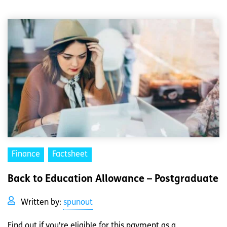
Finance
Factsheet
Back to Education Allowance – Postgraduate
Written by:
spunout
Find out if you're eligible for this payment as a