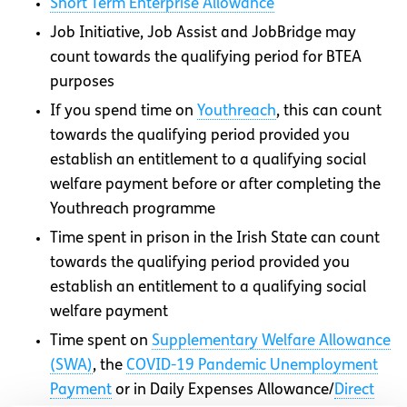
Short Term Enterprise Allowance
Job Initiative, Job Assist and JobBridge may
count towards the qualifying period for BTEA
purposes
If you spend time on
Youthreach
, this can count
towards the qualifying period provided you
establish an entitlement to a qualifying social
welfare payment before or after completing the
Youthreach programme
Time spent in prison in the Irish State can count
towards the qualifying period provided you
establish an entitlement to a qualifying social
welfare payment
Time spent on
Supplementary Welfare Allowance
(SWA)
, the
COVID-19 Pandemic Unemployment
Payment
or in Daily Expenses Allowance/
Direct