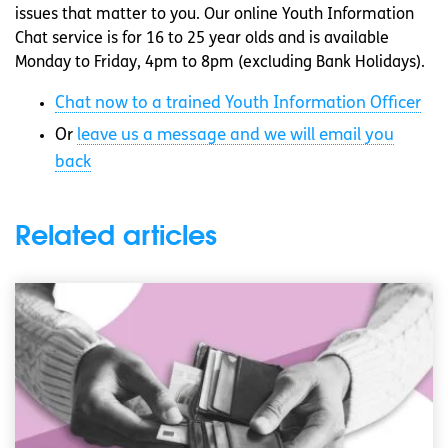
issues that matter to you. Our online Youth Information
Chat service is for 16 to 25 year olds and is available
Monday to Friday, 4pm to 8pm (excluding Bank Holidays).
Chat now to a trained Youth Information Officer
Or
leave us a message and we will email you
back
Related articles