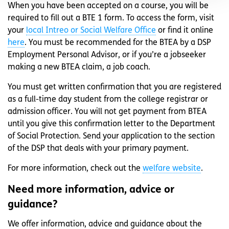
When you have been accepted on a course, you will be
required to fill out a BTE 1 form. To access the form, visit
your
local Intreo or Social Welfare Office
or find it online
here
. You must be recommended for the BTEA by a DSP
Employment Personal Advisor, or if you’re a jobseeker
making a new BTEA claim, a job coach.
You must get written confirmation that you are registered
as a full-time day student from the college registrar or
admission officer. You will not get payment from BTEA
until you give this confirmation letter to the Department
of Social Protection. Send your application to the section
of the DSP that deals with your primary payment.
For more information, check out the
welfare website
.
Need more information, advice or
guidance?
We offer information, advice and guidance about the