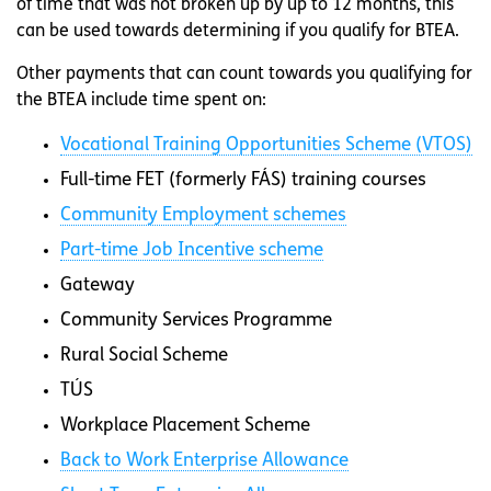
of time that was not broken up by up to 12 months, this
can be used towards determining if you qualify for BTEA.
Other payments that can count towards you qualifying for
the BTEA include time spent on:
Vocational Training Opportunities Scheme (VTOS)
Full-time FET (formerly FÁS) training courses
Community Employment schemes
Part-time Job Incentive scheme
Gateway
Community Services Programme
Rural Social Scheme
TÚS
Workplace Placement Scheme
Back to Work Enterprise Allowance