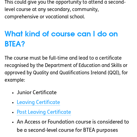
This could give you the opportunity to attend a second-
level course at any secondary, community,
comprehensive or vocational school.
What kind of course can I do on
BTEA?
The course must be full-time and lead to a certificate
recognised by the Department of Education and Skills or
approved by Quality and Qualifications Ireland (QQI), for
example:
Junior Certificate
Leaving Certificate
Post Leaving Certificate
An Access or Foundation course is considered to
be a second-level course for BTEA purposes