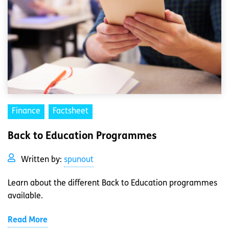
Finance
Factsheet
Back to Education Programmes
Written by:
spunout
Learn about the different Back to Education programmes
available.
Read More