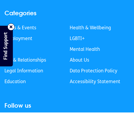
Categories
News & Events
Health & Wellbeing
Find Support
Employment
LGBTI+
Life
Mental Health
Sex & Relationships
About Us
Legal Information
Data Protection Policy
Education
Accessibility Statement
Follow us