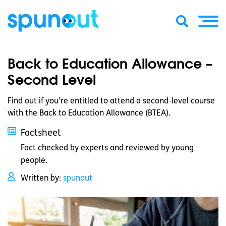
Back to Education Allowance –
Second Level
Find out if you’re entitled to attend a second-level course
with the Back to Education Allowance (BTEA).
Factsheet
Fact checked by experts and reviewed by young
people.
Written by:
spunout