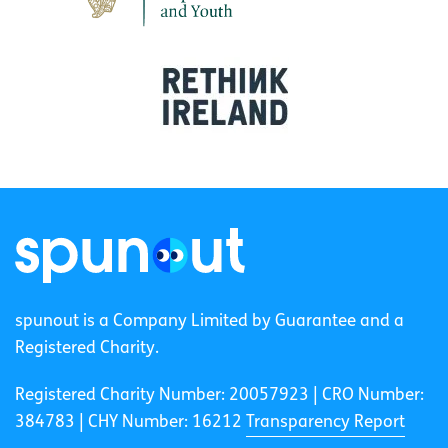
spunout is a Company Limited by Guarantee and a
Registered Charity.
Registered Charity Number: 20057923 | CRO Number:
384783 |
CHY Number: 16212
Transparency Report