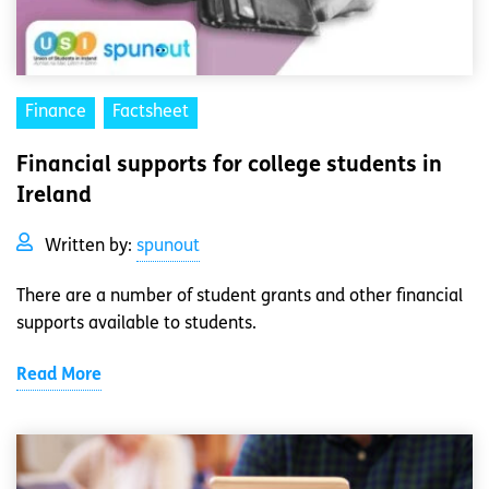
Finance
Factsheet
Financial supports for college students in
Ireland
Written by:
spunout
There are a number of student grants and other financial
supports available to students.
Read More