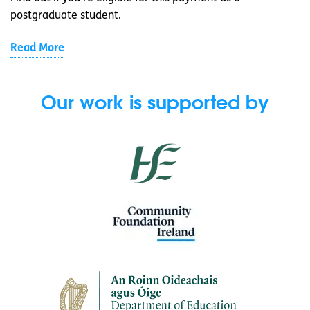
postgraduate student.
Read More
Our work is supported by