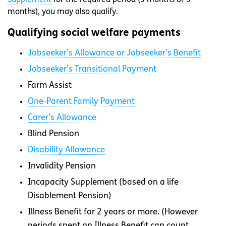
months), you may also qualify.
Qualifying social welfare payments
Jobseeker’s Allowance or Jobseeker’s Benefit
Jobseeker’s Transitional Payment
Farm Assist
One-Parent Family Payment
Carer’s Allowance
Blind Pension
Disability Allowance
Invalidity Pension
Incapacity Supplement (based on a life
Disablement Pension)
Illness Benefit for 2 years or more. (However
periods spent on Illness Benefit can count