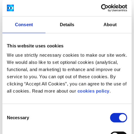
Provision
can count towards the qualifying
period for BTEA
If you have been awarded statutory redundancy
Consent
Details
About
and are entitled to a qualifying social welfare
payment immediately before you start the
course you can get immediate access to the BTEA
This website uses cookies
without any waiting period. You must take part in
We use strictly necessary cookies to make our site work.
the BTEA scheme within one year of getting
We would also like to set optional cookies (analytical,
statutory redundancy and satisfy all the other
functional, and marketing) to enhance and improve our
service to you. You can opt out of these cookies. By
conditions
clicking “Accept All Cookies”, you can agree to the use of
all cookies. Read more about our
cookies policy
.
This provision only applies where you have established an
entitlement to a qualifying social welfare payment
immediately before you start your course of study.
Consent
Necessary
Selection
How do I apply for Back to
Education Allowance?