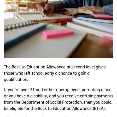
The Back to Education Allowance at second level gives
those who left school early a chance to gain a
qualification.
If you’re over 21 and either unemployed, parenting alone,
or you have a disability, and you receive certain payments
from the Department of Social Protection, then you could
be eligible for the Back to Education Allowance (BTEA).