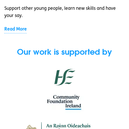
Support other young people, learn new skills and have
your say.
Read More
Our work is supported by