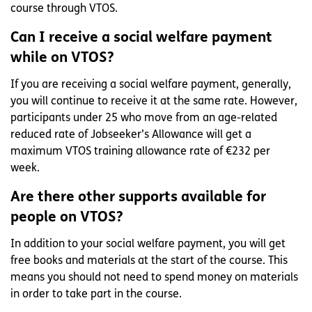
course through VTOS.
Can I receive a social welfare payment
while on VTOS?
If you are receiving a social welfare payment, generally,
you will continue to receive it at the same rate. However,
participants under 25 who move from an age-related
reduced rate of Jobseeker’s Allowance will get a
maximum VTOS training allowance rate of €232 per
week.
Are there other supports available for
people on VTOS?
In addition to your social welfare payment, you will get
free books and materials at the start of the course. This
means you should not need to spend money on materials
in order to take part in the course.