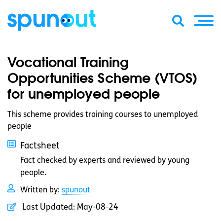
Vocational Training
Opportunities Scheme (VTOS)
for unemployed people
This scheme provides training courses to unemployed
people
Factsheet
Fact checked by experts and reviewed by young
people.
Written by:
spunout
Last Updated:
May-08-24