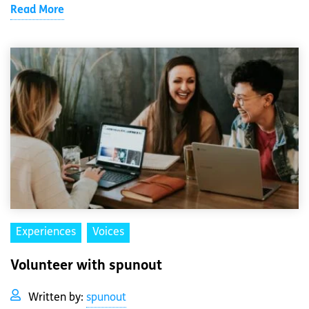
Read More
Experiences
Voices
Volunteer with spunout
Written by:
spunout