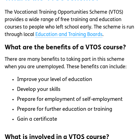
The Vocational Training Opportunities Scheme (VTOS)
provides a wide range of free training and education
courses to people who left school early. The scheme is run
through local
Education and Training Boards
.
What are the benefits of a VTOS course?
There are many benefits to taking part in this scheme
when you are unemployed. These benefits can include:
Improve your level of education
Develop your skills
Prepare for employment of self-employment
Prepare for further education or training
Gain a certificate
What is involved in a VTOS course?