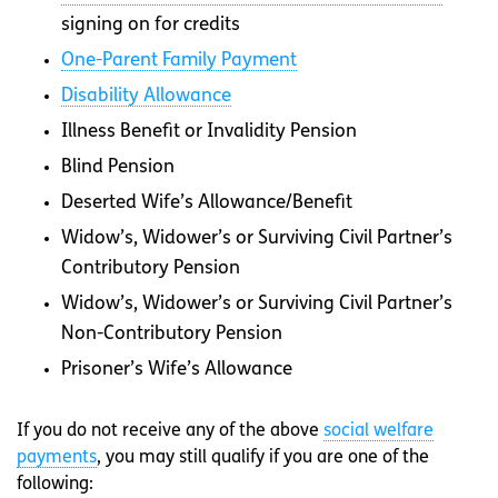
signing on for credits
One-Parent Family Payment
Disability Allowance
Illness Benefit or Invalidity Pension
Blind Pension
Deserted Wife’s Allowance/Benefit
Widow’s, Widower’s or Surviving Civil Partner’s
Contributory Pension
Widow’s, Widower’s or Surviving Civil Partner’s
Non-Contributory Pension
Prisoner’s Wife’s Allowance
If you do not receive any of the above
social welfare
payments
, you may still qualify if you are one of the
following: