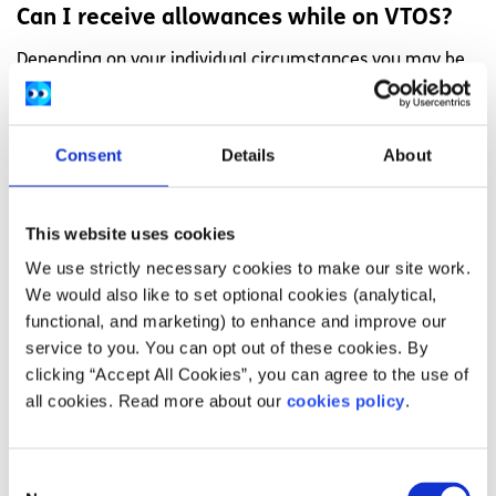
Can I receive allowances while on VTOS?
Depending on your individual circumstances you may be
eligible for the following:
Meal allowance
Consent
Details
About
Travel allowance
A childcare place for your child under the
This website uses cookies
National Childcare Scheme
We use strictly necessary cookies to make our site work.
We would also like to set optional cookies (analytical,
Can I work during VTOS?
functional, and marketing) to enhance and improve our
You will not be able to work full-time when the course is in
service to you. You can opt out of these cookies. By
progress because your course will be full-time. If you find
clicking “Accept All Cookies”, you can agree to the use of
a job during the summer months when you are on a break
all cookies. Read more about our
cookies policy
.
from your course, you will continue to receive your VTOS
payment throughout those summer months.
Consent