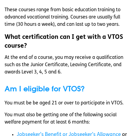
These courses range from basic education training to
advanced vocational training. Courses are usually full
time (30 hours a week), and can last up to two years.
What certification can I get with a VTOS
course?
At the end of a course, you may receive a qualification
such as the Junior Certificate, Leaving Certificate, and
awards Level 3, 4, 5 and 6.
Am I eligible for VTOS?
You must be be aged 21 or over to participate in VTOS.
You must also be getting one of the following social
welfare payment for at least 6 months:
Jobseeker’s Benefit or Jobseeker’s Allowance
or