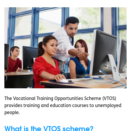
The Vocational Training Opportunities Scheme (VTOS)
provides training and education courses to unemployed
people.
What is the VTOS scheme?