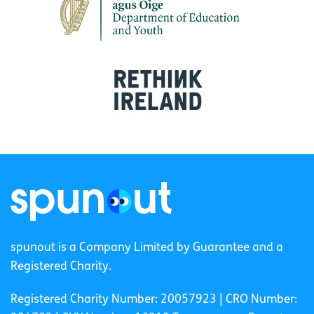
spunout is a Company Limited by Guarantee and a
Registered Charity.
Registered Charity Number: 20057923 | CRO Number: