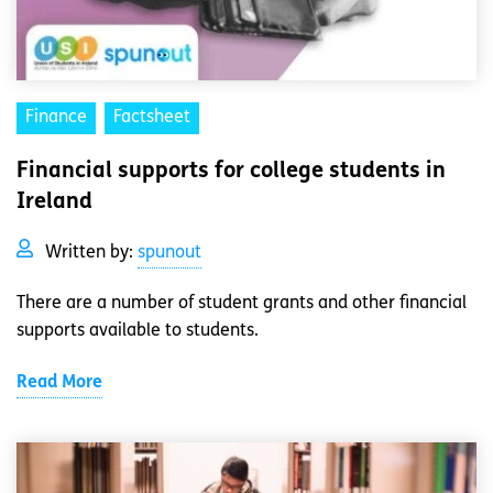
Finance
Factsheet
Financial supports for college students in
Ireland
Written by:
spunout
There are a number of student grants and other financial
supports available to students.
Read More