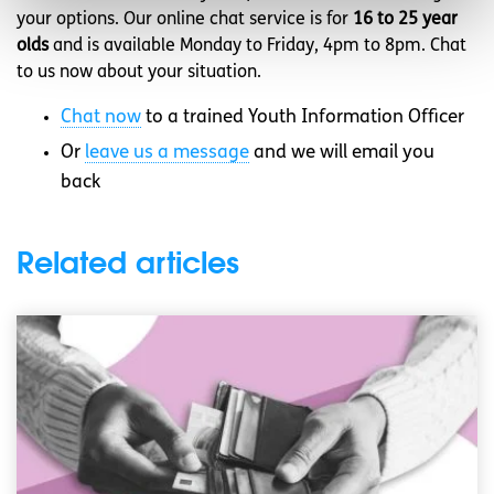
your options. Our online chat service is for
16 to 25 year
olds
and is available Monday to Friday, 4pm to 8pm. Chat
to us now about your situation.
Chat now
to a trained Youth Information Officer
Or
leave us a message
and we will email you
back
Related articles