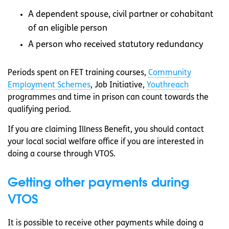
A dependent spouse, civil partner or cohabitant
of an eligible person
A person who received statutory redundancy
Periods spent on FET training courses,
Community
Employment Schemes
, Job Initiative,
Youthreach
programmes and time in prison can count towards the
qualifying period.
If you are claiming Illness Benefit, you should contact
your local social welfare office if you are interested in
doing a course through VTOS.
Getting other payments during
VTOS
It is possible to receive other payments while doing a