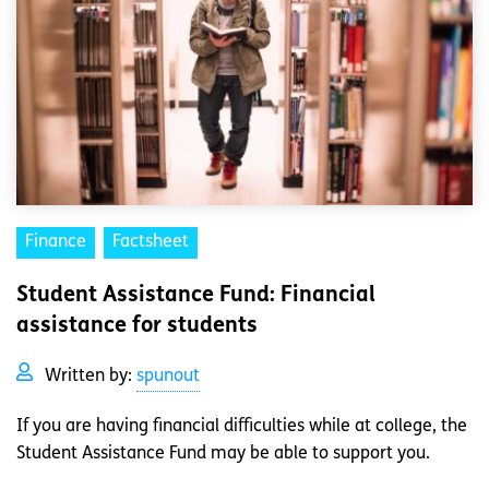
Finance
Factsheet
Student Assistance Fund: Financial
assistance for students
Written by:
spunout
If you are having financial difficulties while at college, the
Student Assistance Fund may be able to support you.