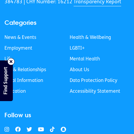
384783 |
CHY Number: 16212
Transparency Report
Categories
News & Events
Health & Wellbeing
Employment
LGBTI+
Life
Mental Health
Find Support
Sex & Relationships
About Us
Legal Information
Data Protection Policy
Education
Accessibility Statement
Follow us