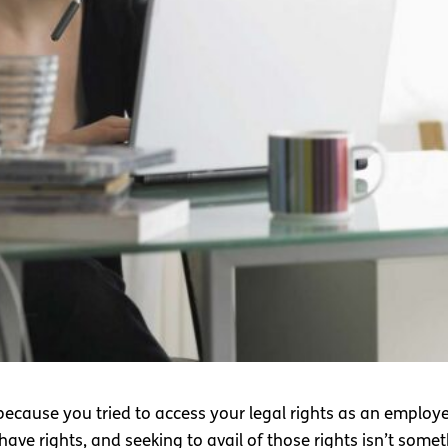
 because you tried to access your legal rights as an employee?
 have rights, and seeking to avail of those rights isn’t som