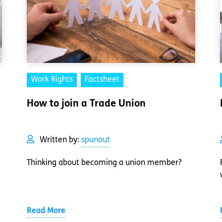
Work Rights
Factsheet
How to join a Trade Union
Written by:
spunout
Thinking about becoming a union member?
Read More