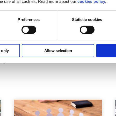
he use of all cookies. Read more about our
cookies policy
.
o white collar crime.
?
Preferences
Statistic cookies
lk through your options. Our online chat service is for
16 t
ur situation.
 only
Allow selection
on Officer
il you back