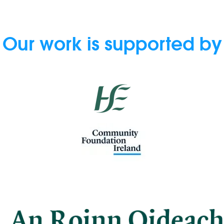
Our work is supported by