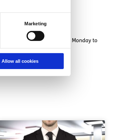
Marketing
o 25 year olds
and is available Monday to
Allow all cookies