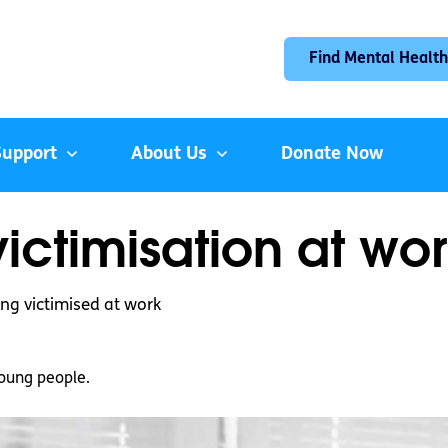
Find Mental Health
Support
About Us
Donate Now
ictimisation at wo
ing victimised at work
oung people.