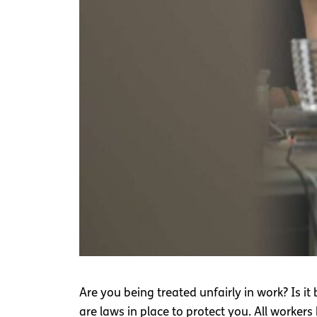
Are you being treated unfairly in work? Is it
are laws in place to protect you. All workers