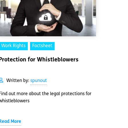
Work Rights
Factsheet
Protection for Whistleblowers
Written by:
spunout
Find out more about the legal protections for
whistleblowers
Read More