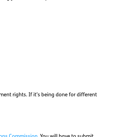
nt rights. If it’s being done for different
ions Commission
. You will have to submit