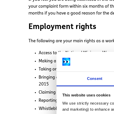
your complaint form within six months of th
months if you have a good reason for the de
Employment rights
The following are your main rights as a work
Access to the National Minimum Wage
Making a complaint about health and s
Taking or proposing to take carer’s lea
Bringing a claim against your employe
Consent
2015
Claiming your rights under the
Protect
This website uses cookies
Reporting breaches of the
Protection 
We use strictly necessary coo
Whistleblowing when you suspect wrong
and marketing) to enhance an