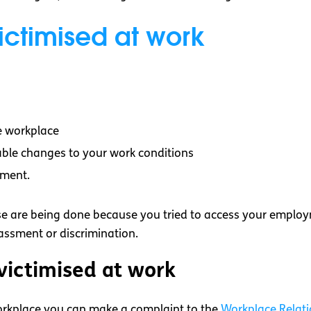
ctimised at work
he workplace
able changes to your work conditions
hment.
ese are being done because you tried to access your employme
rassment or discrimination.
 victimised at work
 workplace you can make a complaint to the
Workplace Relat