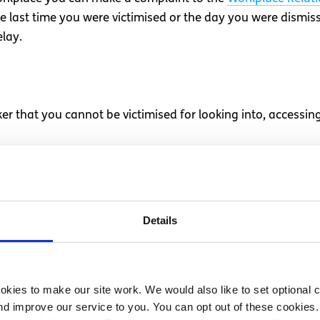
e last time you were victimised or the day you were dismi
lay.
er that you cannot be victimised for looking into, accessin
afety standards to the Health and Safety Authority
ve
r or giving evidence in proceedings against your employer
Details
ion of Employees (Part-Time Work) Act 2001
or the
Employe
of Employees (Temporary Agency Work) Act 2012
kies to make our site work. We would also like to set optional co
doing is going on in your place of work, under the terms 
d improve our service to you. You can opt out of these cookies. 