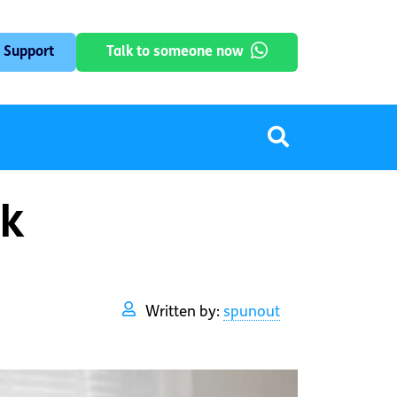
 Support
Talk to someone now
rk
Written by:
spunout