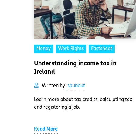
Money
Work Rights
Factsheet
Understanding income tax in
Ireland
Written by:
spunout
Learn more about tax credits, calculating tax
and registering a job.
Read More