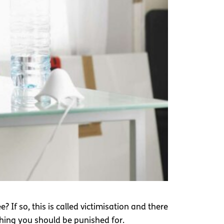
 If so, this is called victimisation and there
ething you should be punished for.