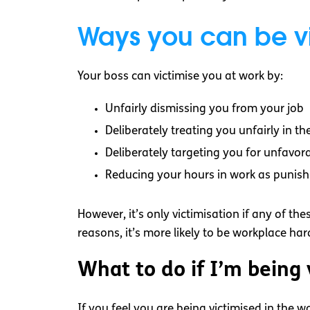
Ways you can be vi
Your boss can victimise you at work by:
Unfairly dismissing you from your job
Deliberately treating you unfairly in t
Deliberately targeting you for unfavor
Reducing your hours in work as punis
However, it’s only victimisation if any of th
reasons, it’s more likely to be workplace ha
What to do if I’m being
If you feel you are being victimised in the