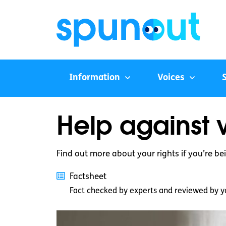
Information
Voices
Help against v
Find out more about your rights if you’re be
Factsheet
Fact checked by experts and reviewed by y