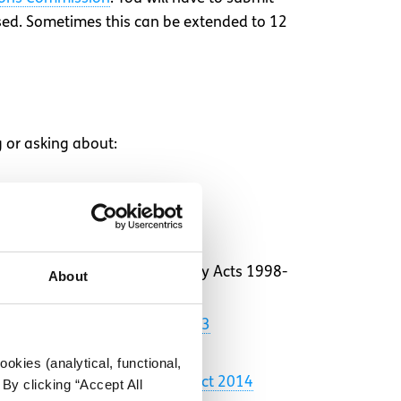
ssed. Sometimes this can be extended to 12
g or asking about:
 under the Employment Equality Acts 1998-
About
es (Fixed-Term Work) Act 2003
okies (analytical, functional,
of the
Protected Disclosures Act 2014
By clicking “Accept All