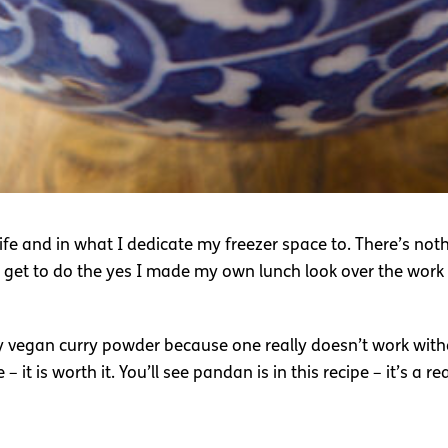
life and in what I dedicate my freezer space to. There’s no
 get to do the yes I made my own lunch look over the work l
 my vegan curry powder because one really doesn’t work with
t is worth it. You’ll see pandan is in this recipe – it’s a re