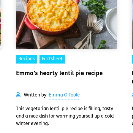
Recipes
Factsheet
Emma’s hearty lentil pie recipe
Written by:
Emma O'Toole
This vegetarian lentil pie recipe is filling, tasty
and a nice dish for warming yourself up a cold
winter evening.