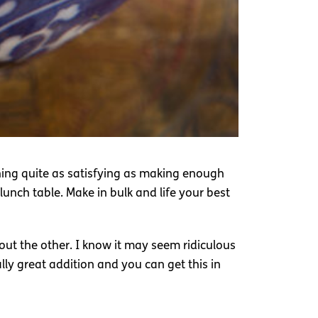
thing quite as satisfying as making enough
unch table. Make in bulk and life your best
out the other. I know it may seem ridiculous
ally great addition and you can get this in