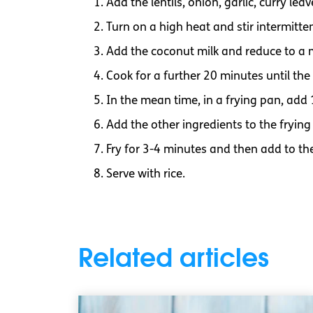
Add the lentils, onion, garlic, curry le
Turn on a high heat and stir intermitte
Add the coconut milk and reduce to a
Cook for a further 20 minutes until the l
In the mean time, in a frying pan, add
Add the other ingredients to the frying 
Fry for 3-4 minutes and then add to the
Serve with rice.
Related articles