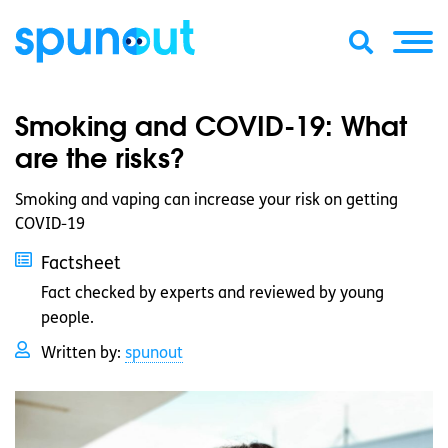
Smoking and COVID-19: What
are the risks?
Smoking and vaping can increase your risk on getting
COVID-19
Factsheet
Fact checked by experts and reviewed by young
people.
Written by:
spunout