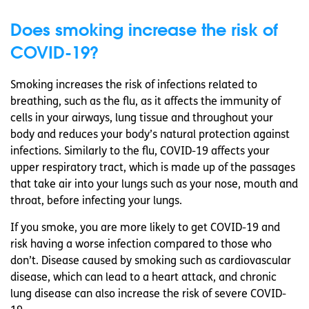
Does smoking increase the risk of
COVID-19?
Smoking increases the risk of infections related to
breathing, such as the flu, as it affects the immunity of
cells in your airways, lung tissue and throughout your
body and reduces your body’s natural protection against
infections. Similarly to the flu, COVID-19 affects your
upper respiratory tract, which is made up of the passages
that take air into your lungs such as your nose, mouth and
throat, before infecting your lungs.
If you smoke, you are more likely to get COVID-19 and
risk having a worse infection compared to those who
don’t. Disease caused by smoking such as cardiovascular
disease, which can lead to a heart attack, and chronic
lung disease can also increase the risk of severe COVID-