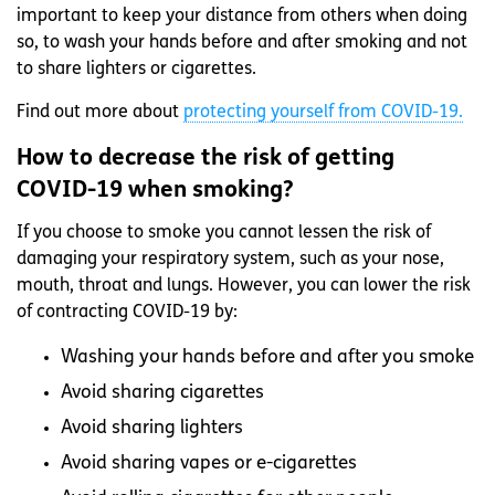
important to keep your distance from others when doing
so, to wash your hands before and after smoking and not
to share lighters or cigarettes.
Find out more about
protecting yourself from COVID-19.
How to decrease the risk of getting
COVID-19 when smoking?
If you choose to smoke you cannot lessen the risk of
damaging your respiratory system, such as your nose,
mouth, throat and lungs. However, you can lower the risk
of contracting COVID-19 by:
Washing your hands before and after you smoke
Avoid sharing cigarettes
Avoid sharing lighters
Avoid sharing vapes or e-cigarettes