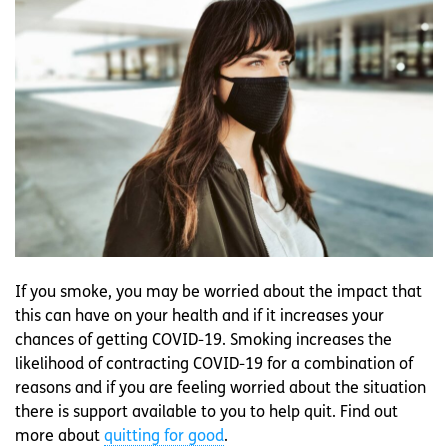
If you smoke, you may be worried about the impact that
this can have on your health and if it increases your
chances of getting COVID-19. Smoking increases the
likelihood of contracting COVID-19 for a combination of
reasons and if you are feeling worried about the situation
there is support available to you to help quit. Find out
more about
quitting for good
.