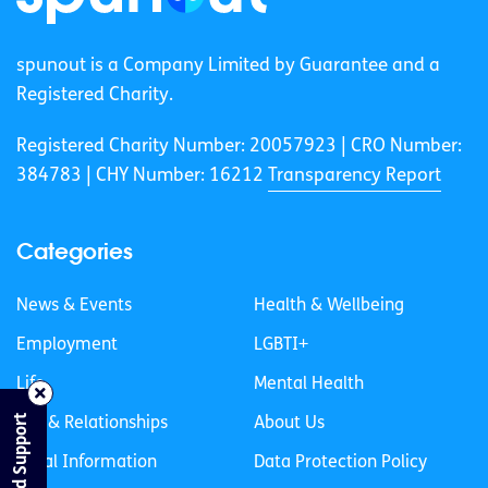
spunout is a Company Limited by Guarantee and a
Registered Charity.
Registered Charity Number: 20057923 | CRO Number:
384783 |
CHY Number: 16212
Transparency Report
Categories
News & Events
Health & Wellbeing
Employment
LGBTI+
Life
Mental Health
Find Support
Sex & Relationships
About Us
Legal Information
Data Protection Policy