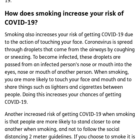
19.
How does smoking increase your risk of
COVID-19?
Smoking also increases your risk of getting COVID-19 due
to the action of touching your face. Coronavirus is spread
through droplets that come from the airways by coughing
or sneezing. To become infected, these droplets are
passed from an infected person’s nose or mouth into the
eyes, nose or mouth of another person. When smoking,
you are more likely to touch your face and mouth and to
share things such as lighters and cigarettes between
people. Doing this increases your chances of getting
COVID-19.
Another increased risk of getting COVID-19 when smoking
is that people are more likely to stand closer to one
another when smoking, and not to follow the social
distancing 2 meter guidelines. If you choose to smoke it is