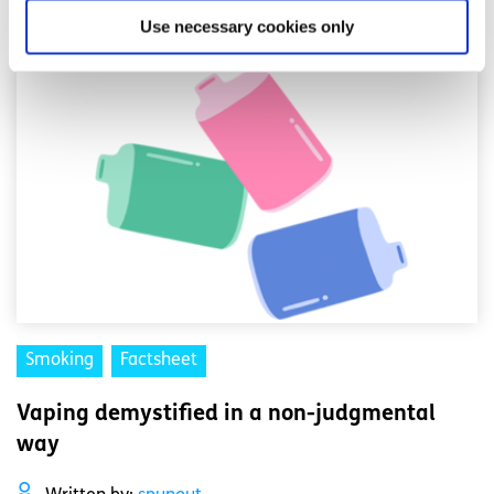
Read More
Use necessary cookies only
Smoking
Factsheet
Vaping demystified in a non-judgmental
way