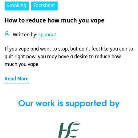
Smoking
Factsheet
How to reduce how much you vape
Written by:
spunout
If you vape and want to stop, but don’t feel like you can to
quit right now, you may have a desire to reduce how
much you vape
Read More
Our work is supported by