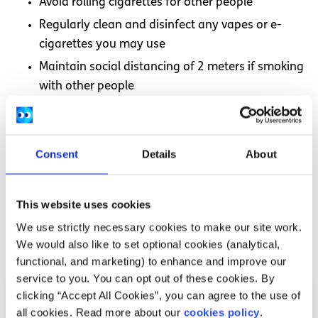
Avoid rolling cigarettes for other people
Regularly clean and disinfect any vapes or e-
cigarettes you may use
Maintain social distancing of 2 meters if smoking
with other people
Quitting smoking during COVID-19
Consent
Details
About
If you would like to quit smoking there are supports
available to help. Visit our
Smoking
section to find advice
on ways to help you quit smoking and vaping for good.
This website uses cookies
We use strictly necessary cookies to make our site work.
Related articles
We would also like to set optional cookies (analytical,
functional, and marketing) to enhance and improve our
service to you. You can opt out of these cookies. By
clicking “Accept All Cookies”, you can agree to the use of
all cookies. Read more about our
cookies policy
.