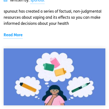
Written by:
spunout
spunout has created a series of factual, non-judgmental
resources about vaping and its effects so you can make
informed decisions about your health
Read More