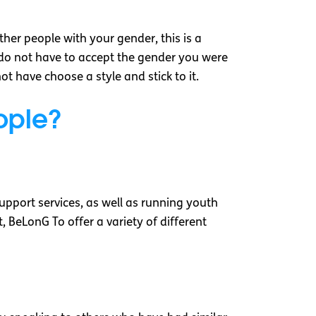
ther people with your gender, this is a
do not have to accept the gender you were
 have choose a style and stick to it.
eople?
upport services, as well as running youth
 BeLonG To offer a variety of different