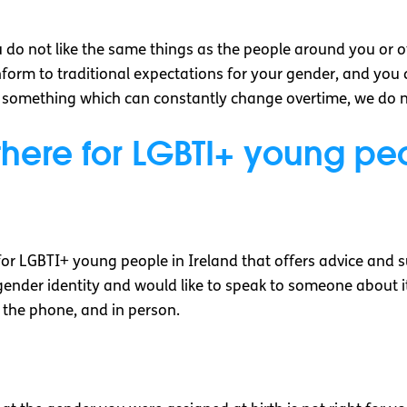
ou do not like the same things as the people around you or o
orm to traditional expectations for your gender, and you 
s something which can constantly change overtime, we do not
there for LGBTI+ young p
for LGBTI+ young people in Ireland that offers advice and s
gender identity and would like to speak to someone about it,
 the phone, and in person.