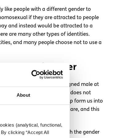
y like people with a different gender to
homosexual if they are attracted to people
way and instead would be attracted to a
here are many other types of identities.
ntities, and many people choose not to use a
al sense of gender
y has a penis, the baby is assigned male at
r female, and someone’s gender does not
About
ny different factors which help form us into
ender is who you feel that you are, and this
okies (analytical, functional,
d those who do not identify with the gender
By clicking “Accept All