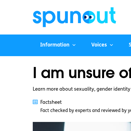
Information
Voices
I am unsure of
Learn more about sexuality, gender identit
Factsheet
Fact checked by experts and reviewed by y