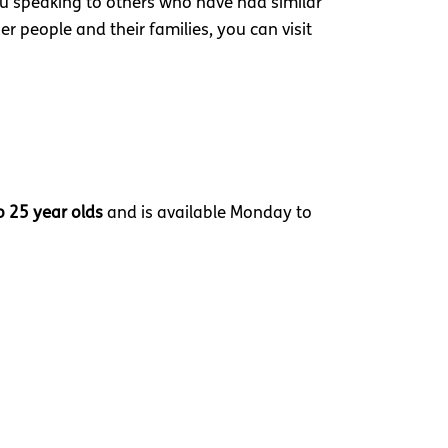
you speaking to others who have had similar
r people and their families, you can visit
o 25 year olds
and is available Monday to