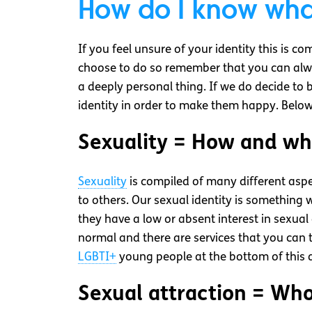
How do I know what
If you feel unsure of your identity this is c
choose to do so remember that you can alwa
a deeply personal thing. If we do decide to 
identity in order to make them happy. Below
Sexuality = How and wh
Sexuality
is compiled of many different aspe
to others. Our sexual identity is something
they have a low or absent interest in sexual 
normal and there are services that you can 
LGBTI+
young people at the bottom of this ar
Sexual attraction = Who