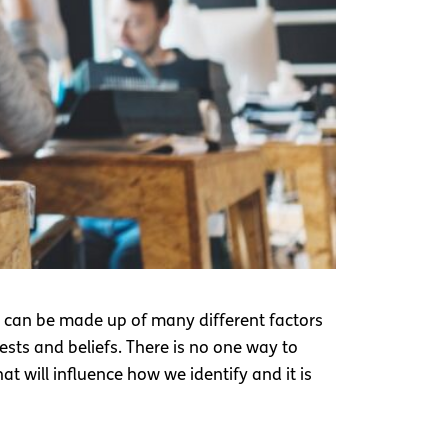
t can be made up of many different factors
rests and beliefs. There is no one way to
t will influence how we identify and it is