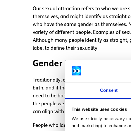
Our sexual attraction refers to who we are s
themselves, and might identify as straight 
who have the same gender as themselves. Man
variety of different people. Examples of sex
Although many people identify as straight, 
label to define their sexuality.
Gender identity = How w
Traditionally, a person’s
gender
is assigned 
birth, and if they have a vulva, the baby is
Consent
need to be based on their genitals or sex c
the people we are. These factors can include
This website uses cookies
can align with the gender you were assigned 
We use strictly necessary coo
People who identify with the gender they wer
and marketing) to enhance an