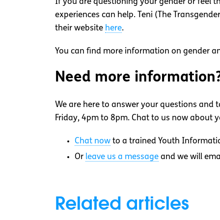
If you are questioning your gender or feel t
experiences can help. Teni (The Transgender 
their website
here
.
You can find more information on gender an
Need more information
We are here to answer your questions and ta
Friday, 4pm to 8pm. Chat to us now about yo
Chat now
to a trained Youth Informati
Or
leave us a message
and we will ema
Related articles