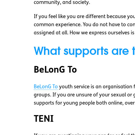
community, and society.
If you feel like you are different because y
common experience. You do not have to conf
assigned at all. How we express ourselves i
What supports are 
BeLonG To
BeLonG To
youth service is an organisation 
groups. If you are unsure of your sexual or 
supports for young people both online, over
TENI