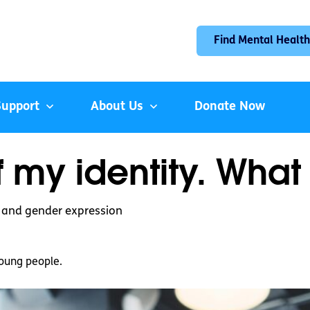
Find Mental Health
Support
About Us
Donate Now
 my identity. What
y and gender expression
oung people.