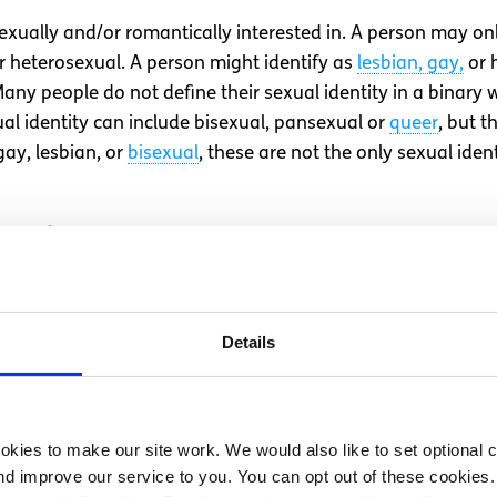
exually and/or romantically interested in. A person may onl
or heterosexual. A person might identify as
lesbian, gay,
or 
y people do not define their sexual identity in a binary 
ual identity can include bisexual, pansexual or
queer
, but t
gay, lesbian, or
bisexual
, these are not the only sexual ide
e feel on the inside/our person
to them at birth by examining the baby’s genitals. If a bab
 assigned female. But gender is not binary of either male o
Details
haracteristics. Gender is something which is composed of ma
 our bodies, our identity and our expression of self. Your g
at birth, or it may not.
kies to make our site work. We would also like to set optional co
e assigned at birth are often referred to as cisgender, an
d improve our service to you. You can opt out of these cookies. 