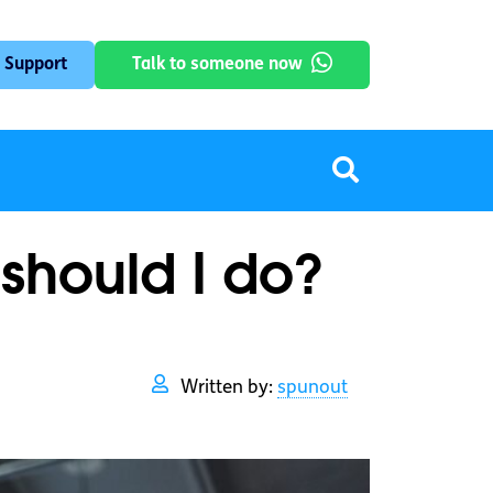
 Support
Talk to someone now
 should I do?
Written by:
spunout