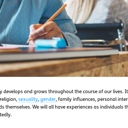
y develops and grows throughout the course of our lives. I
religion,
sexuality
,
gender
, family influences, personal inte
 themselves. We will all have experiences as individuals tha
tedly.