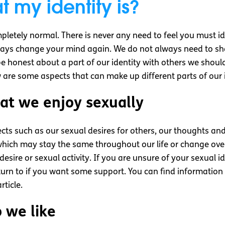
 my identity is?
ompletely normal. There is never any need to feel you must i
ys change your mind again. We do not always need to shar
be honest about a part of our identity with others we shoul
 are some aspects that can make up different parts of our i
at we enjoy sexually
cts such as our sexual desires for others, our thoughts a
 which may stay the same throughout our life or change ove
desire or sexual activity. If you are unsure of your sexual 
turn to if you want some support. You can find informatio
ticle.
 we like