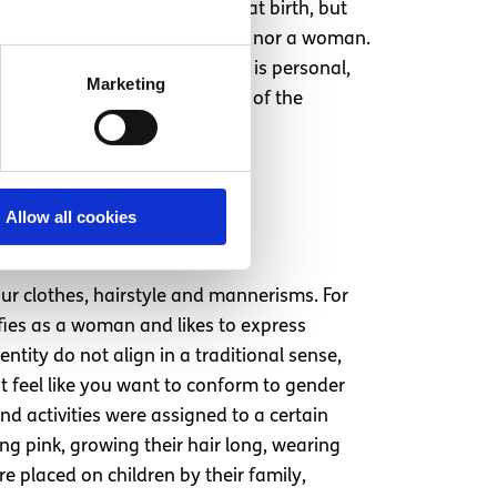
 have been assigned female at birth, but
ey know they are neither a man nor a woman.
ere assigned at birth. Gender is personal,
Marketing
tities vary in different parts of the
hers it is a constant.
rs, mannerisms,
Allow all cookies
ur clothes, hairstyle and mannerisms. For
fies as a woman and likes to express
tity do not align in a traditional sense,
t feel like you want to conform to gender
nd activities were assigned to a certain
ing pink, growing their hair long, wearing
re placed on children by their family,