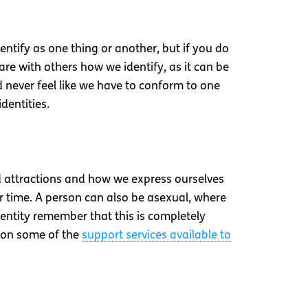
dentify as one thing or another, but if you do
e with others how we identify, as it can be
d never feel like we have to conform to one
dentities.
nd attractions and how we express ourselves
r time. A person can also be asexual, where
identity remember that this is completely
n on some of the
support services available to