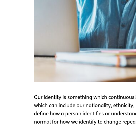
Our identity is something which continuousl
which can include our nationality, ethnicity, 
define how a person identifies or understands
normal for how we identify to change repea