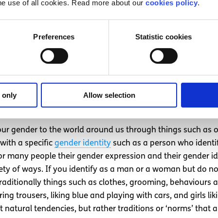
he use of all cookies. Read more about our
cookies policy
.
der
or agender (without a gender). A transgender man may
binary person may have been assigned male at birth, but th
term for all those whose gender differs from the sex they w
Preferences
Statistic cookies
tural standards of a certain community. Gender roles and iden
omething which is fluid and can evolve over time, and for ot
ernal expression (Our behaviou
 only
Allow selection
e in relation to our gender)
ur gender to the world around us through things such as o
with a specific
gender identity
such as a person who identi
or many people their gender expression and their gender iden
ty of ways. If you identify as a man or a woman but do no
Traditionally things such as clothes, grooming, behaviours a
ng trousers, liking blue and playing with cars, and girls lik
 natural tendencies, but rather traditions or ‘norms’ that a