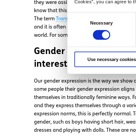
Cookies”, you can agree to t
they were assigned at birth can be
transgen
know that this is not their gender. A non-
Consent
The term
Trans
is often used as an umbrella 
Necessary
Selection
and it is often defined by the social and cul
world. For some people their gender can be s
Gender expression = Ext
Use necessary cookies
interests, and appearanc
Our gender expression is the way we show o
some people their gender expression aligns 
themselves in traditionally feminine ways. F
and they express themselves through a varie
expression norms, this is perfectly normal. 
gender, such as boys having short hair, weari
dresses and playing with dolls. These are not