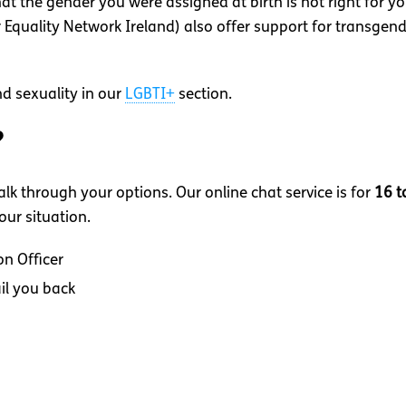
hat the gender you were assigned at birth is not right for 
Equality Network Ireland) also offer support for transgende
d sexuality in our
LGBTI+
section.
?
lk through your options. Our online chat service is for
16 t
ur situation.
on Officer
il you back