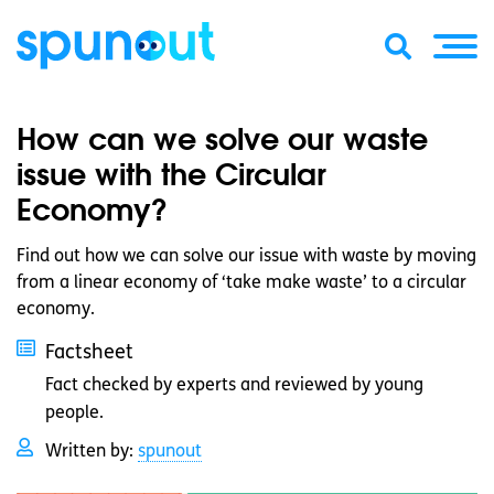
How can we solve our waste
issue with the Circular
Economy?
Find out how we can solve our issue with waste by moving
from a linear economy of ‘take make waste’ to a circular
economy.
Factsheet
Fact checked by experts and reviewed by young
people.
Written by:
spunout