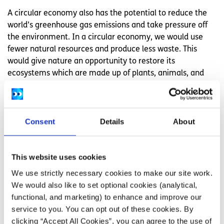
A circular economy also has the potential to reduce the
world’s greenhouse gas emissions and take pressure off
the environment. In a circular economy, we would use
fewer natural resources and produce less waste. This
would give nature an opportunity to restore its
ecosystems which are made up of plants, animals, and
other organisms. Investing in renewable energy like solar
panels, wind turbines and hydroelectric power, and
moving away from fossil fuels can give habitats like bogs,
Consent
Details
About
forests and oceans a chance to recover.
Examples of a circular economy
This website uses cookies
We use strictly necessary cookies to make our site work.
Here are some examples of how a circular model might
We would also like to set optional cookies (analytical,
look:
functional, and marketing) to enhance and improve our
Clothes
service to you. You can opt out of these cookies. By
clicking “Accept All Cookies”, you can agree to the use of