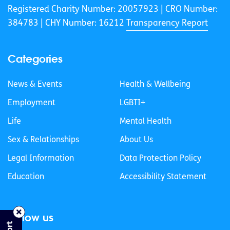
Registered Charity Number: 20057923 | CRO Number:
384783 |
CHY Number: 16212
Transparency Report
Categories
News & Events
Health & Wellbeing
Employment
LGBTI+
Life
Mental Health
Sex & Relationships
About Us
Legal Information
Data Protection Policy
Education
Accessibility Statement
Follow us