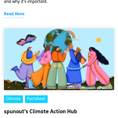
and why it's important.
Read More
Climate
Factsheet
spunout’s Climate Action Hub