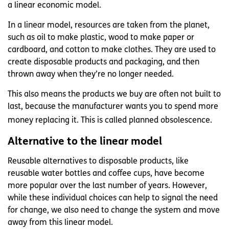
a linear economic model.
In a linear model, resources are taken from the planet,
such as oil to make plastic, wood to make paper or
cardboard, and cotton to make clothes. They are used to
create disposable products and packaging, and then
thrown away when they’re no longer needed.
This also means the products we buy are often not built to
last, because the manufacturer wants you to spend more
money replacing it. This is called planned obsolescence.
Alternative to the linear model
Reusable alternatives to disposable products, like
reusable water bottles and coffee cups, have become
more popular over the last number of years. However,
while these individual choices can help to signal the need
for change, we also need to change the system and move
away from this linear model.