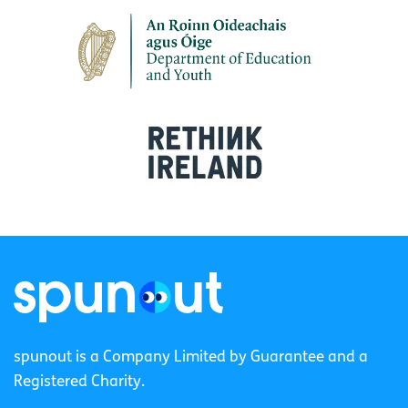
spunout is a Company Limited by Guarantee and a
Registered Charity.