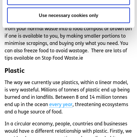
be used for making new materials for clothes or other
food products.
Use necessary cookies only
You can minimise your own food waste by separating food
from your normal waste into a food compost or brown bin
if one is available to you, by making smaller portions to
minimise scrapings, and buying only what you need. You
can also freeze food to avoid wastage. There are lots of
tips available on Stop Food Waste.ie
Plastic
The way we currently use plastics, within a linear model,
is very wasteful. Millions of tonnes of plastic end up being
burned and in landfills. Between 8 and 14 million tonnes
end up in the ocean
every year
, threatening ecosystems
and a huge source of food.
In a circular economy, people, countries and businesses
would have a different relationship with plastic. Firstly, we