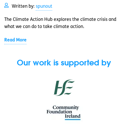
Written by:
spunout
The Climate Action Hub explores the climate crisis and
what we can do to take climate action.
Read More
Our work is supported by