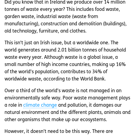
Did you know that in Ireland we produce over 14 million
tonnes of waste every year? This includes food waste,
garden waste, industrial waste (waste from
manufacturing), construction and demolition (buildings),
old technology, furniture, and clothes.
This isn’t just an Irish issue, but a worldwide one. The
world generates around 2.01 billion tonnes of household
waste every year. Although waste is a global issue, a
small number of high income countries, making up 16%
of the world’s population, contributes to 34% of
worldwide waste, according to the World Bank.
Over a third of the world’s waste is not managed in an
environmentally safe way. Poor waste management plays
a role in
climate change
and pollution, it damages our
natural environment and the different plants, animals and
other organisms that make up our ecosystems.
However, it doesn’t need to be this way. There are