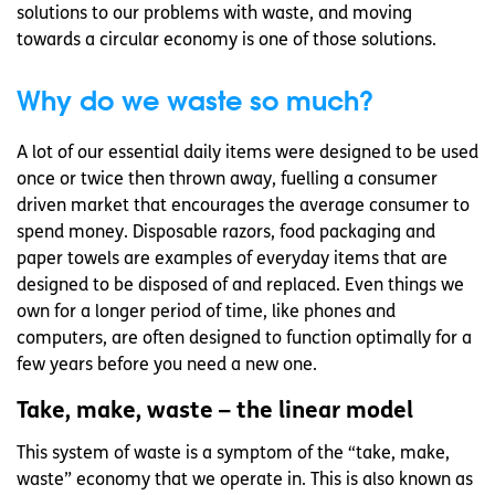
solutions to our problems with waste, and moving
towards a circular economy is one of those solutions.
Why do we waste so much?
A lot of our essential daily items were designed to be used
once or twice then thrown away, fuelling a consumer
driven market that encourages the average consumer to
spend money. Disposable razors, food packaging and
paper towels are examples of everyday items that are
designed to be disposed of and replaced. Even things we
own for a longer period of time, like phones and
computers, are often designed to function optimally for a
few years before you need a new one.
Take, make, waste – the linear model
This system of waste is a symptom of the “take, make,
waste” economy that we operate in. This is also known as