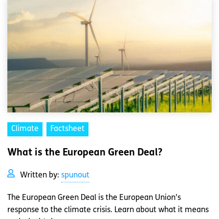
Climate
Factsheet
What is the European Green Deal?
Written by:
spunout
The European Green Deal is the European Union’s
response to the climate crisis. Learn about what it means