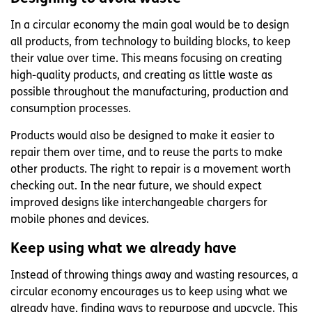
In a circular economy the main goal would be to design
all products, from technology to building blocks, to keep
their value over time. This means focusing on creating
high-quality products, and creating as little waste as
possible throughout the manufacturing, production and
consumption processes.
Products would also be designed to make it easier to
repair them over time, and to reuse the parts to make
other products. The right to repair is a movement worth
checking out. In the near future, we should expect
improved designs like interchangeable chargers for
mobile phones and devices.
Keep using what we already have
Instead of throwing things away and wasting resources, a
circular economy encourages us to keep using what we
already have, finding ways to repurpose and upcycle. This