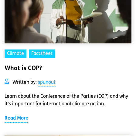
Climate
Factsheet
What is COP?
Written by:
spunout
Learn about the Conference of the Parties (COP) and why
it’s important for international climate action.
Read More