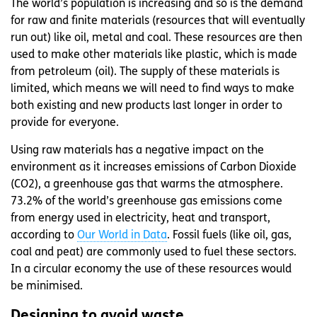
The world’s population is increasing and so is the demand
for raw and finite materials (resources that will eventually
run out) like oil, metal and coal. These resources are then
used to make other materials like plastic, which is made
from petroleum (oil). The supply of these materials is
limited, which means we will need to find ways to make
both existing and new products last longer in order to
provide for everyone.
Using raw materials has a negative impact on the
environment as it increases emissions of Carbon Dioxide
(CO2), a greenhouse gas that warms the atmosphere.
73.2% of the world’s greenhouse gas emissions come
from energy used in electricity, heat and transport,
according to
Our World in Data
. Fossil fuels (like oil, gas,
coal and peat) are commonly used to fuel these sectors.
In a circular economy the use of these resources would
be minimised.
Designing to avoid waste