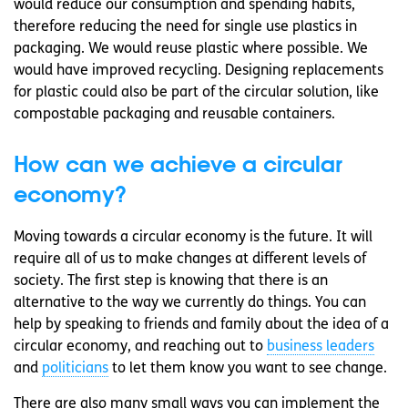
would reduce our consumption and spending habits,
therefore reducing the need for single use plastics in
packaging. We would reuse plastic where possible. We
would have improved recycling. Designing replacements
for plastic could also be part of the circular solution, like
compostable packaging and reusable containers.
How can we achieve a circular
economy?
Moving towards a circular economy is the future. It will
require all of us to make changes at different levels of
society. The first step is knowing that there is an
alternative to the way we currently do things. You can
help by speaking to friends and family about the idea of a
circular economy, and reaching out to
business leaders
and
politicians
to let them know you want to see change.
There are also many small ways you can implement the