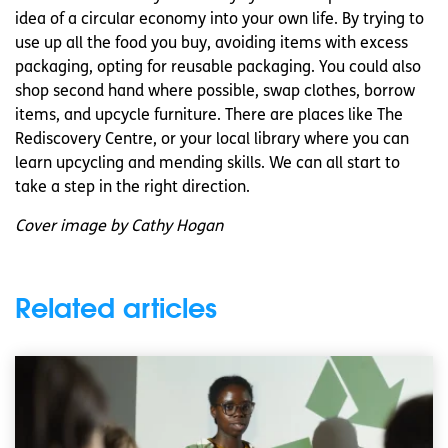
idea of a circular economy into your own life. By trying to
use up all the food you buy, avoiding items with excess
packaging, opting for reusable packaging. You could also
shop second hand where possible, swap clothes, borrow
items, and upcycle furniture. There are places like The
Rediscovery Centre, or your local library where you can
learn upcycling and mending skills. We can all start to
take a step in the right direction.
Cover image by Cathy Hogan
Related articles