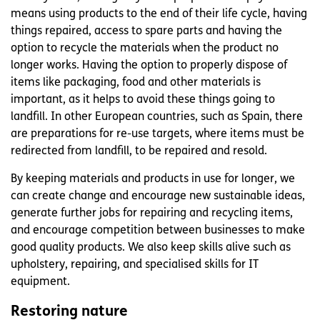
means using products to the end of their life cycle, having
things repaired, access to spare parts and having the
option to recycle the materials when the product no
longer works. Having the option to properly dispose of
items like packaging, food and other materials is
important, as it helps to avoid these things going to
landfill. In other European countries, such as Spain, there
are preparations for re-use targets, where items must be
redirected from landfill, to be repaired and resold.
By keeping materials and products in use for longer, we
can create change and encourage new sustainable ideas,
generate further jobs for repairing and recycling items,
and encourage competition between businesses to make
good quality products. We also keep skills alive such as
upholstery, repairing, and specialised skills for IT
equipment.
Restoring nature