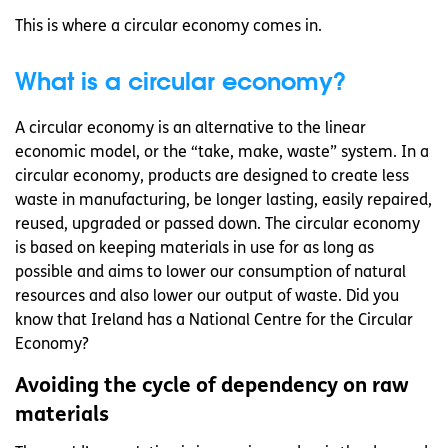
This is where a circular economy comes in.
What is a circular economy?
A circular economy is an alternative to the linear
economic model, or the “take, make, waste” system. In a
circular economy, products are designed to create less
waste in manufacturing, be longer lasting, easily repaired,
reused, upgraded or passed down. The circular economy
is based on keeping materials in use for as long as
possible and aims to lower our consumption of natural
resources and also lower our output of waste. Did you
know that Ireland has a National Centre for the Circular
Economy?
Avoiding the cycle of dependency on raw
materials