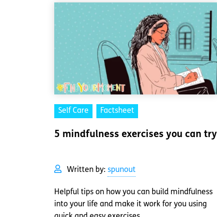
Self Care
Factsheet
5 mindfulness exercises you can try
Written by:
spunout
Helpful tips on how you can build mindfulness
into your life and make it work for you using
quick and easy exercises.