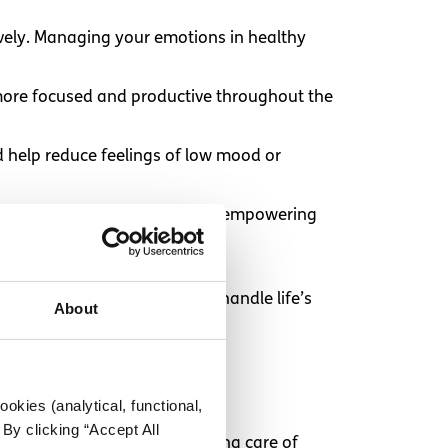
ively. Managing your emotions in healthy
 more focused and productive throughout the
nd help reduce feelings of low mood or
 own physical and mental health, empowering
stment can make it easier to handle life’s
About
okies (analytical, functional,
By clicking “Accept All
erson. Research shows that taking care of