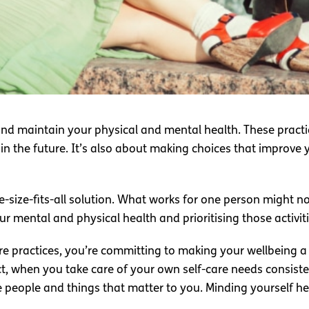
 and maintain your physical and mental health. These practi
 in the future. It’s also about making choices that improve 
e-size-fits-all solution. What works for one person might no
r mental and physical health and prioritising those activiti
 practices, you’re committing to making your wellbeing a p
fact, when you take care of your own self-care needs consis
 people and things that matter to you. Minding yourself hel