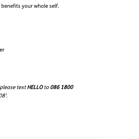
 benefits your whole self.
er
 please text
HELLO
to
086 1800
08’.