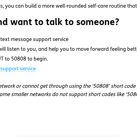
s, you can build a more well-rounded self-care routine that
d want to talk to someone?
text message support service
ll listen to you, and help you to move forward feeling bett
T to 50808 to begin.
support service
network or cannot get through using the ‘50808’ short code
me smaller networks do not support short codes like ‘508