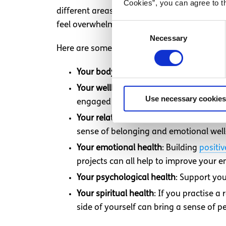
Cookies”, you can agree to t
different areas of your life, rather than ju
feel overwhelming. Starting with one area 
Consent
Necessary
Selection
Here are some key areas to consider when th
Your body
: Taking care of your physica
Your wellbeing at work or school
: Prot
Use necessary cookies
engaged and satisfied in your work or 
Your relationships with other people
: 
sense of belonging and emotional well
Your emotional health
: Building
positiv
projects can all help to improve your 
Your psychological health
: Support yo
Your spiritual health
: If you practise a
side of yourself can bring a sense of 