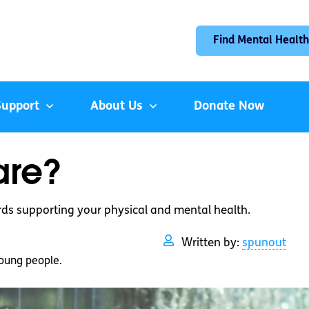
Find Mental Health
Support
About Us
Donate Now
are?
rds supporting your physical and mental health.
Written by:
spunout
oung people.