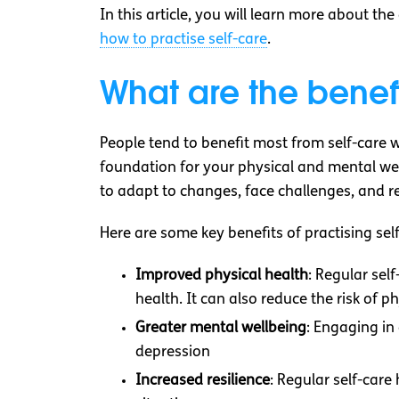
In this article, you will learn more about t
how to practise self-care
.
What are the benefi
People tend to benefit most from self-care w
foundation for your physical and mental well
to adapt to changes, face challenges, and r
Here are some key benefits of practising self
Improved physical health
: Regular sel
health. It can also reduce the risk of ph
Greater mental wellbeing
: Engaging in
depression
Increased resilience
: Regular self-care