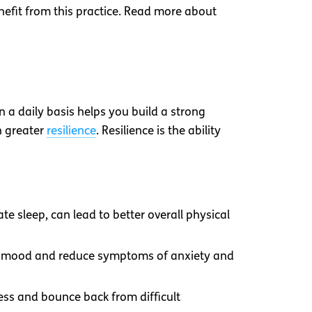
enefit from this practice. Read more about
 a daily basis helps you build a strong
h greater
resilience
. Resilience is the ability
te sleep, can lead to better overall physical
our mood and reduce symptoms of anxiety and
tress and bounce back from difficult