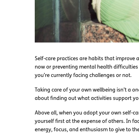
Self-care practices are habits that improve
now or preventing mental health difficulties
you’re currently facing challenges or not.
Taking care of your own wellbeing isn’t a on
about finding out what activities support you
Above all, when you adopt your own self-care
yourself first at the expense of others. In 
energy, focus, and enthusiasm to give to the