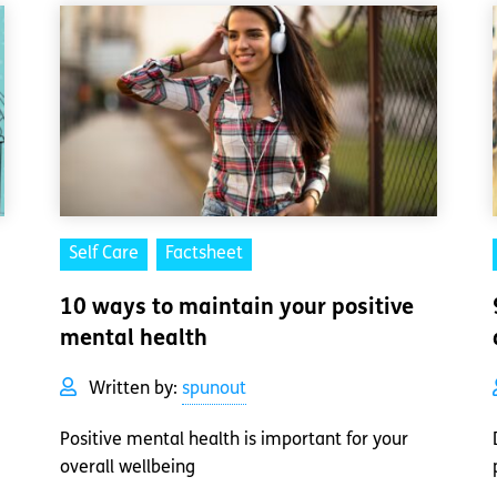
Self Care
Factsheet
10 ways to maintain your positive
mental health
Written by:
spunout
Positive mental health is important for your
overall wellbeing