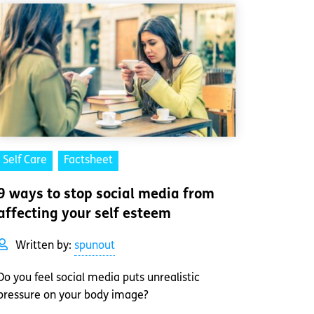
Self Care
Factsheet
9 ways to stop social media from
affecting your self esteem
Written by:
spunout
Do you feel social media puts unrealistic
pressure on your body image?