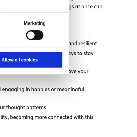
 trying to change too many things at once can
manage.
Marketing
n helps keep your body strong and resilient
lthy boundaries and finding ways to stay
Allow all cookies
 support from others can improve your
d engaging in hobbies or meaningful
our thought patterns
tuality, becoming more connected with this