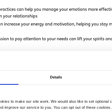
e practices can help you manage your emotions more effect
 your relationships
 can increase your energy and motivation, helping you stay
ssion to pay attention to your needs can lift your spirits a
tising self-care is a way of taking responsibility for your
overall wellbeing
 investing in your long-term health and happiness. This inve
Details
ife can I improve?
kies to make our site work. We would also like to set optional co
d improve our service to you. You can opt out of these cookies. 
rt of your life; it’s about caring for yourself as a whole p