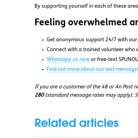
By supporting yourself in each of these area
Feeling overwhelmed an
Get anonymous support 24/7 with our 
Connect with a trained volunteer who wi
Whatsapp
us now
or free-text SPUNOU
Find out more about our text message 
If you are a customer of the 48 or An Post 
280
(standard message rates may apply). So
Related articles