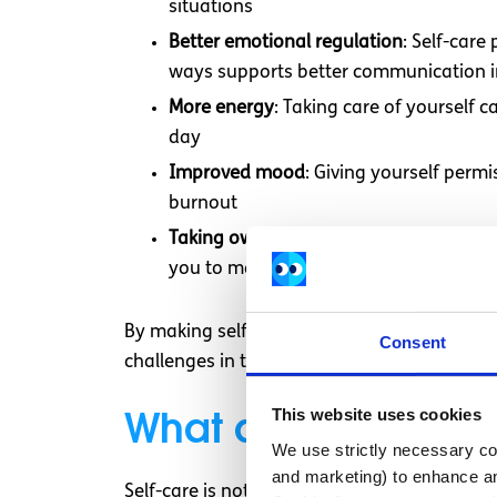
situations
Better emotional regulation
: Self-car
ways supports better communication in
More energy
: Taking care of yourself
day
Improved mood
: Giving yourself permi
burnout
Taking ownership of your health
: Prac
you to make choices that support your 
By making self-care a daily priority, you are
Consent
challenges in the long run.
What areas of my l
This website uses cookies
We use strictly necessary coo
and marketing) to enhance an
Self-care is not just about addressing one pa