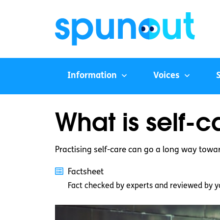
Information
Voices
What is self-c
Practising self-care can go a long way towa
Factsheet
Fact checked by experts and reviewed by y