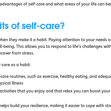
he advantages of self-care and what areas of your life can b
ts of self-care?
hen they make it a habit. Paying attention to your needs on
-being. This allows you to respond to life’s challenges wit
ecover from stress.
-care as a habit:
f-care routines, such as exercise, healthy eating, and adequa
ysical illness
 activities that you enjoy and that relax you can boost y
 helps build your resilience, making it easier to cope with s