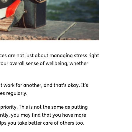
ces are not just about managing stress right
your overall sense of wellbeing, whether
t work for another, and that’s okay. It’s
es regularly.
riority. This is not the same as putting
tently, you may find that you have more
ps you take better care of others too.