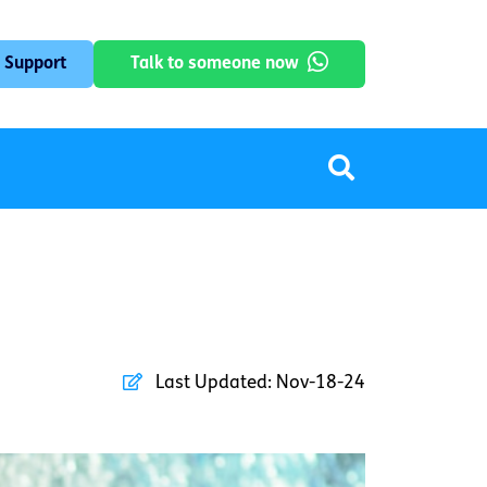
 Support
Talk to someone now
Last Updated:
Nov-18-24