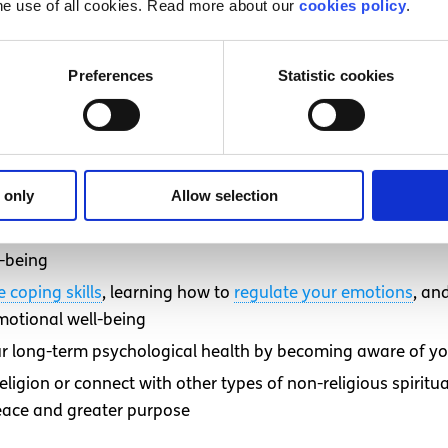
he use of all cookies. Read more about our
cookies policy
.
st focusing on one, can provide the most benefits. However,
and adding other changes over time can make it easier to 
Preferences
Statistic cookies
inking about your self-care needs:
l health through regular sleep, exercise, and good nutritio
ect yourself from burnout and chronic stress by setting hea
 only
Allow selection
studies
Maintaining strong social connections and having access to
-being
e coping skills
, learning how to
regulate your emotions
, an
emotional well-being
ur long-term psychological health by becoming aware of y
 religion or connect with other types of non-religious spiri
peace and greater purpose