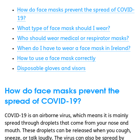
How do face masks prevent the spread of COVID-
19?
What type of face mask should I wear?
Who should wear medical or respirator masks?
When do I have to wear a face mask in Ireland?
How to use a face mask correctly
Disposable gloves and visors
How do face masks prevent the
spread of COVID-19?
COVID-19 is an airborne virus, which means it is mainly
spread through droplets that come from your nose and
mouth. These droplets can be released when you cough,
sneeze, or talk loudly. The virus can also be spread by