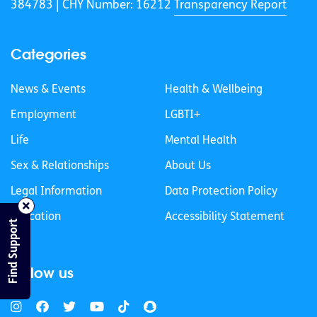
384783 |
CHY Number: 16212
Transparency Report
Categories
News & Events
Health & Wellbeing
Employment
LGBTI+
Life
Mental Health
Sex & Relationships
About Us
Legal Information
Data Protection Policy
Education
Accessibility Statement
Find Support
Follow us