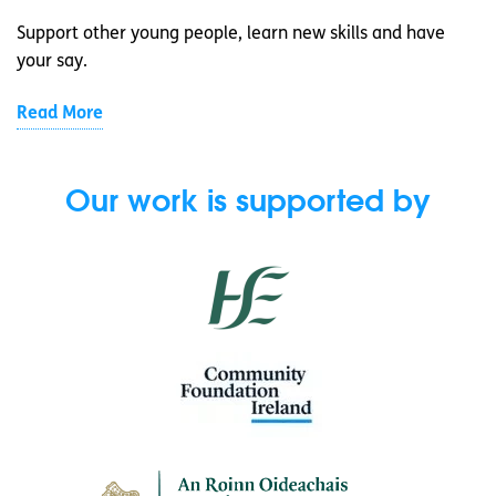
Support other young people, learn new skills and have
your say.
Read More
Our work is supported by