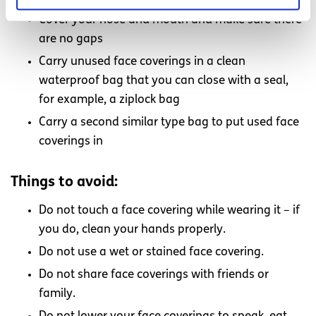
Cover your nose and mouth and make sure there
are no gaps
Carry unused face coverings in a clean
waterproof bag that you can close with a seal,
for example, a ziplock bag
Carry a second similar type bag to put used face
coverings in
Things to avoid:
Do not touch a face covering while wearing it – if
you do, clean your hands properly.
Do not use a wet or stained face covering.
Do not share face coverings with friends or
family.