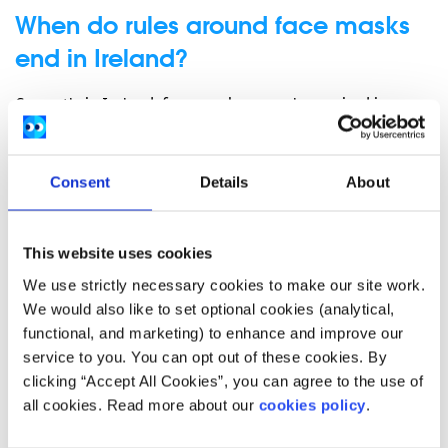
When do rules around face masks
end in Ireland?
Currently in Ireland, face masks are only required in
healthcare settings. This means that you can make your
own decision to continue wearing a face mask in schools,
shops and on public transport if it makes you comfortable.
Consent
Details
About
Some private buildings may still ask you to wear a mask
while in them, however this is not a legal requirement.
This website uses cookies
Do children have to wear face masks in
We use strictly necessary cookies to make our site work.
Ireland?
We would also like to set optional cookies (analytical,
functional, and marketing) to enhance and improve our
Children are only required to wear a mask in healthcare
service to you. You can opt out of these cookies. By
settings.
clicking “Accept All Cookies”, you can agree to the use of
What will happen if I refuse to wear a
all cookies. Read more about our
cookies policy
.
mask?