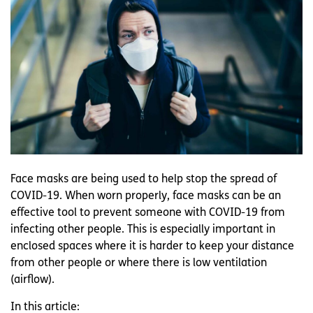
Face masks are being used to help stop the spread of
COVID-19. When worn properly, face masks can be an
effective tool to prevent someone with COVID-19 from
infecting other people. This is especially important in
enclosed spaces where it is harder to keep your distance
from other people or where there is low ventilation
(airflow).
In this article: