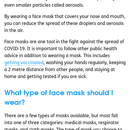
even smaller particles called aerosols.
By wearing a face mask that covers your nose and mouth,
you can reduce the spread of these droplets and aerosols
in the air.
Face masks are one tool in the fight against the spread of
COVID-19. It is important to follow other public health
advice in addition to wearing a mask. This includes
getting vaccinated
, washing your hands regularly, keeping
a 2 metre distance from other people, and staying at
home and getting tested if you are sick.
What type of face mask should I
wear?
There are a few types of masks available, but most fall
into one of three categories: medical masks, respirator
masks, and cloth masks. The type of mask you choose to