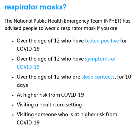
respirator masks?
The National Public Health Emergency Team (NPHET) has
advised people to wear a respirator mask if you are:
Over the age of 12 who have
tested positive
for
COVID-19
Over the age of 12 who have
symptoms of
COVID-19
Over the age of 12 who are
close contacts
, for 10
days
At higher risk from COVID-19
Visiting a healthcare setting
Visiting someone who is at higher risk from
COVID-19