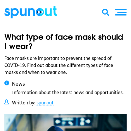
What type of face mask should
I wear?
Face masks are important to prevent the spread of
COVID-19. Find out about the different types of face
masks and when to wear one.
News
Information about the latest news and opportunities.
Written by:
spunout