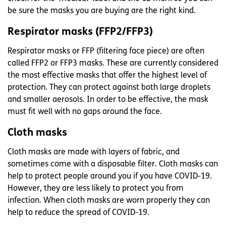
be sure the masks you are buying are the right kind.
Respirator masks (FFP2/FFP3)
Respirator masks or FFP (filtering face piece) are often
called FFP2 or FFP3 masks. These are currently considered
the most effective masks that offer the highest level of
protection. They can protect against both large droplets
and smaller aerosols. In order to be effective, the mask
must fit well with no gaps around the face.
Cloth masks
Cloth masks are made with layers of fabric, and
sometimes come with a disposable filter. Cloth masks can
help to protect people around you if you have COVID-19.
However, they are less likely to protect you from
infection. When cloth masks are worn properly they can
help to reduce the spread of COVID-19.