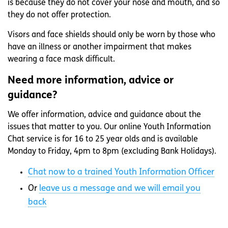
is because they do not cover your nose and mouth, and so
they do not offer protection.
Visors and face shields should only be worn by those who
have an illness or another impairment that makes
wearing a face mask difficult.
Need more information, advice or
guidance?
We offer information, advice and guidance about the
issues that matter to you. Our online Youth Information
Chat service is for 16 to 25 year olds and is available
Monday to Friday, 4pm to 8pm (excluding Bank Holidays).
Chat now to a trained Youth Information Officer
Or
leave us a message and we will email you
back