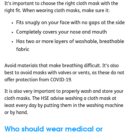
It’s important to choose the right cloth mask with the
right fit. When wearing cloth masks, make sure it:
Fits snugly on your face with no gaps at the side
Completely covers your nose and mouth
Has two or more layers of washable, breathable
fabric
Avoid materials that make breathing difficult. It’s also
best to avoid masks with valves or vents, as these do not
offer protection from COVID-19.
It is also very important to properly wash and store your
cloth masks. The HSE advise washing a cloth mask at
least every day by putting them in the washing machine
or by hand.
Who should wear medical or