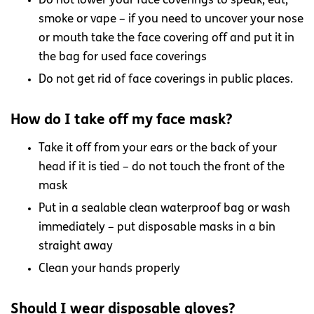
Do not lower your face coverings to speak, eat,
smoke or vape – if you need to uncover your nose
or mouth take the face covering off and put it in
the bag for used face coverings
Do not get rid of face coverings in public places.
How do I take off my face mask?
Take it off from your ears or the back of your
head if it is tied – do not touch the front of the
mask
Put in a sealable clean waterproof bag or wash
immediately – put disposable masks in a bin
straight away
Clean your hands properly
Should I wear disposable gloves?