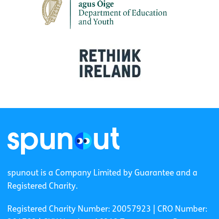
spunout is a Company Limited by Guarantee and a
Registered Charity.
Registered Charity Number: 20057923 | CRO Number: