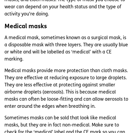
wear can depend on your health status and the type of
activity you’re doing.
Medical masks
A medical mask, sometimes known as a surgical mask, is
a disposable mask with three layers. They are usually blue
or white and will be labelled as ‘medical’ with a CE
marking.
Medical masks provide more protection than cloth masks.
They are effective at reducing exposure to large droplets.
They are less effective at protecting against smaller
airborne droplets (aerosols). This is because medical
masks can often be loose-fitting and can allow aerosols to
enter around the edges when breathing in.
Sometimes masks can be sold that look like medical
masks, but they are in fact non-medical. Make sure to
check for the ‘medical’ label and the CE mark so you can