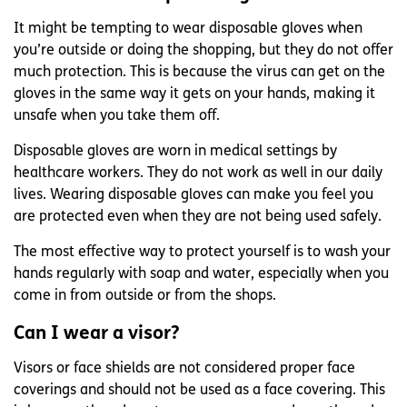
It might be tempting to wear disposable gloves when
you’re outside or doing the shopping, but they do not offer
much protection. This is because the virus can get on the
gloves in the same way it gets on your hands, making it
unsafe when you take them off.
Disposable gloves are worn in medical settings by
healthcare workers. They do not work as well in our daily
lives. Wearing disposable gloves can make you feel you
are protected even when they are not being used safely.
The most effective way to protect yourself is to wash your
hands regularly with soap and water, especially when you
come in from outside or from the shops.
Can I wear a visor?
Visors or face shields are not considered proper face
coverings and should not be used as a face covering. This