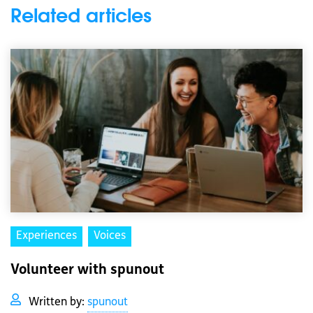
Related articles
Experiences
Voices
Volunteer with spunout
Written by:
spunout