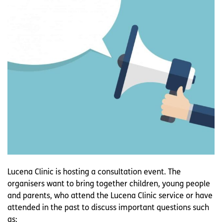
Lucena Clinic is hosting a consultation event. The
organisers want to bring together children, young people
and parents, who attend the Lucena Clinic service or have
attended in the past to discuss important questions such
as: