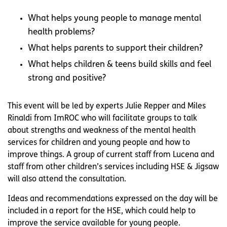
What helps young people to manage mental
health problems?
What helps parents to support their children?
What helps children & teens build skills and feel
strong and positive?
This event will be led by experts Julie Repper and Miles
Rinaldi from ImROC who will facilitate groups to talk
about strengths and weakness of the mental health
services for children and young people and how to
improve things. A group of current staff from Lucena and
staff from other children’s services including HSE & Jigsaw
will also attend the consultation.
Ideas and recommendations expressed on the day will be
included in a report for the HSE, which could help to
improve the service available for young people.