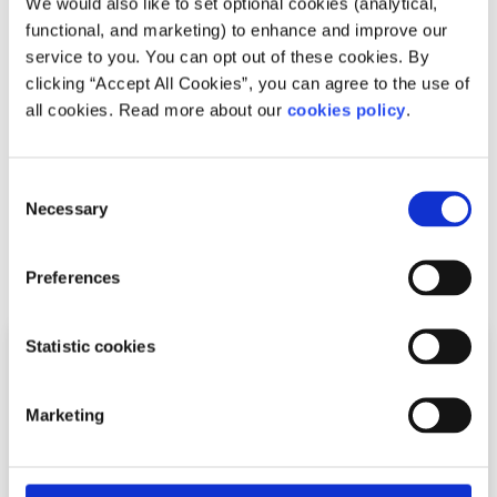
We would also like to set optional cookies (analytical,
Events
News
functional, and marketing) to enhance and improve our
service to you. You can opt out of these cookies. By
Join spunout’s Young Men’s Group
clicking “Accept All Cookies”, you can agree to the use of
all cookies. Read more about our
cookies policy
.
Written by:
spunout
Click here or fill out the application form below Are you a
Consent
man age 16 – 25 interested in talking about your
Necessary
Selection
experience of being a man in Ire...
Read More
Preferences
Statistic cookies
Marketing