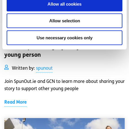
Allow all cookies
Allow selection
Events
News
Use necessary cookies only
Workshop: Sharing my story as an LGBTI+
young person
Written by:
spunout
Join SpunOut.ie and GCN to learn more about sharing your
story to support other young people
Read More