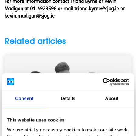
For more information contact Triona Byrne or Kevin
Madigan at 01-4923596 or mail
triona.byrne@sjog.ie
or
kevin.madigan@sjog.ie
Related articles
Consent
Details
About
This website uses cookies
We use strictly necessary cookies to make our site work.