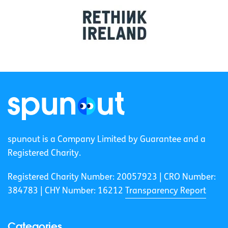
spunout is a Company Limited by Guarantee and a
Registered Charity.
Registered Charity Number: 20057923 | CRO Number:
384783 |
CHY Number: 16212
Transparency Report
Categories