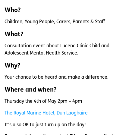
Who?
Children, Young People, Carers, Parents & Staff
What?
Consultation event about Lucena Clinic Child and
Adolescent Mental Health Service.
Why?
Your chance to be heard and make a difference.
Where and when?
Thursday the 4th of May 2pm – 4pm
The Royal Marine Hotel, Dun Laoghaire
It’s also OK to just turn up on the day!