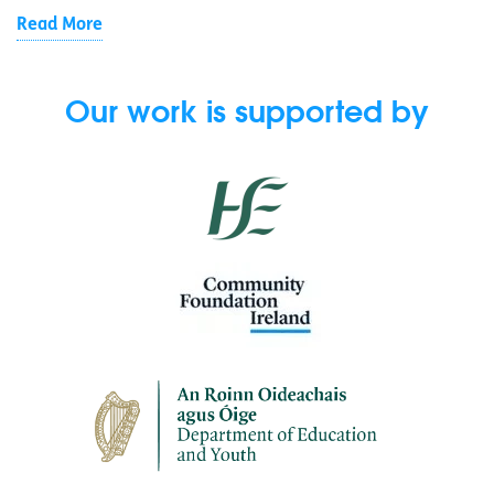
Read More
Our work is supported by