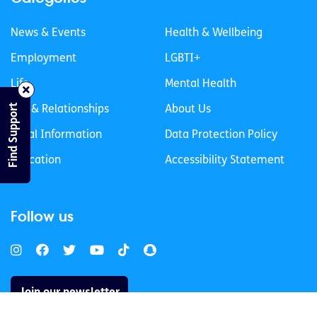
News & Events
Health & Wellbeing
Employment
LGBTI+
Life
Mental Health
Find Support
Sex & Relationships
About Us
Legal Information
Data Protection Policy
Education
Accessibility Statement
Follow us
Join our newsletter