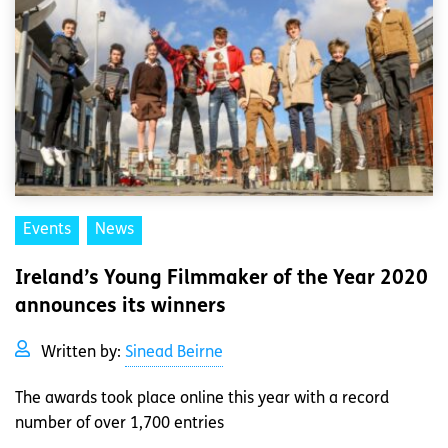
Events
News
Ireland’s Young Filmmaker of the Year 2020
announces its winners
Written by:
Sinead Beirne
The awards took place online this year with a record
number of over 1,700 entries