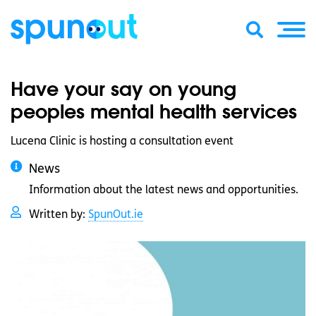
Have your say on young
peoples mental health services
Lucena Clinic is hosting a consultation event
News
Information about the latest news and opportunities.
Written by:
SpunOut.ie