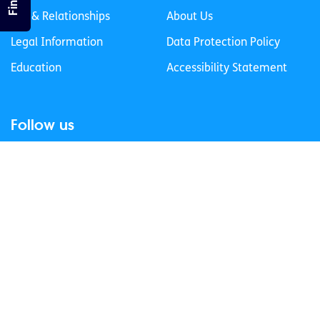
Sex & Relationships
About Us
Legal Information
Data Protection Policy
Education
Accessibility Statement
Follow us
Join our newsletter
Privacy Policy
Cookies Policy
© 2026 spunout CLG. All Rights Reserved