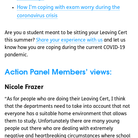
How I’m coping with exam worry during the
coronavirus crisis
Are you a student meant to be sitting your Leaving Cert
this summer?
Share your experience with us
and let us
know how you are coping during the current COVID-19
pandemic.
Action Panel Members’ views:
Nicole Frazer
“As for people who are doing their Leaving Cert, I think
that the departments need to take into account that not
everyone has a suitable home environment that allows
them to study. Unfortunately there are many young
people out there who are dealing with extremely
negative and heartbreaking circumstances where school