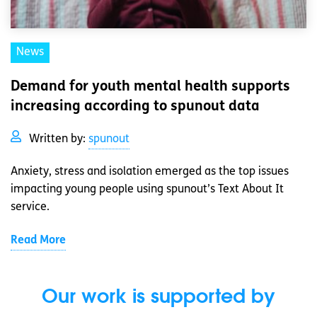
News
Demand for youth mental health supports
increasing according to spunout data
Written by:
spunout
Anxiety, stress and isolation emerged as the top issues
impacting young people using spunout’s Text About It
service.
Read More
Our work is supported by