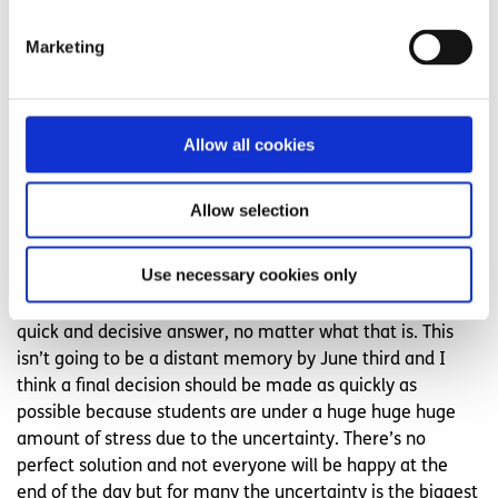
and some of us might have or will get COVID-19 so we
need to be as fair as we can.
Marketing
The Department of Education needs to consult us though,
which they aren’t doing. There definitely isn’t a perfect
answer to this crisis in terms of the Leaving Cert exams
Allow all cookies
but I do think that we need to choose the best one for all
students who have worked hard, not just the easy option
Allow selection
for the SEC (State Examination Commission).”
Ailbhe Moore
Use necessary cookies only
“I think that what most exam students want is just a
quick and decisive answer, no matter what that is. This
isn’t going to be a distant memory by June third and I
think a final decision should be made as quickly as
possible because students are under a huge huge huge
amount of stress due to the uncertainty. There’s no
perfect solution and not everyone will be happy at the
end of the day but for many the uncertainty is the biggest