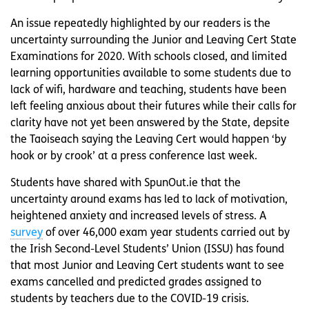
An issue repeatedly highlighted by our readers is the
uncertainty surrounding the Junior and Leaving Cert State
Examinations for 2020. With schools closed, and limited
learning opportunities available to some students due to
lack of wifi, hardware and teaching, students have been
left feeling anxious about their futures while their calls for
clarity have not yet been answered by the State, depsite
the Taoiseach saying the Leaving Cert would happen ‘by
hook or by crook’ at a press conference last week.
Students have shared with SpunOut.ie that the
uncertainty around exams has led to lack of motivation,
heightened anxiety and increased levels of stress. A
survey
of over 46,000 exam year students carried out by
the Irish Second-Level Students’ Union (ISSU) has found
that most Junior and Leaving Cert students want to see
exams cancelled and predicted grades assigned to
students by teachers due to the COVID-19 crisis.