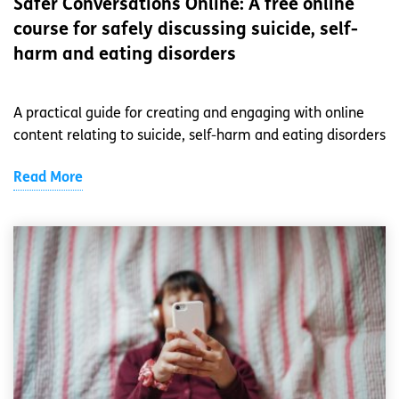
Safer Conversations Online: A free online
course for safely discussing suicide, self-
harm and eating disorders
A practical guide for creating and engaging with online
content relating to suicide, self-harm and eating disorders
Read More