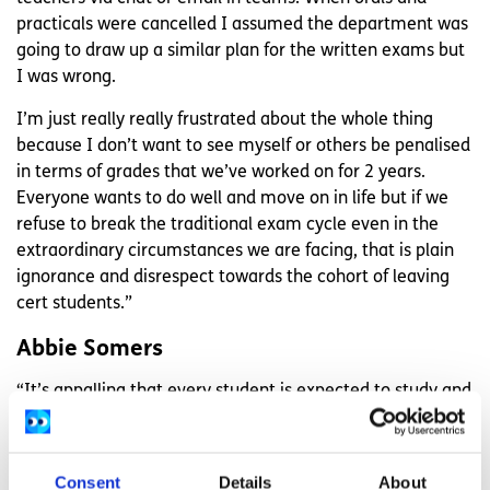
practicals were cancelled I assumed the department was
going to draw up a similar plan for the written exams but
I was wrong.
I’m just really really frustrated about the whole thing
because I don’t want to see myself or others be penalised
in terms of grades that we’ve worked on for 2 years.
Everyone wants to do well and move on in life but if we
refuse to break the traditional exam cycle even in the
extraordinary circumstances we are facing, that is plain
ignorance and disrespect towards the cohort of leaving
cert students.”
Abbie Somers
“It’s appalling that every student is expected to study and
continue as normal with all of this going on, especially
considering multiple factors: some schools (like mine)
aren’t doing online classes or getting videos and all we
Consent
Details
About