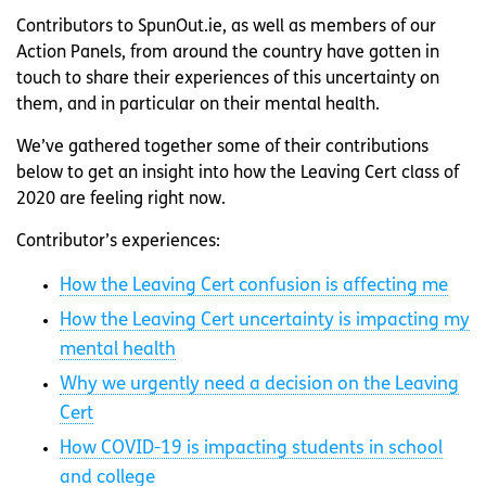
Contributors to SpunOut.ie, as well as members of our
Action Panels, from around the country have gotten in
touch to share their experiences of this uncertainty on
them, and in particular on their mental health.
We’ve gathered together some of their contributions
below to get an insight into how the Leaving Cert class of
2020 are feeling right now.
Contributor’s experiences:
How the Leaving Cert confusion is affecting me
How the Leaving Cert uncertainty is impacting my
mental health
Why we urgently need a decision on the Leaving
Cert
How COVID-19 is impacting students in school
and college