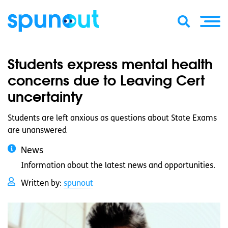
Students express mental health
concerns due to Leaving Cert
uncertainty
Students are left anxious as questions about State Exams
are unanswered
News
Information about the latest news and opportunities.
Written by:
spunout