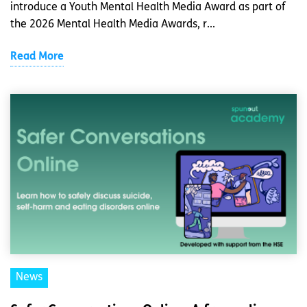
introduce a Youth Mental Health Media Award as part of
the 2026 Mental Health Media Awards, r...
Read More
News