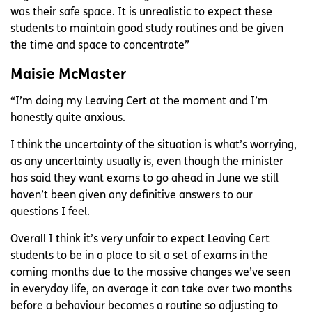
was their safe space. It is unrealistic to expect these
students to maintain good study routines and be given
the time and space to concentrate”
Maisie McMaster
“I’m doing my Leaving Cert at the moment and I’m
honestly quite anxious.
I think the uncertainty of the situation is what’s worrying,
as any uncertainty usually is, even though the minister
has said they want exams to go ahead in June we still
haven’t been given any definitive answers to our
questions I feel.
Overall I think it’s very unfair to expect Leaving Cert
students to be in a place to sit a set of exams in the
coming months due to the massive changes we’ve seen
in everyday life, on average it can take over two months
before a behaviour becomes a routine so adjusting to