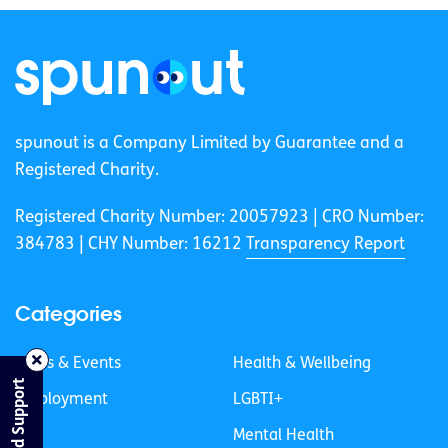
spunout is a Company Limited by Guarantee and a
Registered Charity.
Registered Charity Number: 20057923 | CRO Number:
384783 |
CHY Number: 16212
Transparency Report
Categories
News & Events
Health & Wellbeing
Find Support
Employment
LGBTI+
Life
Mental Health