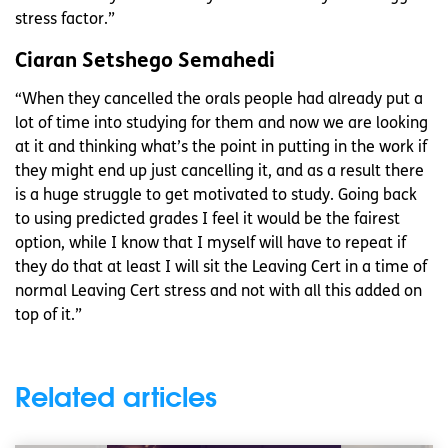
stress factor.”
Ciaran Setshego Semahedi
“When they cancelled the orals people had already put a
lot of time into studying for them and now we are looking
at it and thinking what’s the point in putting in the work if
they might end up just cancelling it, and as a result there
is a huge struggle to get motivated to study. Going back
to using predicted grades I feel it would be the fairest
option, while I know that I myself will have to repeat if
they do that at least I will sit the Leaving Cert in a time of
normal Leaving Cert stress and not with all this added on
top of it.”
Related articles