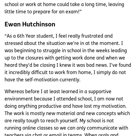
school or work at home could take a long time, leaving
little time to prepare for an exam!”
Ewan Hutchinson
“As a 6th Year student, I feel really frustrated and
stressed about the situation we’re in at the moment. I
was beginning to struggle in school in the weeks leading
up to the closures with getting work done and when we
heard they’d be closing I knew it was bad news. I’ve found
it incredibly difficult to work from home, I simply do not
have the self-motivation currently.
Whereas before I at least learned in a supportive
environment because I attended school, I am now not
doing anything productive and have lost my motivation.
The work is mostly new material and new concepts which
are really tough to reach yourself. My school is not
running online classes so we can only communicate with
teachers via chat or email in teams. When orals and