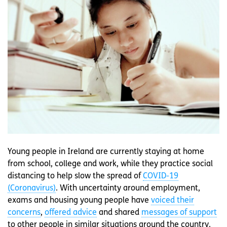
Young people in Ireland are currently staying at home
from school, college and work, while they practice social
distancing to help slow the spread of
COVID-19
(Coronavirus)
. With uncertainty around employment,
exams and housing young people have
voiced their
concerns
,
offered advice
and shared
messages of support
to other people in similar situations around the country.