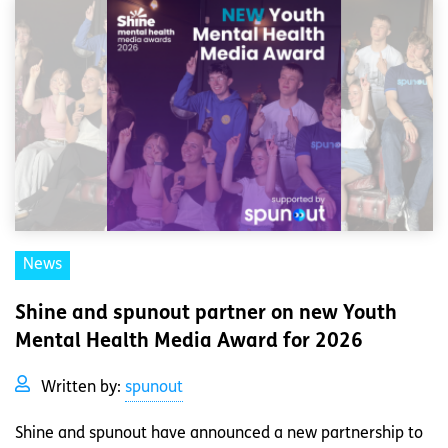
News
Shine and spunout partner on new Youth
Mental Health Media Award for 2026
Written by:
spunout
Shine and spunout have announced a new partnership to