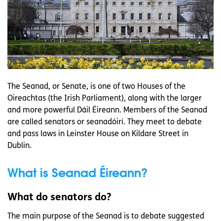
The Seanad, or Senate, is one of two Houses of the
Oireachtas (the Irish Parliament), along with the larger
and more powerful Dáil Éireann. Members of the Seanad
are called senators or seanadóirí. They meet to debate
and pass laws in Leinster House on Kildare Street in
Dublin.
What is Seanad Éireann?
What do senators do?
The main purpose of the Seanad is to debate suggested