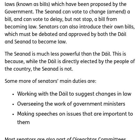
laws (known as bills) which have been proposed by the
Government. The Seanad can vote to change (amend) a
bill, and can vote to delay, but not stop, a bill from
becoming law. Senators can also introduce their own bills,
which must be debated and approved by both the Dáil
and Seanad to become law.
The Seanad is much less powerful than the Dáil. This is
because, while the Dáil is directly elected by the people of
the country, the Seanad is not.
Some more of senators’ main duties are:
Working with the Dáil to suggest changes in law
Overseeing the work of government ministers
Making speeches on issues that are important to
them