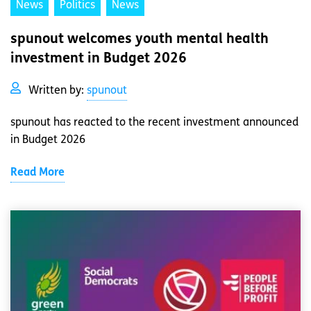
News
Politics
News
spunout welcomes youth mental health
investment in Budget 2026
Written by:
spunout
spunout has reacted to the recent investment announced
in Budget 2026
Read More