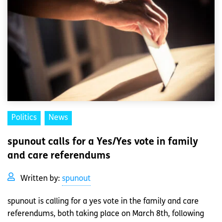
Politics
News
spunout calls for a Yes/Yes vote in family
and care referendums
Written by:
spunout
spunout is calling for a yes vote in the family and care
referendums, both taking place on March 8th, following