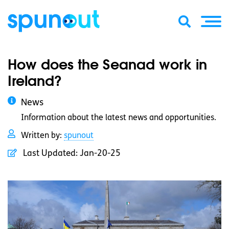
How does the Seanad work in
Ireland?
News
Information about the latest news and opportunities.
Written by:
spunout
Last Updated:
Jan-20-25