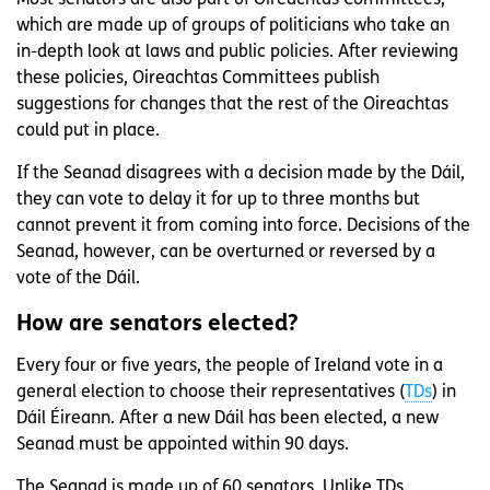
Most senators are also part of Oireachtas Committees,
which are made up of groups of politicians who take an
in-depth look at laws and public policies. After reviewing
these policies, Oireachtas Committees publish
suggestions for changes that the rest of the Oireachtas
could put in place.
If the Seanad disagrees with a decision made by the Dáil,
they can vote to delay it for up to three months but
cannot prevent it from coming into force. Decisions of the
Seanad, however, can be overturned or reversed by a
vote of the Dáil.
How are senators elected?
Every four or five years, the people of Ireland vote in a
general election to choose their representatives (
TDs
) in
Dáil Éireann. After a new Dáil has been elected, a new
Seanad must be appointed within 90 days.
The Seanad is made up of 60 senators. Unlike TDs,