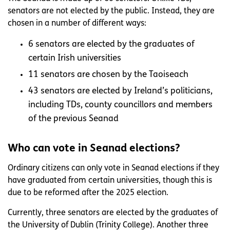
senators are not elected by the public. Instead, they are
chosen in a number of different ways:
6 senators are elected by the graduates of
certain Irish universities
11 senators are chosen by the Taoiseach
43 senators are elected by Ireland’s politicians,
including TDs, county councillors and members
of the previous Seanad
Who can vote in Seanad elections?
Ordinary citizens can only vote in Seanad elections if they
have graduated from certain universities, though this is
due to be reformed after the 2025 election.
Currently, three senators are elected by the graduates of
the University of Dublin (Trinity College). Another three