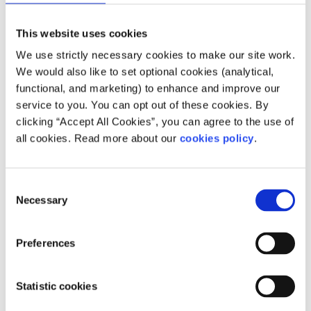
Oireachtas and whether they were also a TD or Minister
during their time in politics. The size of the pension can
This website uses cookies
vary from a few thousand euro a year for some senators
We use strictly necessary cookies to make our site work.
to tens of thousands for others.
We would also like to set optional cookies (analytical,
How can I contact a senator?
functional, and marketing) to enhance and improve our
service to you. You can opt out of these cookies. By
If you would like to speak to a senator about their work or
clicking “Accept All Cookies”, you can agree to the use of
to share your views on a law or policy, there are several
all cookies. Read more about our
cookies policy
.
ways you can get in touch. Unlike TDs, senators do not
represent specific parts of the country and so will not
normally have offices outside of Leinster House.
Consent
Necessary
Selection
You can contact senators by:
Visiting their website
Preferences
Reaching out to them on social media
Phone or write a letter to their office (their details
Statistic cookies
should be available on their website)