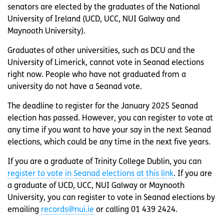
senators are elected by the graduates of the National
University of Ireland (UCD, UCC, NUI Galway and
Maynooth University).
Graduates of other universities, such as DCU and the
University of Limerick, cannot vote in Seanad elections
right now. People who have not graduated from a
university do not have a Seanad vote.
The deadline to register for the January 2025 Seanad
election has passed. However, you can register to vote at
any time if you want to have your say in the next Seanad
elections, which could be any time in the next five years.
If you are a graduate of Trinity College Dublin, you can
register to vote in Seanad elections at this link
. If you are
a graduate of UCD, UCC, NUI Galway or Maynooth
University, you can register to vote in Seanad elections by
emailing
records@nui.ie
or calling 01 439 2424.