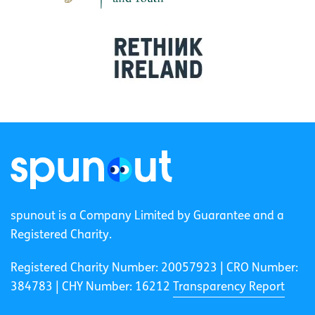
spunout is a Company Limited by Guarantee and a
Registered Charity.
Registered Charity Number: 20057923 | CRO Number:
384783 |
CHY Number: 16212
Transparency Report