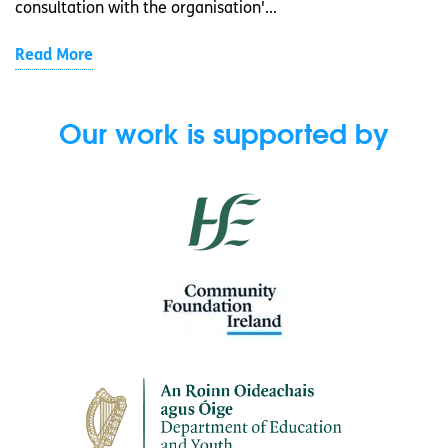
consultation with the organisation'...
Read More
Our work is supported by