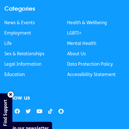
Categories
News & Events
Health & Wellbeing
Employment
LGBTI+
Life
Mental Health
Sex & Relationships
About Us
Legal Information
Data Protection Policy
Education
Accessibility Statement
Follow us
Find Support
Join our newsletter