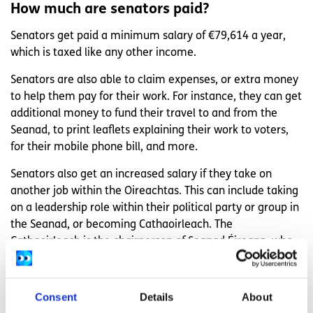
How much are senators paid?
Senators get paid a minimum salary of €79,614 a year,
which is taxed like any other income.
Senators are also able to claim expenses, or extra money
to help them pay for their work. For instance, they can get
additional money to fund their travel to and from the
Seanad, to print leaflets explaining their work to voters,
for their mobile phone bill, and more.
Senators also get an increased salary if they take on
another job within the Oireachtas. This can include taking
on a leadership role within their political party or group in
the Seanad, or becoming Cathaoirleach. The
Cathaoirleach is the chairperson of Seanad Éireann, who
oversees debates between senators.
Retired senators can also claim a pension, which is higher
Consent
Details
About
or lower depending on how many years they spent in the