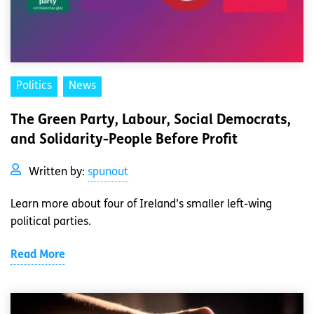
Politics
News
The Green Party, Labour, Social Democrats,
and Solidarity-People Before Profit
Written by:
spunout
Learn more about four of Ireland’s smaller left-wing
political parties.
Read More