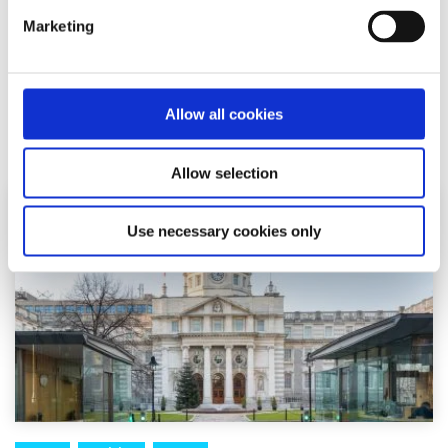
Marketing
Email them: most senators can be reached at
firstname.lastname@oireachtas.ie
Allow all cookies
Related articles
Allow selection
Use necessary cookies only