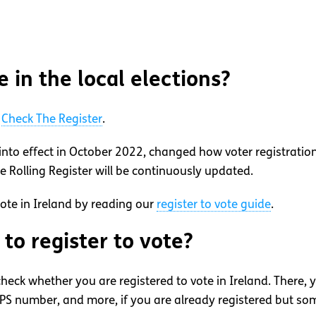
e in the local elections?
t
Check The Register
.
into effect in October 2022, changed how voter registratio
he Rolling Register will be continuously updated.
vote in Ireland by reading our
register to vote guide
.
to register to vote?
heck whether you are registered to vote in Ireland. There, 
S number, and more, if you are already registered but some