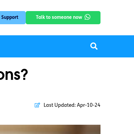
 Support
Talk to someone now
ons?
Last Updated:
Apr-10-24