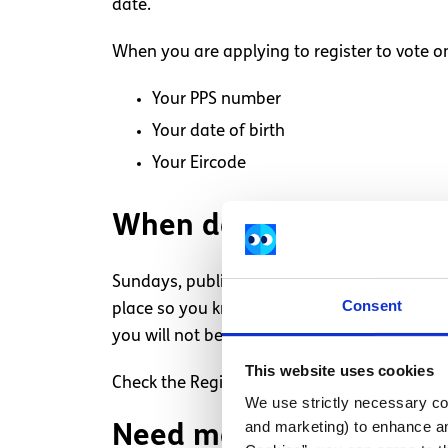
date.
When you are applying to register to vote on
Your PPS number
Your date of birth
Your Eircode
When do I have to regis
Sundays, public holidays and Good Friday ar
Consent
place so you know when the cut-off is. If you
you will not be entitled to vote.
This website uses cookies
Check the Register’s home page is often upda
We use strictly necessary coo
and marketing) to enhance an
Need more information,