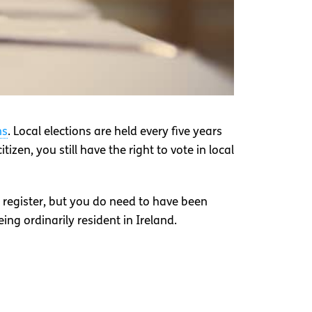
ns
. Local elections are held every five years
tizen, you still have the right to vote in local
e register, but you do need to have been
being ordinarily resident in Ireland.