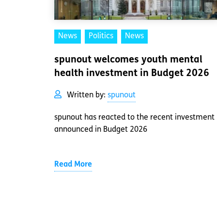
News
Politics
News
spunout welcomes youth mental
health investment in Budget 2026
Written by:
spunout
spunout has reacted to the recent investment
announced in Budget 2026
Read More