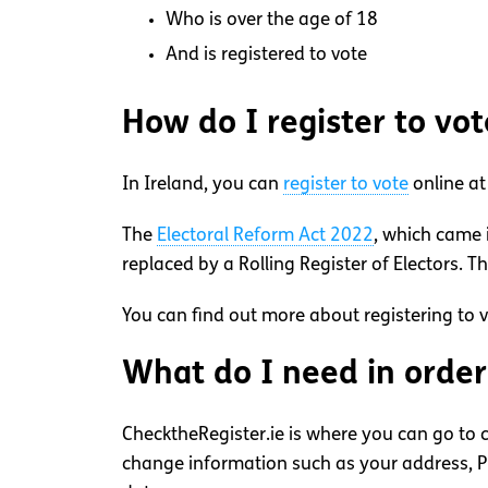
Who is over the age of 18
And is registered to vote
How do I register to vot
In Ireland, you can
register to vote
online a
The
Electoral Reform Act 2022
, which came 
replaced by a Rolling Register of Electors. T
You can find out more about registering to 
What do I need in order 
ChecktheRegister.ie is where you can go to c
change information such as your address, PP