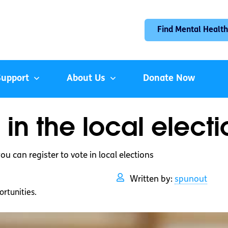
Find Mental Health
Support
About Us
Donate Now
in the local electi
ou can register to vote in local elections
Written by:
spunout
rtunities.