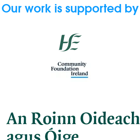
Our work is supported by