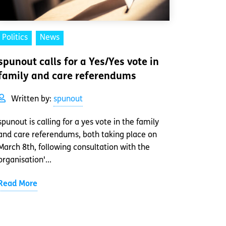
Politics
News
spunout calls for a Yes/Yes vote in
family and care referendums
Written by:
spunout
spunout is calling for a yes vote in the family
and care referendums, both taking place on
March 8th, following consultation with the
organisation'...
Read More