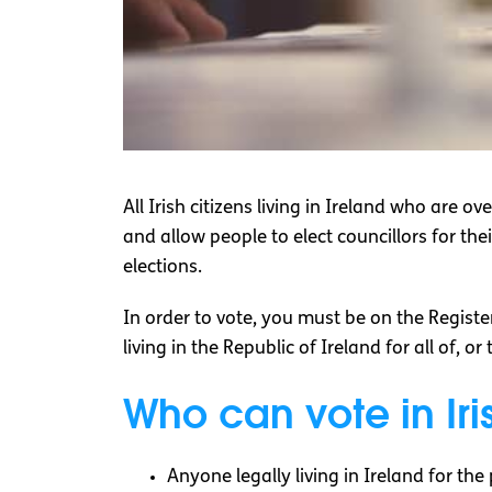
All Irish citizens living in Ireland who are o
and allow people to elect councillors for their 
elections.
In order to vote, you must be on the Register
living in the Republic of Ireland for all of, o
Who can vote in Iri
Anyone legally living in Ireland for the