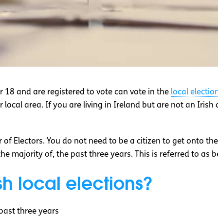
ver 18 and are registered to vote can vote in the
local electio
local area. If you are living in Ireland but are not an Irish ci
 of Electors. You do not need to be a citizen to get onto th
r the majority of, the past three years. This is referred to as 
sh local elections?
 past three years