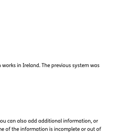
n works in Ireland. The previous system was
you can also add additional information, or
 of the information is incomplete or out of