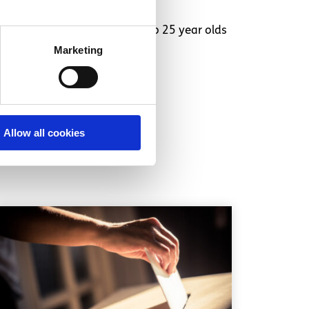
ation Chat service is for 16 to 25 year olds
Marketing
Allow all cookies