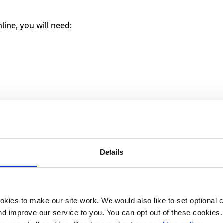
line, you will need:
ter to vote by?
e not counted as days, so it is important to double check w
Details
r local authority does not get your form on time, it can’t co
ted to include cut-off days for specific electoral events.
kies to make our site work. We would also like to set optional co
d improve our service to you. You can opt out of these cookies. 
 advice or guidance?