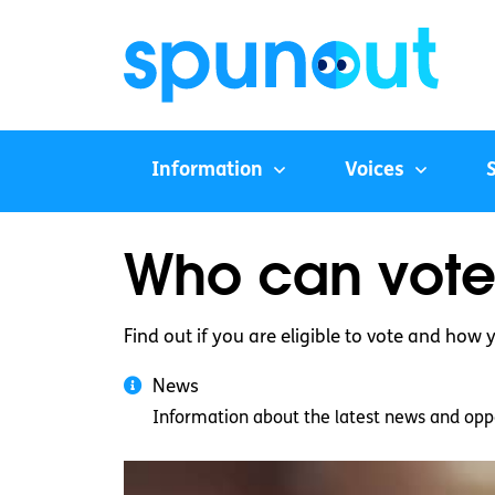
Information
Voices
Who can vote 
Find out if you are eligible to vote and how y
News
Information about the latest news and oppo