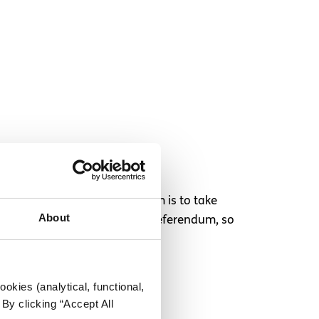
hen an election or referendum is to take
About
nsider it for that election or referendum, so
okies (analytical, functional,
By clicking “Accept All