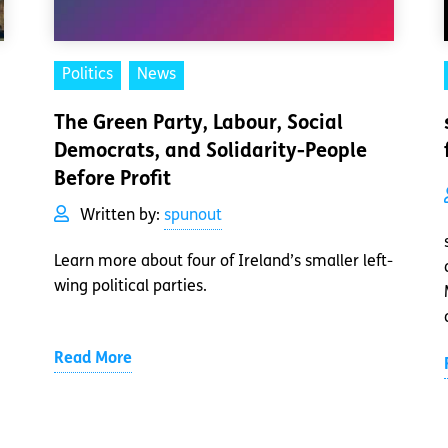
Politics
News
The Green Party, Labour, Social
Democrats, and Solidarity-People
Before Profit
Written by:
spunout
Learn more about four of Ireland’s smaller left-
wing political parties.
Read More