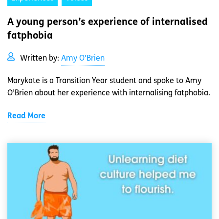
A young person’s experience of internalised
fatphobia
Written by:
Amy O'Brien
Marykate is a Transition Year student and spoke to Amy
O’Brien about her experience with internalising fatphobia.
Read More