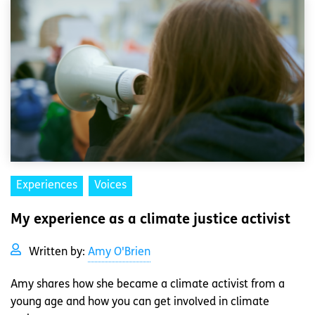
Experiences
Voices
My experience as a climate justice activist
Written by:
Amy O'Brien
Amy shares how she became a climate activist from a
young age and how you can get involved in climate