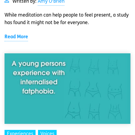
Written by:
Amy O'Brien
While meditation can help people to feel present, a study
has found it might not be for everyone.
Read More
Experiences
Voices