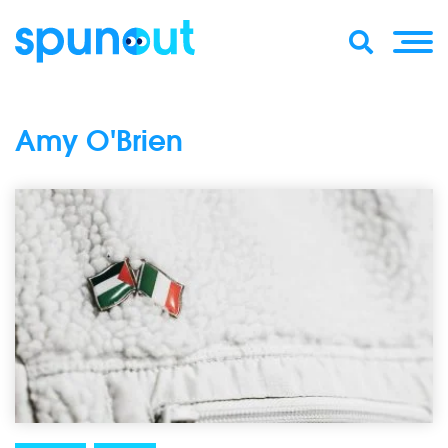
Amy O'Brien