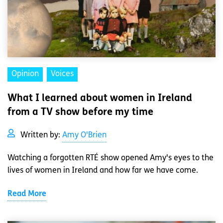
Opinion
Voices
What I learned about women in Ireland
from a TV show before my time
Written by:
Amy O'Brien
Watching a forgotten RTÉ show opened Amy's eyes to the
lives of women in Ireland and how far we have come.
Read More