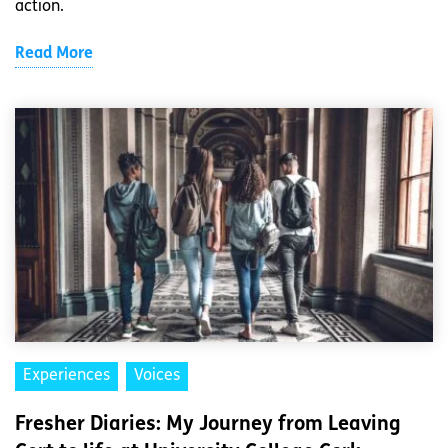
action.
Read More
Experiences
Voices
Fresher Diaries: My Journey from Leaving