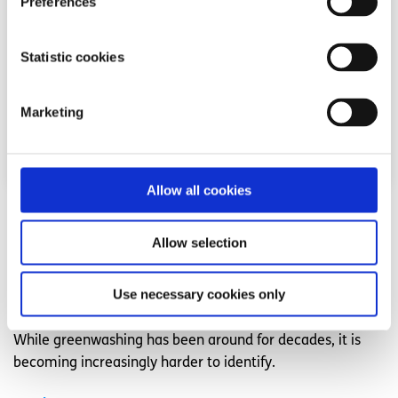
Preferences
Statistic cookies
Marketing
Allow all cookies
Advice
Voices
Allow selection
My tactics for identifying greenwashing
Use necessary cookies only
Written by:
Amy O'Brien
While greenwashing has been around for decades, it is
becoming increasingly harder to identify.