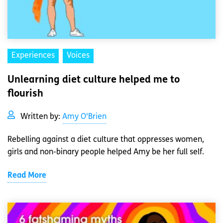
Experiences
Voices
Unlearning diet culture helped me to
flourish
Written by:
Amy O'Brien
Rebelling against a diet culture that oppresses women,
girls and non-binary people helped Amy be her full self.
Read More