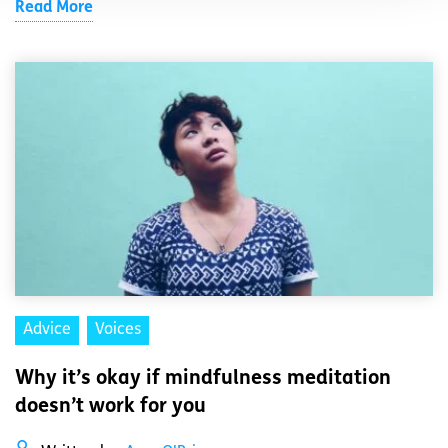
Read More
Advice
Voices
Why it’s okay if mindfulness meditation
doesn’t work for you