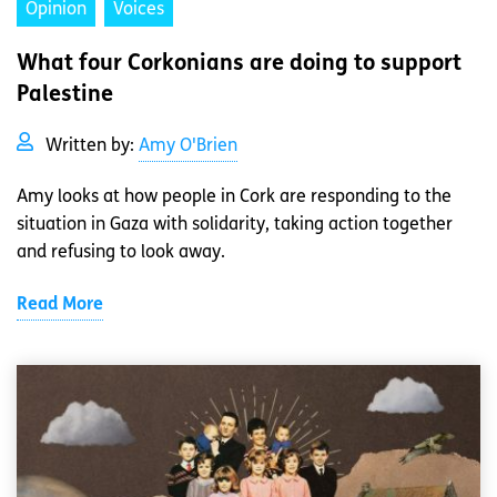
Opinion
Voices
What four Corkonians are doing to support
Palestine
Written by:
Amy O'Brien
Amy looks at how people in Cork are responding to the
situation in Gaza with solidarity, taking action together
and refusing to look away.
Read More