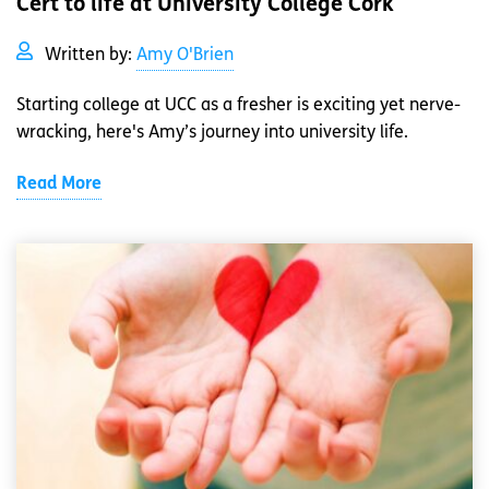
Cert to life at University College Cork
Written by:
Amy O'Brien
Starting college at UCC as a fresher is exciting yet nerve-
wracking, here's Amy’s journey into university life.
Read More