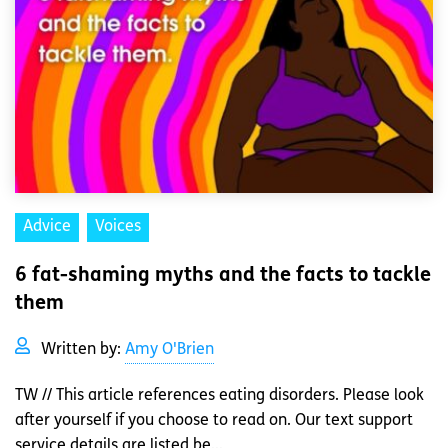
Advice
Voices
6 fat-shaming myths and the facts to tackle
them
Written by:
Amy O'Brien
TW // This article references eating disorders. Please look
after yourself if you choose to read on. Our text support
service details are listed be...