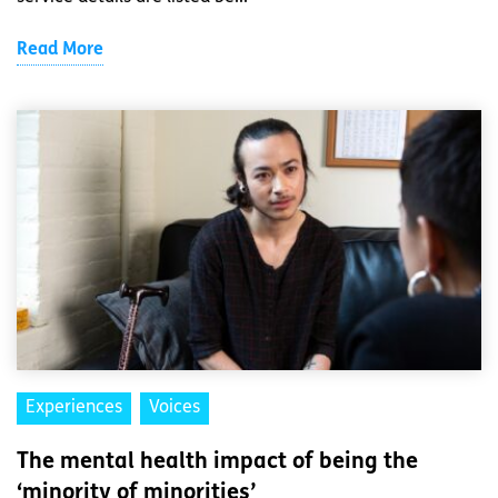
Read More
Experiences
Voices
The mental health impact of being the
‘minority of minorities’