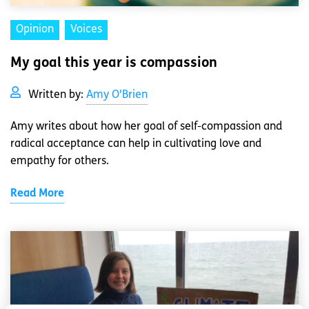
Opinion
Voices
My goal this year is compassion
Written by:
Amy O'Brien
Amy writes about how her goal of self-compassion and
radical acceptance can help in cultivating love and
empathy for others.
Read More