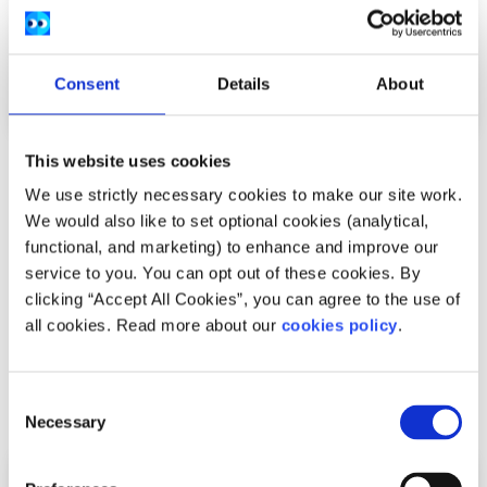
Consent
Details
About
This website uses cookies
Experiences
Voices
We use strictly necessary cookies to make our site work.
My experience at COP26
We would also like to set optional cookies (analytical,
functional, and marketing) to enhance and improve our
Written by:
Amy O'Brien
service to you. You can opt out of these cookies. By
clicking “Accept All Cookies”, you can agree to the use of
Amy details her first hand experience at the UN Climate
all cookies. Read more about our
cookies policy
.
Change conference in Glasgow.
Consent
Read More
Necessary
Selection