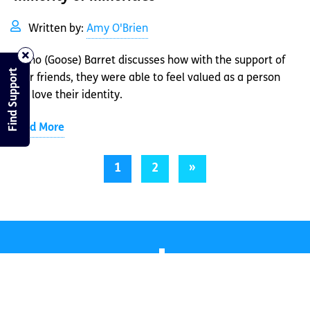
Written by:
Amy O'Brien
Akeno (Goose) Barret discusses how with the support of
Find Support
their friends, they were able to feel valued as a person
and love their identity.
Read More
1
2
»