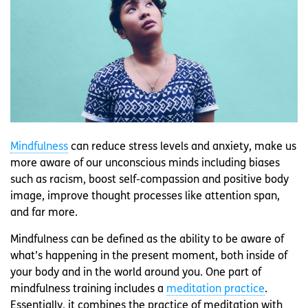
Mindfulness
can reduce stress levels and anxiety, make us
more aware of our unconscious minds including biases
such as racism, boost self-compassion and positive body
image, improve thought processes like attention span,
and far more.
Mindfulness can be defined as the ability to be aware of
what’s happening in the present moment, both inside of
your body and in the world around you. One part of
mindfulness training includes a
meditation practice
.
Essentially, it combines the practice of meditation with