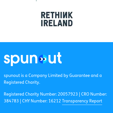
spunout is a Company Limited by Guarantee and a
Registered Charity.
Registered Charity Number: 20057923 | CRO Number:
384783 |
CHY Number: 16212
Transparency Report