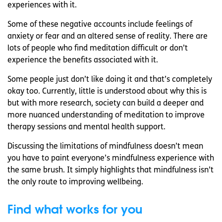
experiences with it.
Some of these negative accounts include feelings of
anxiety or fear and an altered sense of reality. There are
lots of people who find meditation difficult or don’t
experience the benefits associated with it.
Some people just don’t like doing it and that’s completely
okay too. Currently, little is understood about why this is
but with more research, society can build a deeper and
more nuanced understanding of meditation to improve
therapy sessions and mental health support.
Discussing the limitations of mindfulness doesn’t mean
you have to paint everyone’s mindfulness experience with
the same brush. It simply highlights that mindfulness isn’t
the only route to improving wellbeing.
Find what works for you