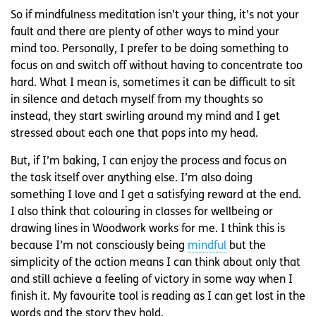
So if mindfulness meditation isn’t your thing, it’s not your
fault and there are plenty of other ways to mind your
mind too. Personally, I prefer to be doing something to
focus on and switch off without having to concentrate too
hard. What I mean is, sometimes it can be difficult to sit
in silence and detach myself from my thoughts so
instead, they start swirling around my mind and I get
stressed about each one that pops into my head.
But, if I’m baking, I can enjoy the process and focus on
the task itself over anything else. I’m also doing
something I love and I get a satisfying reward at the end.
I also think that colouring in classes for wellbeing or
drawing lines in Woodwork works for me. I think this is
because I’m not consciously being
mindful
but the
simplicity of the action means I can think about only that
and still achieve a feeling of victory in some way when I
finish it. My favourite tool is reading as I can get lost in the
words and the story they hold.