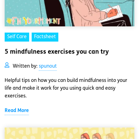
Self Care
Factsheet
5 mindfulness exercises you can try
Written by:
spunout
Helpful tips on how you can build mindfulness into your
life and make it work for you using quick and easy
exercises.
Read More