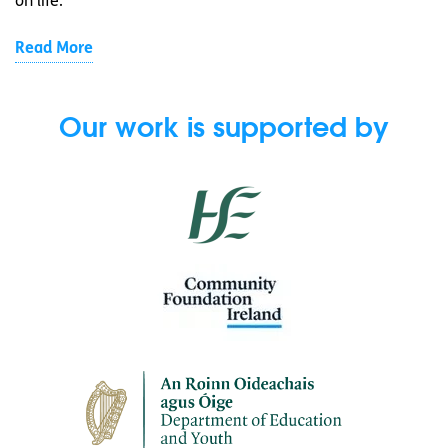
on life.
Read More
Our work is supported by