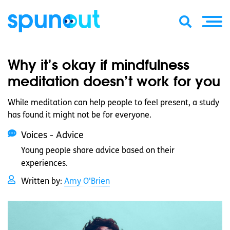
Why it’s okay if mindfulness
meditation doesn’t work for you
While meditation can help people to feel present, a study
has found it might not be for everyone.
Voices - Advice
Young people share advice based on their
experiences.
Written by:
Amy O'Brien