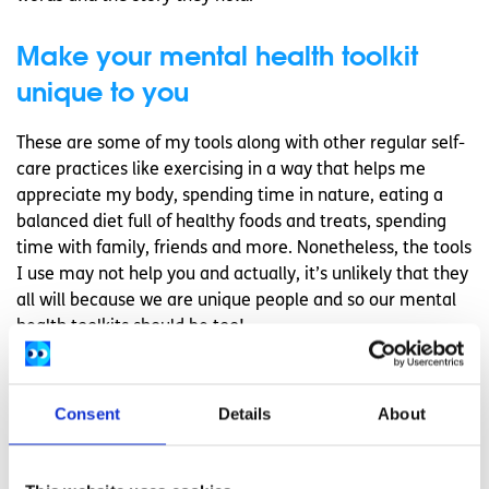
Make your mental health toolkit
unique to you
These are some of my tools along with other regular self-
care practices like exercising in a way that helps me
appreciate my body, spending time in nature, eating a
balanced diet full of healthy foods and treats, spending
time with family, friends and more. Nonetheless, the tools
I use may not help you and actually, it’s unlikely that they
all will because we are unique people and so our mental
health toolkits should be too!
If you’re starting your
mindfulness journey
, you could
experience all of the recorded benefits but it’s important
Consent
Details
About
to be aware that it’s okay if you don’t see the typical
results. Either way, you can build up a toolkit that you can
come back to and take your pick from. Instead of trying