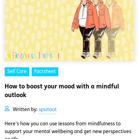
Self Care
Factsheet
How to boost your mood with a mindful
outlook
Written by:
spunout
Here’s how you can use lessons from mindfulness to
support your mental wellbeing and get new perspectives