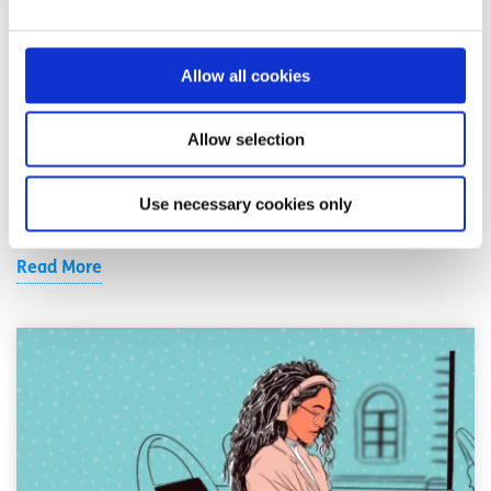
Anxiety & Stress
Factsheet
Allow all cookies
10 tips for dealing with stress
Allow selection
Written by:
spunout
Learn how to identify what might be causing you stress
Use necessary cookies only
and what you can do about it.
Read More