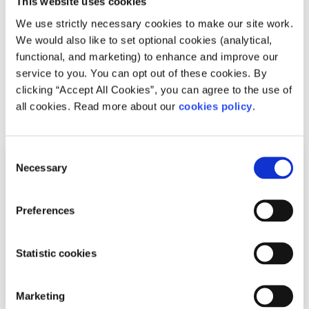
This website uses cookies
to make a generic tick-box practice work for you, learning
We use strictly necessary cookies to make our site work.
more about your individual mental health is so much
We would also like to set optional cookies (analytical,
more valuable and it may include mindfulness meditation
functional, and marketing) to enhance and improve our
just yet.
service to you. You can opt out of these cookies. By
clicking “Accept All Cookies”, you can agree to the use of
all cookies. Read more about our
cookies policy
.
Related articles
Consent
Necessary
Selection
Preferences
Statistic cookies
Marketing