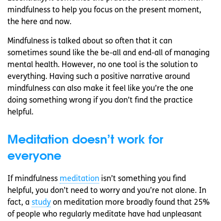
mindfulness to help you focus on the present moment,
the here and now.
Mindfulness is talked about so often that it can
sometimes sound like the be-all and end-all of managing
mental health. However, no one tool is the solution to
everything. Having such a positive narrative around
mindfulness can also make it feel like you’re the one
doing something wrong if you don’t find the practice
helpful.
Meditation doesn’t work for
everyone
If mindfulness
meditation
isn’t something you find
helpful, you don’t need to worry and you’re not alone. In
fact, a
study
on meditation more broadly found that 25%
of people who regularly meditate have had unpleasant