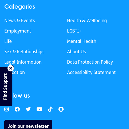
Categories
News & Events
Health & Wellbeing
Employment
LGBTI+
Life
Mental Health
Sex & Relationships
About Us
Legal Information
Data Protection Policy
Education
Accessibility Statement
Find Support
Follow us
Join our newsletter