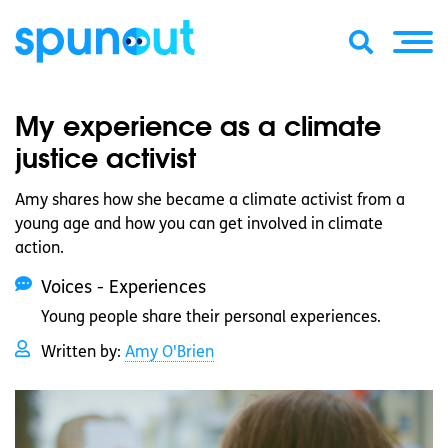
My experience as a climate
justice activist
Amy shares how she became a climate activist from a
young age and how you can get involved in climate
action.
Voices - Experiences
Young people share their personal experiences.
Written by:
Amy O'Brien