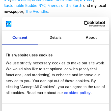
RTÉ
,
Cork Echo
,
Greenpeace International
,
UNICEF
,
Sustainable Baddie NYC
,
Friends of the Earth
and my local
newspaper,
The Avondhu
.
I’ve learned from my activism that
we are stronger together
Consent
Details
About
There is so much injustice in the world today that has
been caused and been worsened by the climate crisis. You
This website uses cookies
can, and should, join the climate movement.
We use strictly necessary cookies to make our site work.
You may want to write, give speeches, make posters,
We would also like to set optional cookies (analytical,
organise protests and so on. Alternatively, you could vote,
functional, and marketing) to enhance and improve our
research more about these issues, engage in the news,
service to you. You can opt out of these cookies. By
spark conversations about our planet, donate, or
clicking “Accept All Cookies”, you can agree to the use of
volunteer. You could try to eat less meat, take public
all cookies. Read more about our
cookies policy
.
transport more, recycle, rewild some of your garden,
plant something or re-wear your clothes. There are many
roles and actions anyone and everyone can do.
Consent