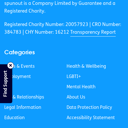
spunout is a Company Limited by Guarantee and a
Registered Charity.
Registered Charity Number: 20057923 | CRO Number:
384783 |
CHY Number: 16212
Transparency Report
Categories
News & Events
Health & Wellbeing
Find Support
Employment
LGBTI+
Life
Mental Health
Sex & Relationships
About Us
Legal Information
Data Protection Policy
Education
Accessibility Statement