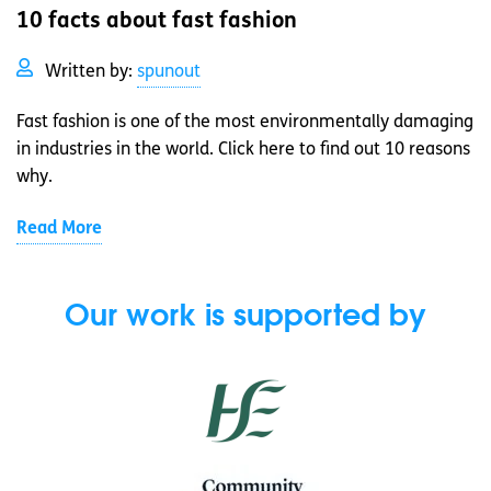
10 facts about fast fashion
Written by:
spunout
Fast fashion is one of the most environmentally damaging
in industries in the world. Click here to find out 10 reasons
why.
Read More
Our work is supported by