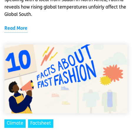
Speaking with a local from Sudan in North Africa, Fatima
reveals how rising global temperatures unfairly affect the
Global South.
Read More
Climate
Factsheet