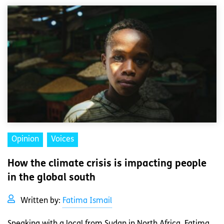
Opinion
Voices
How the climate crisis is impacting people
in the global south
Written by:
Fatima Ismail