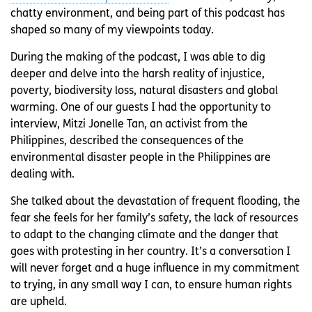
chatty environment, and being part of this podcast has
shaped so many of my viewpoints today.
During the making of the podcast, I was able to dig
deeper and delve into the harsh reality of injustice,
poverty, biodiversity loss, natural disasters and global
warming. One of our guests I had the opportunity to
interview, Mitzi Jonelle Tan, an activist from the
Philippines, described the consequences of the
environmental disaster people in the Philippines are
dealing with.
She talked about the devastation of frequent flooding, the
fear she feels for her family’s safety, the lack of resources
to adapt to the changing climate and the danger that
goes with protesting in her country. It’s a conversation I
will never forget and a huge influence in my commitment
to trying, in any small way I can, to ensure human rights
are upheld.