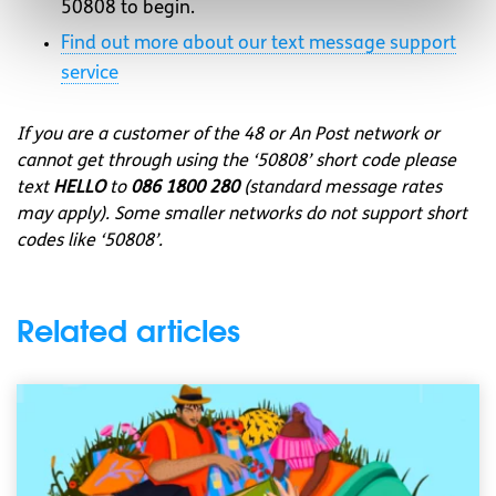
50808 to begin.
Find out more about our text message support
service
If you are a customer of the 48 or An Post network or
cannot get through using the ‘50808’ short code please
text
HELLO
to
086 1800 280
(standard message rates
may apply). Some smaller networks do not support short
codes like ‘50808’.
Related articles