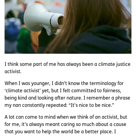
I think some part of me has always been a climate justice
activist.
When I was younger, I didn’t know the terminology for
‘climate activist’ yet, but I felt committed to fairness,
being kind and looking after nature. I remember a phrase
my nan constantly repeated: “It’s nice to be nice.”
A lot can come to mind when we think of an activist, but
for me, it’s always meant caring so much about a cause
that you want to help the world be a better place. I