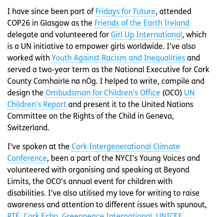
I have since been part of
Fridays for Future
, attended
COP26 in Glasgow as the
Friends of the Earth Ireland
delegate and volunteered for
Girl Up International
, which
is a UN initiative to empower girls worldwide. I’ve also
worked with
Youth Against Racism and Inequalities
and
served a two-year term as the National Executive for Cork
County Comhairle na nÓg. I helped to write, compile and
design the
Ombudsman for Children’s Office
(OCO)
UN
Children’s Report
and present it to the United Nations
Committee on the Rights of the Child in Geneva,
Switzerland.
I’ve spoken at the
Cork Intergenerational Climate
Conference
, been a part of the NYCI’s Young Voices and
volunteered with organising and speaking at Beyond
Limits, the OCO’s annual event for children with
disabilities. I’ve also utilised my love for writing to raise
awareness and attention to different issues with spunout,