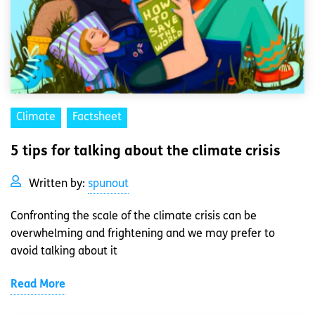
Climate
Factsheet
5 tips for talking about the climate crisis
Written by:
spunout
Confronting the scale of the climate crisis can be
overwhelming and frightening and we may prefer to
avoid talking about it
Read More