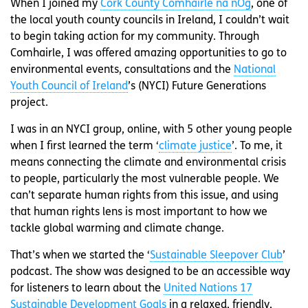
When I joined my
Cork County Comhairle na nÓg
, one of
the local youth county councils in Ireland, I couldn’t wait
to begin taking action for my community. Through
Comhairle, I was offered amazing opportunities to go to
environmental events, consultations and the
National
Youth Council of Ireland
’s (NYCI) Future Generations
project.
I was in an NYCI group, online, with 5 other young people
when I first learned the term ‘
climate justice
’. To me, it
means connecting the climate and environmental crisis
to people, particularly the most vulnerable people. We
can’t separate human rights from this issue, and using
that human rights lens is most important to how we
tackle global warming and climate change.
That’s when we started the ‘
Sustainable Sleepover Club
’
podcast. The show was designed to be an accessible way
for listeners to learn about the
United Nations 17
Sustainable Development Goals
in a relaxed, friendly,