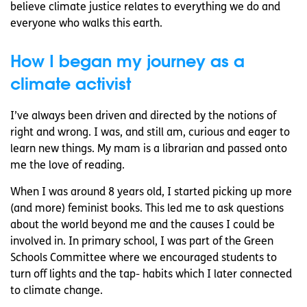
believe climate justice relates to everything we do and
everyone who walks this earth.
How I began my journey as a
climate activist
I’ve always been driven and directed by the notions of
right and wrong. I was, and still am, curious and eager to
learn new things. My mam is a librarian and passed onto
me the love of reading.
When I was around 8 years old, I started picking up more
(and more) feminist books. This led me to ask questions
about the world beyond me and the causes I could be
involved in. In primary school, I was part of the Green
Schools Committee where we encouraged students to
turn off lights and the tap- habits which I later connected
to climate change.