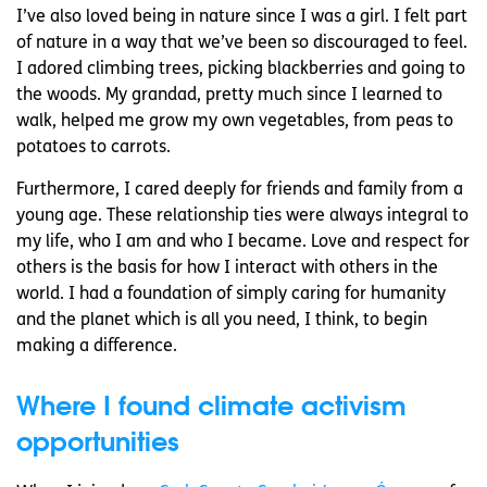
I’ve also loved being in nature since I was a girl. I felt part
of nature in a way that we’ve been so discouraged to feel.
I adored climbing trees, picking blackberries and going to
the woods. My grandad, pretty much since I learned to
walk, helped me grow my own vegetables, from peas to
potatoes to carrots.
Furthermore, I cared deeply for friends and family from a
young age. These relationship ties were always integral to
my life, who I am and who I became. Love and respect for
others is the basis for how I interact with others in the
world. I had a foundation of simply caring for humanity
and the planet which is all you need, I think, to begin
making a difference.
Where I found climate activism
opportunities