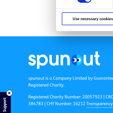
Use necessary cookies
spunout is a Company Limited by Guarante
Registered Charity.
Registered Charity Number: 20057923 | CR
Find Support
384783 |
CHY Number: 16212
Transparency