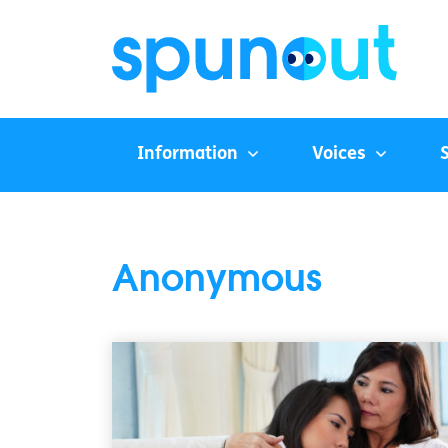
Information
Voices
Anonymous