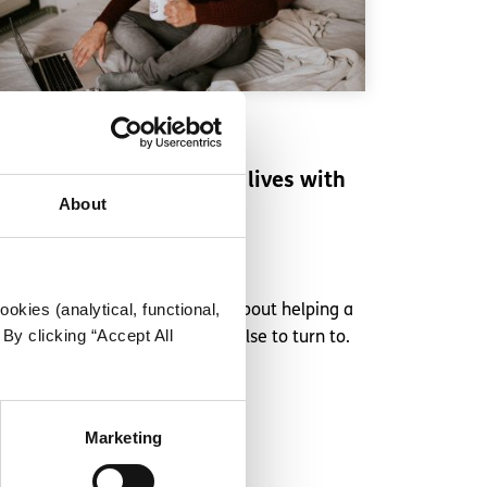
Experiences
Voices
Supporting a friend who lives with
About
abuse
Written by:
Anonymous
okies (analytical, functional,
This spunout contributor talks about helping a
By clicking “Accept All
friend when they have nobody else to turn to.
Read More
Marketing