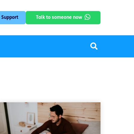
 Support
Talk to someone now