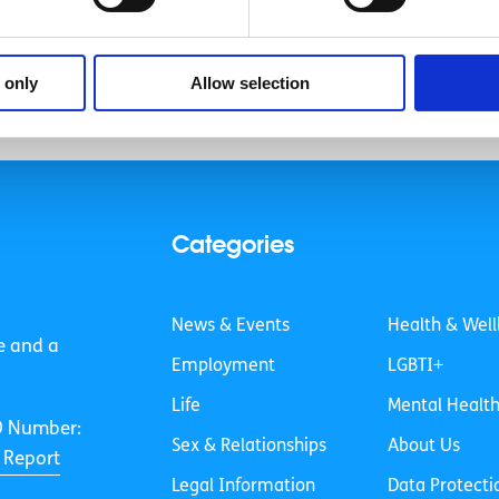
«
1
…
7
8
9
 only
Allow selection
Categories
News & Events
Health & Well
e and a
Employment
LGBTI+
Life
Mental Healt
O Number:
Sex & Relationships
About Us
 Report
Legal Information
Data Protecti