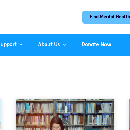
Find Mental Health
Support
About Us
Donate Now