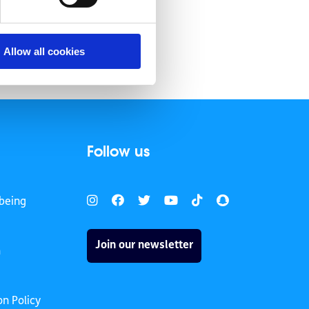
Allow all cookies
Follow us
being
Join our newsletter
h
on Policy