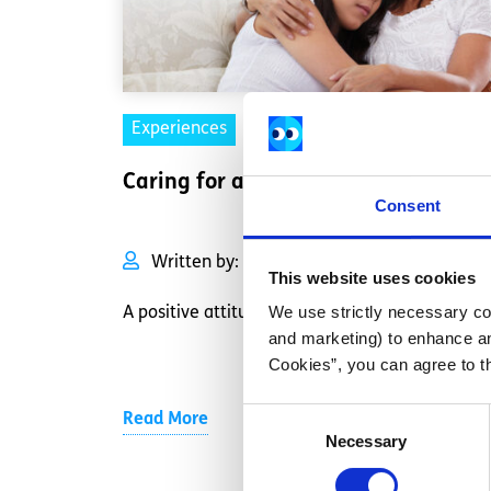
Experiences
Voices
Caring for a sick parent
Consent
Written by:
Anonymous
This website uses cookies
We use strictly necessary coo
A positive attitude can go a long way.
and marketing) to enhance an
Cookies”, you can agree to t
Consent
Read More
Necessary
Selection