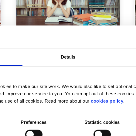
Experiences
Voices
Dealing with Junior Cert exam
Details
stress
Written by:
Anonymous
kies to make our site work. We would also like to set optional co
Don't let exams stress you out.
d improve our service to you. You can opt out of these cookies. 
he use of all cookies. Read more about our
cookies policy
.
Read More
Preferences
Statistic cookies