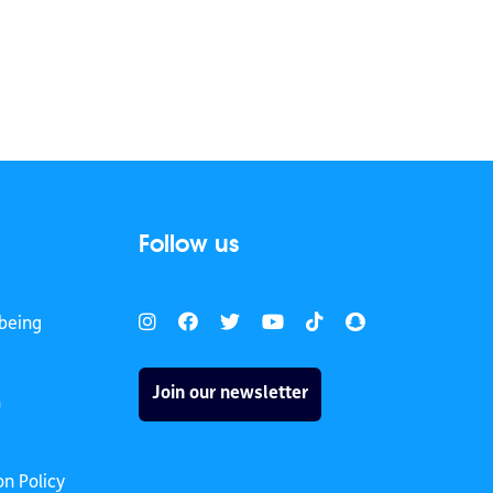
Follow us
being
Join our newsletter
h
on Policy