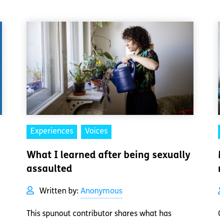
Experiences
Voices
What I learned after being sexually
assaulted
Written by:
Anonymous
This spunout contributor shares what has