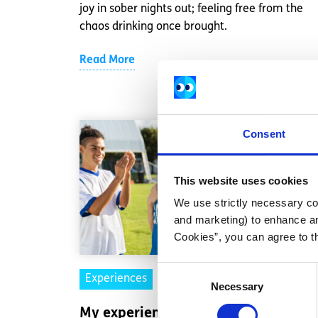
joy in sober nights out; feeling free from the
chaos drinking once brought.
Read More
Consent
This website uses cookies
We use strictly necessary coo
and marketing) to enhance an
Cookies”, you can agree to t
Consent
Experiences
Voices
Necessary
Selection
My experience embracing a body