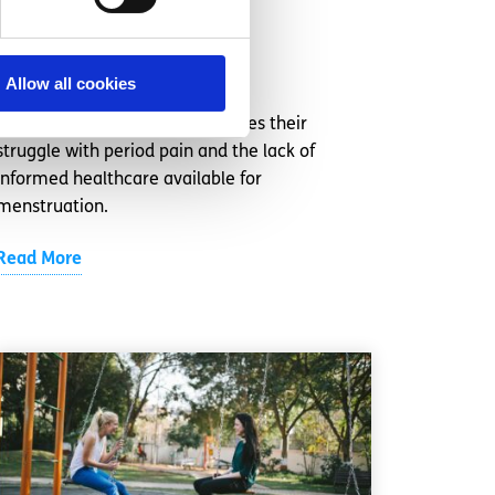
more seriously
Written by:
Anonymous
Allow all cookies
This content contributor discusses their
struggle with period pain and the lack of
informed healthcare available for
menstruation.
Read More