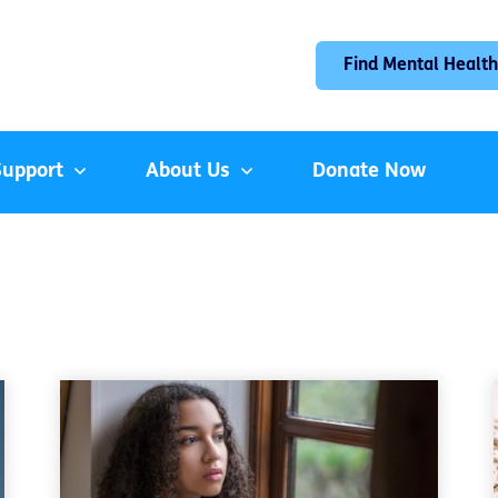
Find Mental Health
Support
About Us
Donate Now