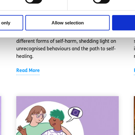
helped me stop
Written by:
Anonymous
 only
Allow selection
This spunout contributor delves into realising
different forms of self-harm, shedding light on
unrecognised behaviours and the path to self-
healing.
Read More