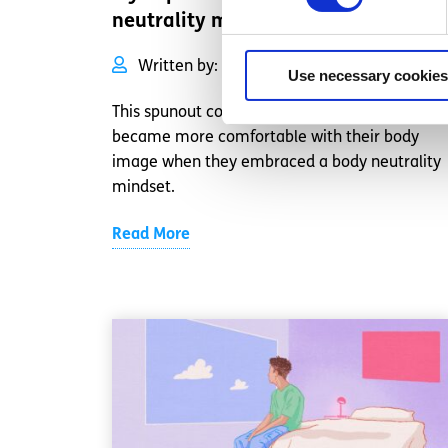
neutrality mindset
Written by:
Anonymous
Use necessary cookies
This spunout contributor talks about how they
became more comfortable with their body
image when they embraced a body neutrality
mindset.
Read More