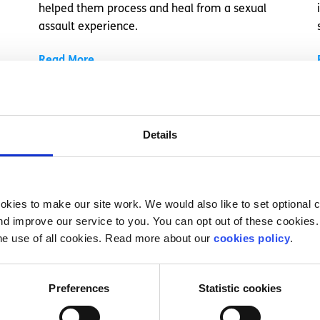
helped them process and heal from a sexual
assault experience.
Read More
Details
kies to make our site work. We would also like to set optional co
d improve our service to you. You can opt out of these cookies. 
he use of all cookies. Read more about our
cookies policy
.
Experiences
Voices
Preferences
Statistic cookies
How understanding self-harm