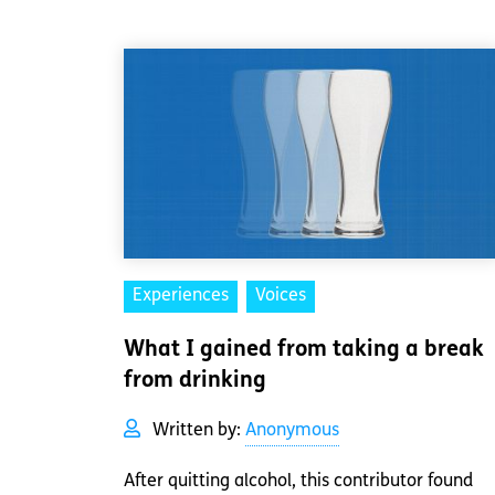
Experiences
Voices
What I gained from taking a break
from drinking
Written by:
Anonymous
After quitting alcohol, this contributor found