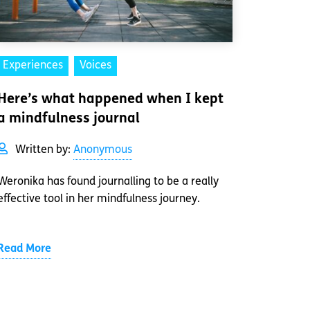
Experiences
Voices
Here’s what happened when I kept
a mindfulness journal
Written by:
Anonymous
Weronika has found journalling to be a really
effective tool in her mindfulness journey.
Read More