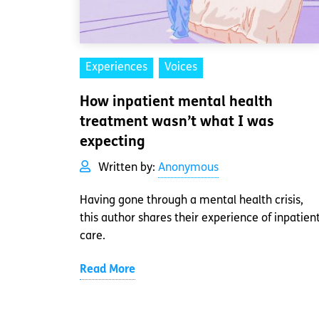
Experiences
Voices
How inpatient mental health
treatment wasn’t what I was
expecting
Written by:
Anonymous
Having gone through a mental health crisis,
this author shares their experience of inpatien
care.
Read More