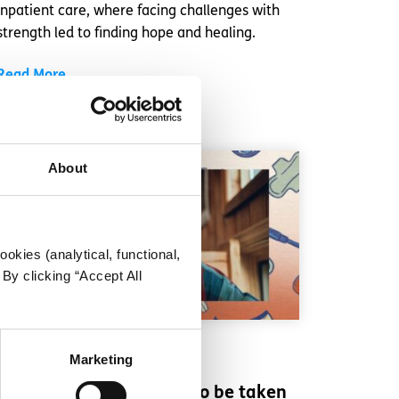
inpatient care, where facing challenges with
strength led to finding hope and healing.
Read More
About
okies (analytical, functional,
By clicking “Accept All
Experiences
Voices
Marketing
Why period pain needs to be taken