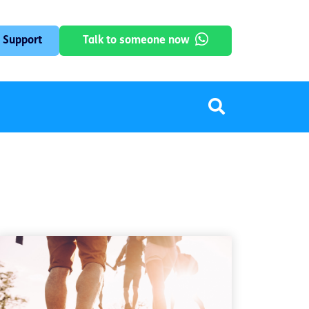
 Support
Talk to someone now