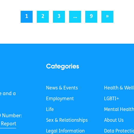
1
2
3
…
9
»
Categories
News & Events
Health & Well
e and a
Employment
LGBTI+
Life
Mental Healt
O Number:
Sex & Relationships
About Us
 Report
Legal Information
Data Protecti