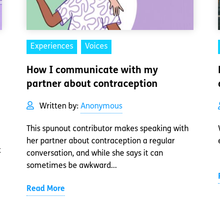
Experiences
Voices
How I communicate with my
partner about contraception
Written by:
Anonymous
This spunout contributor makes speaking with
her partner about contraception a regular
t
conversation, and while she says it can
sometimes be awkward...
Read More