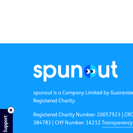
spunout is a Company Limited by Guarante
Registered Charity.
Registered Charity Number: 20057923 | CR
Find Support
384783 |
CHY Number: 16212
Transparency