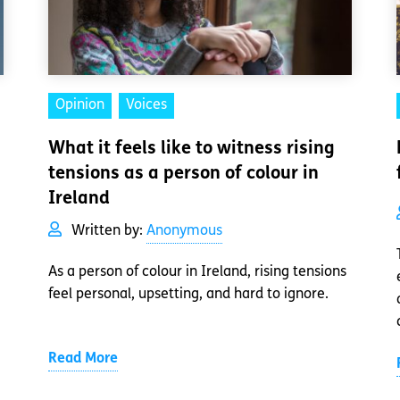
Opinion
Voices
What it feels like to witness rising
tensions as a person of colour in
Ireland
Written by:
Anonymous
As a person of colour in Ireland, rising tensions
feel personal, upsetting, and hard to ignore.
Read More