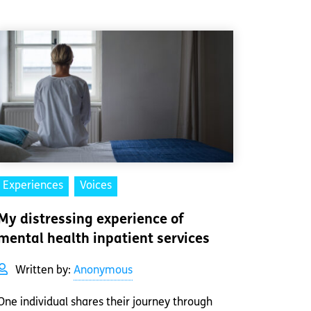
Experiences
Voices
My distressing experience of
mental health inpatient services
Written by:
Anonymous
One individual shares their journey through