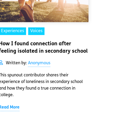
Experiences
Voices
How I found connection after
feeling isolated in secondary school
Written by:
Anonymous
This spunout contributor shares their
experience of loneliness in secondary school
and how they found a true connection in
college.
Read More