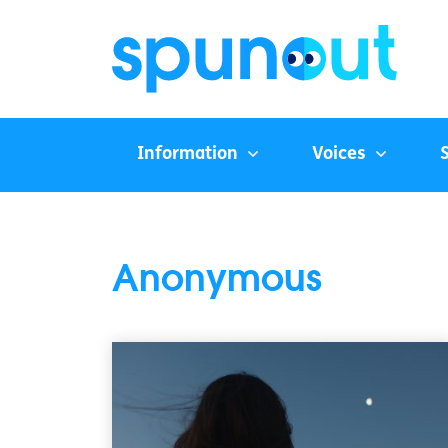
Information
Voices
Anonymous