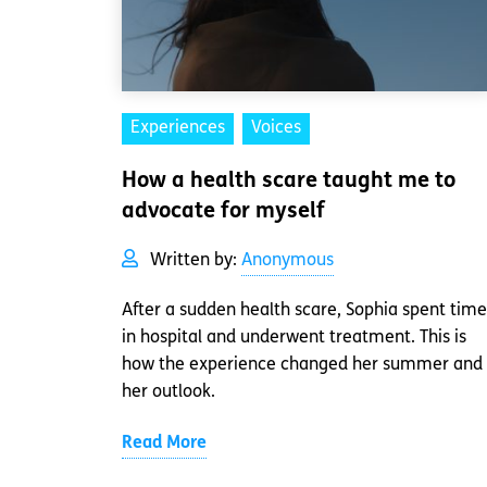
Experiences
Voices
How a health scare taught me to
advocate for myself
Written by:
Anonymous
After a sudden health scare, Sophia spent time
in hospital and underwent treatment. This is
how the experience changed her summer and
her outlook.
Read More