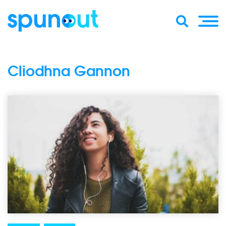
Cliodhna Gannon