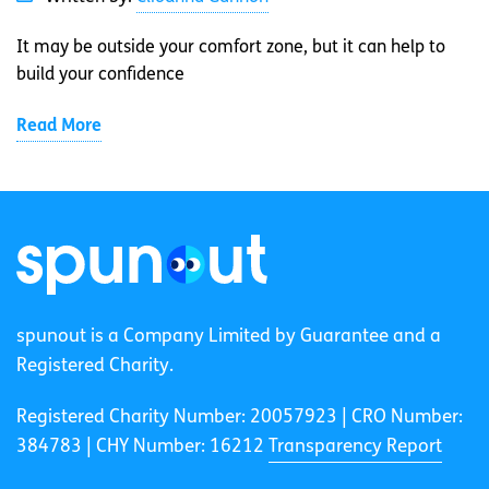
It may be outside your comfort zone, but it can help to
build your confidence
Read More
spunout is a Company Limited by Guarantee and a
Registered Charity.
Registered Charity Number: 20057923 | CRO Number:
384783 |
CHY Number: 16212
Transparency Report