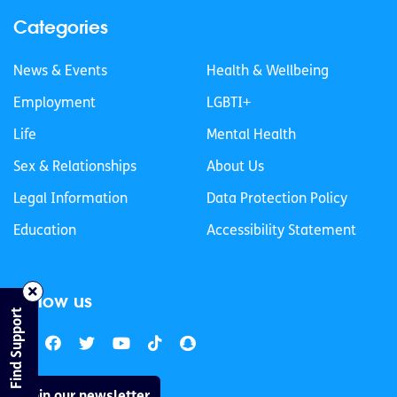
Categories
News & Events
Health & Wellbeing
Employment
LGBTI+
Life
Mental Health
Sex & Relationships
About Us
Legal Information
Data Protection Policy
Education
Accessibility Statement
Follow us
Find Support