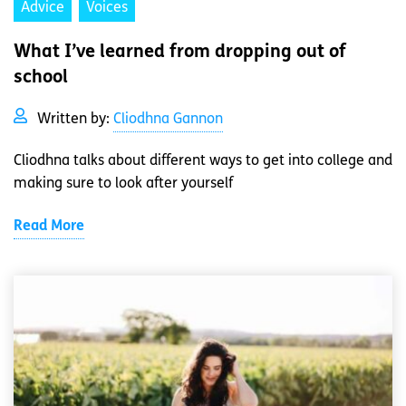
Advice
Voices
What I’ve learned from dropping out of
school
Written by:
Cliodhna Gannon
Cliodhna talks about different ways to get into college and
making sure to look after yourself
Read More