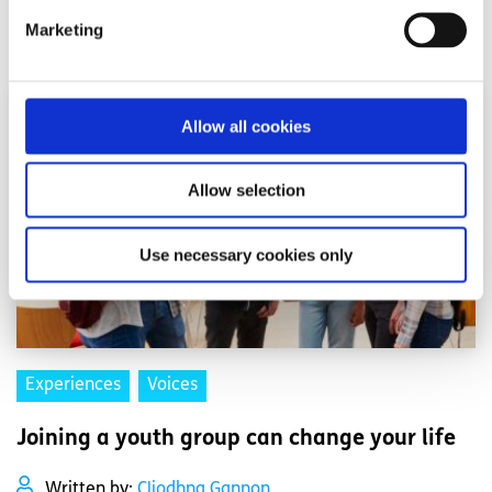
Marketing
Read More
Allow all cookies
Allow selection
Use necessary cookies only
Experiences
Voices
Joining a youth group can change your life
Written by:
Cliodhna Gannon