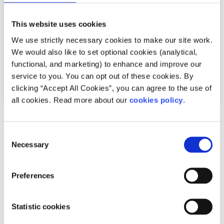
This website uses cookies
We use strictly necessary cookies to make our site work.
We would also like to set optional cookies (analytical,
functional, and marketing) to enhance and improve our
service to you. You can opt out of these cookies. By
clicking “Accept All Cookies”, you can agree to the use of
all cookies. Read more about our
cookies policy
.
Advice
Voices
Consent
How counselling has helped with my
Necessary
Selection
suicidal thoughts
Preferences
Written by:
Cliodhna Gannon
Cliodhna shares some of the practical skills she has
Statistic cookies
learned in counselling this year.