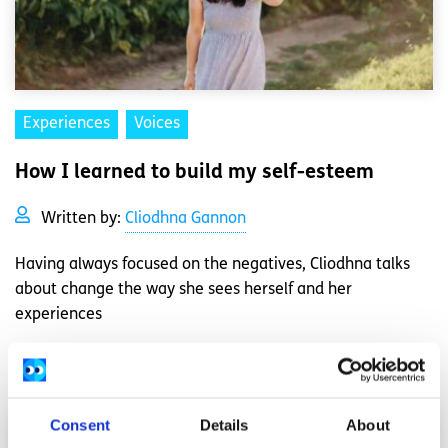
Experiences
Voices
How I learned to build my self-esteem
Written by:
Cliodhna Gannon
Having always focused on the negatives, Cliodhna talks
about change the way she sees herself and her
experiences
Read More
Consent
Details
About