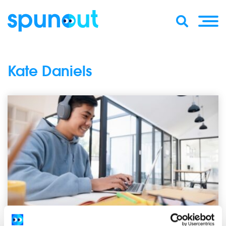
Kate Daniels