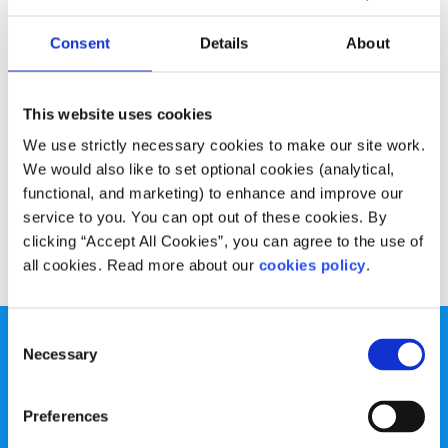
Advice
Voices
Consent
Details
About
How online learning can help boost your CV
Written by:
Kate Daniels
This website uses cookies
We use strictly necessary cookies to make our site work.
Kate talks about the benefits of online learning and
We would also like to set optional cookies (analytical,
recommends some e-learning platforms that everyone
functional, and marketing) to enhance and improve our
can use
service to you. You can opt out of these cookies. By
clicking “Accept All Cookies”, you can agree to the use of
Read More
all cookies. Read more about our
cookies policy
.
Consent
Necessary
Selection
Preferences
spunout is a Company Limited by Guarantee and a