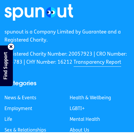
spunout is a Company Limited by Guarantee and a
Registered Charity.
Registered Charity Number: 20057923 | CRO Number:
Find Support
384783 |
CHY Number: 16212
Transparency Report
Categories
News & Events
Health & Wellbeing
Employment
LGBTI+
Life
Mental Health
Sex & Relationships
About Us