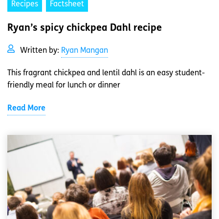
Recipes
Factsheet
Ryan’s spicy chickpea Dahl recipe
Written by:
Ryan Mangan
This fragrant chickpea and lentil dahl is an easy student-
friendly meal for lunch or dinner
Read More