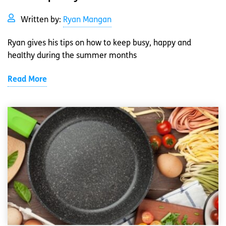
Written by:
Ryan Mangan
Ryan gives his tips on how to keep busy, happy and
healthy during the summer months
Read More