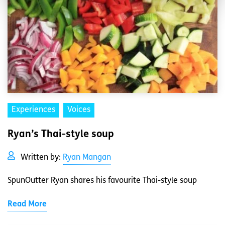
Experiences
Voices
Ryan’s Thai-style soup
Written by:
Ryan Mangan
SpunOutter Ryan shares his favourite Thai-style soup
Read More