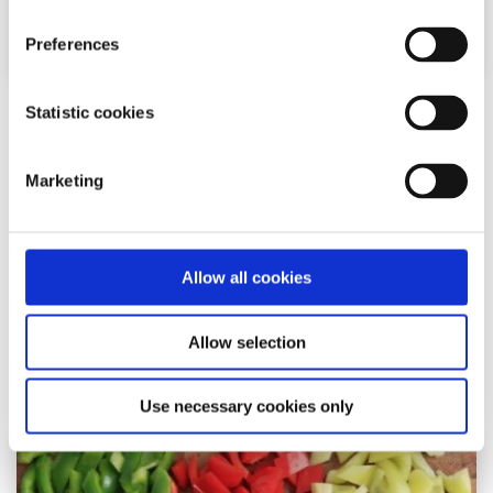
Preferences
Statistic cookies
Recipes
Factsheet
How to make carrot, parsley and beetroot
Marketing
hummus
Written by:
Ryan Mangan
Allow all cookies
This hummus recipe is great served with veggies,
crackers, crisps or bread
Allow selection
Read More
Use necessary cookies only