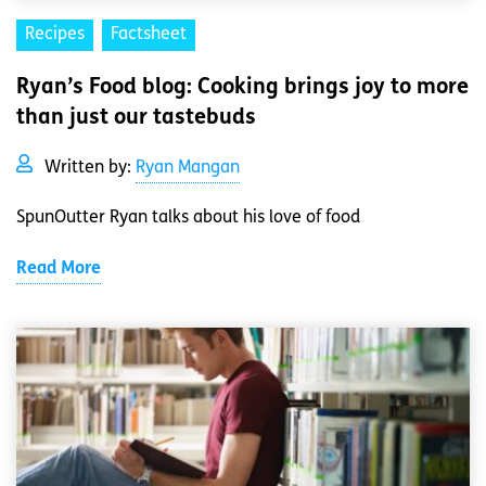
Recipes
Factsheet
Ryan’s Food blog: Cooking brings joy to more
than just our tastebuds
Written by:
Ryan Mangan
SpunOutter Ryan talks about his love of food
Read More