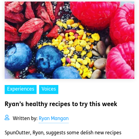
Experiences
Voices
Ryan’s healthy recipes to try this week
Written by:
Ryan Mangan
SpunOutter, Ryan, suggests some delish new recipes