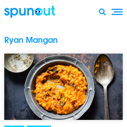
Ryan Mangan