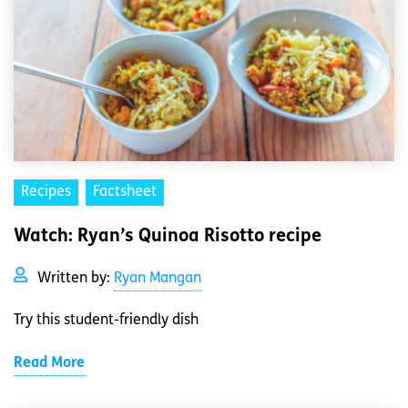
Recipes
Factsheet
Watch: Ryan’s Quinoa Risotto recipe
Written by:
Ryan Mangan
Try this student-friendly dish
Read More