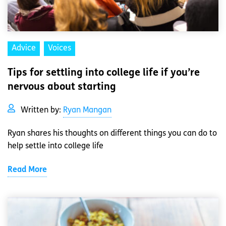
Advice
Voices
Tips for settling into college life if you’re
nervous about starting
Written by:
Ryan Mangan
Ryan shares his thoughts on different things you can do to
help settle into college life
Read More