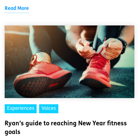
Read More
Experiences
Voices
Ryan’s guide to reaching New Year fitness
goals