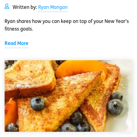
Written by:
Ryan Mangan
Ryan shares how you can keep on top of your New Year's
fitness goals.
Read More