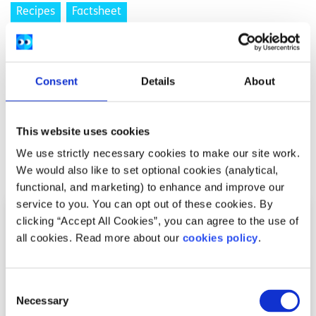
Recipes
Factsheet
Ryan’s Coconut and Cinnamon French Toast
Written by:
Ryan Mangan
Consent
Details
About
spunout contributor Ryan gives his take on a breakfast
classic
This website uses cookies
We use strictly necessary cookies to make our site work.
Read More
We would also like to set optional cookies (analytical,
functional, and marketing) to enhance and improve our
service to you. You can opt out of these cookies. By
clicking “Accept All Cookies”, you can agree to the use of
all cookies. Read more about our
cookies policy
.
Consent
Necessary
Selection