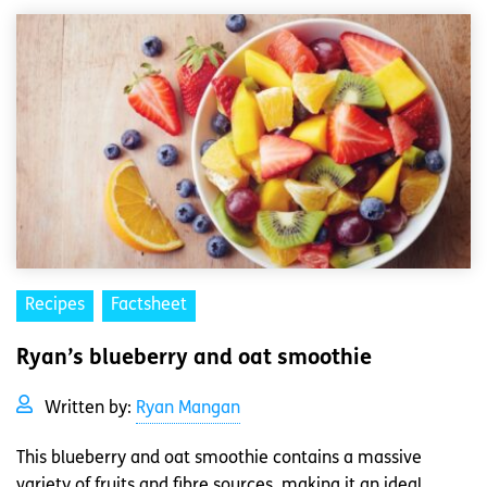
Recipes
Factsheet
Ryan’s blueberry and oat smoothie
Written by:
Ryan Mangan
This blueberry and oat smoothie contains a massive
variety of fruits and fibre sources, making it an ideal