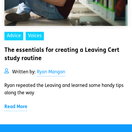
Advice
Voices
The essentials for creating a Leaving Cert
study routine
Written by:
Ryan Mangan
Ryan repeated the Leaving and learned some handy tips
along the way
Read More