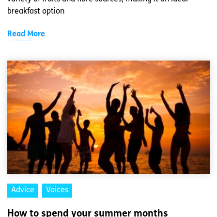
breakfast option
Read More
Advice
Voices
How to spend your summer months