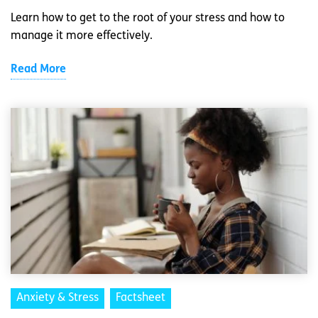
Learn how to get to the root of your stress and how to
manage it more effectively.
Read More
Anxiety & Stress
Factsheet