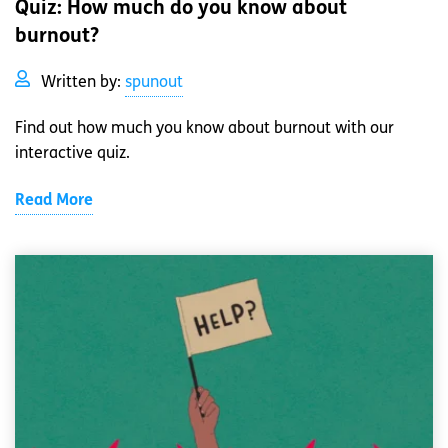
Quiz: How much do you know about
burnout?
Written by:
spunout
Find out how much you know about burnout with our
interactive quiz.
Read More