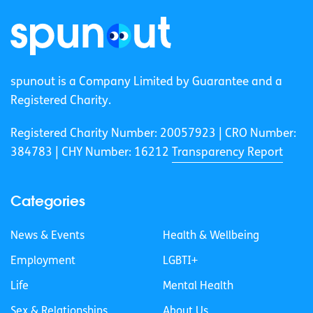
spunout is a Company Limited by Guarantee and a
Registered Charity.
Registered Charity Number: 20057923 | CRO Number:
384783 |
CHY Number: 16212
Transparency Report
Categories
News & Events
Health & Wellbeing
Employment
LGBTI+
Life
Mental Health
Sex & Relationships
About Us