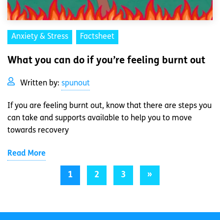
Anxiety & Stress
Factsheet
What you can do if you’re feeling burnt out
Written by:
spunout
If you are feeling burnt out, know that there are steps you
can take and supports available to help you to move
towards recovery
Read More
1
2
3
»