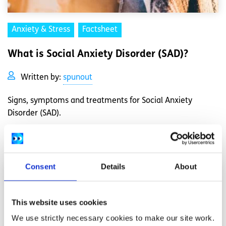
Anxiety & Stress
Factsheet
What is Social Anxiety Disorder (SAD)?
Written by:
spunout
Signs, symptoms and treatments for Social Anxiety
Disorder (SAD).
Read More
Consent
Details
About
This website uses cookies
We use strictly necessary cookies to make our site work.