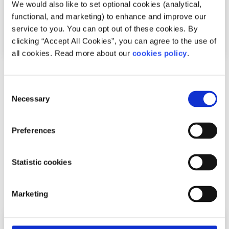
We would also like to set optional cookies (analytical,
functional, and marketing) to enhance and improve our
service to you. You can opt out of these cookies. By
clicking “Accept All Cookies”, you can agree to the use of
all cookies. Read more about our
cookies policy
.
Anxiety & Stress
Factsheet
Consent
Necessary
What is anxiety?
Selection
Written by:
spunout
Preferences
Symptoms, causes, and the difference between anxiety
and an anxiety disorder.
Statistic cookies
Read More
Marketing