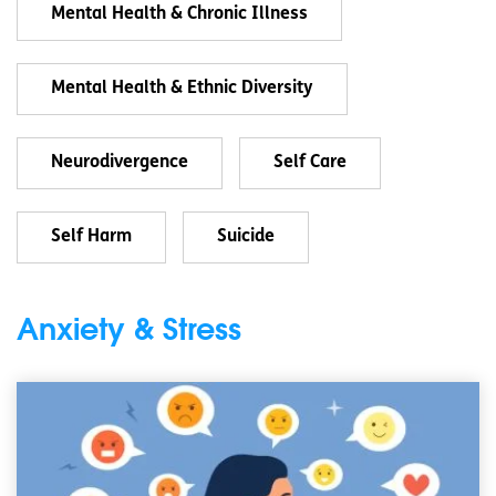
Mental Health & Chronic Illness
Mental Health & Ethnic Diversity
Neurodivergence
Self Care
Self Harm
Suicide
Anxiety & Stress