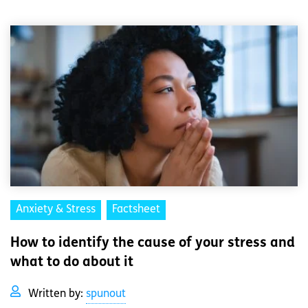
Anxiety & Stress
Factsheet
How to identify the cause of your stress and
what to do about it
Written by:
spunout