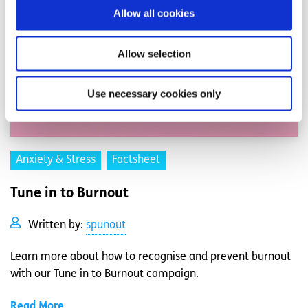
Allow all cookies
Allow selection
Use necessary cookies only
Anxiety & Stress
Factsheet
Tune in to Burnout
Written by:
spunout
Learn more about how to recognise and prevent burnout
with our Tune in to Burnout campaign.
Read More