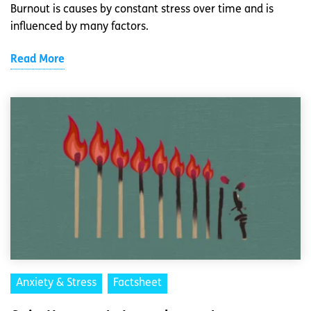
Burnout is causes by constant stress over time and is
influenced by many factors.
Read More
Anxiety & Stress
Factsheet