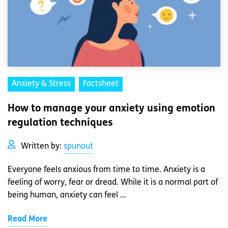
Anxiety & Stress
Factsheet
How to manage your anxiety using emotion
regulation techniques
Written by:
spunout
Everyone feels anxious from time to time. Anxiety is a
feeling of worry, fear or dread. While it is a normal part of
being human, anxiety can feel ...
Read More