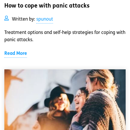
How to cope with panic attacks
Written by:
spunout
Treatment options and self-help strategies for coping with
panic attacks.
Read More