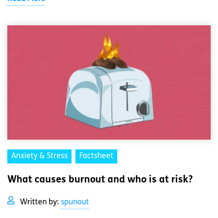
Anxiety & Stress
Factsheet
What causes burnout and who is at risk?
Written by:
spunout