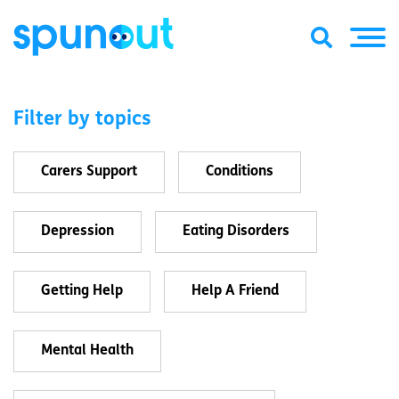
Filter by topics
Carers Support
Conditions
Depression
Eating Disorders
Getting Help
Help A Friend
Mental Health