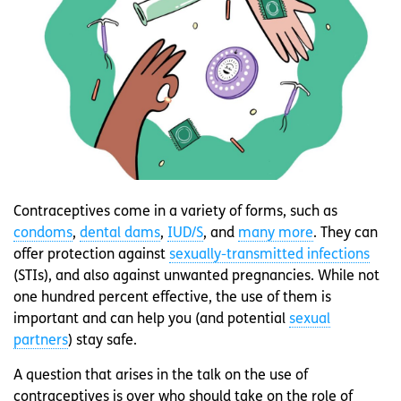
Contraceptives come in a variety of forms, such as
condoms
,
dental dams
,
IUD/S
, and
many more
. They can
offer protection against
sexually-transmitted infections
(STIs), and also against unwanted pregnancies. While not
one hundred percent effective, the use of them is
important and can help you (and potential
sexual
partners
) stay safe.
A question that arises in the talk on the use of
contraceptives is over who should take on the role of