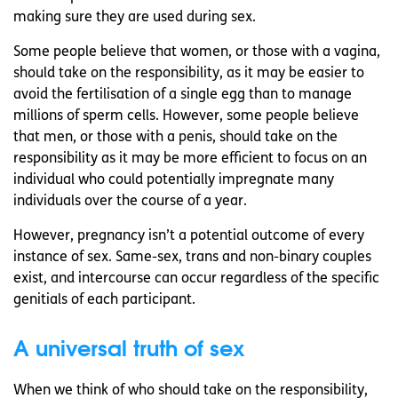
making sure they are used during sex.
Some people believe that women, or those with a vagina,
should take on the responsibility, as it may be easier to
avoid the fertilisation of a single egg than to manage
millions of sperm cells. However, some people believe
that men, or those with a penis, should take on the
responsibility as it may be more efficient to focus on an
individual who could potentially impregnate many
individuals over the course of a year.
However, pregnancy isn’t a potential outcome of every
instance of sex. Same-sex, trans and non-binary couples
exist, and intercourse can occur regardless of the specific
genitials of each participant.
A universal truth of sex
When we think of who should take on the responsibility,