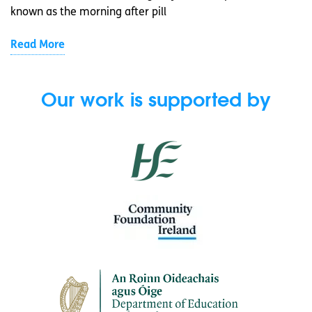
known as the morning after pill
Read More
Our work is supported by