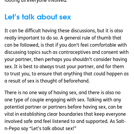
footing as everyone involved.
Let’s talk about sex
It can be difficult having these discussions, but it is also
really important to do so. A general rule of thumb that
can be followed, is that if you don’t feel comfortable with
discussing topics such as contraceptives and consent with
your partner, then perhaps you shouldn’t consider having
sex. It is best to always trust your partner, and for them
to trust you, to ensure that anything that could happen as
a result of sex is thought of beforehand.
There is no one way of having sex, and there is also no
one type of couple engaging with sex. Talking with any
potential partner or partners before having sex, can be
vital in establishing clear boundaries that keep everyone
involved safe and feel listened to and supported. As Salt-
n-Pepa say “Let’s talk about sex!”