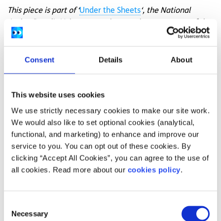
This piece is part of ‘
Under the Sheets
‘, the National
Action Panel’s Voices campaign to raise awareness of the
importance of unbiased fact-based inclusive sex
education for all young people.
Access
more information
and supports for sexual health.
Consent
Details
About
Illustrations by
Ezra Pinkerton
.
This website uses cookies
Feeling overwhelmed and want to talk to
We use strictly necessary cookies to make our site work.
someone?
We would also like to set optional cookies (analytical,
Get anonymous support 24/7 with our text
functional, and marketing) to enhance and improve our
message support service
service to you. You can opt out of these cookies. By
clicking “Accept All Cookies”, you can agree to the use of
Connect with a trained volunteer who will listen
all cookies. Read more about our
cookies policy
.
to you, and help you to move forward feeling
better
Consent
Whatsapp
us now
or free-text SPUNOUT to
Necessary
Selection
50808 to begin.