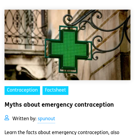
Contraception
Factsheet
Myths about emergency contraception
Written by:
spunout
Learn the facts about emergency contraception, also