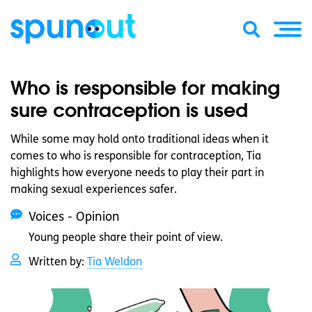
Who is responsible for making
sure contraception is used
While some may hold onto traditional ideas when it
comes to who is responsible for contraception, Tia
highlights how everyone needs to play their part in
making sexual experiences safer.
Voices - Opinion
Young people share their point of view.
Written by:
Tia Weldon