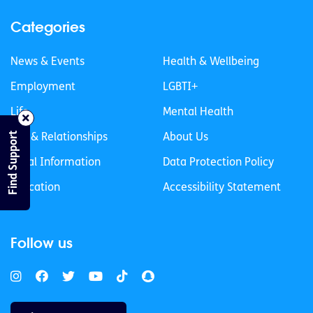
Categories
News & Events
Health & Wellbeing
Employment
LGBTI+
Life
Mental Health
Find Support
Sex & Relationships
About Us
Legal Information
Data Protection Policy
Education
Accessibility Statement
Follow us