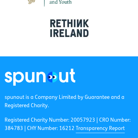
spunout is a Company Limited by Guarantee and a
Registered Charity.
Registered Charity Number: 20057923 | CRO Number:
384783 |
CHY Number: 16212
Transparency Report