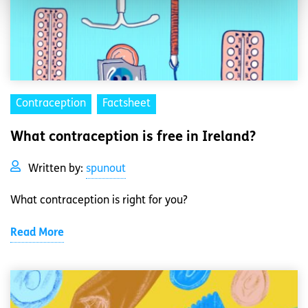
Contraception
Factsheet
What contraception is free in Ireland?
Written by:
spunout
What contraception is right for you?
Read More