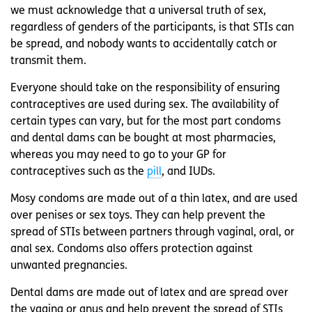
we must acknowledge that a universal truth of sex,
regardless of genders of the participants, is that STIs can
be spread, and nobody wants to accidentally catch or
transmit them.
Everyone should take on the responsibility of ensuring
contraceptives are used during sex. The availability of
certain types can vary, but for the most part condoms
and dental dams can be bought at most pharmacies,
whereas you may need to go to your GP for
contraceptives such as the
pill
, and IUDs.
Mosy condoms are made out of a thin latex, and are used
over penises or sex toys. They can help prevent the
spread of STIs between partners through vaginal, oral, or
anal sex. Condoms also offers protection against
unwanted pregnancies.
Dental dams are made out of latex and are spread over
the vagina or anus and help prevent the spread of STIs