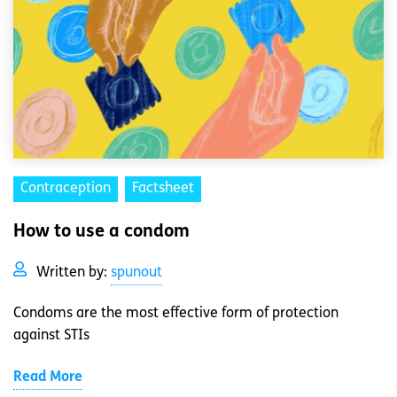
Contraception
Factsheet
How to use a condom
Written by:
spunout
Condoms are the most effective form of protection
against STIs
Read More