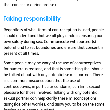
that can occur during oral sex.
Taking responsibility
Regardless of what form of contraception is used, people
should understand that we all play a role in ensuring our
own safety during sex. Communicate with partner(s)
beforehand to set boundaries and ensure that consent is
present at all times.
Some people may be wary of the use of contraceptives
for numerous reasons, and that is something that should
be talked about with any potential sexual partner. There
is a common misconception that the use of
contraceptives, in particular condoms, can limit sexual
pleasure for those involved. Talking with any potential
sexual partner can help clarify these misconceptions,
alongside other worries, and allow you to be on the same