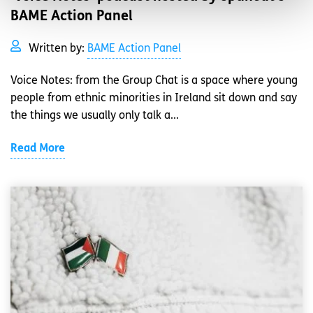
BAME Action Panel
Written by:
BAME Action Panel
Voice Notes: from the Group Chat is a space where young
people from ethnic minorities in Ireland sit down and say
the things we usually only talk a...
Read More