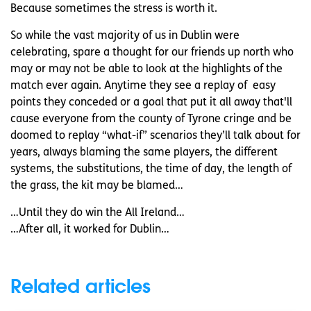
Because sometimes the stress is worth it.
So while the vast majority of us in Dublin were
celebrating, spare a thought for our friends up north who
may or may not be able to look at the highlights of the
match ever again. Anytime they see a replay of easy
points they conceded or a goal that put it all away that'll
cause everyone from the county of Tyrone cringe and be
doomed to replay “what-if” scenarios they’ll talk about for
years, always blaming the same players, the different
systems, the substitutions, the time of day, the length of
the grass, the kit may be blamed…
…Until they do win the All Ireland…
…After all, it worked for Dublin…
Related articles