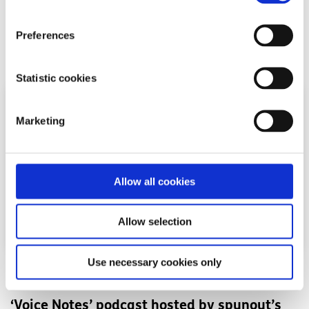
Growing up online during COVID-19 shaped Katelyn's view
on a social media ban for under-16s in Ireland.
Preferences
Read More
Statistic cookies
Marketing
Allow all cookies
Allow selection
Use necessary cookies only
Opinion
Voices
‘Voice Notes’ podcast hosted by spunout’s