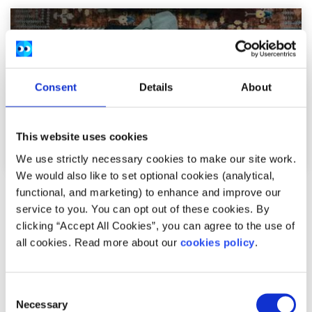
Consent
Details
About
This website uses cookies
We use strictly necessary cookies to make our site work.
We would also like to set optional cookies (analytical,
functional, and marketing) to enhance and improve our
Opinion
Voices
service to you. You can opt out of these cookies. By
clicking “Accept All Cookies”, you can agree to the use of
Young people need to be part of the social
all cookies. Read more about our
cookies policy
.
media ban conversation in Ireland
Written by:
Katelyn
Consent
Necessary
Selection