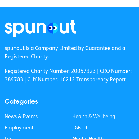
spunout is a Company Limited by Guarantee and a
Registered Charity.
Registered Charity Number: 20057923 | CRO Number:
384783 |
CHY Number: 16212
Transparency Report
Categories
News & Events
Health & Wellbeing
Employment
LGBTI+