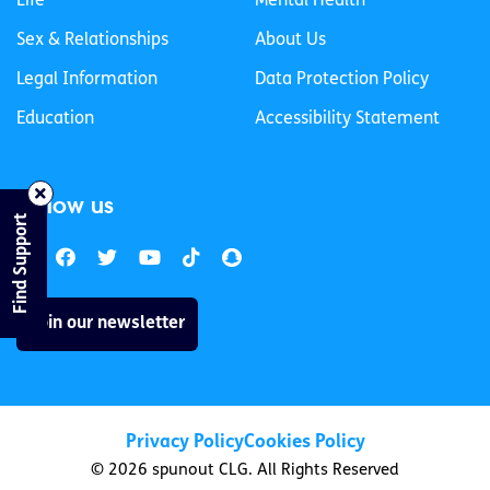
Life
Mental Health
Sex & Relationships
About Us
Legal Information
Data Protection Policy
Education
Accessibility Statement
Follow us
Find Support
Join our newsletter
Privacy Policy
Cookies Policy
© 2026 spunout CLG. All Rights Reserved