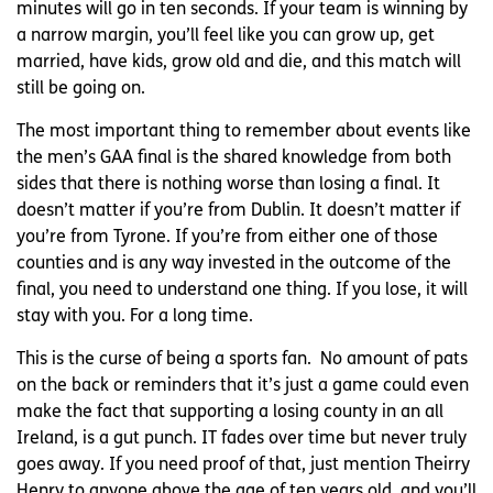
minutes will go in ten seconds. If your team is winning by
a narrow margin, you’ll feel like you can grow up, get
married, have kids, grow old and die, and this match will
still be going on.
The most important thing to remember about events like
the men’s GAA final is the shared knowledge from both
sides that there is nothing worse than losing a final. It
doesn’t matter if you’re from Dublin. It doesn’t matter if
you’re from Tyrone. If you’re from either one of those
counties and is any way invested in the outcome of the
final, you need to understand one thing. If you lose, it will
stay with you. For a long time.
This is the curse of being a sports fan. No amount of pats
on the back or reminders that it’s just a game could even
make the fact that supporting a losing county in an all
Ireland, is a gut punch. IT fades over time but never truly
goes away. If you need proof of that, just mention Theirry
Henry to anyone above the age of ten years old, and you’ll