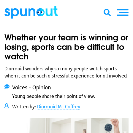
Whether your team is winning or
losing, sports can be difficult to
watch
Diarmaid wonders why so many people watch sports
when it can be such a stressful experience for all involved
Voices - Opinion
Young people share their point of view.
Written by:
Diarmaid Mc Caffrey