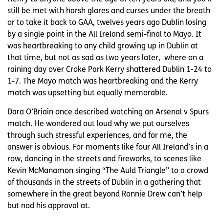
still be met with harsh glares and curses under the breath
or to take it back to GAA, twelves years ago Dublin losing
by a single point in the All Ireland semi-final to Mayo. It
was heartbreaking to any child growing up in Dublin at
that time, but not as sad as two years later, where on a
raining day over Croke Park Kerry shattered Dublin 1-24 to
1-7. The Mayo match was heartbreaking and the Kerry
match was upsetting but equally memorable.
Dara O’Briain once described watching an Arsenal v Spurs
match. He wondered out loud why we put ourselves
through such stressful experiences, and for me, the
answer is obvious. For moments like four All Ireland’s in a
row, dancing in the streets and fireworks, to scenes like
Kevin McManamon singing “The Auld Triangle” to a crowd
of thousands in the streets of Dublin in a gathering that
somewhere in the great beyond Ronnie Drew can’t help
but nod his approval at.