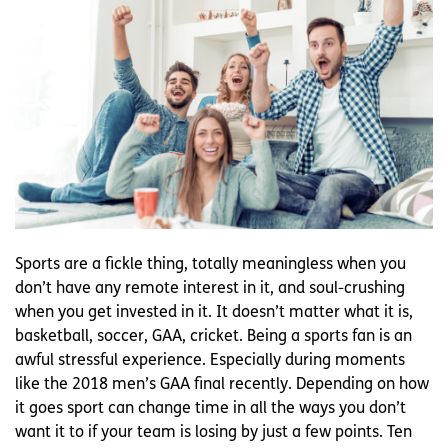
Sports are a fickle thing, totally meaningless when you
don’t have any remote interest in it, and soul-crushing
when you get invested in it. It doesn’t matter what it is,
basketball, soccer, GAA, cricket. Being a sports fan is an
awful stressful experience. Especially during moments
like the 2018 men’s GAA final recently. Depending on how
it goes sport can change time in all the ways you don’t
want it to if your team is losing by just a few points. Ten