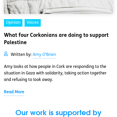
Opinion
Voices
What four Corkonians are doing to support
Palestine
Written by:
Amy O'Brien
Amy looks at how people in Cork are responding to the
situation in Gaza with solidarity, taking action together
and refusing to look away.
Read More
Our work is supported by