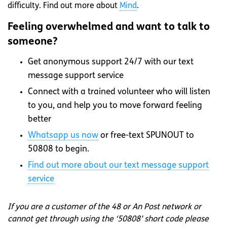
difficulty. Find out more about
Mind
.
Feeling overwhelmed and want to talk to
someone?
Get anonymous support 24/7 with our text
message support service
Connect with a trained volunteer who will listen
to you, and help you to move forward feeling
better
Whatsapp
us now
or free-text SPUNOUT to
50808 to begin.
Find out more about our text message support
service
If you are a customer of the 48 or An Post network or
cannot get through using the ‘50808’ short code please