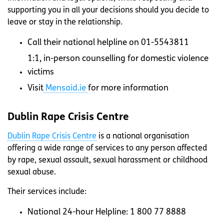
supporting you in all your decisions should you decide to
leave or stay in the relationship.
Call their national helpline on 01-5543811
1:1, in-person counselling for domestic violence
victims
Visit
Mensaid.ie
for more information
Dublin Rape Crisis Centre
Dublin Rape Crisis Centre
is a national organisation
offering a wide range of services to any person affected
by rape, sexual assault, sexual harassment or childhood
sexual abuse.
Their services include:
National 24-hour Helpline: 1 800 77 8888