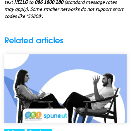
text
HELLO
to
086 1800 280
(standard message rates
may apply). Some smaller networks do not support short
codes like ‘50808’.
Related articles