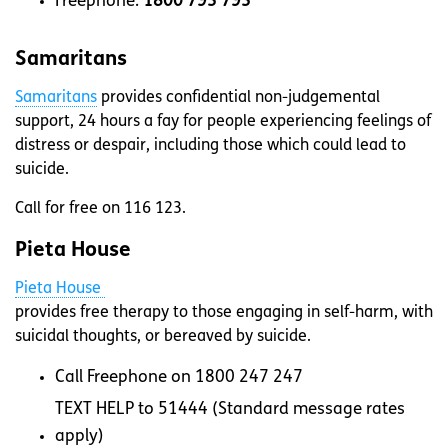
Freephone:
1800 793 793
Samaritans
Samaritans
provides confidential non-judgemental
support, 24 hours a fay for people experiencing feelings of
distress or despair, including those which could lead to
suicide.
Call for free on 116 123.
Pieta House
Pieta House
provides free therapy to those engaging in self-harm, with
suicidal thoughts, or bereaved by suicide.
Call Freephone on 1800 247 247
TEXT HELP to 51444 (Standard message rates
apply)