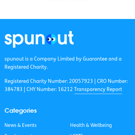
spunout is a Company Limited by Guarantee and a
Registered Charity.
Registered Charity Number: 20057923 | CRO Number:
384783 |
CHY Number: 16212
Transparency Report
Categories
News & Events
Health & Wellbeing