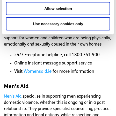
Belongto.org
for more information.
Allow selection
Women’s Aid
Use necessary cookies only
Women’s Aid
is a domestic violence service for women
and children in Ireland. They offer advice and practical
support for women and children who are being physically,
emotionally and sexually abused in their own homes.
24/7 Freephone helpline, call 1800 341 900
Online instant message support service
Visit
Womensaid.ie
for more information
Men’s Aid
Men’s Aid
specialise in supporting men experiencing
domestic violence, whether this is ongoing or in a past
relationship. They provide specialist counselling, practical
information and legal options, while respecting and