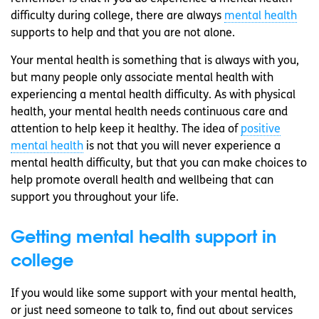
difficulty during college, there are always
mental health
supports to help and that you are not alone.
Your mental health is something that is always with you,
but many people only associate mental health with
experiencing a mental health difficulty. As with physical
health, your mental health needs continuous care and
attention to help keep it healthy. The idea of
positive
mental health
is not that you will never experience a
mental health difficulty, but that you can make choices to
help promote overall health and wellbeing that can
support you throughout your life.
Getting mental health support in
college
If you would like some support with your mental health,
or just need someone to talk to, find out about services