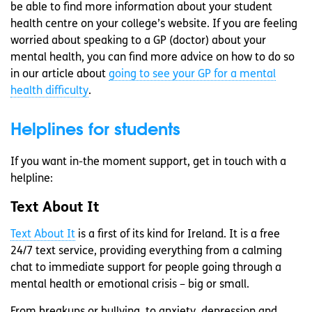
be able to find more information about your student
health centre on your college’s website. If you are feeling
worried about speaking to a GP (doctor) about your
mental health, you can find more advice on how to do so
in our article about
going to see your GP for a mental
health difficulty
.
Helplines for students
If you want in-the moment support, get in touch with a
helpline:
Text About It
Text About It
is a first of its kind for Ireland. It is a free
24/7 text service, providing everything from a calming
chat to immediate support for people going through a
mental health or emotional crisis
– big or small.