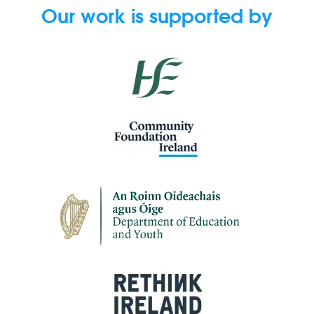
Our work is supported by