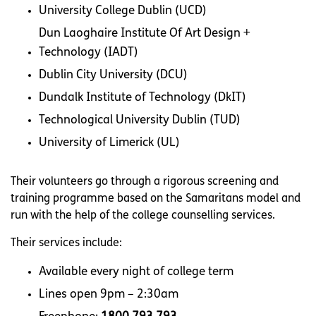
University College Dublin (UCD)
Dun Laoghaire Institute Of Art Design +
Technology (IADT)
Dublin City University (DCU)
Dundalk Institute of Technology (DkIT)
Technological University Dublin (TUD)
University of Limerick
(UL)
Their volunteers go through a rigorous screening and
training programme based on the Samaritans model and
run with the help of the college counselling services.
Their services include:
Available every night of college term
Lines open 9pm – 2:30am