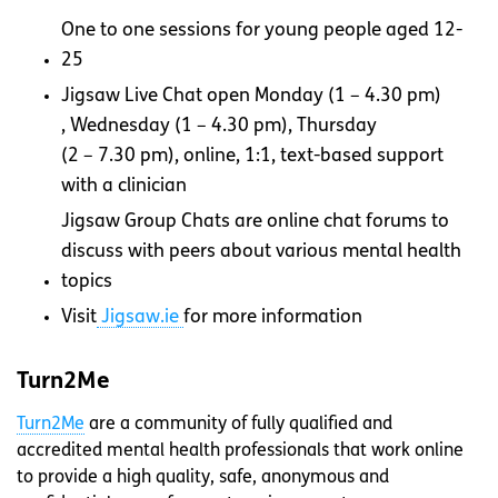
One to one sessions for young people aged 12-
25
Jigsaw Live Chat open Monday (
1 – 4.30 pm)
, Wednesday (
1 – 4.30 pm)
, Thursday
(2 – 7.30 pm), online, 1:1, text-based support
with a clinician
Jigsaw Group Chats are online chat forums to
discuss with peers about various mental health
topics
Visit
Jigsaw.ie
for more information
Turn2Me
Turn2Me
are a community of fully qualified and
accredited mental health professionals that work online
to provide a high quality, safe, anonymous and