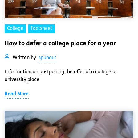
College
Factsheet
How to defer a college place for a year
Written by:
spunout
Information on postponing the offer of a college or
university place
Read More