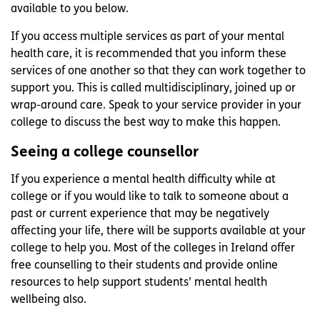
available to you below.
If you access multiple services as part of your mental
health care, it is recommended that you inform these
services of one another so that they can work together to
support you. This is called multidisciplinary, joined up or
wrap-around care. Speak to your service provider in your
college to discuss the best way to make this happen.
Seeing a college counsellor
If you experience a mental health difficulty while at
college or if you would like to talk to someone about a
past or current experience that may be negatively
affecting your life, there will be supports available at your
college to help you. Most of the colleges in Ireland offer
free counselling to their students and provide online
resources to help support students’ mental health
wellbeing also.