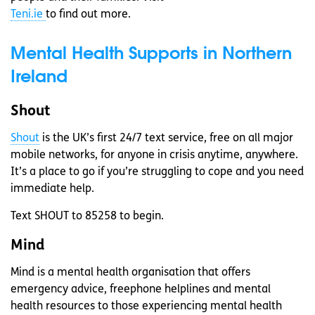
Teni.ie
to find out more.
Mental Health Supports in Northern
Ireland
Shout
Shout
is the UK’s first 24/7 text service, free on all major
mobile networks, for anyone in crisis anytime, anywhere.
It’s a place to go if you’re struggling to cope and you need
immediate help.
Text SHOUT to 85258 to begin.
Mind
Mind is a mental health organisation that offers
emergency advice, freephone helplines and mental
health resources to those experiencing mental health