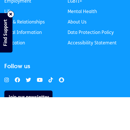
Employment
LGBTI+
Life
Mental Health
Find Support
Sex & Relationships
About Us
Legal Information
Data Protection Policy
Education
Accessibility Statement
Follow us
Join our newsletter
Privacy Policy
Cookies Policy