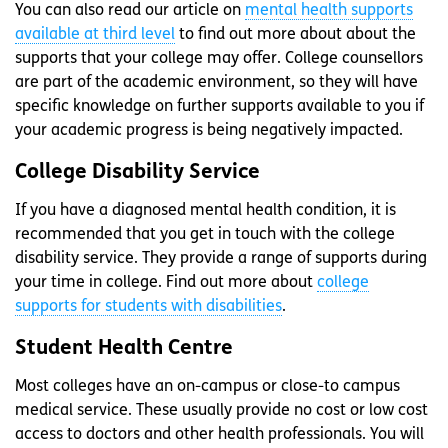
You can also read our article on
mental health supports
available at third level
to find out more about about the
supports that your college may offer. College counsellors
are part of the academic environment, so they will have
specific knowledge on further supports available to you if
your academic progress is being negatively impacted.
College Disability Service
If you have a diagnosed mental health condition, it is
recommended that you get in touch with the college
disability service. They provide a range of supports during
your time in college. Find out more about
college
supports for students with disabilities
.
Student Health Centre
Most colleges have an on-campus or close-to campus
medical service. These usually provide no cost or low cost
access to doctors and other health professionals. You will