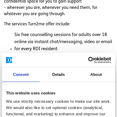
confidential space for you to gain support
– wherever you are, whenever you need them, for
whatever you are going through.
The services Turn2me offer include:
Six free counselling sessions for adults over 18
online via instant chat/messaging, video or email
for every ROI resident
They also offer support groups online and peer
support online
Visit
Turn2Me.ie
for more information
Consent
Details
About
Other support services
This website uses cookies
We use strictly necessary cookies to make our site work.
Here are some other organisations who may be able to
We would also like to set optional cookies (analytical,
offer support based on your situation:
functional, and marketing) to enhance and improve our