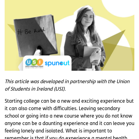
This article was developed in partnership with the Union
of Students in Ireland (USI).
Starting college can be a new and exciting experience but
it can also come with difficulties. Leaving secondary
school or going into a new course where you do not know
anyone can be a daunting experience and it can leave you
feeling lonely and isolated. What is important to
remember is that if you do experience a mental health