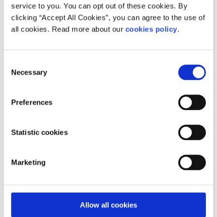
service to you. You can opt out of these cookies. By
BeLonG To (for LGBTI+ young people)
clicking “Accept All Cookies”, you can agree to the use of
BeLonG To
youth services is the national organisation
all cookies. Read more about our
cookies policy
.
supporting lesbian, gay, bisexual, transgender, and
intersex (LGBTI+) young people between 14 and 23 years
in Ireland.
Consent
Necessary
Selection
Services include:
Support groups for young people and parents
Preferences
Informal one-on-one chat service
Crisis counselling service with Pieta
Statistic cookies
One-on-one family support
Drugs and alcohol support service
Marketing
LGBTQ+ youth groups
The services are confidential, free-of-charge and
Allow all cookies
welcoming to all young people. Visit