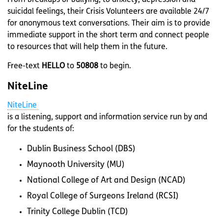
From breakups or bullying, to anxiety, depression and
suicidal feelings, their Crisis Volunteers are available 24/7
for anonymous text conversations. Their aim is to provide
immediate support in the short term and connect people
to resources that will help them in the future.
Free-text
HELLO
to
50808
to begin.
NiteLine
NiteLine
is a listening, support and information service run by and
for the students of:
Dublin Business School (DBS)
Maynooth University (MU)
National College of Art and Design (NCAD)
Royal College of Surgeons Ireland (RCSI)
Trinity College Dublin (TCD)