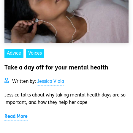
Advice
Voices
Take a day off for your mental health
Written by:
Jessica Viola
Jessica talks about why taking mental health days are so
important, and how they help her cope
Read More