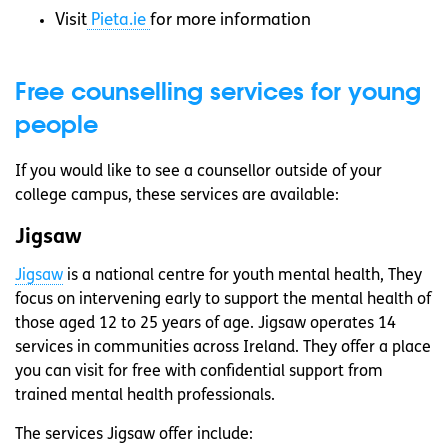
Visit
Pieta.ie
for more information
Free counselling services for young
people
If you would like to see a counsellor outside of your
college campus, these services are available:
Jigsaw
Jigsaw
is a national centre for youth mental health, They
focus on intervening early to support the mental health of
those aged 12 to 25 years of age. Jigsaw operates 14
services in communities across Ireland. They offer a place
you can visit for free with confidential support from
trained mental health professionals.
The services Jigsaw offer include: