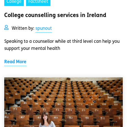
College
Factsheet
College counselling services in Ireland
Written by:
spunout
Speaking to a counsellor while at third level can help you
support your mental health
Read More