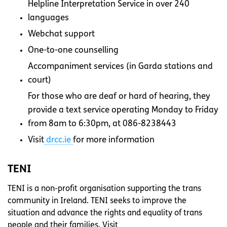
Helpline Interpretation Service in over 240
languages
Webchat support
One-to-one counselling
Accompaniment services (in Garda stations and
court)
For those who are deaf or hard of hearing, they
provide a text service operating Monday to Friday
from 8am to 6:30pm, at 086-8238443
Visit
drcc.ie
for more information
TENI
TENI is a non-profit organisation supporting the trans
community in Ireland. TENI seeks to improve the
situation and advance the rights and equality of trans
people and their families. Visit