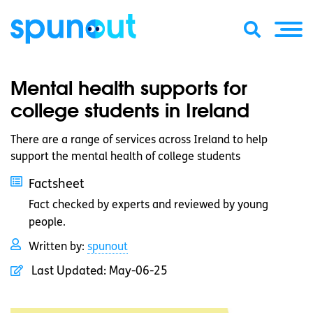
Mental health supports for
college students in Ireland
There are a range of services across Ireland to help
support the mental health of college students
Factsheet
Fact checked by experts and reviewed by young
people.
Written by:
spunout
Last Updated:
May-06-25