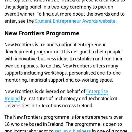
The top ten entries will be invited to present their idea to
the judging panel in a two-day ceremony to pick an
overall winner. To find out more about the awards and to
enter, see the
Student Entrepreneur Awards website
.
New Frontiers Programme
New Frontiers is Ireland’s national entrepreneur
development programme. It is designed to help people
with innovative business ideas to establish and run their
own companies. To do this, New Frontiers offers many
supports including workshops, personalised one-to-one
mentoring, financial support and co-working space.
New Frontiers is delivered on behalf of
Enterprise
Ireland
by Institutes of Technology and Technological
Universities in 17 locations across Ireland.
The New Frontiers programme is for entrepreneurs over
18 who are based in Ireland. The programme is open to
applicants who want to
set up a business
in one of a range