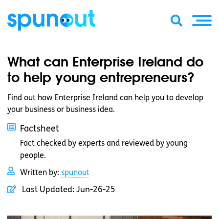
What can Enterprise Ireland do
to help young entrepreneurs?
Find out how Enterprise Ireland can help you to develop
your business or business idea.
Factsheet
Fact checked by experts and reviewed by young
people.
Written by:
spunout
Last Updated:
Jun-26-25