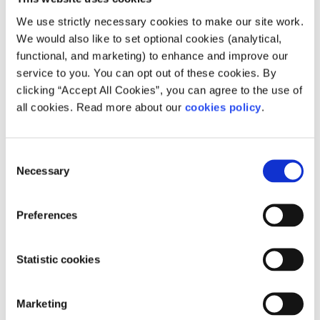
about the
Mentor Grant
.
We use strictly necessary cookies to make our site work.
Innovation Vouchers
We would also like to set optional cookies (analytical,
functional, and marketing) to enhance and improve our
If you are running your own business, the Innovation
service to you. You can opt out of these cookies. By
Vouchers scheme may help you to take your business to
clicking “Accept All Cookies”, you can agree to the use of
the next level. Enterprise Ireland offers these vouchers to
all cookies. Read more about our
cookies policy
.
small and medium-sized businesses interested in
partnering with “registered knowledge providers” such as
colleges, institutes and public research bodies. Partnering
Consent
with these experts can help you to develop new products
Necessary
Selection
and services in your business. Find out more about
Innovation Vouchers
.
Preferences
If you want to find out more about setting up your own
business, you might be interested in these articles:
Statistic cookies
How to start your own business
Applying for the Short-Term Enterprise Allowance
Marketing
Should I get a freelance job?