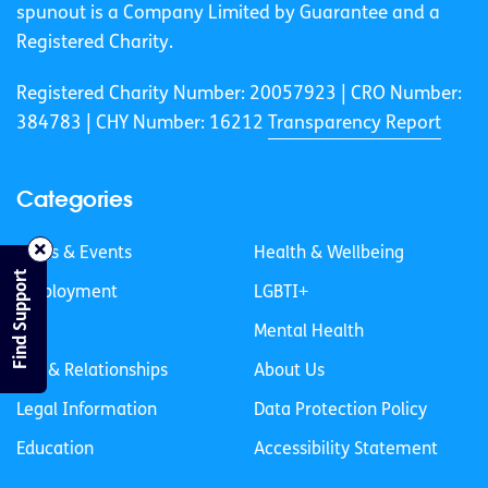
spunout is a Company Limited by Guarantee and a
Registered Charity.
Registered Charity Number: 20057923 | CRO Number:
384783 |
CHY Number: 16212
Transparency Report
Categories
News & Events
Health & Wellbeing
Find Support
Employment
LGBTI+
Life
Mental Health
Sex & Relationships
About Us
Legal Information
Data Protection Policy
Education
Accessibility Statement