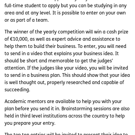
full-time student to apply but you can be studying in any
area and at any level. It is possible to enter on your own
or as part of a team.
The winner of the yearly competition will win a cash prize
of €10,000, as well as expert advice and assistance to
help them to build their business. To enter, you will need
to send in a video that explains your business idea. It
should be short and memorable to get the judges’
attention. If the judges like your video, you will be invited
to send in a business plan. This should show that your idea
is well thought out, properly researched and capable of
succeeding.
Academic mentors are available to help you with your
plan before you send it in. Brainstorming sessions are also
held in third level institutions across the country to help
you prepare your entry.