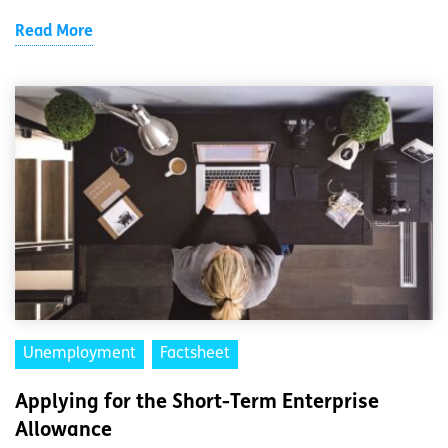
Read More
Unemployment
Factsheet
Applying for the Short-Term Enterprise
Allowance