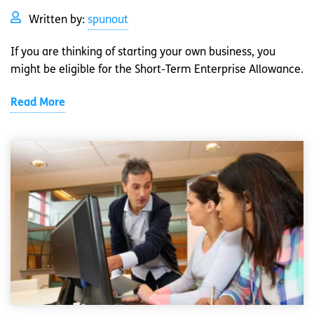
Written by:
spunout
If you are thinking of starting your own business, you
might be eligible for the Short-Term Enterprise Allowance.
Read More