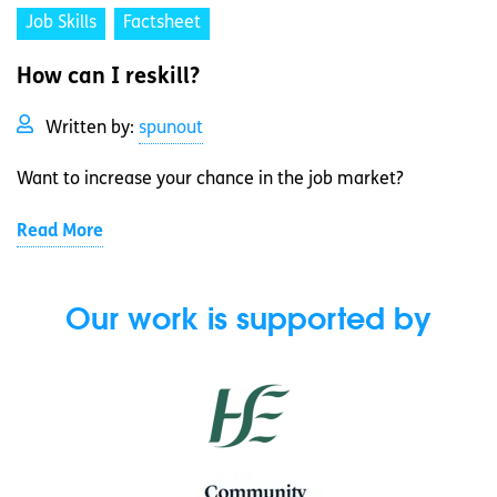
Job Skills
Factsheet
How can I reskill?
Written by:
spunout
Want to increase your chance in the job market?
Read More
Our work is supported by