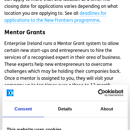
closing date for applications varies depending on what
location you are applying to. See all
deadlines for
applications to the New Frontiers programme
.
Mentor Grants
Enterprise Ireland runs a Mentor Grant system to allow
certain new start-ups and entrepreneurs to hire the
services of a recognised expert in their area of business.
These experts help new entrepreneurs to overcome
challenges which may be holding their companies back.
Once a mentor is assigned to you, they will visit your
company up to ten times over a three to 12 month
period.
You can apply for the grant if your business is a small or
Consent
Details
About
medium-sized enterprise employing between 10 and 249
people. You must also be based in the manufacturing or
internationally traded services sectors. Find out more
This website uses cookies