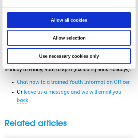
How to improve your skills and employability
Allow all cookies
Need more information, advice or
guidance?
Allow selection
We offer information, advice and guidance about the
issues that matter to you. Our online Youth Information
Use necessary cookies only
Chat service is for 16 to 25 year olds and is available
Monday to Friday, 4pm to 8pm (excluding Bank Holidays).
Chat now to a trained Youth Information Officer
Or
leave us a message and we will email you
back
Related articles