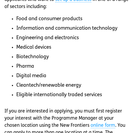
of sectors including:
Food and consumer products
Information and communication technology
Engineering and electronics
Medical devices
Biotechnology
Pharma
Digital media
Cleantech/renewable energy
Eligible internationally traded services
If you are interested in applying, you must first register
your interest with the Programme Manager at your
chosen location using the New Frontiers
online form
. You
can apply to more than one location at a time. The