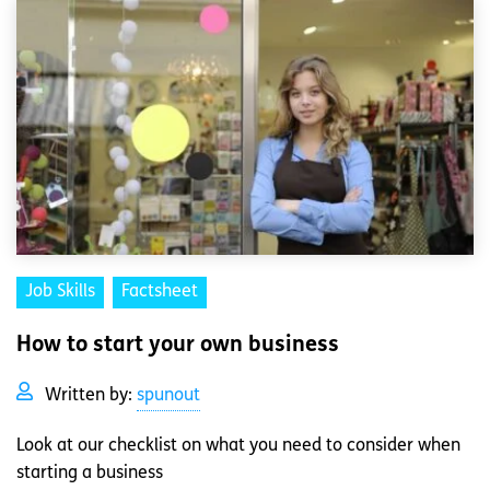
Job Skills
Factsheet
How to start your own business
Written by:
spunout
Look at our checklist on what you need to consider when
starting a business