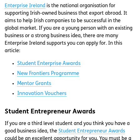
Enterprise Ireland
is the national organisation for
supporting Irish-owned business that export abroad. It
aims to help Irish companies to be successful in the
global market. If you are a young person with an existing
business or a strong business idea, there are many
Enterprise Ireland supports you can apply for. In this
article:
Student Enterprise Awards
New Frontiers Programme
Mentor Grants
Innovation Vouchers
Student Entrepreneur Awards
If you are a third level student and you think you have a
good business idea, the
Student Entrepreneur Awards
could be an excellent opportunity for you. You must be a