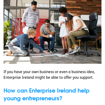
If you have your own business or even a business idea,
Enterprise Ireland might be able to offer you support.
How can Enterprise Ireland help
young entrepreneurs?