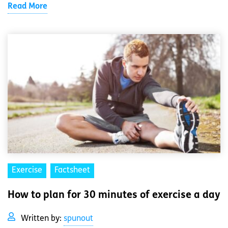
Read More
Exercise
Factsheet
How to plan for 30 minutes of exercise a day
Written by:
spunout