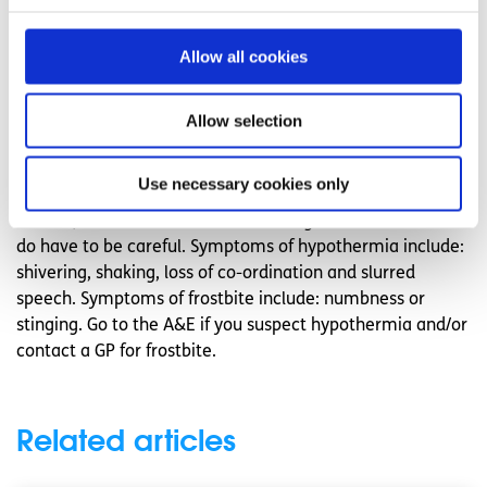
exercising any time beyond three o’ clock, as the nights
draw in very quickly and dull cloudy days can also reduce
Allow all cookies
light.
Watch out for the signs of frostbite and
Allow selection
hypothermia
Use necessary cookies only
You might think it’s impossible to get these conditions in
Ireland, but our winters are becoming more severe so we
do have to be careful. Symptoms of hypothermia include:
shivering, shaking, loss of co-ordination and slurred
speech. Symptoms of frostbite include: numbness or
stinging. Go to the A&E if you suspect hypothermia and/or
contact a GP for frostbite.
Related articles