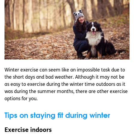
Winter exercise can seem like an impossible task due to
the short days and bad weather. Although it may not be
as easy to exercise during the winter time outdoors as it
was during the summer months, there are other exercise
options for you.
Tips on staying fit during winter
Exercise indoors