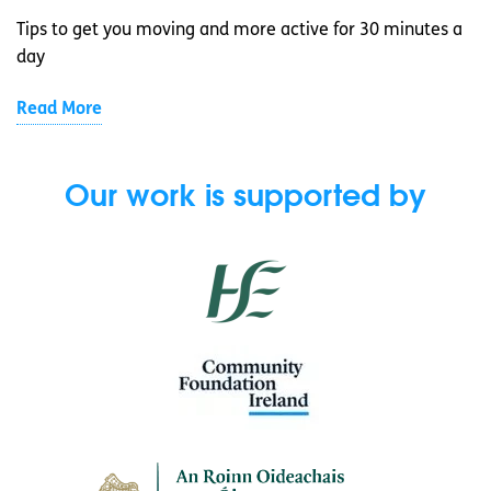
Tips to get you moving and more active for 30 minutes a
day
Read More
Our work is supported by