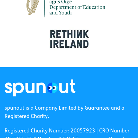
spunout is a Company Limited by Guarantee and a
Registered Charity.
Registered Charity Number: 20057923 | CRO Number: