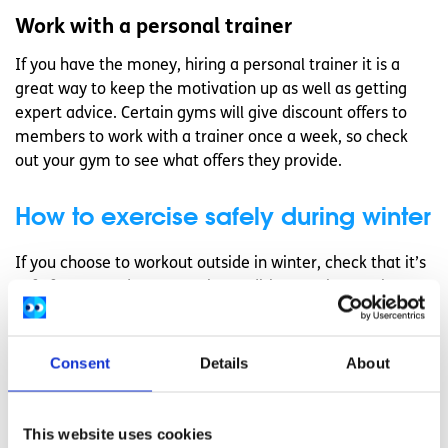
Work with a personal trainer
If you have the money, hiring a personal trainer it is a
great way to keep the motivation up as well as getting
expert advice. Certain gyms will give discount offers to
members to work with a trainer once a week, so check
out your gym to see what offers they provide.
How to exercise safely during winter
If you choose to workout outside in winter, check that it’s
safe for you to do so. Certain conditions such as asthma,
Raynaud’s disease and heart problems may stop you from
exercising in the cold.
Consent
Details
About
Do not overdress
Although it may be tempting to do so, do not overdress.
This website uses cookies
When you exercise, you sweat and your body