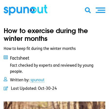
How to exercise during the
winter months
How to keep fit during the winter months
Factsheet
Fact checked by experts and reviewed by young
people.
Written by:
spunout
Last Updated:
Oct-30-24