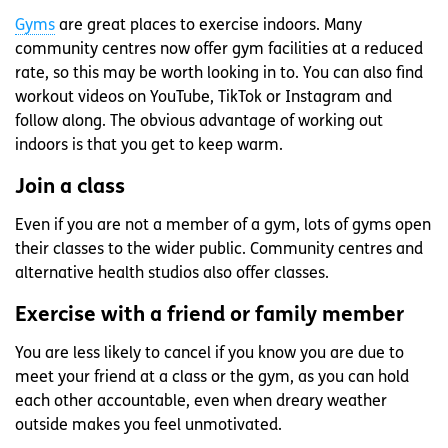
Gyms
are great places to exercise indoors. Many
community centres now offer gym facilities at a reduced
rate, so this may be worth looking in to. You can also find
workout videos on YouTube, TikTok or Instagram and
follow along. The obvious advantage of working out
indoors is that you get to keep warm.
Join a class
Even if you are not a member of a gym, lots of gyms open
their classes to the wider public. Community centres and
alternative health studios also offer classes.
Exercise with a friend or family member
You are less likely to cancel if you know you are due to
meet your friend at a class or the gym, as you can hold
each other accountable, even when dreary weather
outside makes you feel unmotivated.