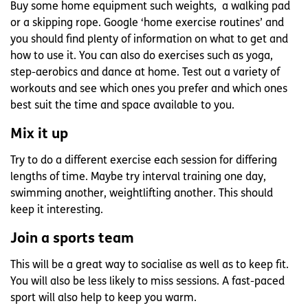
Buy some home equipment such weights, a walking pad
or a skipping rope. Google ‘home exercise routines’ and
you should find plenty of information on what to get and
how to use it. You can also do exercises such as yoga,
step-aerobics and dance at home. Test out a variety of
workouts and see which ones you prefer and which ones
best suit the time and space available to you.
Mix it up
Try to do a different exercise each session for differing
lengths of time. Maybe try interval training one day,
swimming another, weightlifting another. This should
keep it interesting.
Join a sports team
This will be a great way to socialise as well as to keep fit.
You will also be less likely to miss sessions. A fast-paced
sport will also help to keep you warm.