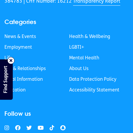
384783 |
CHY Number: 16212
Transparency Report
Categories
News & Events
Health & Wellbeing
Employment
LGBTI+
Life
Mental Health
Find Support
Sex & Relationships
About Us
Legal Information
Data Protection Policy
Education
Accessibility Statement
Follow us