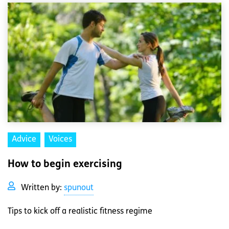
Advice
Voices
How to begin exercising
Written by:
spunout
Tips to kick off a realistic fitness regime