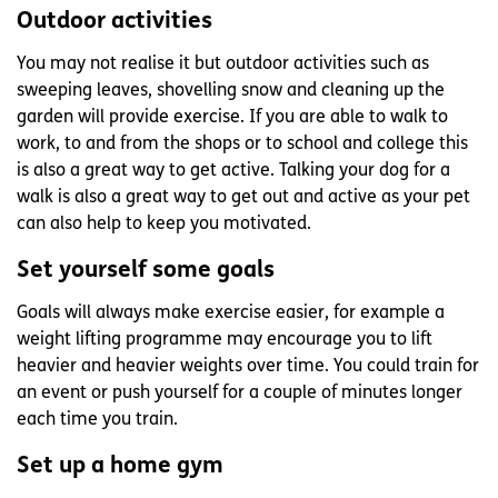
Outdoor activities
You may not realise it but outdoor activities such as
sweeping leaves, shovelling snow and cleaning up the
garden will provide exercise. If you are able to walk to
work, to and from the shops or to school and college this
is also a great way to get active. Talking your dog for a
walk is also a great way to get out and active as your pet
can also help to keep you motivated.
Set yourself some goals
Goals will always make exercise easier, for example a
weight lifting programme may encourage you to lift
heavier and heavier weights over time. You could train for
an event or push yourself for a couple of minutes longer
each time you train.
Set up a home gym