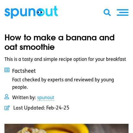
How to make a banana and
oat smoothie
This is a tasty and simple recipe option for your breakfast
Factsheet
Fact checked by experts and reviewed by young
people.
Written by:
spunout
Last Updated:
Feb-24-25