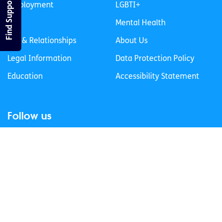
Find Support
Employment
LGBTI+
Life
Mental Health
Sex & Relationships
About Us
Legal Information
Data Protection Policy
Education
Accessibility Statement
Follow us
Join our newsletter