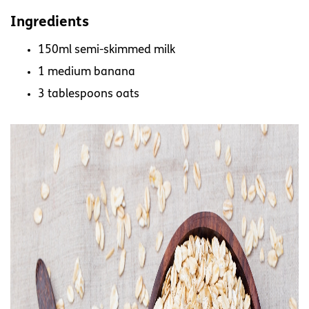
Ingredients
150ml semi-skimmed milk
1 medium banana
3 tablespoons oats