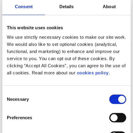
.
Consent
Details
About
Related articles
This website uses cookies
We use strictly necessary cookies to make our site work.
We would also like to set optional cookies (analytical,
functional, and marketing) to enhance and improve our
service to you. You can opt out of these cookies. By
clicking “Accept All Cookies”, you can agree to the use of
all cookies. Read more about our
cookies policy
.
Consent
Necessary
Selection
Preferences
Recipes
Factsheet