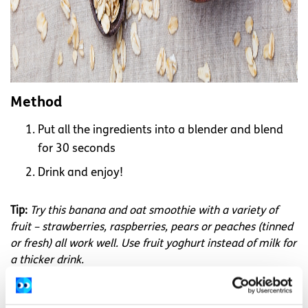
Method
Put all the ingredients into a blender and blend
for 30 seconds
Drink and enjoy!
Tip:
Try this banana and oat smoothie with a variety of
fruit – strawberries, raspberries, pears or peaches (tinned
or fresh) all work well. Use fruit yoghurt instead of milk for
a thicker drink.
Recipes are from 101 square meals by
Safefood.eu