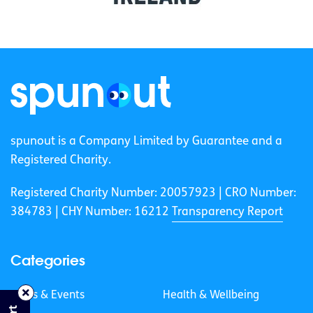
spunout is a Company Limited by Guarantee and a
Registered Charity.
Registered Charity Number: 20057923 | CRO Number:
384783 |
CHY Number: 16212
Transparency Report
Categories
News & Events
Health & Wellbeing