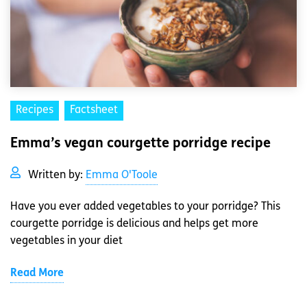
Recipes
Factsheet
Emma’s vegan courgette porridge recipe
Written by:
Emma O'Toole
Have you ever added vegetables to your porridge? This
courgette porridge is delicious and helps get more
vegetables in your diet
Read More