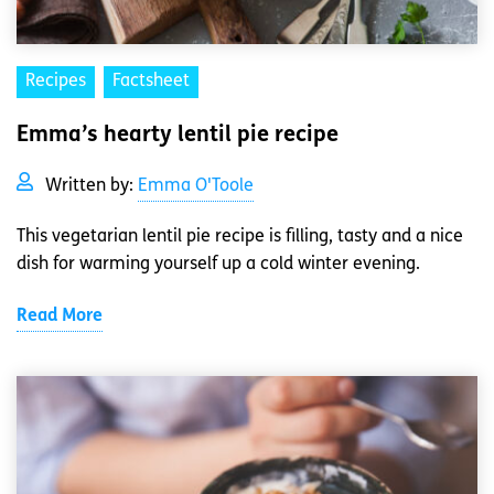
Recipes
Factsheet
Emma’s hearty lentil pie recipe
Written by:
Emma O'Toole
This vegetarian lentil pie recipe is filling, tasty and a nice
dish for warming yourself up a cold winter evening.
Read More