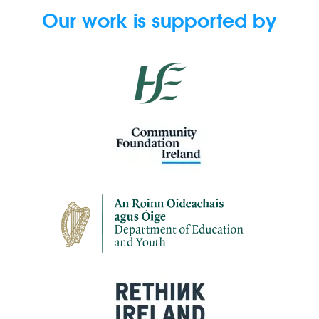
Our work is supported by