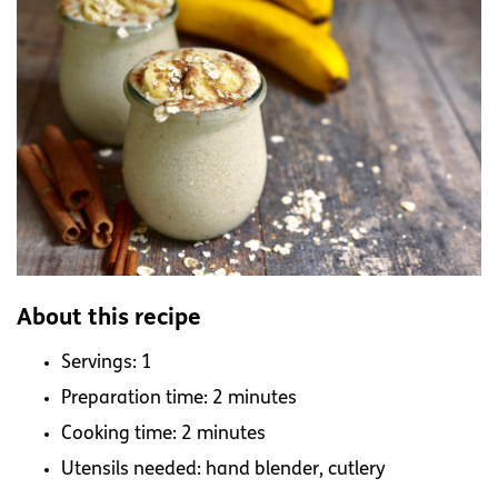
About this recipe
Servings: 1
Preparation time: 2 minutes
Cooking time: 2 minutes
Utensils needed: hand blender, cutlery