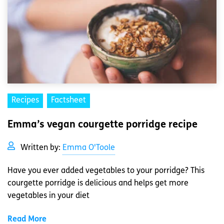
Recipes
Factsheet
Emma’s vegan courgette porridge recipe
Written by:
Emma O'Toole
Have you ever added vegetables to your porridge? This
courgette porridge is delicious and helps get more
vegetables in your diet
Read More