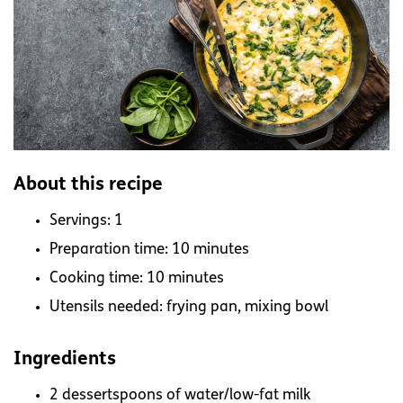
About this recipe
Servings: 1
Preparation time: 10 minutes
Cooking time: 10 minutes
Utensils needed: frying pan, mixing bowl
Ingredients
2 dessertspoons of water/low-fat milk