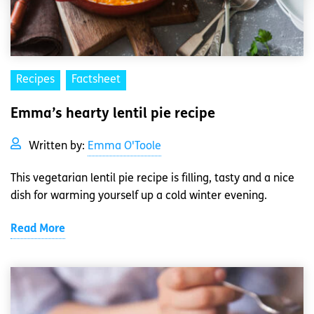
Recipes
Factsheet
Emma’s hearty lentil pie recipe
Written by:
Emma O'Toole
This vegetarian lentil pie recipe is filling, tasty and a nice
dish for warming yourself up a cold winter evening.
Read More