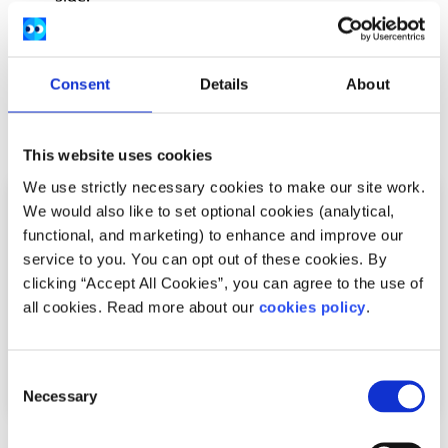
Recipes by
Safefood.eu
and
MABS
.
Consent
Details
About
Related articles
This website uses cookies
We use strictly necessary cookies to make our site work.
We would also like to set optional cookies (analytical,
functional, and marketing) to enhance and improve our
service to you. You can opt out of these cookies. By
clicking “Accept All Cookies”, you can agree to the use of
all cookies. Read more about our
cookies policy
.
Consent
Necessary
Selection