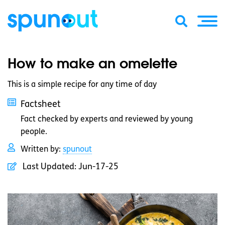
How to make an omelette
This is a simple recipe for any time of day
Factsheet
Fact checked by experts and reviewed by young
people.
Written by:
spunout
Last Updated:
Jun-17-25