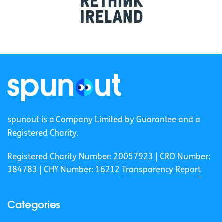
spunout is a Company Limited by Guarantee and a
Registered Charity.
Registered Charity Number: 20057923 | CRO Number:
384783 |
CHY Number: 16212
Transparency Report
Categories