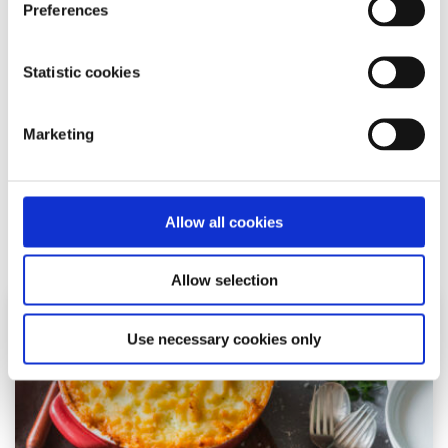
Recipes
Factsheet
Preferences
Emma’s beetroot veggie burger recipe
Statistic cookies
Written by:
Emma O'Toole
Marketing
This beetroot veggie burger recipe is great to make in
bulk and defrost when needed for delicious lunches or
dinners.
Allow all cookies
Read More
Allow selection
Use necessary cookies only