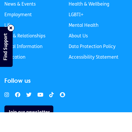
News & Events
Health & Wellbeing
Employment
LGBTI+
Life
Mental Health
Find Support
Sex & Relationships
About Us
Legal Information
Data Protection Policy
Education
Accessibility Statement
Follow us
Join our newsletter