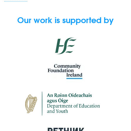
Our work is supported by