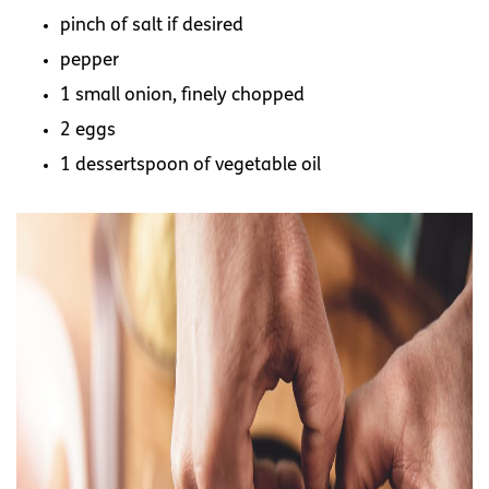
pinch of salt if desired
pepper
1 small onion, finely chopped
2 eggs
1 dessertspoon of vegetable oil