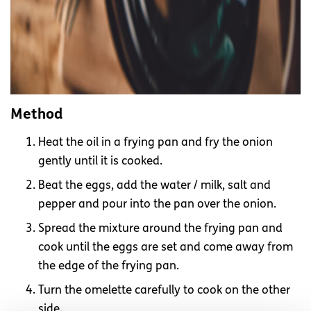
Method
Heat the oil in a frying pan and fry the onion
gently until it is cooked.
Beat the eggs, add the water / milk, salt and
pepper and pour into the pan over the onion.
Spread the mixture around the frying pan and
cook until the eggs are set and come away from
the edge of the frying pan.
Turn the omelette carefully to cook on the other
side.