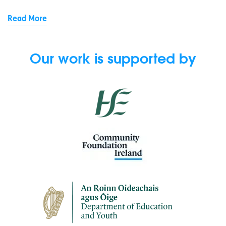
Read More
Our work is supported by