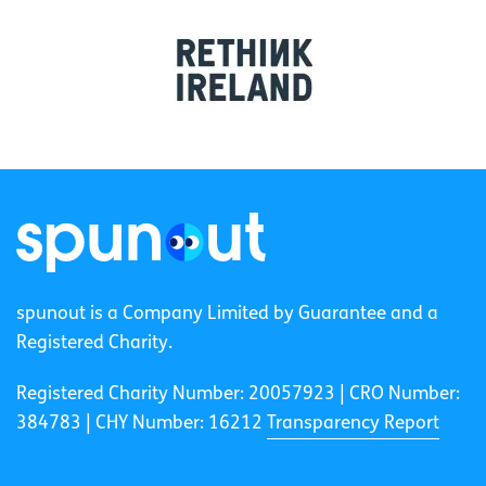
spunout is a Company Limited by Guarantee and a
Registered Charity.
Registered Charity Number: 20057923 | CRO Number:
384783 |
CHY Number: 16212
Transparency Report