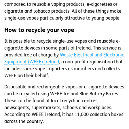
compared to reusable vaping products, e-cigarettes or
cigarette and tobacco products. All of these things make
single-use vapes particularly attractive to young people.
How to recycle your vape
It is possible to recycle single-use vapes and reusable e-
cigarette devices in some parts of Ireland. This service is
provided free of charge by
Waste Electrical and Electronic
Equipment (WEEE) Ireland
, a non-profit organisation that
includes some vape importers as members and collects
WEEE on their behalf.
Disposable and rechargeable vapes or e-cigarette devices
can be recycled using WEEE Ireland Blue Battery Boxes.
These can be found at local recycling centres,
newsagents, supermarkets, schools and workplaces.
According to WEEE Ireland, it has 11,000 collection boxes
across the country.