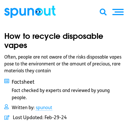
How to recycle disposable
vapes
Often, people are not aware of the risks disposable vapes
pose to the environment or the amount of precious, rare
materials they contain
Factsheet
Fact checked by experts and reviewed by young
people.
Written by:
spunout
Last Updated:
Feb-29-24