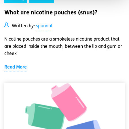
What are nicotine pouches (snus)?
Written by:
spunout
Nicotine pouches are a smokeless nicotine product that
are placed inside the mouth, between the lip and gum or
cheek
Read More