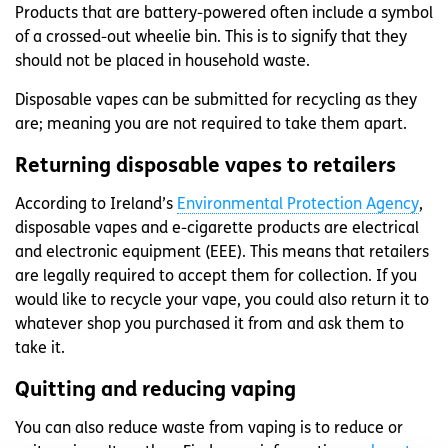
Products that are battery-powered often include a symbol
of a crossed-out wheelie bin. This is to signify that they
should not be placed in household waste.
Disposable vapes can be submitted for recycling as they
are; meaning you are not required to take them apart.
Returning disposable vapes to retailers
According to Ireland’s
Environmental Protection Agency
,
disposable vapes and e-cigarette products are electrical
and electronic equipment (EEE). This means that retailers
are legally required to accept them for collection. If you
would like to recycle your vape, you could also return it to
whatever shop you purchased it from and ask them to
take it.
Quitting and reducing vaping
You can also reduce waste from vaping is to reduce or