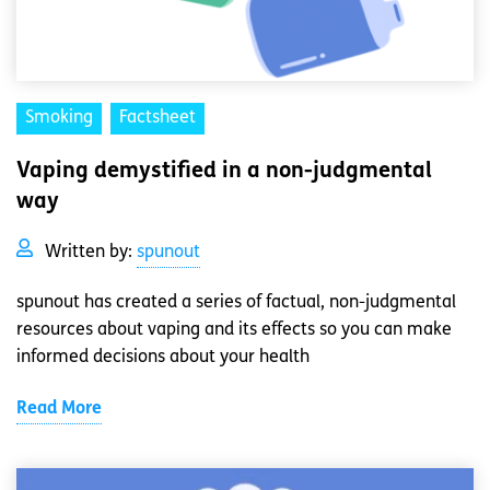
Smoking
Factsheet
Vaping demystified in a non-judgmental
way
Written by:
spunout
spunout has created a series of factual, non-judgmental
resources about vaping and its effects so you can make
informed decisions about your health
Read More