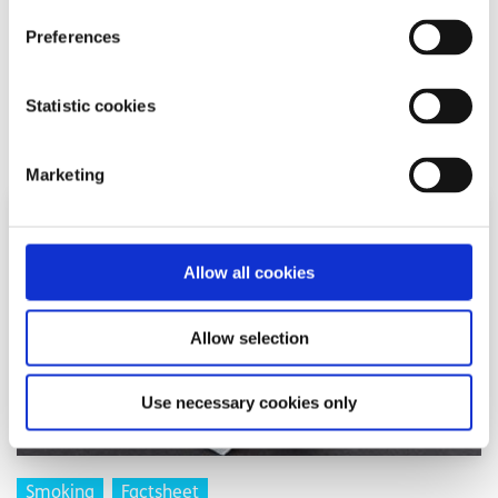
may apply). Some smaller networks do not support short
Preferences
codes like ‘50808’.
Statistic cookies
Related articles
Marketing
Allow all cookies
Allow selection
Use necessary cookies only
Smoking
Factsheet