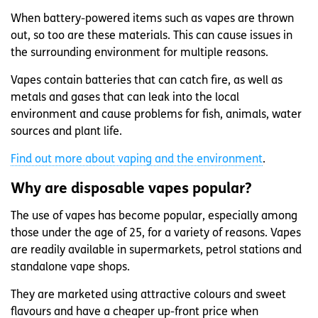
When battery-powered items such as vapes are thrown
out, so too are these materials. This can cause issues in
the surrounding environment for multiple reasons.
Vapes contain batteries that can catch fire, as well as
metals and gases that can leak into the local
environment and cause problems for fish, animals, water
sources and plant life.
Find out more about vaping and the environment
.
Why are disposable vapes popular?
The use of vapes has become popular, especially among
those under the age of 25, for a variety of reasons. Vapes
are readily available in supermarkets, petrol stations and
standalone vape shops.
They are marketed using attractive colours and sweet
flavours and have a cheaper up-front price when