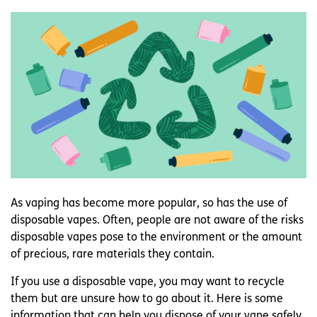
As vaping has become more popular, so has the use of
disposable vapes. Often, people are not aware of the risks
disposable vapes pose to the environment or the amount
of precious, rare materials they contain.
If you use a disposable vape, you may want to recycle
them but are unsure how to go about it. Here is some
information that can help you dispose of your vape safely.