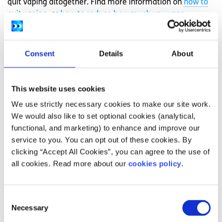
quit vaping altogether. Find more information on
how to
quit vaping
, or
how to reduce how much you vape
.
Feeling overwhelmed and want to talk to
someone?
Consent
Details
About
Get anonymous support 24/7 with our text
message support service
This website uses cookies
Connect with a trained volunteer who will listen
We use strictly necessary cookies to make our site work.
to you, and help you to move forward feeling
We would also like to set optional cookies (analytical,
better
functional, and marketing) to enhance and improve our
service to you. You can opt out of these cookies. By
Free-text
SPUNOUT
to
50808
to begin
clicking “Accept All Cookies”, you can agree to the use of
Find out more about our text message support
all cookies. Read more about our
cookies policy
.
service
Consent
If you are a customer of the 48 or An Post network or
Necessary
Selection
cannot get through using the ‘50808’ short code please
text
HELLO
to
086 1800 280
(standard message rates