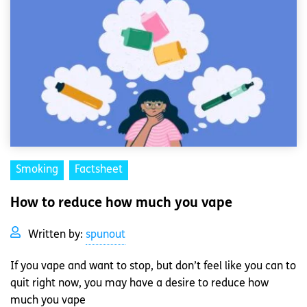
Smoking
Factsheet
How to reduce how much you vape
Written by:
spunout
If you vape and want to stop, but don’t feel like you can to
quit right now, you may have a desire to reduce how
much you vape