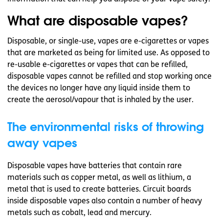
What are disposable vapes?
Disposable, or single-use, vapes are e-cigarettes or vapes
that are marketed as being for limited use. As opposed to
re-usable e-cigarettes or vapes that can be refilled,
disposable vapes cannot be refilled and stop working once
the devices no longer have any liquid inside them to
create the aerosol/vapour that is inhaled by the user.
The environmental risks of throwing
away vapes
Disposable vapes have batteries that contain rare
materials such as copper metal, as well as lithium, a
metal that is used to create batteries. Circuit boards
inside disposable vapes also contain a number of heavy
metals such as cobalt, lead and mercury.