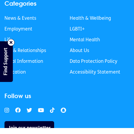
Categories
News & Events
Health & Wellbeing
Employment
LGBTI+
Life
Mental Health
Find Support
Sex & Relationships
About Us
Legal Information
Data Protection Policy
Education
Accessibility Statement
Follow us
Join our newsletter