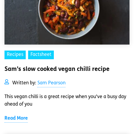
Recipes
Factsheet
Sam’s slow cooked vegan chilli recipe
Written by:
Sam Pearson
This vegan chilli is a great recipe when you've a busy day
ahead of you
Read More