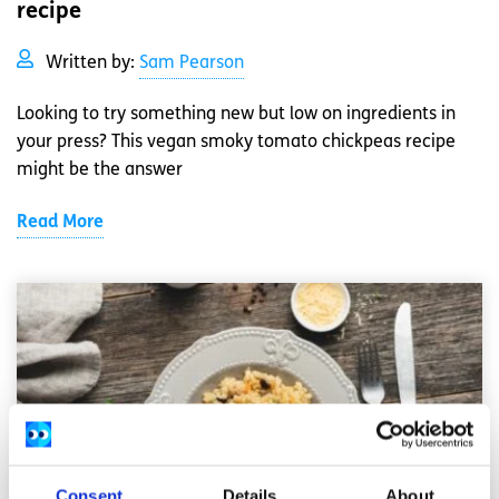
recipe
Written by:
Sam Pearson
Looking to try something new but low on ingredients in
your press? This vegan smoky tomato chickpeas recipe
might be the answer
Read More
Consent
Details
About