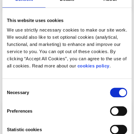
This website uses cookies
Recipes
Factsheet
We use strictly necessary cookies to make our site work.
How to make vegetable risotto
We would also like to set optional cookies (analytical,
functional, and marketing) to enhance and improve our
Written by:
spunout
service to you. You can opt out of these cookies. By
clicking “Accept All Cookies”, you can agree to the use of
Looking to try a new recipe? This vegetable risotto recipe
all cookies. Read more about our
cookies policy
.
is quick, easy and delicious
Read More
Consent
Necessary
Selection
Preferences
Statistic cookies