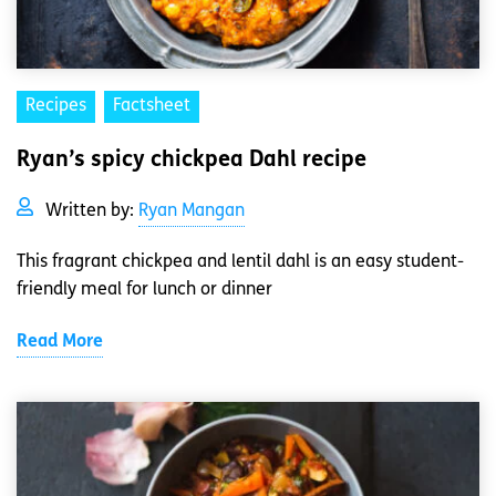
Recipes
Factsheet
Ryan’s spicy chickpea Dahl recipe
Written by:
Ryan Mangan
This fragrant chickpea and lentil dahl is an easy student-
friendly meal for lunch or dinner
Read More