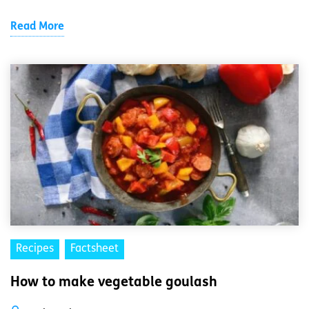
Read More
Recipes
Factsheet
How to make vegetable goulash