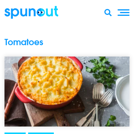
Tomatoes