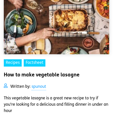
Recipes
Factsheet
How to make vegetable lasagne
Written by:
spunout
This vegetable lasagne is a great new recipe to try if
you're looking for a delicious and filling dinner in under an
hour