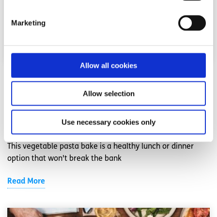
Marketing
Allow all cookies
Recipes
Factsheet
Allow selection
Vegetable Pasta Bake
Use necessary cookies only
Written by:
spunout
This vegetable pasta bake is a healthy lunch or dinner
option that won't break the bank
Read More