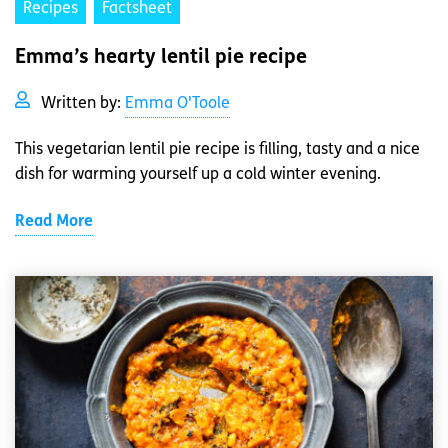
Recipes
Factsheet
Emma’s hearty lentil pie recipe
Written by:
Emma O'Toole
This vegetarian lentil pie recipe is filling, tasty and a nice
dish for warming yourself up a cold winter evening.
Read More