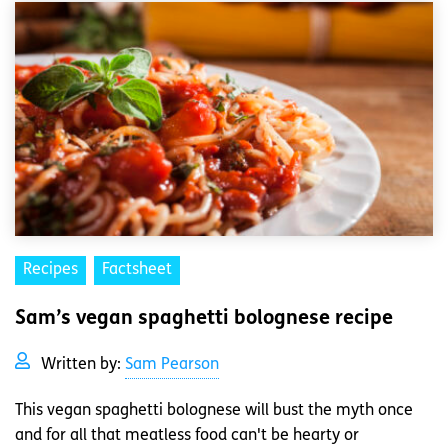
Recipes
Factsheet
Sam’s vegan spaghetti bolognese recipe
Written by:
Sam Pearson
This vegan spaghetti bolognese will bust the myth once
and for all that meatless food can't be hearty or