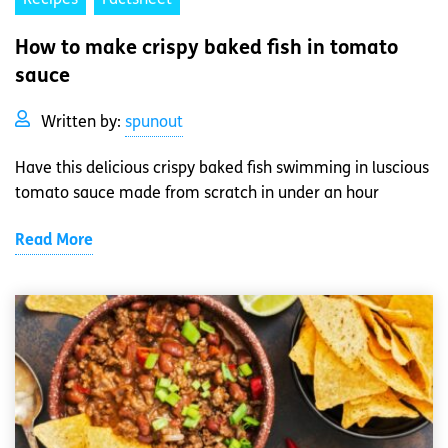
How to make crispy baked fish in tomato
sauce
Written by:
spunout
Have this delicious crispy baked fish swimming in luscious
tomato sauce made from scratch in under an hour
Read More