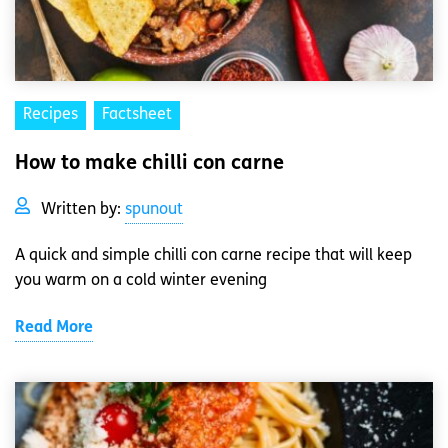
Recipes
Factsheet
How to make chilli con carne
Written by:
spunout
A quick and simple chilli con carne recipe that will keep
you warm on a cold winter evening
Read More