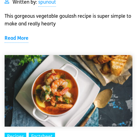
Written by:
spunout
This gorgeous vegetable goulash recipe is super simple to
make and really hearty
Read More
Recipes
Factsheet