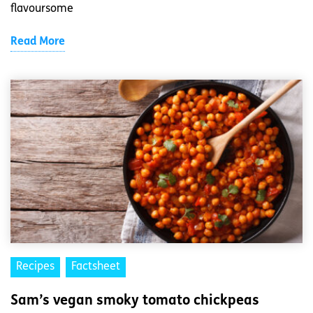
flavoursome
Read More
Recipes
Factsheet
Sam’s vegan smoky tomato chickpeas