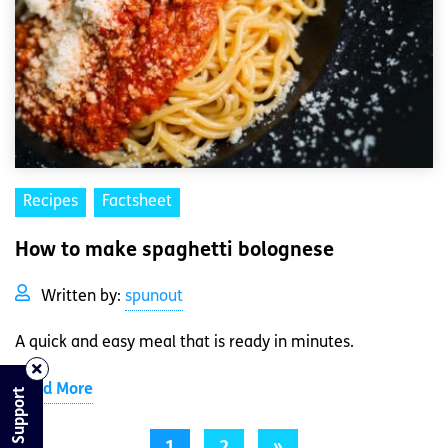
Recipes
Factsheet
How to make spaghetti bolognese
Written by:
spunout
A quick and easy meal that is ready in minutes.
Read More
Find Support