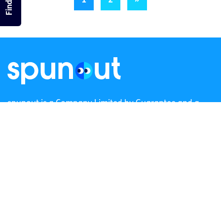
1
2
»
spunout is a Company Limited by Guarantee and a
Registered Charity.
Registered Charity Number: 20057923 | CRO Number:
384783 |
CHY Number: 16212
Transparency Report
Categories
News & Events
Health & Wellbeing