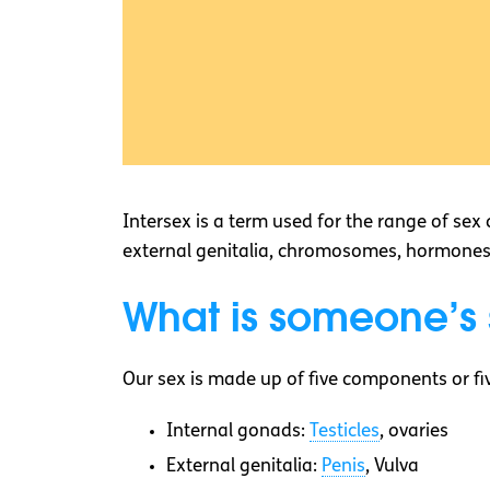
Intersex is a term used for the range of sex
external genitalia, chromosomes, hormones 
What is someone’s
Our sex is made up of five components or fiv
Internal gonads:
Testicles
, ovaries
External genitalia:
Penis
, Vulva