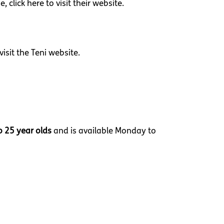
click here to visit their website.
isit the Teni website.
o 25 year olds
and is available Monday to