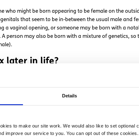
ne who might be born appearing to be female on the outsi
th genitals that seem to be in-between the usual male an
cking a vaginal opening, or someone may be born with a notab
a. A person may also be born with a mixture of genetics, so 
ale).
later in life?
rth, whether we are intersex or not. However, the fact tha
 birth, during childhood, in puberty or even in adulthood. De
, a person might learn that they have an intersex body at a 
Details
d medical treatment?
kies to make our site work. We would also like to set optional co
d improve our service to you. You can opt out of these cookies. 
 will fill out the sex of the baby on their birth cert and are