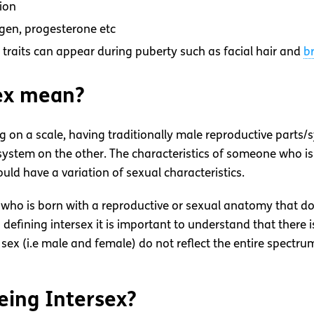
ion
gen, progesterone etc
l traits can appear during puberty such as facial hair and
b
sex mean?
ing on a scale, having traditionally male reproductive part
e system on the other. The characteristics of someone who 
uld have a variation of sexual characteristics.
 who is born with a reproductive or sexual anatomy that doe
efining intersex it is important to understand that there is
 sex (i.e male and female) do not reflect the entire spectru
eing Intersex?