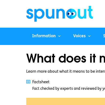
Information
Voices
What does it 
Learn more about what it means to be inter
Factsheet
Fact checked by experts and reviewed by y