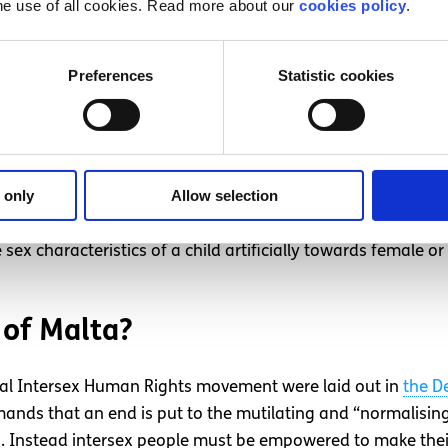
he use of all cookies. Read more about our
cookies policy
.
king at the babies genitals and where a babies genitals a
or female.
Preferences
Statistic cookies
ally unnecessary interventions and surgeries without their 
hese surgeries can cause irreversible harm to a person’s re
tion about the necessity for “correctional” surgery on their
 only
Allow selection
oners that surgeries on intersex children should be postpon
ex characteristics of a child artificially towards female or m
 of Malta?
al Intersex Human Rights movement were laid out in
the D
ands that an end is put to the mutilating and “normalising”
. Instead intersex people must be empowered to make their 