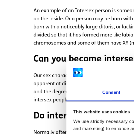
An example of an Intersex person is someo
on the inside. Or a person may be born wi
born with a noticeably large clitoris, or la
divided so that it has formed more like labi
chromosomes and some of them have XY (m
Can you become intersex 
Our sex characteristics are set out from bi
apparent at different times in their life: at
and the degree of taboo in their environment
Consent
intersex people never find out at all.
This website uses cookies
Do intersex people nee
We use strictly necessary coo
and marketing) to enhance an
Normally after the birth of a child the doctor