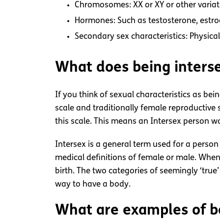
Chromosomes: XX or XY or other variat
Hormones: Such as testosterone, estro
Secondary sex characteristics: Physica
What does being inter
If you think of sexual characteristics as be
scale and traditionally female reproductiv
this scale. This means an Intersex person wo
Intersex is a general term used for a person
medical definitions of female or male. When d
birth. The two categories of seemingly ‘true’
way to have a body.
What are examples of b