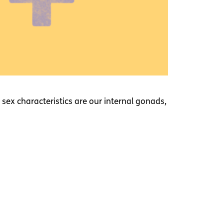
 sex characteristics are our internal gonads,