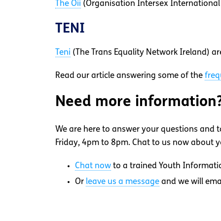
The Oii
(Organisation Intersex International E
TENI
Teni
(The Trans Equality Network Ireland) are 
Read our article answering some of the
freq
Need more information
We are here to answer your questions and ta
Friday, 4pm to 8pm. Chat to us now about yo
Chat now
to a trained Youth Informati
Or
leave us a message
and we will ema