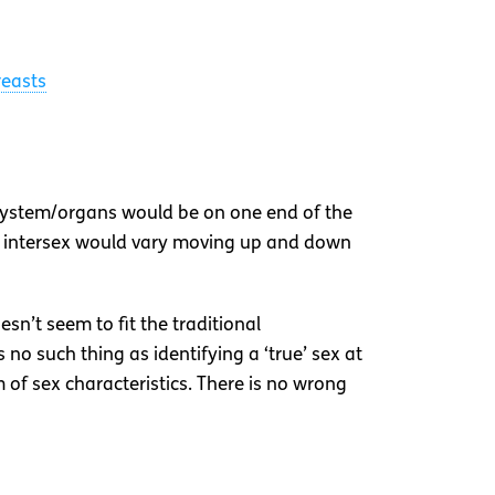
reasts
s/system/organs would be on one end of the
is intersex would vary moving up and down
sn’t seem to fit the traditional
 no such thing as identifying a ‘true’ sex at
m of sex characteristics. There is no wrong