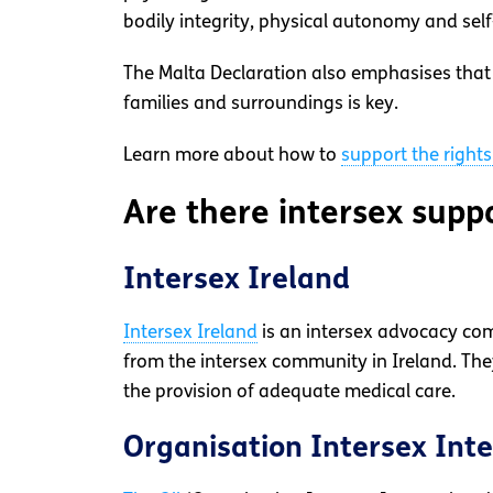
bodily integrity, physical autonomy and sel
The Malta Declaration also emphasises that c
families and surroundings is key.
Learn more about how to
support the rights
Are there intersex supp
Intersex Ireland
Intersex Ireland
is an intersex advocacy com
from the intersex community in Ireland. The
the provision of adequate medical care.
Organisation Intersex Int