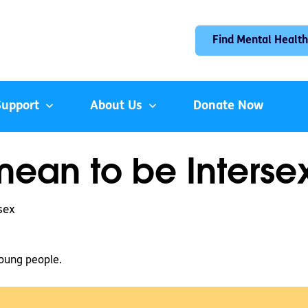
Find Mental Health
Support
About Us
Donate Now
mean to be Interse
sex
oung people.