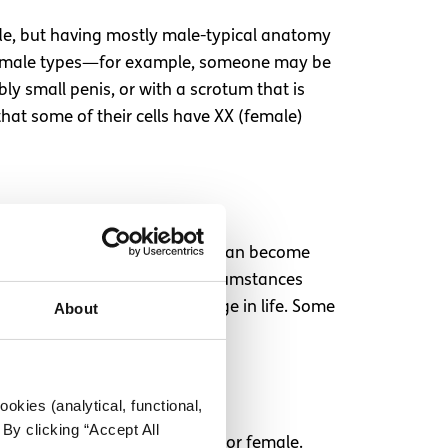
de, but having mostly male-typical anatomy
d female types—for example, someone may be
ly small penis, or with a scrotum that is
that some of their cells have XX (female)
t someone has an intersex body can become
pending on the specific life circumstances
very early stage or later stage in life. Some
About
okies (analytical, functional,
By clicking “Accept All
 given the option of either male or female.