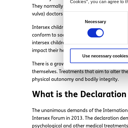
Cookies”, you can agree to t
They normally makes this judgement from loo
vulva) doctors make a choice between male 
Consent
Necessary
Selection
Intersex children have been at risk of medic
conform to societal definitions of gender. T
intersex children are often given misinforma
impact their health negatively.
Use necessary cookies
There is a growing awareness among practiti
themselves. Treatments that aim to alter the s
physical autonomy and bodily integrity.
What is the Declaration
The unanimous demands of the Internation
Intersex Forum in 2013. The declaration dem
psychological and other medical treatments