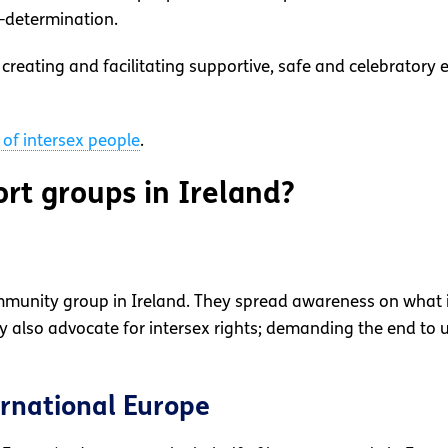
f-determination.
reating and facilitating supportive, safe and celebratory e
 of intersex people
.
ort groups in Ireland?
munity group in Ireland. They spread awareness on what it
y also advocate for intersex rights; demanding the end to
ernational Europe