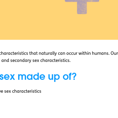
 characteristics that naturally can occur within humans. Our
and secondary sex characteristics.
 sex made up of?
e sex characteristics