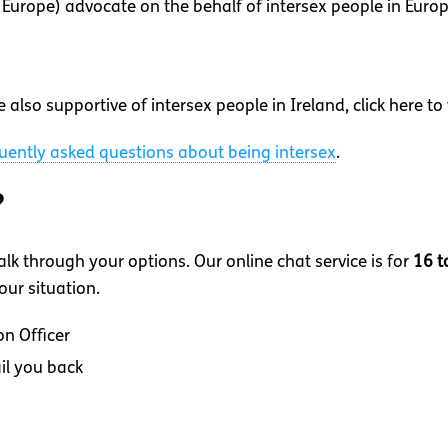
urope) advocate on the behalf of intersex people in Europe, 
also supportive of intersex people in Ireland, click here to v
uently asked questions about being intersex
.
?
lk through your options. Our online chat service is for
16 t
ur situation.
on Officer
il you back