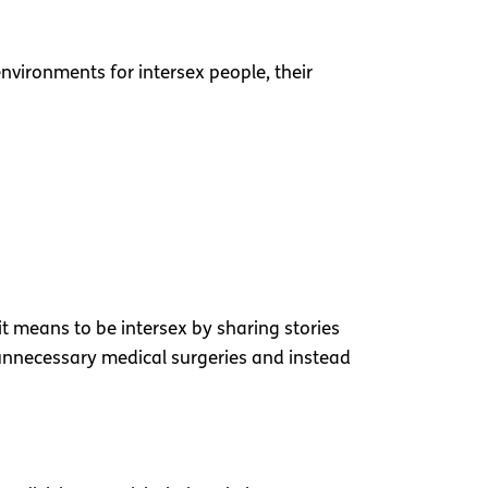
nvironments for intersex people, their
 means to be intersex by sharing stories
 unnecessary medical surgeries and instead