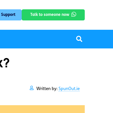
 Support
Talk to someone now
x?
Written by:
SpunOut.ie