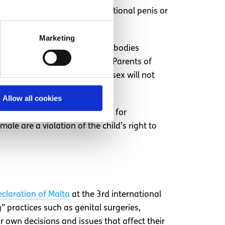
re ambiguous (neither a traditional penis or
Marketing
consent in order to make their bodies
productive and sexual organs. Parents of
 child even though being intersex will not
Allow all cookies
ed until the child can decide for
ale are a violation of the child’s right to
eclaration of Malta
at the 3rd international
 practices such as genital surgeries,
own decisions and issues that affect their