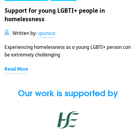
Support for young LGBTI+ people in
homelessness
Written by:
spunout
Experiencing homelessness as a young LGBTI+ person can
be extremely challenging
Read More
Our work is supported by