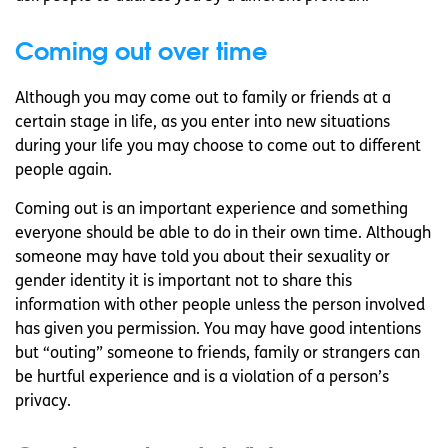
Coming out over time
Although you may come out to family or friends at a
certain stage in life, as you enter into new situations
during your life you may choose to come out to different
people again.
Coming out is an important experience and something
everyone should be able to do in their own time. Although
someone may have told you about their sexuality or
gender identity it is important not to share this
information with other people unless the person involved
has given you permission. You may have good intentions
but “outing” someone to friends, family or strangers can
be hurtful experience and is a violation of a person’s
privacy.