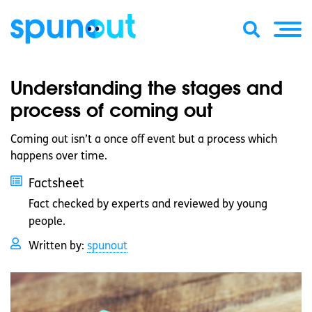
Understanding the stages and
process of coming out
Coming out isn’t a once off event but a process which
happens over time.
Factsheet
Fact checked by experts and reviewed by young
people.
Written by:
spunout