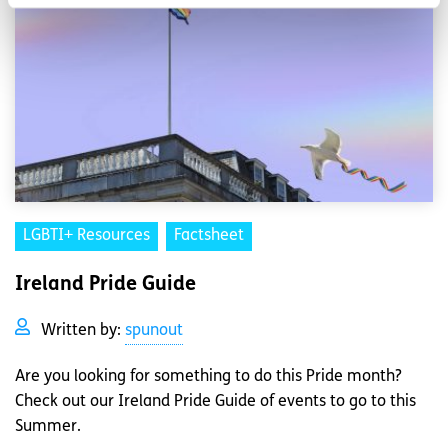
LGBTI+ Resources
Factsheet
Ireland Pride Guide
Written by:
spunout
Are you looking for something to do this Pride month?
Check out our Ireland Pride Guide of events to go to this
Summer.