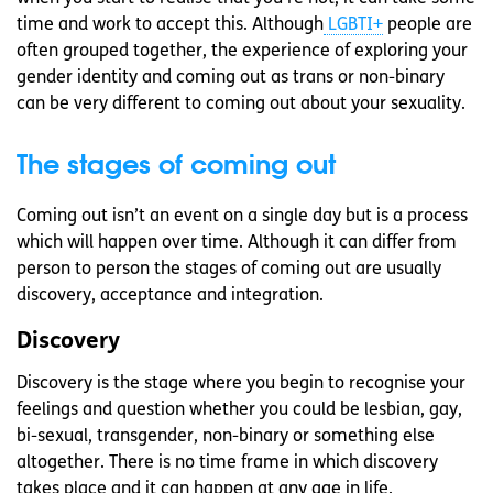
time and work to accept this. Although
LGBTI+
people are
often grouped together, the experience of exploring your
gender identity and coming out as trans or non-binary
can be very different to coming out about your sexuality.
The stages of coming out
Coming out isn’t an event on a single day but is a process
which will happen over time. Although it can differ from
person to person the stages of coming out are usually
discovery, acceptance and integration.
Discovery
Discovery is the stage where you begin to recognise your
feelings and question whether you could be lesbian, gay,
bi-sexual, transgender, non-binary or something else
altogether. There is no time frame in which discovery
takes place and it can happen at any age in life.