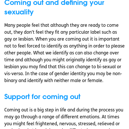
Coming out and defining your
sexuality
Many people feel that although they are ready to come
out, they don’t feel they fit any particular label such as
gay or lesbian. When you are coming out it is important
not to feel forced to identify as anything in order to please
other people. What we identify as can also change over
time and although you might originally identify as gay or
lesbian you may find that this can change to bi-sexual or
vis-versa. In the case of gender identity you may be non-
binary and identify with neither male or female.
Support for coming out
Coming out is a big step in life and during the process you
may go through a range of different emotions. At times
you might feel frightened, nervous, stressed, relieved or