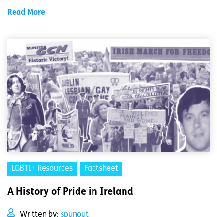
Read More
LGBTI+ Resources
Factsheet
A History of Pride in Ireland
Written by:
spunout