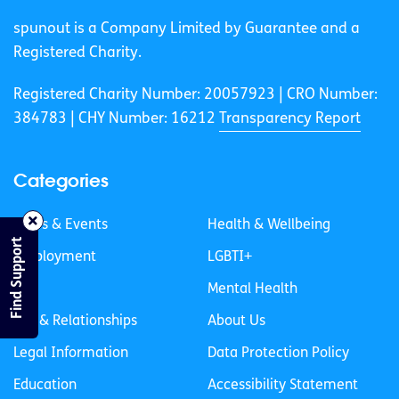
spunout is a Company Limited by Guarantee and a
Registered Charity.
Registered Charity Number: 20057923 | CRO Number:
384783 |
CHY Number: 16212
Transparency Report
Categories
News & Events
Health & Wellbeing
Find Support
Employment
LGBTI+
Life
Mental Health
Sex & Relationships
About Us
Legal Information
Data Protection Policy
Education
Accessibility Statement