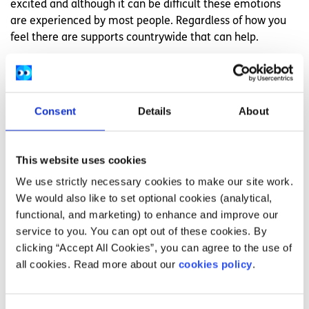
excited and although it can be difficult these emotions
are experienced by most people. Regardless of how you
feel there are supports countrywide that can help.
LGBT Ireland is a national support service for Lesbian, Gay,
Bisexual, and Transgender people and their families and
friends. They provide non-judgmental, confidential
Consent
Details
About
listening and support, seven days a week.
You can contact them on both their telephone helpline on
1890 929 539 and through their
instant messenger
This website uses cookies
service
.
We use strictly necessary cookies to make our site work.
We would also like to set optional cookies (analytical,
Peer support services
functional, and marketing) to enhance and improve our
LGBT Ireland also offer
peer support services
around the
service to you. You can opt out of these cookies. By
country where people can come together on a monthly
clicking “Accept All Cookies”, you can agree to the use of
basis and provide practical and emotional support to one
all cookies. Read more about our
cookies policy
.
another.
TENI, the Trans Equality Network Ireland, also offer peer