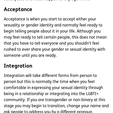
Acceptance
Acceptance is when you start to accept either your
sexuality or gender identity and normally feel ready to
begin telling people about it in your life. Although you
may feel ready to tell certain people, this does not mean
that you have to tell everyone and you shouldn’t feel
rushed to ever share your gender or sexual identity with
someone until you are ready.
Integration
Integration will take different forms from person to
person but this is normally the time when you feel
comfortable in expressing your sexual identity through
being in a relationship or integrating into the LGBTI+
community. If you are transgender or non-binary at this
stage you may begin to transition, change your name and
ask people to address you by a different pronoun.