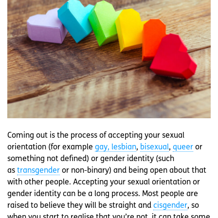
Coming out is the process of accepting your sexual
orientation (for example
gay, lesbian
,
bisexual
,
queer
or
something not defined) or gender identity (such
as
transgender
or non-binary) and being open about that
with other people. Accepting your sexual orientation or
gender identity can be a long process. Most people are
raised to believe they will be straight and
cisgender
, so
when you start to realise that you’re not, it can take some