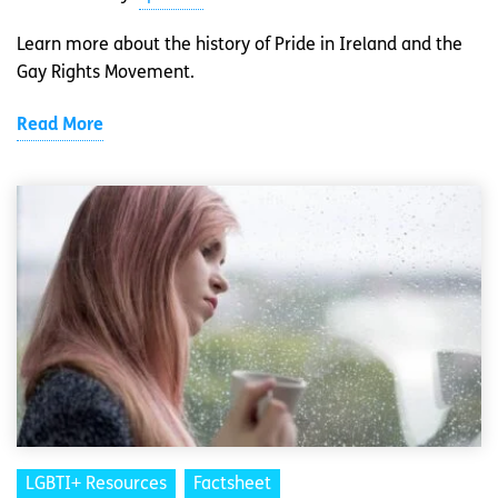
Learn more about the history of Pride in Ireland and the
Gay Rights Movement.
Read More
LGBTI+ Resources
Factsheet