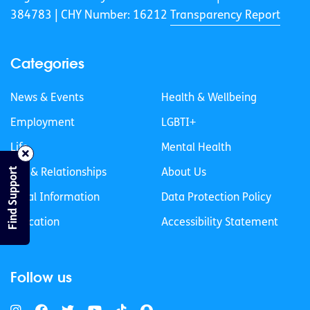
384783 |
CHY Number: 16212
Transparency Report
Categories
News & Events
Health & Wellbeing
Employment
LGBTI+
Life
Mental Health
Find Support
Sex & Relationships
About Us
Legal Information
Data Protection Policy
Education
Accessibility Statement
Follow us