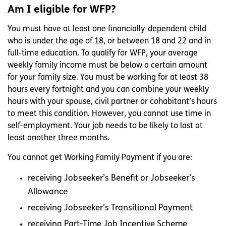
Am I eligible for WFP?
You must have at least one financially-dependent child
who is under the age of 18, or between 18 and 22 and in
full-time education. To qualify for WFP, your average
weekly family income must be below a certain amount
for your family size. You must be working for at least 38
hours every fortnight and you can combine your weekly
hours with your spouse, civil partner or cohabitant’s hours
to meet this condition. However, you cannot use time in
self-employment. Your job needs to be likely to last at
least another three months.
You cannot get Working Family Payment if you are:
receiving Jobseeker’s Benefit or Jobseeker’s
Allowance
receiving Jobseeker’s Transitional Payment
receiving Part-Time Job Incentive Scheme