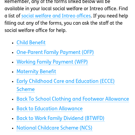
Remember, any of the forms linked below will be
available in your local social welfare or Intreo office. Find
a list of
social welfare and Intreo offices
. If you need help
filling out any of the forms, you can ask the staff at the
social welfare office for help.
Child Benefit
One-Parent Family Payment (OFP)
Working Family Payment (WFP)
Maternity Benefit
Early Childhood Care and Education (ECCE)
Scheme
Back To School Clothing and Footwear Allowance
Back to Education Allowance
Back to Work Family Dividend (BTWFD)
National Childcare Scheme (NCS)