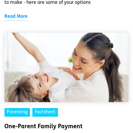
to make - here are some of your options
Read More
Parenting
Factsheet
One-Parent Family Payment