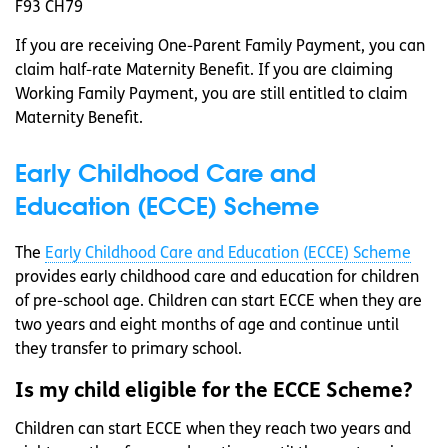
F93 CH79
If you are receiving One-Parent Family Payment, you can
claim half-rate Maternity Benefit. If you are claiming
Working Family Payment, you are still entitled to claim
Maternity Benefit.
Early Childhood Care and
Education (ECCE) Scheme
The
Early Childhood Care and Education (ECCE) Scheme
provides early childhood care and education for children
of pre-school age. Children can start ECCE when they are
two years and eight months of age and continue until
they transfer to primary school.
Is my child eligible for the ECCE Scheme?
Children can start ECCE when they reach two years and