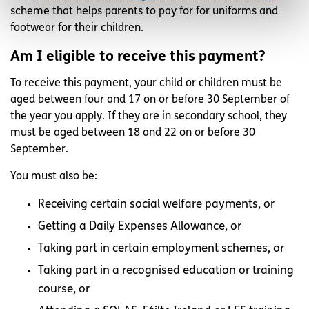
scheme that helps parents to pay for for uniforms and
footwear for their children.
Am I eligible to receive this payment?
To receive this payment, your child or children must be
aged between four and 17 on or before 30 September of
the year you apply. If they are in secondary school, they
must be aged between 18 and 22 on or before 30
September.
You must also be:
Receiving certain social welfare payments, or
Getting a Daily Expenses Allowance, or
Taking part in certain employment schemes, or
Taking part in a recognised education or training
course, or