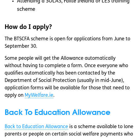
Attending a SOLAS, Fáilte Ireland or LES training
scheme
How do I apply?
The BTSCFA scheme is open for applications from June to
September 30.
Some people will get the Allowance automatically
without having to complete a form. Once everyone who
qualifies automatically has been contacted by the
Department of Social Protection (usually in mid-June),
application forms will be available for those that need to
apply on
MyWelfare.ie
.
Back To Education Allowance
Back to Education Allowance
is a scheme available to lone
parents or people on certain social welfare payments who