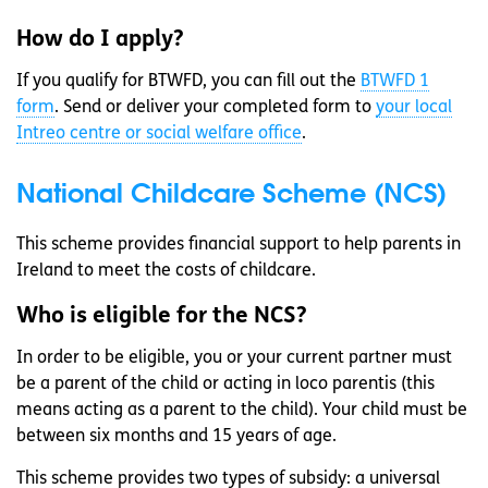
How do I apply?
If you qualify for BTWFD, you can fill out the
BTWFD 1
form
. Send or deliver your completed form to
your local
Intreo centre or social welfare office
.
National Childcare Scheme (NCS)
This scheme provides financial support to help parents in
Ireland to meet the costs of childcare.
Who is eligible for the NCS?
In order to be eligible, you or your current partner must
be a parent of the child or acting in loco parentis (this
means acting as a parent to the child). Your child must be
between six months and 15 years of age.
This scheme provides two types of subsidy: a universal