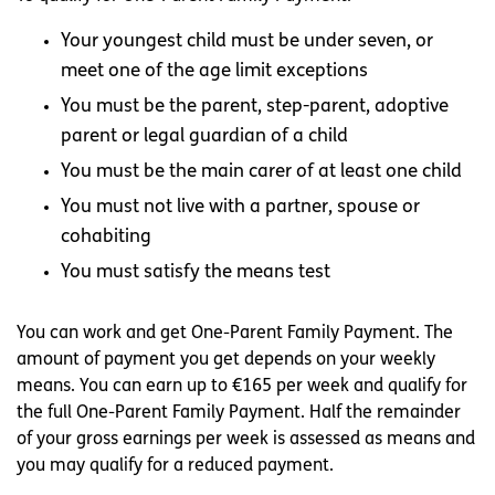
Your youngest child must be under seven, or
meet one of the age limit exceptions
You must be the parent, step-parent, adoptive
parent or legal guardian of a child
You must be the main carer of at least one child
You must not live with a partner, spouse or
cohabiting
You must satisfy the means test
You can work and get One-Parent Family Payment. The
amount of payment you get depends on your weekly
means. You can earn up to €165 per week and qualify for
the full One-Parent Family Payment. Half the remainder
of your gross earnings per week is assessed as means and
you may qualify for a reduced payment.