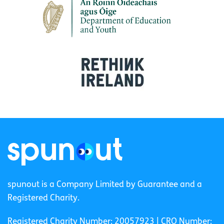
spunout is a Company Limited by Guarantee and a
Registered Charity.
Registered Charity Number: 20057923 | CRO Number: