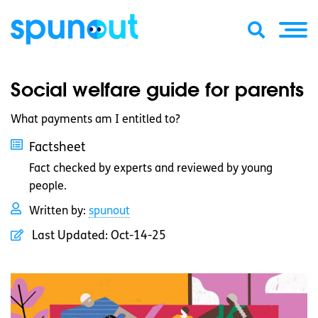
Social welfare guide for parents
What payments am I entitled to?
Factsheet
Fact checked by experts and reviewed by young
people.
Written by:
spunout
Last Updated:
Oct-14-25