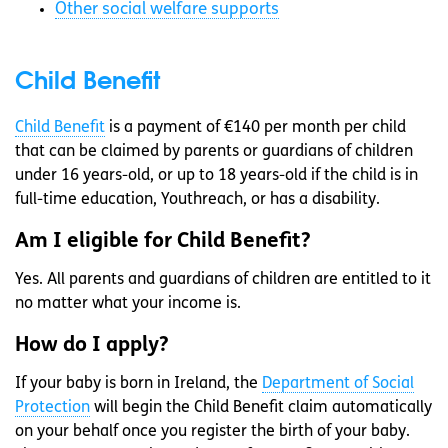
Other social welfare supports
Child Benefit
Child Benefit
is a payment of €140 per month per child
that can be claimed by parents or guardians of children
under 16 years-old, or up to 18 years-old if the child is in
full-time education, Youthreach, or has a disability.
Am I eligible for Child Benefit?
Yes. All parents and guardians of children are entitled to it
no matter what your income is.
How do I apply?
If your baby is born in Ireland, the
Department of Social
Protection
will begin the Child Benefit claim automatically
on your behalf once you register the birth of your baby.