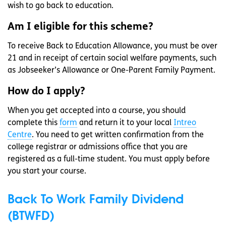
wish to go back to education.
Am I eligible for this scheme?
To receive Back to Education Allowance, you must be over
21 and in receipt of certain social welfare payments, such
as Jobseeker’s Allowance or One-Parent Family Payment.
How do I apply?
When you get accepted into a course, you should
complete this
form
and return it to your local
Intreo
Centre
. You need to get written confirmation from the
college registrar or admissions office that you are
registered as a full-time student. You must apply before
you start your course.
Back To Work Family Dividend
(BTWFD)