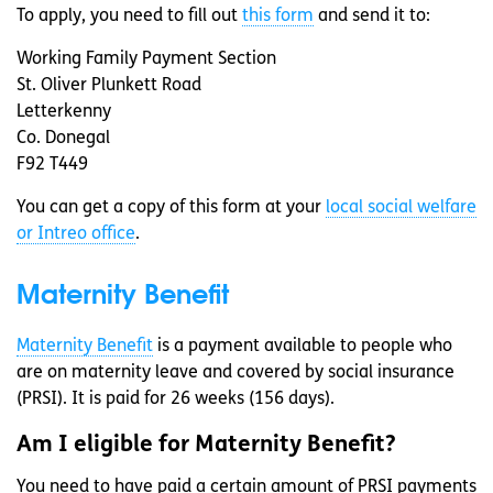
To apply, you need to fill out
this form
and send it to:
Working Family Payment Section
St. Oliver Plunkett Road
Letterkenny
Co. Donegal
F92 T449
You can get a copy of this form at your
local social welfare
or Intreo office
.
Maternity Benefit
Maternity Benefit
is a payment available to people who
are on maternity leave and covered by social insurance
(PRSI). It is paid for 26 weeks (156 days).
Am I eligible for Maternity Benefit?
You need to have paid a certain amount of PRSI payments