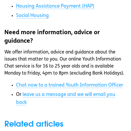
Housing Assistance Payment (HAP)
Social Housing
Need more information, advice or
guidance?
We offer information, advice and guidance about the
issues that matter to you. Our online Youth Information
Chat service is for 16 to 25 year olds and is available
Monday to Friday, 4pm to 8pm (excluding Bank Holidays).
Chat now to a trained Youth Information Officer
Or
leave us a message and we will email you
back
Related articles