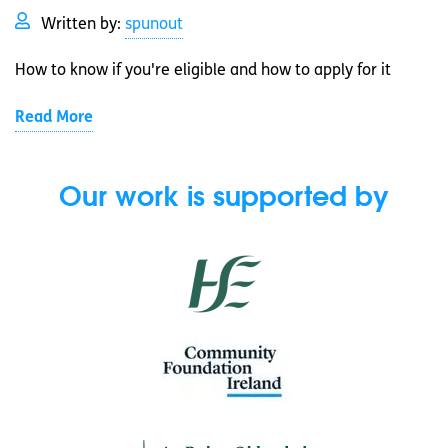
Written by:
spunout
How to know if you're eligible and how to apply for it
Read More
Our work is supported by