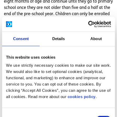
eight months of age and continue until they go to primary
school once they are not older than five and a half at the
end of the pre-school year. Children can only be enrolled
in pre-school in September. There are no longer entry
points in January and April.
If your child is over the age requirement due to special
Consent
Details
About
needs, they may be able to get an exemption from the
upper age limit for the ECCE Scheme.
This website uses cookies
You can check to see if your child is eligible for the
ECCE
We use strictly necessary cookies to make our site work.
scheme
.
We would also like to set optional cookies (analytical,
How does the ECCE scheme work?
functional, and marketing) to enhance and improve our
service to you. You can opt out of these cookies. By
How the scheme works depends on the type of childcare
clicking “Accept All Cookies”, you can agree to the use of
that your child attends and how they operate their
all cookies. Read more about our
cookies policy
.
services. Read more information on the different type of
childcare services
and what you are entitled to.
Consent
How do I apply for ECCE?