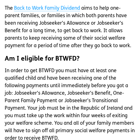
The
Back to Work Family Dividend
aims to help one-
parent families, or families in which both parents have
been receiving Jobseeker’s Allowance or Jobseeker’s
Benefit for a long time, to get back to work. It allows
parents to keep receiving some of their social welfare
payment for a period of time after they go back to work.
Am I eligible for BTWFD?
In order to get BTWFD you must have at least one
qualified child and have been receiving one of the
following payments until immediately before you got a
job: Jobseeker’s Allowance, Jobseeker’s Benefit, One-
Parent Family Payment or Jobseeker’s Transitional
Payment. Your job must be in the Republic of Ireland and
you must take up the work within four weeks of exiting
your welfare scheme. You and all of your family members
will have to sign off all primary social welfare payments in
order to receive BTWFD.