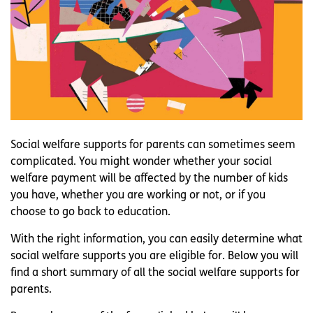
Social welfare supports for parents can sometimes seem
complicated. You might wonder whether your social
welfare payment will be affected by the number of kids
you have, whether you are working or not, or if you
choose to go back to education.
With the right information, you can easily determine what
social welfare supports you are eligible for. Below you will
find a short summary of all the social welfare supports for
parents.