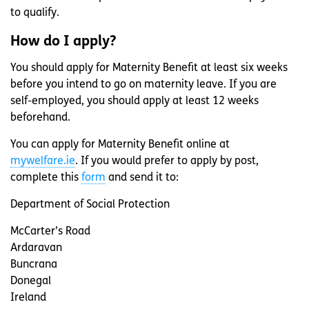
to qualify.
How do I apply?
You should apply for Maternity Benefit at least six weeks
before you intend to go on maternity leave. If you are
self-employed, you should apply at least 12 weeks
beforehand.
You can apply for Maternity Benefit online at
mywelfare.ie
. If you would prefer to apply by post,
complete this
form
and send it to:
Department of Social Protection
McCarter’s Road
Ardaravan
Buncrana
Donegal
Ireland