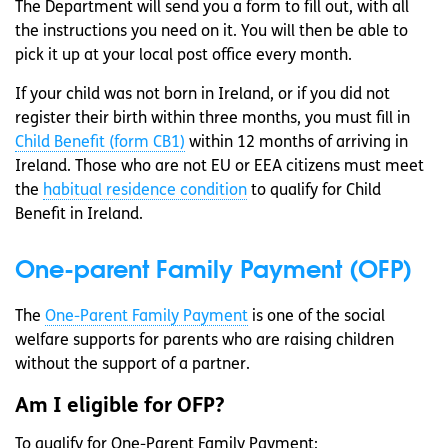
The Department will send you a form to fill out, with all
the instructions you need on it. You will then be able to
pick it up at your local post office every month.
If your child was not born in Ireland, or if you did not
register their birth within three months, you must fill in
Child Benefit (form CB1)
within 12 months of arriving in
Ireland. Those who are not EU or EEA citizens must meet
the
habitual residence condition
to qualify for Child
Benefit in Ireland.
One-parent Family Payment (OFP)
The
One-Parent Family Payment
is one of the social
welfare supports for parents who are raising children
without the support of a partner.
Am I eligible for OFP?
To qualify for One-Parent Family Payment: