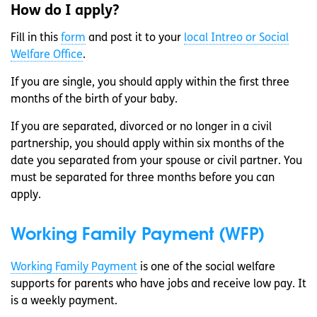
How do I apply?
Fill in this
form
and post it to your
local Intreo or Social
Welfare Office
.
If you are single, you should apply within the first three
months of the birth of your baby.
If you are separated, divorced or no longer in a civil
partnership, you should apply within six months of the
date you separated from your spouse or civil partner. You
must be separated for three months before you can
apply.
Working Family Payment (WFP)
Working Family Payment
is one of the social welfare
supports for parents who have jobs and receive low pay. It
is a weekly payment.