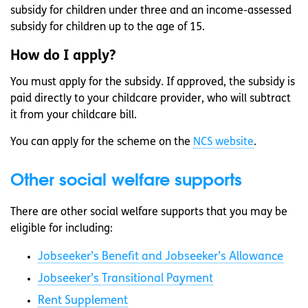
subsidy for children under three and an income-assessed
subsidy for children up to the age of 15.
How do I apply?
You must apply for the subsidy. If approved, the subsidy is
paid directly to your childcare provider, who will subtract
it from your childcare bill.
You can apply for the scheme on the
NCS website
.
Other social welfare supports
There are other social welfare supports that you may be
eligible for including:
Jobseeker’s Benefit and Jobseeker’s Allowance
Jobseeker’s Transitional Payment
Rent Supplement