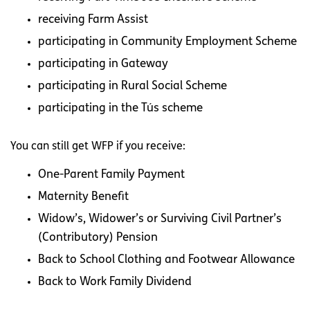
receiving Farm Assist
participating in Community Employment Scheme
participating in Gateway
participating in Rural Social Scheme
participating in the Tús scheme
You can still get WFP if you receive:
One-Parent Family Payment
Maternity Benefit
Widow’s, Widower’s or Surviving Civil Partner’s
(Contributory) Pension
Back to School Clothing and Footwear Allowance
Back to Work Family Dividend