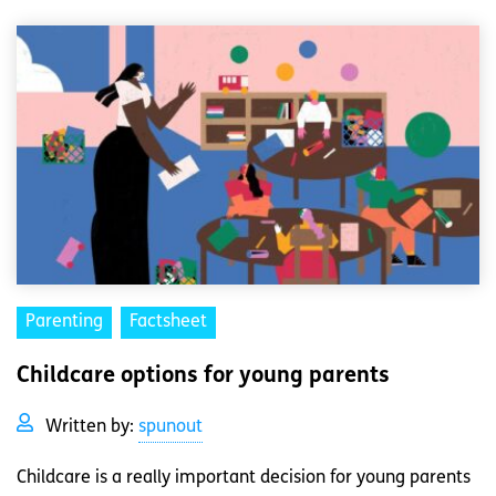
Parenting
Factsheet
Childcare options for young parents
Written by:
spunout
Childcare is a really important decision for young parents