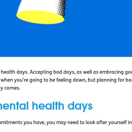
health days. Accepting bad days, as well as embracing go
 when you’re going to be feeling down, but planning for b
ay comes.
mental health days
itments you have, you may need to look after yourself in 