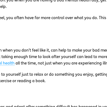
pport you when you are having a bad mental health day, ge
elp.
el, you often have far more control over what you do. This 
en when you don’t feel like it, can help to make your bad
t taking enough time to look after yourself can lead to mo
l health
all the time, not just when you are experiencing ill
to yourself just to relax or do something you enjoy, gettin
exercise or reading a book.