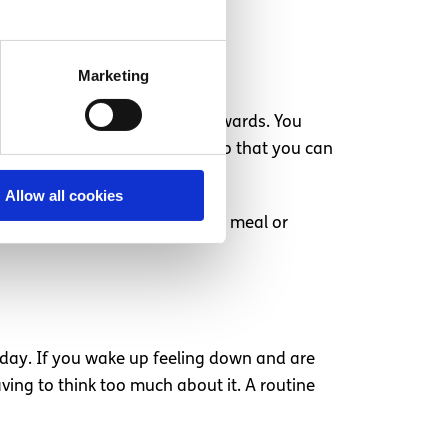
Marketing
e and space to destress afterwards. You
V shows, easy-to-make foods—so that you can
Allow all cookies
y, and treat yourself to a nice meal or
day. If you wake up feeling down and are
ving to think too much about it. A routine