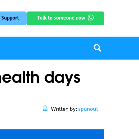
 Support
Talk to someone now
health days
Written by:
spunout