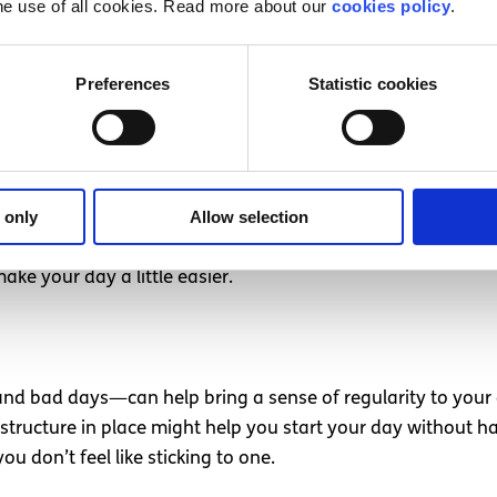
he use of all cookies. Read more about our
cookies policy
.
Preferences
Statistic cookies
o your best to get through them and allow yourself the tim
pace with comfort items—sentimental objects, favourite T
on as you return to your own environment.
 only
Allow selection
Accept that you might not be as productive as usual that da
ake your day a little easier.
d bad days—can help bring a sense of regularity to your 
 structure in place might help you start your day without ha
ou don’t feel like sticking to one.