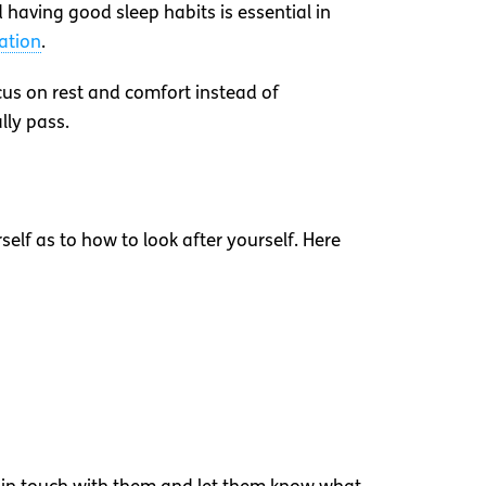
having good sleep habits is essential in
ation
.
cus on rest and comfort instead of
lly pass.
elf as to how to look after yourself. Here