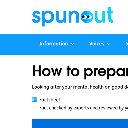
Information
Voices
How to prepar
Looking after your mental health on good d
Factsheet
Fact checked by experts and reviewed by y