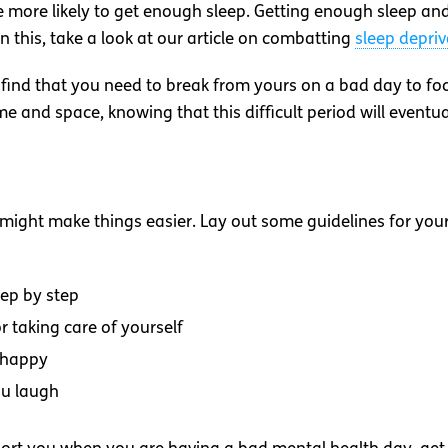
 more likely to get enough sleep. Getting enough sleep and 
n this, take a look at our article on combatting
sleep depriv
 find that you need to break from yours on a bad day to fo
time and space, knowing that this difficult period will eventua
 might make things easier. Lay out some guidelines for yours
ep by step
r taking care of yourself
 happy
ou laugh