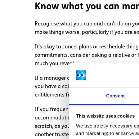
Know what you can ma
Recognise what you can and can’t do on you
make things worse, particularly if you are ex
It’s okay to cancel plans or reschedule thin
commitments, consider asking a relative or
much you reveal.
If a manager or lecturer is expecting too muc
you have a college or work commitment and fee
entitlements from work.
Consent
If you frequently experience challenging men
This website uses cookies
accommodations you might be entitled to. T
We use strictly necessary coo
scratch, as you will have already establishe
and marketing) to enhance an
another trusted person—perhaps a friendly