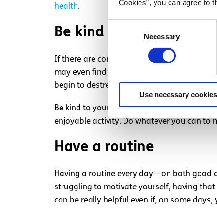
Cookies”, you can agree to t
health
.
Consent
Be kind to yourself
Necessary
Selection
If there are commitments you can’t avoid, d
may even find it helpful to prepare your s
begin to destress with minimal effort as so
Use necessary cookies
Be kind to yourself when you’re struggling. 
enjoyable activity. Do whatever you can to m
Have a routine
Having a routine every day—on both good an
struggling to motivate yourself, having that
can be really helpful even if, on some days, y