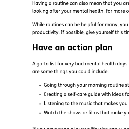
Having a routine can also mean that you are
looking after your mental health. For more o
While routines can be helpful for many, you
productivity. If possible, give yourself this 
Have an action plan
A go-to list for very bad mental health days
are some things you could include:
Going through your morning routine st
Creating a self-care guide with ideas fo
Listening to the music that makes you
Watch the shows or films that make y