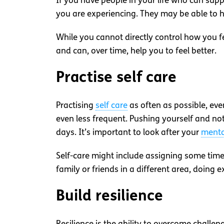
If you have people in your life who can su
you are experiencing. They may be able to h
While you cannot directly control how you fe
and can, over time, help you to feel better.
Practise self care
Practising
self care
as often as possible, ev
even less frequent. Pushing yourself and no
days. It’s important to look after your
menta
Self-care might include assigning some time 
family or friends in a different area, doing 
Build resilience