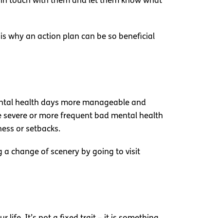
t in touch with them and let them know what
is why an action plan can be so beneficial
 mental health days more manageable and
re severe or more frequent bad mental health
ness or setbacks.
g a change of scenery by going to visit