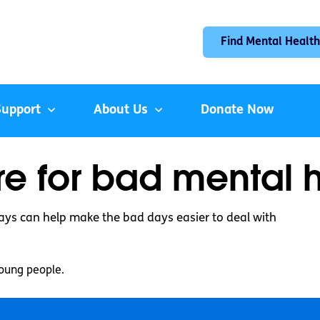
Find Mental Health
Support
About Us
Donate Now
e for bad mental 
ays can help make the bad days easier to deal with
oung people.