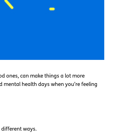
od ones, can make things a lot more
ad mental health days when you’re feeling
different ways.