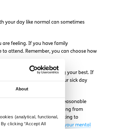
ith your day like normal can sometimes
 are feeling. If you have family
ble to attend. Remember, you can choose how
urself today, but you’re doing your best. If
cturer or finding out about your sick day
About
iscuss with your employer the reasonable
won’t need to explain everything from
okies (analytical, functional,
to your boss yet, consider talking to
By clicking “Accept All
 talk to your employer about your mental