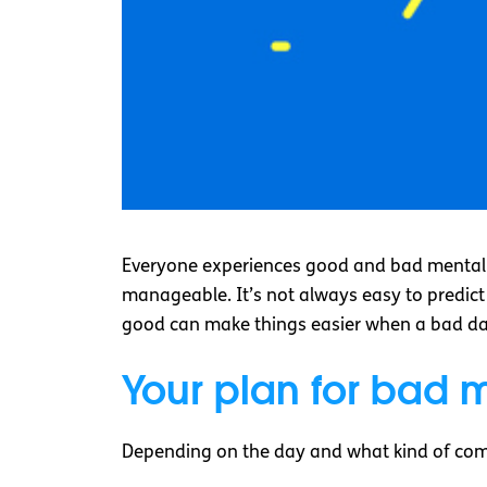
Everyone experiences good and bad mental 
manageable. It’s not always easy to predict
good can make things easier when a bad d
Your plan for bad 
Depending on the day and what kind of comm