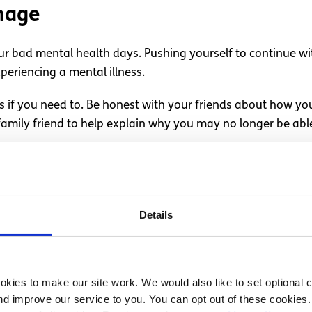
nage
r bad mental health days. Pushing yourself to continue w
periencing a mental illness.
gs if you need to. Be honest with your friends about how you
 family friend to help explain why you may no longer be a
h of you, try to explain to them that you are not feeling yo
l like you aren’t up to it, you could try talking to your le
Details
tal health days due to a condition, it can be helpful to d
his way, when you have a difficult mental health day, you 
kies to make our site work. We would also like to set optional co
d an understanding. If you don’t feel comfortable speaking 
d improve our service to you. You can opt out of these cookies. 
 colleague—about how you feel. Read our article on
how to