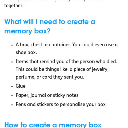
together.
What will I need to create a
memory box?
A box, chest or container. You could even use a
shoe box.
Items that remind you of the person who died.
This could be things like: a piece of jewelry,
perfume, or card they sent you.
Glue
Paper, journal or sticky notes
Pens and stickers to personalise your box
How to create a memory box