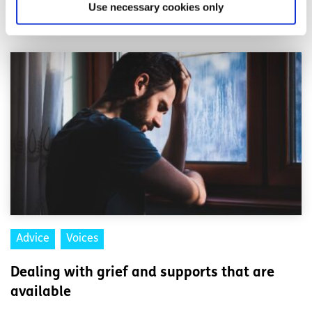
Use necessary cookies only
Related articles
Advice
Voices
Dealing with grief and supports that are
available