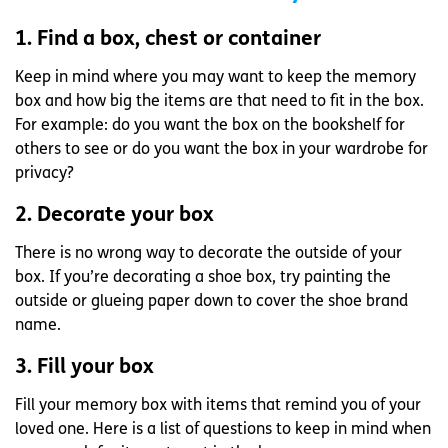
1. Find a box, chest or container
Keep in mind where you may want to keep the memory
box and how big the items are that need to fit in the box.
For example: do you want the box on the bookshelf for
others to see or do you want the box in your wardrobe for
privacy?
2. Decorate your box
There is no wrong way to decorate the outside of your
box. If you’re decorating a shoe box, try painting the
outside or glueing paper down to cover the shoe brand
name.
3. Fill your box
Fill your memory box with items that remind you of your
loved one. Here is a list of questions to keep in mind when