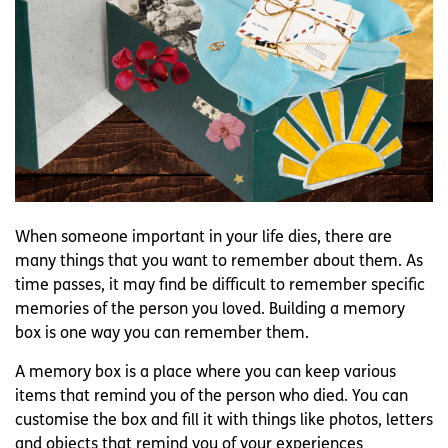
When someone important in your life dies, there are
many things that you want to remember about them. As
time passes, it may find be difficult to remember specific
memories of the person you loved. Building a memory
box is one way you can remember them.
A memory box is a place where you can keep various
items that remind you of the person who died. You can
customise the box and fill it with things like photos, letters
and objects that remind you of your experiences