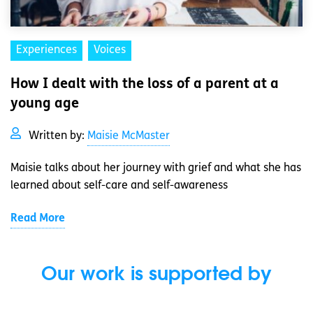
Experiences
Voices
How I dealt with the loss of a parent at a
young age
Written by:
Maisie McMaster
Maisie talks about her journey with grief and what she has
learned about self-care and self-awareness
Read More
Our work is supported by