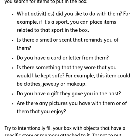
you search for items to put in the box:
What activit(ies) did you like to do with them? For
example, if it’s a sport, you can place items
related to that sport in the box.
Is there a smell or scent that reminds you of
them?
Do you have a card or letter from them?
Is there something that they wore that you
would like kept safe? For example, this item could
be clothes, jewelry or makeup.
Do you have a gift they gave you in the past?
Are there any pictures you have with them or of
them that you enjoy?
Try to intentionally fill your box with objects that have a