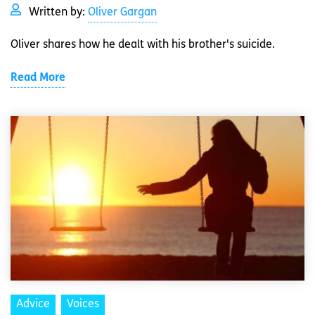
Written by:
Oliver Gargan
Oliver shares how he dealt with his brother's suicide.
Read More
Advice
Voices