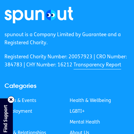
spunout is a Company Limited by Guarantee and a
Registered Charity.
Registered Charity Number: 20057923 | CRO Number:
384783 |
CHY Number: 16212
Transparency Report
Categories
News & Events
Health & Wellbeing
Find Support
Employment
LGBTI+
Life
Mental Health
Sex & Relationships
About Us