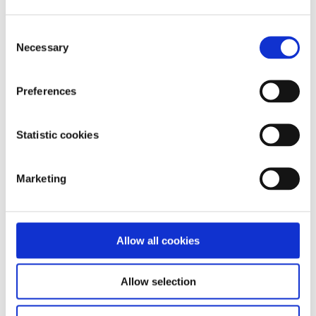
Get anonymous support 24/7 with our text
message support service
Consent
Necessary
Selection
Connect with a trained volunteer who will listen
to you, and help you to move forward feeling
better
Preferences
Whatsapp
us now
or free-text SPUNOUT to
50808 to begin.
Statistic cookies
Find out more about our text message support
service
Marketing
If you are a customer of the 48 or An Post network or
cannot get through using the ‘50808’ short code please
Allow all cookies
text
HELLO
to
086 1800 280
(standard message rates
may apply). Some smaller networks do not support short
codes like ‘50808’.
Allow selection