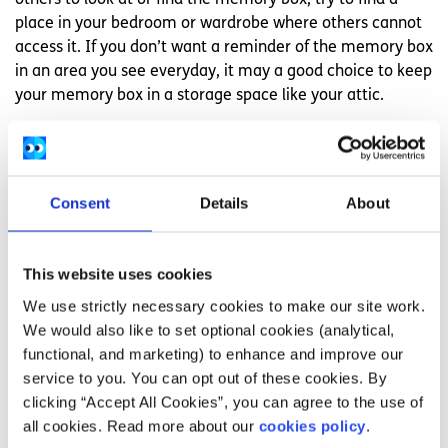
others to look at or find the memory box, try to find a
place in your bedroom or wardrobe where others cannot
access it. If you don’t want a reminder of the memory box
in an area you see everyday, it may a good choice to keep
your memory box in a storage space like your attic.
6. Go back to the memory box when you’re
ready
Consent
Details
About
Whenever you want to remember to person who died,
you can go back to the memory box. Sometimes people
go back to the memory box when they miss the person
This website uses cookies
who died. Sometimes people go back to the memory box
on certain holidays, anniversaries, or birthdays to
We use strictly necessary cookies to make our site work.
remember the person who died. It is up to you when you
We would also like to set optional cookies (analytical,
would like to go back to the memory box.
functional, and marketing) to enhance and improve our
service to you. You can opt out of these cookies. By
Feeling overwhelmed and want to talk to
clicking “Accept All Cookies”, you can agree to the use of
someone?
all cookies. Read more about our
cookies policy
.