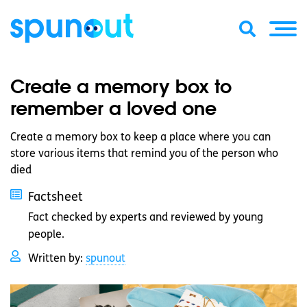
Create a memory box to
remember a loved one
Create a memory box to keep a place where you can
store various items that remind you of the person who
died
Factsheet
Fact checked by experts and reviewed by young
people.
Written by:
spunout