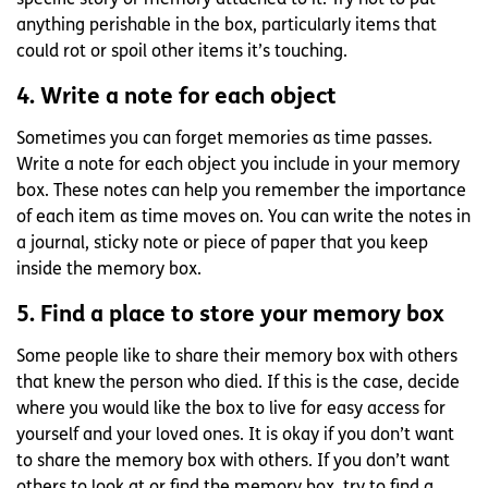
specific story or memory attached to it. Try not to put
anything perishable in the box, particularly items that
could rot or spoil other items it’s touching.
4. Write a note for each object
Sometimes you can forget memories as time passes.
Write a note for each object you include in your memory
box. These notes can help you remember the importance
of each item as time moves on. You can write the notes in
a journal, sticky note or piece of paper that you keep
inside the memory box.
5. Find a place to store your memory box
Some people like to share their memory box with others
that knew the person who died. If this is the case, decide
where you would like the box to live for easy access for
yourself and your loved ones. It is okay if you don’t want
to share the memory box with others. If you don’t want