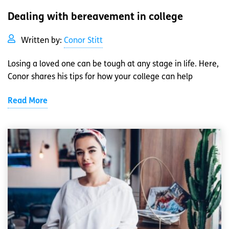
Dealing with bereavement in college
Written by:
Conor Stitt
Losing a loved one can be tough at any stage in life. Here,
Conor shares his tips for how your college can help
Read More