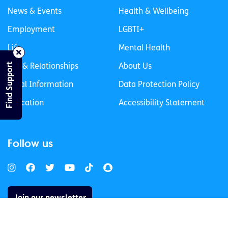
News & Events
Health & Wellbeing
Employment
LGBTI+
Life
Mental Health
Find Support
Sex & Relationships
About Us
Legal Information
Data Protection Policy
Education
Accessibility Statement
Follow us
Join our newsletter