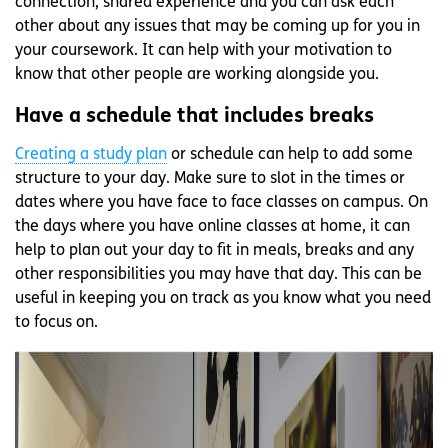
connection, shared experience and you can ask each
other about any issues that may be coming up for you in
your coursework. It can help with your motivation to
know that other people are working alongside you.
Have a schedule that includes breaks
Creating a study plan
or schedule can help to add some
structure to your day. Make sure to slot in the times or
dates where you have face to face classes on campus. On
the days where you have online classes at home, it can
help to plan out your day to fit in meals, breaks and any
other responsibilities you may have that day. This can be
useful in keeping you on track as you know what you need
to focus on.