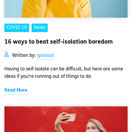
COVID 19
News
16 ways to beat self-isolation boredom
Written by:
spunout
Having to self-isolate can be difficult, but here are some
ideas if you're running out of things to do
Read More