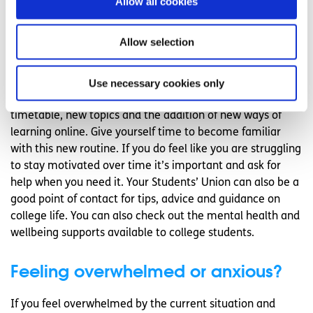
Allow all cookies
the app store on your phone to find an option that will suit
you best.
Allow selection
Give yourself time to adjust
Use necessary cookies only
As with the start of any college term, or starting college if
you are in first year, it will take time to get used to a new
timetable, new topics and the addition of new ways of
learning online. Give yourself time to become familiar
with this new routine. If you do feel like you are struggling
to stay motivated over time it’s important and ask for
help when you need it. Your Students’ Union can also be a
good point of contact for tips, advice and guidance on
college life. You can also check out the mental health and
wellbeing supports available to college students.
Feeling overwhelmed or anxious?
If you feel overwhelmed by the current situation and