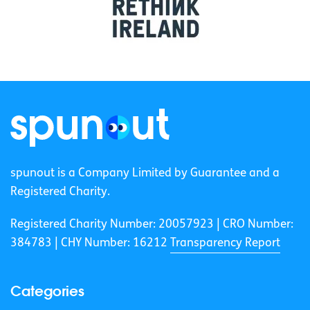
spunout is a Company Limited by Guarantee and a
Registered Charity.
Registered Charity Number: 20057923 | CRO Number:
384783 |
CHY Number: 16212
Transparency Report
Categories