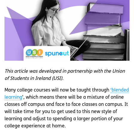
This article was developed in partnership with the Union
of Students in Ireland (USI).
Many college courses will now be taught through
‘blended
learning
’, which means there will be a mixture of online
classes off campus and face to face classes on campus. It
will take time for you to get used to this new style of
learning and adjust to spending a larger portion of your
college experience at home.