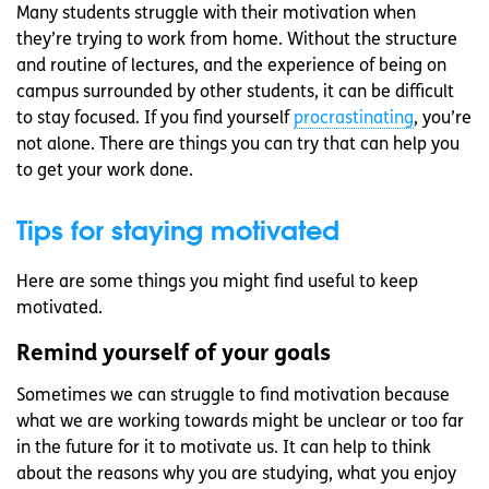
Many students struggle with their motivation when
they’re trying to work from home. Without the structure
and routine of lectures, and the experience of being on
campus surrounded by other students, it can be difficult
to stay focused. If you find yourself
procrastinating
, you’re
not alone. There are things you can try that can help you
to get your work done.
Tips for staying motivated
Here are some things you might find useful to keep
motivated.
Remind yourself of your goals
Sometimes we can struggle to find motivation because
what we are working towards might be unclear or too far
in the future for it to motivate us. It can help to think
about the reasons why you are studying, what you enjoy