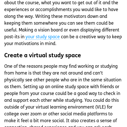
about the course, what you want to get out of it and the
experiences or accomplishments you would like to have
along the way. Writing these motivators down and
keeping them somewhere you can see them could be
useful. Making a vision board or even displaying different
post-its in
your study space
can be a creative way to keep
your motivations in mind.
Create a virtual study space
One of the reasons people may find working or studying
from home is that they are not around and can’t
physically see other people who are in the same situation
as them. Setting up an online study space with friends or
people from your course could be a good way to check in
and support each other while studying. You could do this
outside of your virtual learning environment (VLE) for
college over zoom or other social media platforms to
make it feel a bit more social. It also creates a sense of