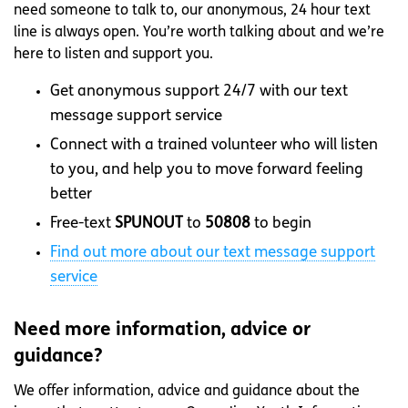
need someone to talk to, our anonymous, 24 hour text
line is always open. You’re worth talking about and we’re
here to listen and support you.
Get anonymous support 24/7 with our text
message support service
Connect with a trained volunteer who will listen
to you, and help you to move forward feeling
better
Free-text
SPUNOUT
to
50808
to begin
Find out more about our text message support
service
Need more information, advice or
guidance?
We offer information, advice and guidance about the