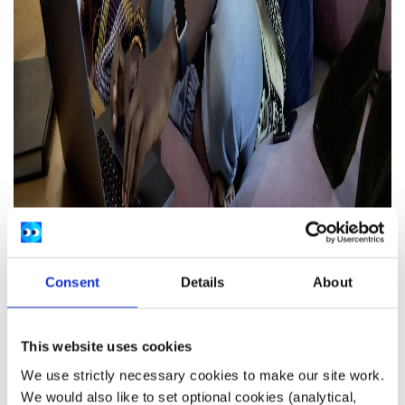
Consent
Details
About
This website uses cookies
We use strictly necessary cookies to make our site work.
Stay connected with other people
We would also like to set optional cookies (analytical,