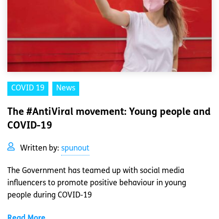
COVID 19
News
The #AntiViral movement: Young people and
COVID-19
Written by:
spunout
The Government has teamed up with social media
influencers to promote positive behaviour in young
people during COVID-19
Read More