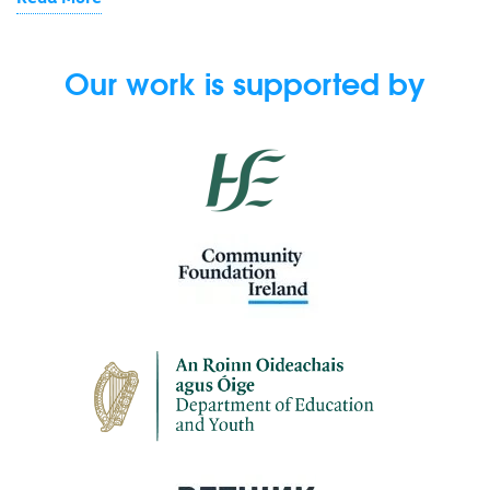
Our work is supported by