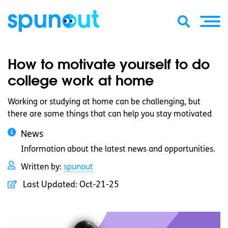
How to motivate yourself to do
college work at home
Working or studying at home can be challenging, but
there are some things that can help you stay motivated
News
Information about the latest news and opportunities.
Written by:
spunout
Last Updated:
Oct-21-25