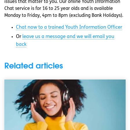
issues that matter to you. Our online Youth Information
Chat service is for 16 to 25 year olds and is available
Monday to Friday, 4pm to 8pm (excluding Bank Holidays).
Chat now to a trained Youth Information Officer
Or
leave us a message and we will email you
back
Related articles