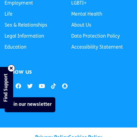
Employment
LGBTI+
Life
Mental Health
Sex & Relationships
About Us
Legal Information
Data Protection Policy
Education
Accessibility Statement
Follow us
Find Support
Join our newsletter