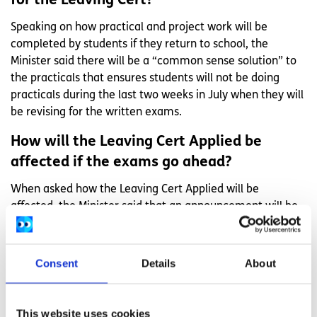
for the Leaving Cert?
Speaking on how practical and project work will be
completed by students if they return to school, the
Minister said there will be a “common sense solution” to
the practicals that ensures students will not be doing
practicals during the last two weeks in July when they will
be revising for the written exams.
How will the Leaving Cert Applied be
affected if the exams go ahead?
When asked how the Leaving Cert Applied will be
affected, the Minister said that an announcement will be
made on that in the coming days after the relevant
stakeholders meet again to discuss the issue.
Consent
Details
About
How will immunocompromised students
sit the Leaving Cert?
This website uses cookies