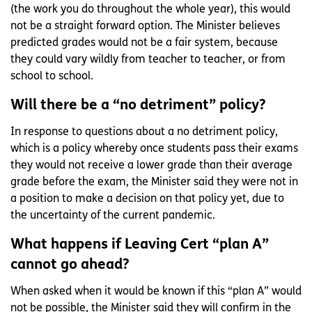
(the work you do throughout the whole year), this would
not be a straight forward option. The Minister believes
predicted grades would not be a fair system, because
they could vary wildly from teacher to teacher, or from
school to school.
Will there be a “no detriment” policy?
In response to questions about a no detriment policy,
which is a policy whereby once students pass their exams
they would not receive a lower grade than their average
grade before the exam, the Minister said they were not in
a position to make a decision on that policy yet, due to
the uncertainty of the current pandemic.
What happens if Leaving Cert “plan A”
cannot go ahead?
When asked when it would be known if this “plan A” would
not be possible, the Minister said they will confirm in the