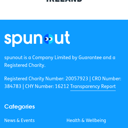
spunout is a Company Limited by Guarantee and a
Registered Charity.
Registered Charity Number: 20057923 | CRO Number:
384783 |
CHY Number: 16212
Transparency Report
Categories
News & Events
Health & Wellbeing