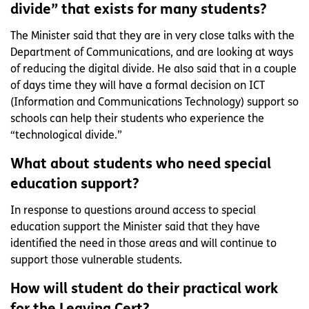
divide” that exists for many students?
The Minister said that they are in very close talks with the
Department of Communications, and are looking at ways
of reducing the digital divide. He also said that in a couple
of days time they will have a formal decision on ICT
(Information and Communications Technology) support so
schools can help their students who experience the
“technological divide.”
What about students who need special
education support?
In response to questions around access to special
education support the Minister said that they have
identified the need in those areas and will continue to
support those vulnerable students.
How will student do their practical work