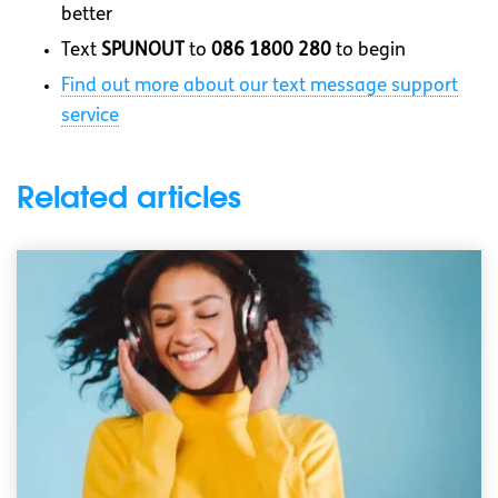
better
Text
SPUNOUT
to
086 1800 280
to begin
Find out more about our text message support
service
Related articles