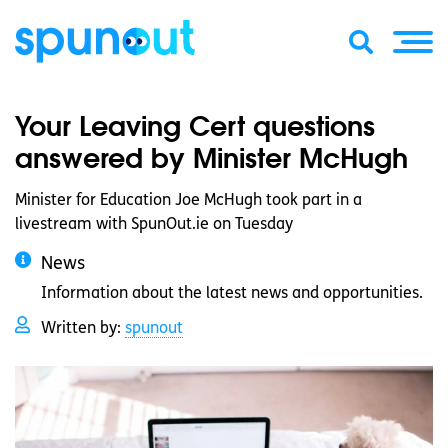
Your Leaving Cert questions
answered by Minister McHugh
Minister for Education Joe McHugh took part in a
livestream with SpunOut.ie on Tuesday
News
Information about the latest news and opportunities.
Written by:
spunout