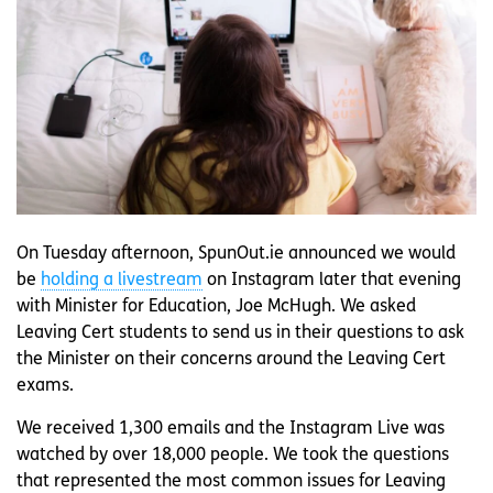
On Tuesday afternoon, SpunOut.ie announced we would
be
holding a livestream
on Instagram later that evening
with Minister for Education, Joe McHugh. We asked
Leaving Cert students to send us in their questions to ask
the Minister on their concerns around the Leaving Cert
exams.
We received 1,300 emails and the Instagram Live was
watched by over 18,000 people. We took the questions
that represented the most common issues for Leaving