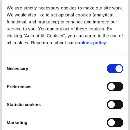
With regards to immunocompromised students and
teachers Minister McHugh said that they are still looking
We use strictly necessary cookies to make our site work.
into what needs to be put in place to support the health
We would also like to set optional cookies (analytical,
and safety of students and teachers. He said they will
functional, and marketing) to enhance and improve our
issue guidelines on the topic once they have the full
service to you. You can opt out of these cookies. By
guidelines from health officials.
clicking “Accept All Cookies”, you can agree to the use of
all cookies. Read more about our
cookies policy
.
How will the Minister support the mental
health of students during the Leaving
Consent
Cert?
Necessary
Selection
The Minister was asked that if these exams go ahead, how
will he address the mental health issues that some
Preferences
students may experience due to the pandemic and sitting
the Leaving Cert. The Minister said they will be putting
together a comprehensive Wellbeing Programme, which
Statistic cookies
he will announce in a few days, to help support students.
Will the Appeal System still be in place for
Marketing