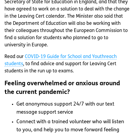
Secretary of State for Education in England, and that they
have agreed to work on a solution to deal with the change
in the Leaving Cert calendar. The Minister also said that
the Department of Education will also be working with
their colleagues throughout the European Commission to
find a solution for students who planned to go to
university in Europe.
Read our
COVID-19 Guide for School and Youthreach
students
, to find advice and support for Leaving Cert
students in the run up to exams.
Feeling overwhelmed or anxious around
the current pandemic?
Get anonymous support 24/7 with our text
message support service
Connect with a trained volunteer who will listen
to you, and help you to move forward feeling