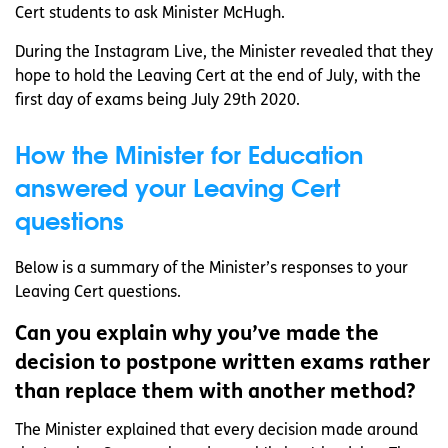
Cert students to ask Minister McHugh.
During the Instagram Live, the Minister revealed that they
hope to hold the Leaving Cert at the end of July, with the
first day of exams being July 29th 2020.
How the Minister for Education
answered your Leaving Cert
questions
Below is a summary of the Minister’s responses to your
Leaving Cert questions.
Can you explain why you’ve made the
decision to postpone written exams rather
than replace them with another method?
The Minister explained that every decision made around