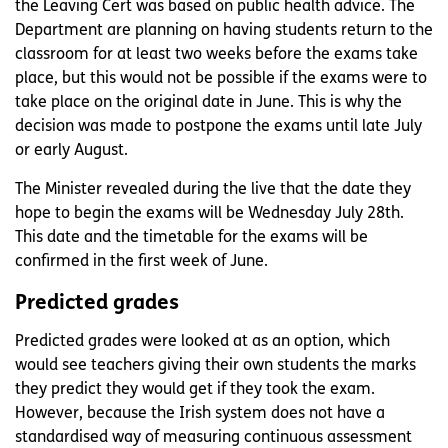
the Leaving Cert was based on public health advice. The
Department are planning on having students return to the
classroom for at least two weeks before the exams take
place, but this would not be possible if the exams were to
take place on the original date in June. This is why the
decision was made to postpone the exams until late July
or early August.
The Minister revealed during the live that the date they
hope to begin the exams will be Wednesday July 28th.
This date and the timetable for the exams will be
confirmed in the first week of June.
Predicted grades
Predicted grades were looked at as an option, which
would see teachers giving their own students the marks
they predict they would get if they took the exam.
However, because the Irish system does not have a
standardised way of measuring continuous assessment