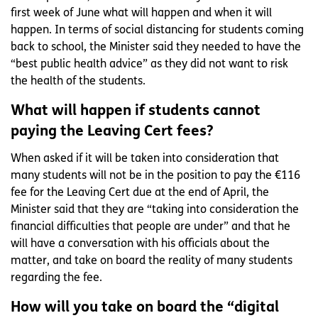
first week of June what will happen and when it will
happen. In terms of social distancing for students coming
back to school, the Minister said they needed to have the
“best public health advice” as they did not want to risk
the health of the students.
What will happen if students cannot
paying the Leaving Cert fees?
When asked if it will be taken into consideration that
many students will not be in the position to pay the €116
fee for the Leaving Cert due at the end of April, the
Minister said that they are “taking into consideration the
financial difficulties that people are under” and that he
will have a conversation with his officials about the
matter, and take on board the reality of many students
regarding the fee.
How will you take on board the “digital