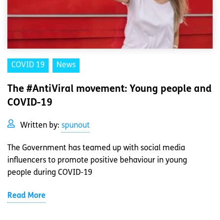
COVID 19
News
The #AntiViral movement: Young people and
COVID-19
Written by:
spunout
The Government has teamed up with social media
influencers to promote positive behaviour in young
people during COVID-19
Read More