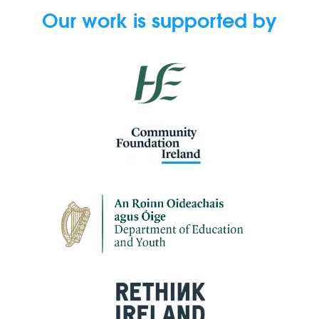
Our work is supported by