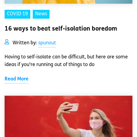
COVID 19
News
16 ways to beat self-isolation boredom
Written by:
spunout
Having to self-isolate can be difficult, but here are some
ideas if you're running out of things to do
Read More