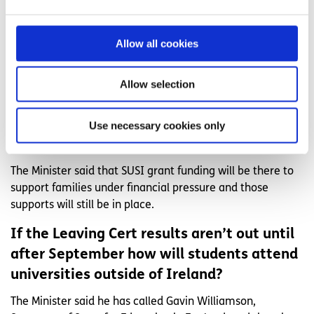
Leaving Cert students this year?
With regards to the appeal system the Minister said that
Allow all cookies
they will ensure that “due process” stays in place and that
they are working with the Higher Education Authority on
the timelines surrounding the Leaving Cert and starting
Allow selection
college.
Will financial supports still be there for
Use necessary cookies only
students going to college?
The Minister said that SUSI grant funding will be there to
support families under financial pressure and those
supports will still be in place.
If the Leaving Cert results aren’t out until
after September how will students attend
universities outside of Ireland?
The Minister said he has called Gavin Williamson,