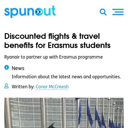
Discounted flights & travel
benefits for Erasmus students
Ryanair to partner up with Erasmus programme
News
Information about the latest news and opportunities.
Written by:
Conor McCreesh