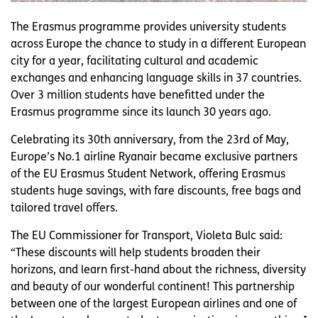
The Erasmus programme provides university students
across Europe the chance to study in a different European
city for a year, facilitating cultural and academic
exchanges and enhancing language skills in 37 countries.
Over 3 million students have benefitted under the
Erasmus programme since its launch 30 years ago.
Celebrating its 30th anniversary, from the 23rd of May,
Europe’s No.1 airline Ryanair became exclusive partners
of the EU Erasmus Student Network, offering Erasmus
students huge savings, with fare discounts, free bags and
tailored travel offers.
The EU Commissioner for Transport, Violeta Bulc said:
“These discounts will help students broaden their
horizons, and learn first-hand about the richness, diversity
and beauty of our wonderful continent! This partnership
between one of the largest European airlines and one of