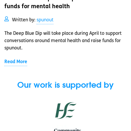
funds for mental health
Written by:
spunout
The Deep Blue Dip will take place during April to support
conversations around mental health and raise funds for
spunout.
Read More
Our work is supported by