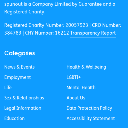
spunout is a Company Limited by Guarantee and a
Registered Charity.
Registered Charity Number: 20057923 | CRO Number:
384783 |
CHY Number: 16212
Transparency Report
Categories
News & Events
Health & Wellbeing
Employment
LGBTI+
Life
Mental Health
Sex & Relationships
About Us
Legal Information
Data Protection Policy
Education
Accessibility Statement