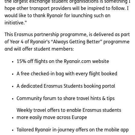
the largest exchange student organisations is something I
hope other transport providers will be inspired to follow. I
would like to thank Ryanair for launching such an
initiative.”
This Erasmus partnership programme, is delivered as part
of Year 4 of Ryanair's “Always Getting Better” programme
and will offer student members:
15% off flights on the Ryanair.com website
A free checked-in bag with every flight booked
A dedicated Erasmus Students booking portal
Community forum to share travel hints & tips
Weekly travel offers to enable Erasmus students
more easily move across Europe
Tailored Ryanair in-journey offers on the mobile app