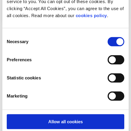
service to you. You can opt out of these cookies. By
clicking “Accept All Cookies”, you can agree to the use of
all cookies. Read more about our
cookies policy
.
News
Consent
Necessary
Selection
54,600 Young People Turn to spunout’s
Navigator for Mental Health Support in First
Preferences
Year
Statistic cookies
Difficulties with friends and family, mental health
difficulties and stress among the most common reasons
Marketing
young people seek help through the digita...
Read More
Allow all cookies