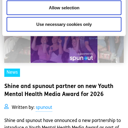
Allow selection
Use necessary cookies only
News
Shine and spunout partner on new Youth
Mental Health Media Award for 2026
Written by:
spunout
Shine and spunout have announced a new partnership to
introduce a Youth Mental Health Media Award as part of