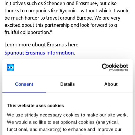
initiatives such as Schengen and Erasmus+, but also
thanks to companies like Ryanair – without which it would
be much harder to travel around Europe. We are very
excited about this partnership and look forward to a
fruitful collaboration.”
Learn more about Erasmus here:
Spunout Erasmus information
.
Related articles
Consent
Details
About
This website uses cookies
We use strictly necessary cookies to make our site work.
We would also like to set optional cookies (analytical,
functional, and marketing) to enhance and improve our