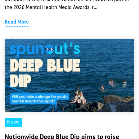
the 2026 Mental Health Media Awards, r...
Read More
News
Nationwide Deep Blue Dip aims to raise