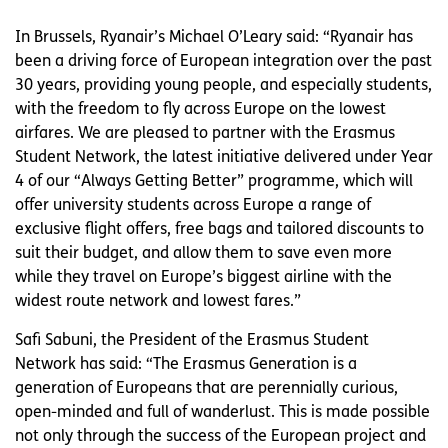
In Brussels, Ryanair’s Michael O’Leary said: “Ryanair has
been a driving force of European integration over the past
30 years, providing young people, and especially students,
with the freedom to fly across Europe on the lowest
airfares. We are pleased to partner with the Erasmus
Student Network, the latest initiative delivered under Year
4 of our “Always Getting Better” programme, which will
offer university students across Europe a range of
exclusive flight offers, free bags and tailored discounts to
suit their budget, and allow them to save even more
while they travel on Europe’s biggest airline with the
widest route network and lowest fares.”
Safi Sabuni, the President of the Erasmus Student
Network has said: “The Erasmus Generation is a
generation of Europeans that are perennially curious,
open-minded and full of wanderlust. This is made possible
not only through the success of the European project and