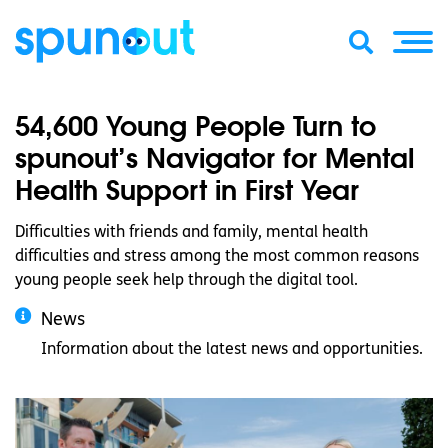
54,600 Young People Turn to
spunout’s Navigator for Mental
Health Support in First Year
Difficulties with friends and family, mental health
difficulties and stress among the most common reasons
young people seek help through the digital tool.
News
Information about the latest news and opportunities.