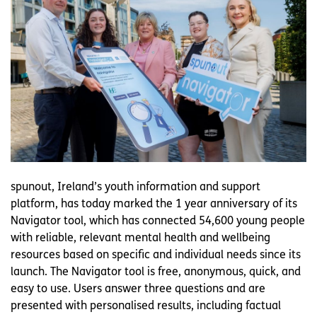
spunout, Ireland’s youth information and support
platform, has today marked the 1 year anniversary of its
Navigator tool, which has connected 54,600 young people
with reliable, relevant mental health and wellbeing
resources based on specific and individual needs since its
launch. The Navigator tool is free, anonymous, quick, and
easy to use. Users answer three questions and are
presented with personalised results, including factual