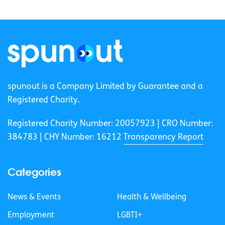
spunout is a Company Limited by Guarantee and a
Registered Charity.
Registered Charity Number: 20057923 | CRO Number:
384783 |
CHY Number: 16212
Transparency Report
Categories
News & Events
Health & Wellbeing
Employment
LGBTI+