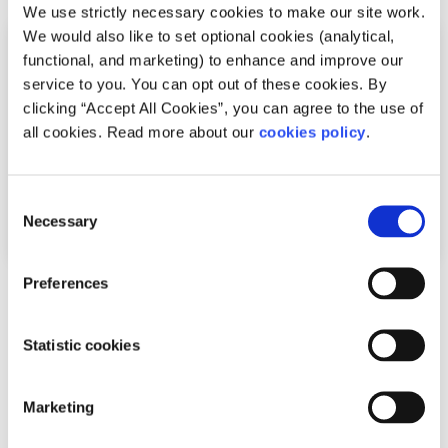
We use strictly necessary cookies to make our site work.
We would also like to set optional cookies (analytical,
functional, and marketing) to enhance and improve our
service to you. You can opt out of these cookies. By
clicking “Accept All Cookies”, you can agree to the use of
all cookies. Read more about our
cookies policy
.
Consent
Necessary
Selection
Preferences
News
Shine and spunout partner on new Youth
Statistic cookies
Mental Health Media Award for 2026
Marketing
Written by:
spunout