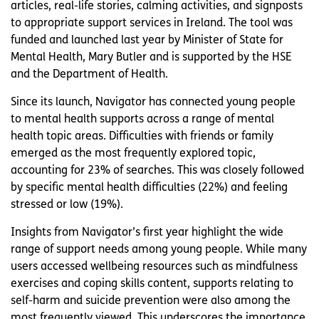
articles, real-life stories, calming activities, and signposts
to appropriate support services in Ireland. The tool was
funded and launched last year by Minister of State for
Mental Health, Mary Butler and is supported by the HSE
and the Department of Health.
Since its launch, Navigator has connected young people
to mental health supports across a range of mental
health topic areas. Difficulties with friends or family
emerged as the most frequently explored topic,
accounting for 23% of searches. This was closely followed
by specific mental health difficulties (22%) and feeling
stressed or low (19%).
Insights from Navigator’s first year highlight the wide
range of support needs among young people. While many
users accessed wellbeing resources such as mindfulness
exercises and coping skills content, supports relating to
self-harm and suicide prevention were also among the
most frequently viewed. This underscores the importance