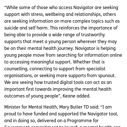
“While some of those who access Navigator are seeking
support with stress, wellbeing and relationships, others
are seeking information on more complex topics such as
suicide and self harm. This reinforces the importance of
being able to provide a wide range of trustworthy
supports that meet a young person wherever they may
be on their mental health journey. Navigator is helping
young people move from searching for information online
to accessing meaningful support. Whether that is
counselling, connecting to support from specialist
organisations, or seeking more supports from spunout.
We are seeing how trusted digital tools can act as an
important first towards improving the mental health
outcomes of young people”, Keane added.
Minister for Mental Health, Mary Butler TD said: “I am
proud to have funded and supported the Navigator tool,
and in doing so, delivered on a Programme for