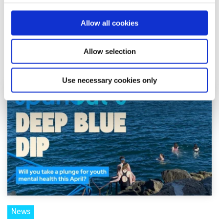
Shine and spunout have announced a new partnership to
introduce a Youth Mental Health Media Award as part of
Allow all cookies
the 2026 Mental Health Media Awards, r...
Allow selection
Read More
Use necessary cookies only
News