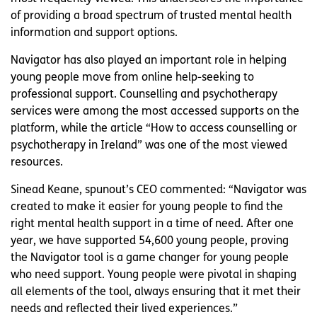
of providing a broad spectrum of trusted mental health
information and support options.
Navigator has also played an important role in helping
young people move from online help-seeking to
professional support. Counselling and psychotherapy
services were among the most accessed supports on the
platform, while the article “How to access counselling or
psychotherapy in Ireland” was one of the most viewed
resources.
Sinead Keane, spunout’s CEO commented: “Navigator was
created to make it easier for young people to find the
right mental health support in a time of need. After one
year, we have supported 54,600 young people, proving
the Navigator tool is a game changer for young people
who need support. Young people were pivotal in shaping
all elements of the tool, always ensuring that it met their
needs and reflected their lived experiences.”