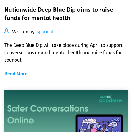
Nationwide Deep Blue Dip aims to raise
funds for mental health
Written by:
spunout
The Deep Blue Dip will take place during April to support
conversations around mental health and raise funds for
spunout.
Read More