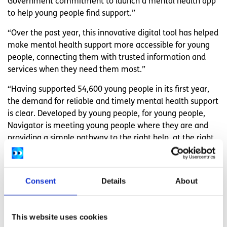
Government commitment to launch a mental health app
to help young people find support.”
“Over the past year, this innovative digital tool has helped
make mental health support more accessible for young
people, connecting them with trusted information and
services when they need them most.”
“Having supported 54,600 young people in its first year,
the demand for reliable and timely mental health support
is clear. Developed by young people, for young people,
Navigator is meeting young people where they are and
providing a simple pathway to the right help, at the right
time.”
spunout’s Navigator is free and available 24/7 at:
www.spunout.ie/navigator
Consent
Details
About
Related articles
This website uses cookies