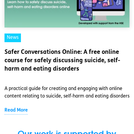
News
Safer Conversations Online: A free online
course for safely discussing suicide, self-
harm and eating disorders
A practical guide for creating and engaging with online
content relating to suicide, self-harm and eating disorders
Read More
Our work is supported by