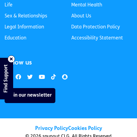
Life
Mental Health
Sex & Relationships
About Us
Legal Information
Data Protection Policy
Education
Accessibility Statement
Follow us
Find Support
Join our newsletter
Privacy Policy
Cookies Policy
© 2026 spunout CLG. All Rights Reserved