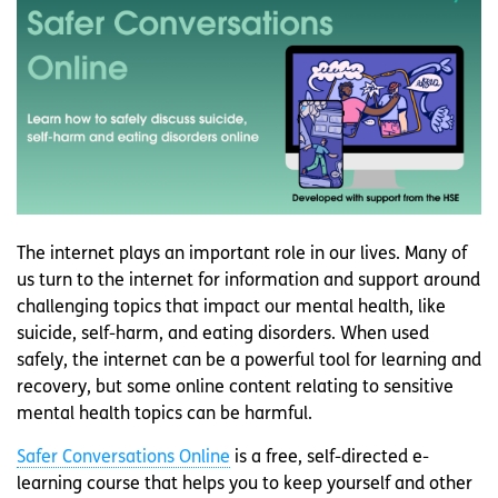
The internet plays an important role in our lives. Many of
us turn to the internet for information and support around
challenging topics that impact our mental health, like
suicide, self-harm, and eating disorders. When used
safely, the internet can be a powerful tool for learning and
recovery, but some online content relating to sensitive
mental health topics can be harmful.
Safer Conversations Online
is a free, self-directed e-
learning course that helps you to keep yourself and other