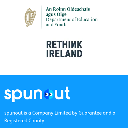
spunout is a Company Limited by Guarantee and a
Registered Charity.