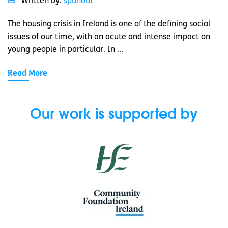
Written by:
spunout
The housing crisis in Ireland is one of the defining social
issues of our time, with an acute and intense impact on
young people in particular. In ...
Read More
Our work is supported by