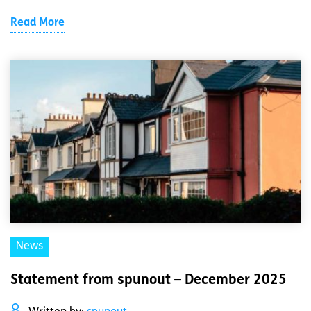
Read More
News
Statement from spunout – December 2025