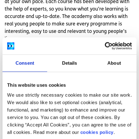
at your own pace. Each course has been developed with
the help of experts, so you know what you’re learning is
accurate and up-to-date. The academy also works with
real young people to make sure every programme is
interesting, easy to use and relevant to young people’s
lives.
Related articles
Consent
Details
About
This website uses cookies
We use strictly necessary cookies to make our site work.
We would also like to set optional cookies (analytical,
functional, and marketing) to enhance and improve our
service to you. You can opt out of these cookies. By
clicking “Accept All Cookies”, you can agree to the use of
all cookies. Read more about our
cookies policy
.