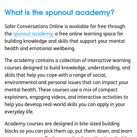
What is the spunout academy?
Safer Conversations Online is available for free through
the
spunout academy;
a free online learning space for
building knowledge and skills that support your mental
health and emotional wellbeing.
The academy contains a collection of interactive learning
courses designed to build knowledge, understanding, and
skills that help you cope with a range of social,
environmental and personal issues that can impact your
mental health. These courses use a mix of compact
explainers, engaging videos, and interactive activities to
help you develop real-world skills you can apply in your
everyday life.
Academy courses are designed in bite-sized building
blocks so you can pick them up, put them down, and learn