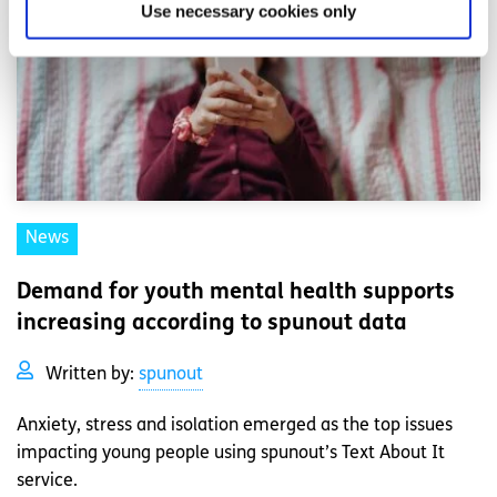
Use necessary cookies only
News
Demand for youth mental health supports
increasing according to spunout data
Written by:
spunout
Anxiety, stress and isolation emerged as the top issues
impacting young people using spunout’s Text About It
service.