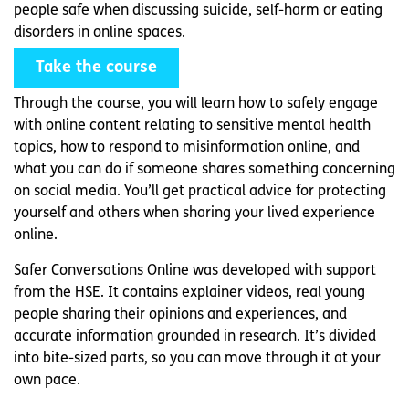
people safe when discussing suicide, self-harm or eating
disorders in online spaces.
Take the course
Through the course, you will learn how to safely engage
with online content relating to sensitive mental health
topics, how to respond to misinformation online, and
what you can do if someone shares something concerning
on social media. You’ll get practical advice for protecting
yourself and others when sharing your lived experience
online.
Safer Conversations Online was developed with support
from the HSE. It contains explainer videos, real young
people sharing their opinions and experiences, and
accurate information grounded in research. It’s divided
into bite-sized parts, so you can move through it at your
own pace.