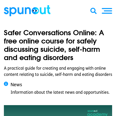
Safer Conversations Online: A
free online course for safely
discussing suicide, self-harm
and eating disorders
A practical guide for creating and engaging with online
content relating to suicide, self-harm and eating disorders
News
Information about the latest news and opportunities.