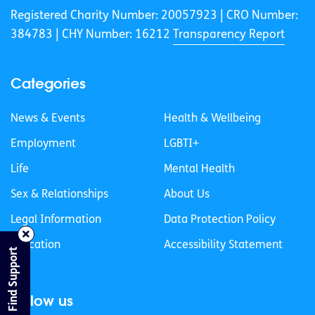
Registered Charity Number: 20057923 | CRO Number:
384783 |
CHY Number: 16212
Transparency Report
Categories
News & Events
Health & Wellbeing
Employment
LGBTI+
Life
Mental Health
Sex & Relationships
About Us
Legal Information
Data Protection Policy
Education
Accessibility Statement
Find Support
Follow us