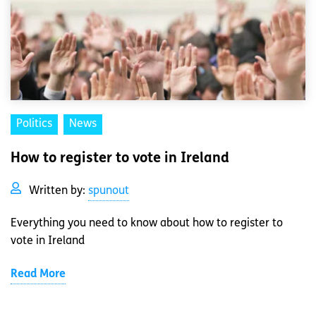
Politics
News
How to register to vote in Ireland
Written by:
spunout
Everything you need to know about how to register to
vote in Ireland
Read More