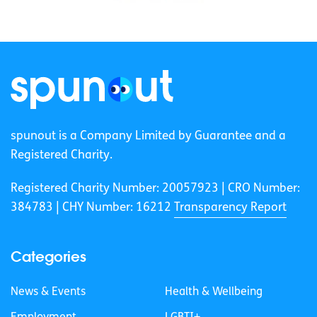
spunout is a Company Limited by Guarantee and a
Registered Charity.
Registered Charity Number: 20057923 | CRO Number:
384783 |
CHY Number: 16212
Transparency Report
Categories
News & Events
Health & Wellbeing