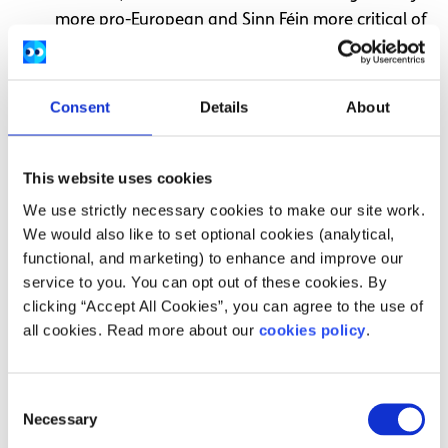
more pro-European and Sinn Féin more critical of
EU policies
Both Fine Gael and Fianna Fáil support keeping
Ireland’s corporation tax low so that companies
Consent
Details
About
from overseas will want to move here in order to
pay less tax
This website uses cookies
Both Fine Gael and Fianna Fáil are on the centre
We use strictly necessary cookies to make our site work.
or centre-right of politics, meaning they generally
We would also like to set optional cookies (analytical,
support moderate or “business-friendly” policies
functional, and marketing) to enhance and improve our
service to you. You can opt out of these cookies. By
Differences
clicking “Accept All Cookies”, you can agree to the use of
all cookies. Read more about our
cookies policy
.
It is possible to find some general points of difference
between these three parties.
Consent
Sinn Féin generally want to spend more on areas
Necessary
Selection
like health, housing and social welfare than