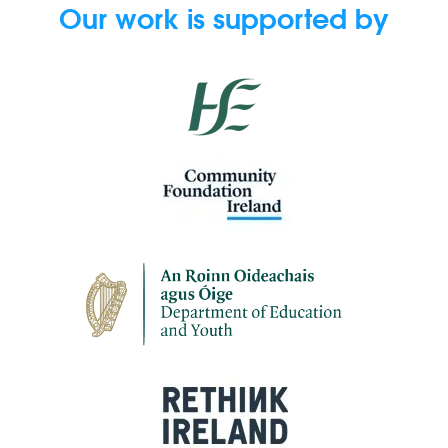
Our work is supported by