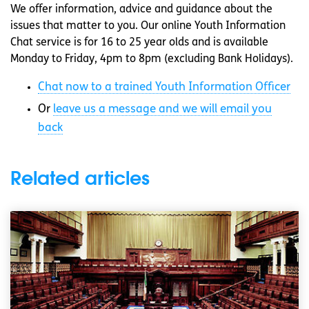
We offer information, advice and guidance about the
issues that matter to you. Our online Youth Information
Chat service is for 16 to 25 year olds and is available
Monday to Friday, 4pm to 8pm (excluding Bank Holidays).
Chat now to a trained Youth Information Officer
Or
leave us a message and we will email you
back
Related articles