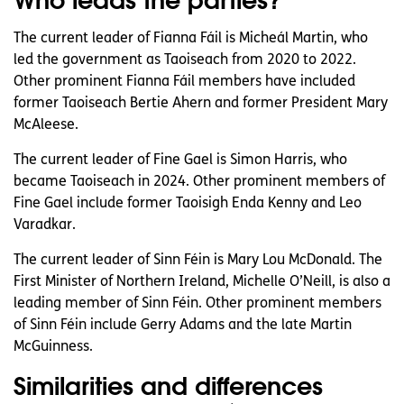
The current leader of Fianna Fáil is Micheál Martin, who
led the government as Taoiseach from 2020 to 2022.
Other prominent Fianna Fáil members have included
former Taoiseach Bertie Ahern and former President Mary
McAleese.
The current leader of Fine Gael is Simon Harris, who
became Taoiseach in 2024. Other prominent members of
Fine Gael include former Taoisigh Enda Kenny and Leo
Varadkar.
The current leader of Sinn Féin is Mary Lou McDonald. The
First Minister of Northern Ireland, Michelle O’Neill, is also a
leading member of Sinn Féin. Other prominent members
of Sinn Féin include Gerry Adams and the late Martin
McGuinness.
Similarities and differences