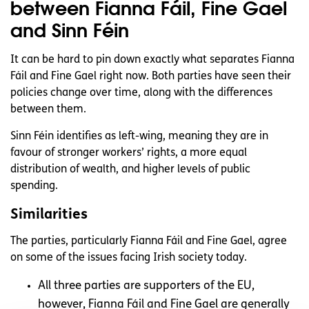
between Fianna Fáil, Fine Gael
and Sinn Féin
It can be hard to pin down exactly what separates Fianna
Fáil and Fine Gael right now. Both parties have seen their
policies change over time, along with the differences
between them.
Sinn Féin identifies as left-wing, meaning they are in
favour of stronger workers’ rights, a more equal
distribution of wealth, and higher levels of public
spending.
Similarities
The parties, particularly Fianna Fáil and Fine Gael, agree
on some of the issues facing Irish society today.
All three parties are supporters of the EU,
however, Fianna Fáil and Fine Gael are generally