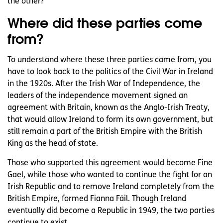
the other?
Where did these parties come
from?
To understand where these three parties came from, you
have to look back to the politics of the Civil War in Ireland
in the 1920s. After the Irish War of Independence, the
leaders of the independence movement signed an
agreement with Britain, known as the Anglo-Irish Treaty,
that would allow Ireland to form its own government, but
still remain a part of the British Empire with the British
King as the head of state.
Those who supported this agreement would become Fine
Gael, while those who wanted to continue the fight for an
Irish Republic and to remove Ireland completely from the
British Empire, formed Fianna Fáil. Though Ireland
eventually did become a Republic in 1949, the two parties