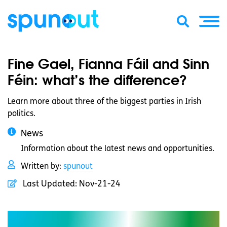
Fine Gael, Fianna Fáil and Sinn
Féin: what’s the difference?
Learn more about three of the biggest parties in Irish
politics.
News
Information about the latest news and opportunities.
Written by:
spunout
Last Updated:
Nov-21-24