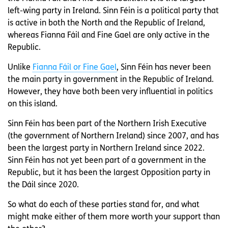
left-wing party in Ireland. Sinn Féin is a political party that
is active in both the North and the Republic of Ireland,
whereas Fianna Fáil and Fine Gael are only active in the
Republic.
Unlike
Fianna Fáil or Fine Gael
, Sinn Féin has never been
the main party in government in the Republic of Ireland.
However, they have both been very influential in politics
on this island.
Sinn Féin has been part of the Northern Irish Executive
(the government of Northern Ireland) since 2007, and has
been the largest party in Northern Ireland since 2022.
Sinn Féin has not yet been part of a government in the
Republic, but it has been the largest Opposition party in
the Dáil since 2020.
So what do each of these parties stand for, and what
might make either of them more worth your support than