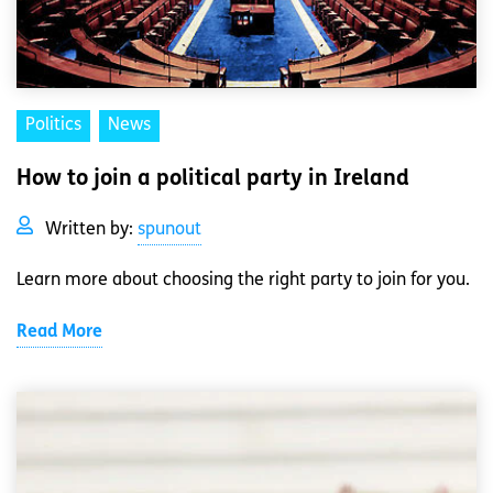
Politics
News
How to join a political party in Ireland
Written by:
spunout
Learn more about choosing the right party to join for you.
Read More