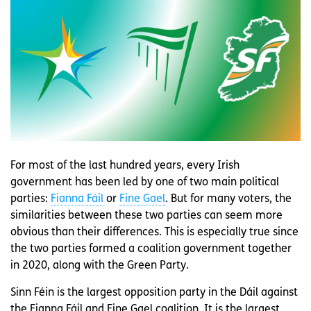
For most of the last hundred years, every Irish
government has been led by one of two main political
parties:
Fianna Fáil
or
Fine Gael
. But for many voters, the
similarities between these two parties can seem more
obvious than their differences. This is especially true since
the two parties formed a coalition government together
in 2020, along with the Green Party.
Sinn Féin is the largest opposition party in the Dáil against
the Fianna Fáil and Fine Gael coalition. It is the largest