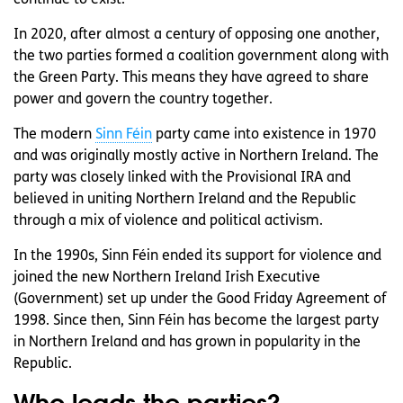
continue to exist.
In 2020, after almost a century of opposing one another,
the two parties formed a coalition government along with
the Green Party. This means they have agreed to share
power and govern the country together.
The modern
Sinn Féin
party came into existence in 1970
and was originally mostly active in Northern Ireland. The
party was closely linked with the Provisional IRA and
believed in uniting Northern Ireland and the Republic
through a mix of violence and political activism.
In the 1990s, Sinn Féin ended its support for violence and
joined the new Northern Ireland Irish Executive
(Government) set up under the Good Friday Agreement of
1998. Since then, Sinn Féin has become the largest party
in Northern Ireland and has grown in popularity in the
Republic.
Who leads the parties?