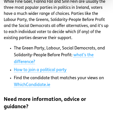
While Fine Gael, Fianna Fáil and Sinn Féin are usually the
three most popular parties in politics in Ireland, voters
have a much wider range of choices. Parties like the
Labour Party, the Greens, Solidarity-People Before Profit
and the Social Democrats all offer alternatives, and it’s up
to each individual voter to decide which (if any) of the
existing parties deserve their support.
The Green Party, Labour, Social Democrats, and
Solidarity-People Before Profit:
what’s the
difference?
How to join a political party
Find the candidate that matches your views on
WhichCandidate.ie
Need more information, advice or
guidance?