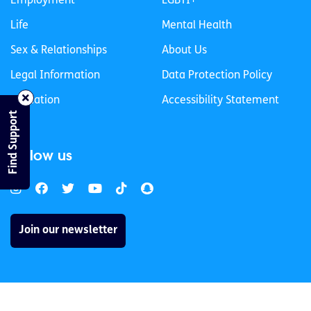
Employment
LGBTI+
Life
Mental Health
Sex & Relationships
About Us
Legal Information
Data Protection Policy
Education
Accessibility Statement
Find Support
Follow us
Join our newsletter
Privacy Policy
Cookies Policy